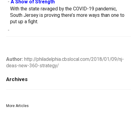
-
A Show of Strength
With the state ravaged by the COVID-19 pandemic,
South Jersey is proving there’s more ways than one to
put up a fight.
-
Author:
http://philadelphia.cbslocal.com/2018/01/09/nj-
deas-new-360-strategy/
Archives
More Articles