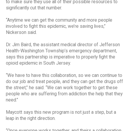
to make sure they use all of their possible resources to
significantly cut that number.
“Anytime we can get the community and more people
involved to fight this epidemic, we’re saving lives,”
Nickerson said.
Dr. Jim Baird, the assistant medical director of Jefferson
Health-Washington Township’s emergency department,
says this partnership is imperative to properly fight the
opioid epidemic in South Jersey.
“We have to have this collaboration, so we can continue to
do our job and treat people, and they can get the drugs off
the street,” he said. “We can work together to get these
people who are suffering from addiction the help that they
need.”
Maycott says this new program is not just a step, but a
leap in the right direction.
“Once everyone works together, and theirs a collaboration,