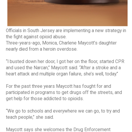
Officials in South Jersey are implementing a new strategy in
the fight against opioid abuse.
Three-years-ago, Monica, Charlene Maycott’s daughter
nearly died from a heroin overdose.
“I busted down her door, I got her on the floor, started CPR
and used the Narcan,” Maycott said. “After a stroke and a
heart attack and multiple organ failure, she’s well, today.”
For the past three years Maycott has fought for and
participated in programs to get drugs off the streets, and
get help for those addicted to opioids.
“We go to schools and everywhere we can go, to try and
teach people,” she said.
Maycott says she welcomes the Drug Enforcement