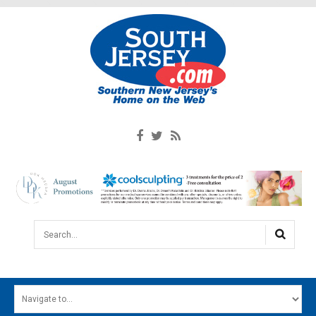
Search...
HOME