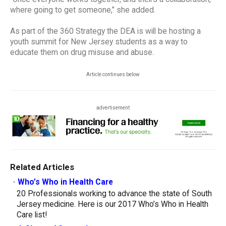
where going to get someone,” she added.
As part of the 360 Strategy the DEA is will be hosting a
youth summit for New Jersey students as a way to
educate them on drug misuse and abuse.
Article continues below
advertisement
Related Articles
-
Who’s Who in Health Care
20 Professionals working to advance the state of South
Jersey medicine. Here is our 2017 Who’s Who in Health
Care list!