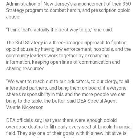
Administration of New Jersey’s announcement of their 360
Strategy program to combat heroin, and prescription opioid
abuse.
“I think that’s actually the best way to go,” she said.
The 360 Strategy is a three-pronged approach to fighting
opioid abuse by having law enforcement, hospitals, and the
community leaders work together by exchanging
information, keeping open lines of communication and
sharing resources.
“We want to reach out to our educators, to our clergy, to all
interested partners, and bring them on board, if everyone
shares responsibility in this and the more people we can
bring to the table, the better, said DEA Special Agent
Valerie Nickerson.
DEA officials say, last year there were enough opioid
overdose deaths to fill nearly every seat at Lincoln Financial
field. They say one of their goals with this new initiative is