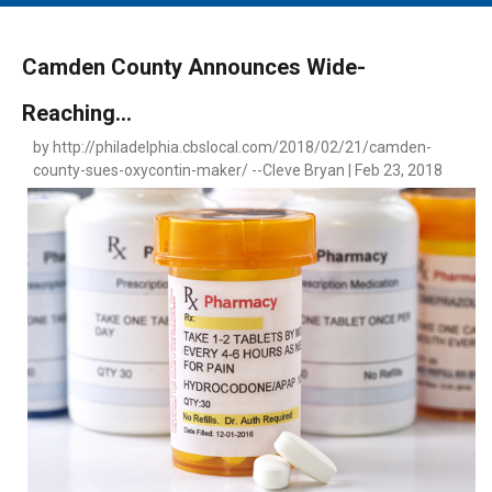
MAIN MENU
EVENTS
Camden County Announces Wide-
CONTESTS
Reaching...
SOUTH JERSEY'S BEST
by http://philadelphia.cbslocal.com/2018/02/21/camden-
DIGITAL EDITIONS
county-sues-oxycontin-maker/ --Cleve Bryan | Feb 23, 2018
CONTACT