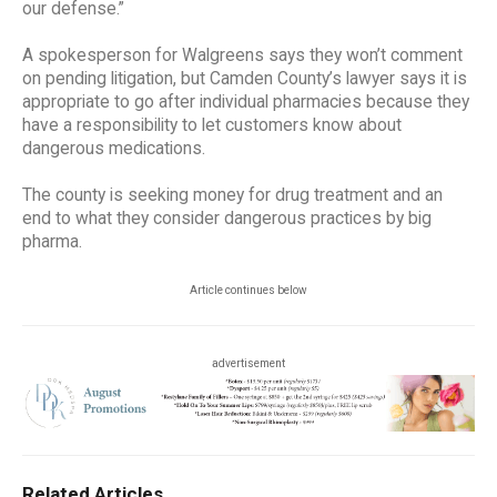
our defense.”
A spokesperson for Walgreens says they won’t comment
on pending litigation, but Camden County’s lawyer says it is
appropriate to go after individual pharmacies because they
have a responsibility to let customers know about
dangerous medications.
The county is seeking money for drug treatment and an
end to what they consider dangerous practices by big
pharma.
Article continues below
advertisement
Related Articles