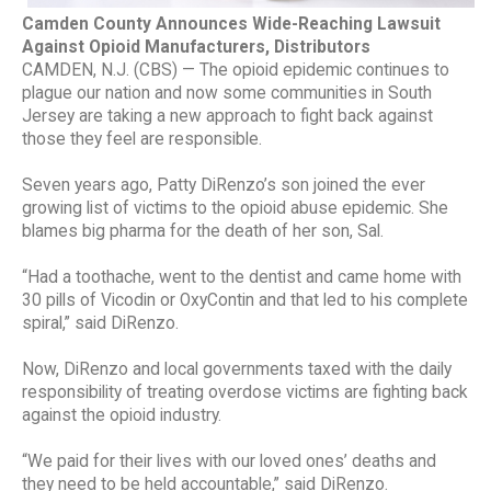
Camden County Announces Wide-Reaching Lawsuit
Against Opioid Manufacturers, Distributors
CAMDEN, N.J. (CBS) — The opioid epidemic continues to
plague our nation and now some communities in South
Jersey are taking a new approach to fight back against
those they feel are responsible.
Seven years ago, Patty DiRenzo’s son joined the ever
growing list of victims to the opioid abuse epidemic. She
blames big pharma for the death of her son, Sal.
“Had a toothache, went to the dentist and came home with
30 pills of Vicodin or OxyContin and that led to his complete
spiral,” said DiRenzo.
Now, DiRenzo and local governments taxed with the daily
responsibility of treating overdose victims are fighting back
against the opioid industry.
“We paid for their lives with our loved ones’ deaths and
they need to be held accountable,” said DiRenzo.