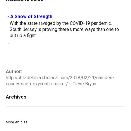
-
-
A Show of Strength
With the state ravaged by the COVID-19 pandemic,
South Jersey is proving there’s more ways than one to
put up a fight.
-
Author:
http://philadelphia.cbslocal.com/2018/02/21/camden-
county-sues-oxycontin-maker/ --Cleve Bryan
Archives
More Articles