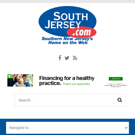
Search...
HOME