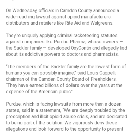
On Wednesday, officials in Camden County announced a
wide-reaching lawsuit against opioid manufacturers,
distributors and retailers like Rite Aid and Walgreens.
They’re uniquely applying criminal racketeering statutes
against companies like Purdue Pharma, whose owners —
the Sackler family — developed OxyContin and allegedly lied
about its addictive powers to doctors and pharmacists.
“The members of the Sackler family are the lowest form of
humans you can possibly imagine,” said Louis Cappelli,
chairman of the Camden County Board of Freeholders.
“They have earned billions of dollars over the years at the
expense of the American public.”
Purdue, which is facing lawsuits from more than a dozen
states, said in a statement, “We are deeply troubled by the
prescription and illicit opioid abuse crisis, and are dedicated
to being part of the solution. We vigorously deny these
allegations and look forward to the opportunity to present