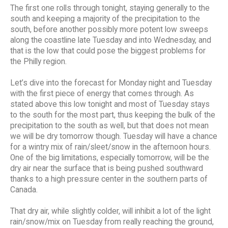
The first one rolls through tonight, staying generally to the
south and keeping a majority of the precipitation to the
south, before another possibly more potent low sweeps
along the coastline late Tuesday and into Wednesday, and
that is the low that could pose the biggest problems for
the Philly region.
Let’s dive into the forecast for Monday night and Tuesday
with the first piece of energy that comes through. As
stated above this low tonight and most of Tuesday stays
to the south for the most part, thus keeping the bulk of the
precipitation to the south as well, but that does not mean
we will be dry tomorrow though. Tuesday will have a chance
for a wintry mix of rain/sleet/snow in the afternoon hours.
One of the big limitations, especially tomorrow, will be the
dry air near the surface that is being pushed southward
thanks to a high pressure center in the southern parts of
Canada.
That dry air, while slightly colder, will inhibit a lot of the light
rain/snow/mix on Tuesday from really reaching the ground,