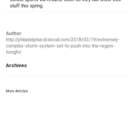
stuff this spring.
Author:
http://philadelphia.cbslocal.com/2018/03/19/extremely-
complex-storm-system-set-to-push-into-the-region-
tonight/
Archives
More Articles