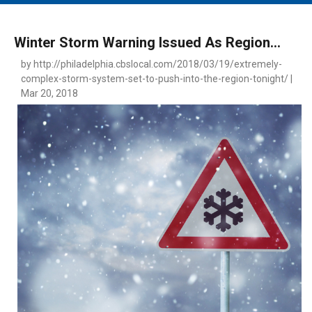
MAIN MENU
EVENTS
Winter Storm Warning Issued As Region...
CONTESTS
by http://philadelphia.cbslocal.com/2018/03/19/extremely-
complex-storm-system-set-to-push-into-the-region-tonight/ |
SOUTH JERSEY'S BEST
Mar 20, 2018
DIGITAL EDITIONS
CONTACT