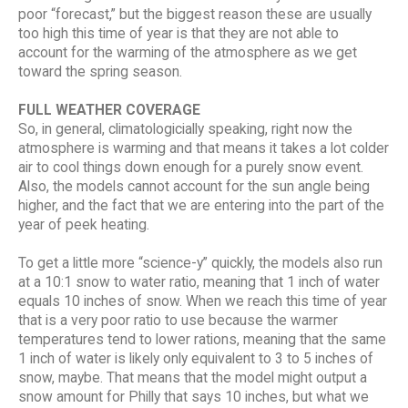
poor “forecast,” but the biggest reason these are usually
too high this time of year is that they are not able to
account for the warming of the atmosphere as we get
toward the spring season.
FULL WEATHER COVERAGE
So, in general, climatologicially speaking, right now the
atmosphere is warming and that means it takes a lot colder
air to cool things down enough for a purely snow event.
Also, the models cannot account for the sun angle being
higher, and the fact that we are entering into the part of the
year of peek heating.
To get a little more “science-y” quickly, the models also run
at a 10:1 snow to water ratio, meaning that 1 inch of water
equals 10 inches of snow. When we reach this time of year
that is a very poor ratio to use because the warmer
temperatures tend to lower rations, meaning that the same
1 inch of water is likely only equivalent to 3 to 5 inches of
snow, maybe. That means that the model might output a
snow amount for Philly that says 10 inches, but what we