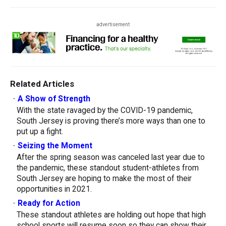
advertisement
Related Articles
-
A Show of Strength
With the state ravaged by the COVID-19 pandemic,
South Jersey is proving there’s more ways than one to
put up a fight.
-
Seizing the Moment
After the spring season was canceled last year due to
the pandemic, these standout student-athletes from
South Jersey are hoping to make the most of their
opportunities in 2021.
-
Ready for Action
These standout athletes are holding out hope that high
school sports will resume soon so they can show their