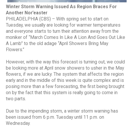
Winter Storm Warning Issued As Region Braces For
Another Nor’easter
PHILADELPHIA (CBS) – With spring set to start on
Tuesday, we usually are looking for warmer temperatures
and everyone starts to turn their attention away from the
moniker of “March Comes In Like A Lion And Goes Out Like
A Lamb” to the old adage “April Showers Bring May
Flowers.”
However, with the way this forecast is turning out, we could
be looking more at April snow showers to usher in the May
flowers, if we are lucky. The system that affects the region
early and in the middle of this week is quite complex and is
posing more than a few forecasting, the first being brought
on by the fact that this system is really going to come in
two parts.
Due to the impending storm, a winter storm warning has
been issued from 6 p.m. Tuesday until 11 p.m. on
Wednesday.