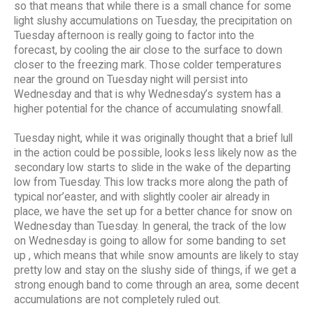
so that means that while there is a small chance for some
light slushy accumulations on Tuesday, the precipitation on
Tuesday afternoon is really going to factor into the
forecast, by cooling the air close to the surface to down
closer to the freezing mark. Those colder temperatures
near the ground on Tuesday night will persist into
Wednesday and that is why Wednesday’s system has a
higher potential for the chance of accumulating snowfall.
Tuesday night, while it was originally thought that a brief lull
in the action could be possible, looks less likely now as the
secondary low starts to slide in the wake of the departing
low from Tuesday. This low tracks more along the path of
typical nor’easter, and with slightly cooler air already in
place, we have the set up for a better chance for snow on
Wednesday than Tuesday. In general, the track of the low
on Wednesday is going to allow for some banding to set
up , which means that while snow amounts are likely to stay
pretty low and stay on the slushy side of things, if we get a
strong enough band to come through an area, some decent
accumulations are not completely ruled out.