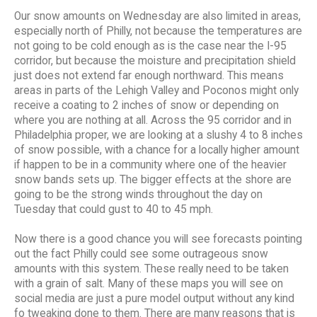
Our snow amounts on Wednesday are also limited in areas,
especially north of Philly, not because the temperatures are
not going to be cold enough as is the case near the I-95
corridor, but because the moisture and precipitation shield
just does not extend far enough northward. This means
areas in parts of the Lehigh Valley and Poconos might only
receive a coating to 2 inches of snow or depending on
where you are nothing at all. Across the 95 corridor and in
Philadelphia proper, we are looking at a slushy 4 to 8 inches
of snow possible, with a chance for a locally higher amount
if happen to be in a community where one of the heavier
snow bands sets up. The bigger effects at the shore are
going to be the strong winds throughout the day on
Tuesday that could gust to 40 to 45 mph.
Now there is a good chance you will see forecasts pointing
out the fact Philly could see some outrageous snow
amounts with this system. These really need to be taken
with a grain of salt. Many of these maps you will see on
social media are just a pure model output without any kind
fo tweaking done to them. There are many reasons that is