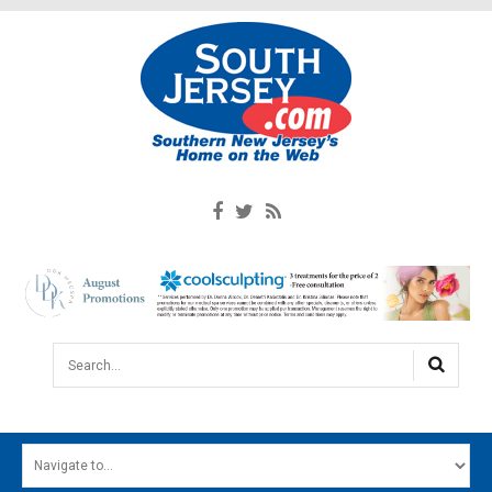
Search...
HOME