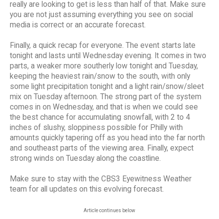
really are looking to get is less than half of that. Make sure
you are not just assuming everything you see on social
media is correct or an accurate forecast.
Finally, a quick recap for everyone. The event starts late
tonight and lasts until Wednesday evening. It comes in two
parts, a weaker more southerly low tonight and Tuesday,
keeping the heaviest rain/snow to the south, with only
some light precipitation tonight and a light rain/snow/sleet
mix on Tuesday afternoon. The strong part of the system
comes in on Wednesday, and that is when we could see
the best chance for accumulating snowfall, with 2 to 4
inches of slushy, sloppiness possible for Philly with
amounts quickly tapering off as you head into the far north
and southeast parts of the viewing area. Finally, expect
strong winds on Tuesday along the coastline.
Make sure to stay with the CBS3 Eyewitness Weather
team for all updates on this evolving forecast.
Article continues below