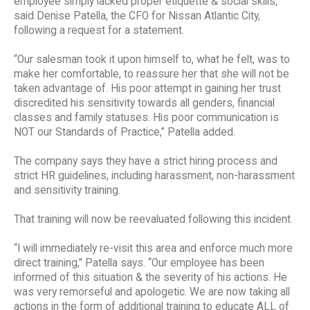
employee simply lacked proper etiquette & social skills,”
said Denise Patella, the CFO for Nissan Atlantic City,
following a request for a statement.
“Our salesman took it upon himself to, what he felt, was to
make her comfortable, to reassure her that she will not be
taken advantage of. His poor attempt in gaining her trust
discredited his sensitivity towards all genders, financial
classes and family statuses. His poor communication is
NOT our Standards of Practice,” Patella added.
The company says they have a strict hiring process and
strict HR guidelines, including harassment, non-harassment
and sensitivity training.
That training will now be reevaluated following this incident.
“I will immediately re-visit this area and enforce much more
direct training,” Patella says. “Our employee has been
informed of this situation & the severity of his actions. He
was very remorseful and apologetic. We are now taking all
actions in the form of additional training to educate ALL of