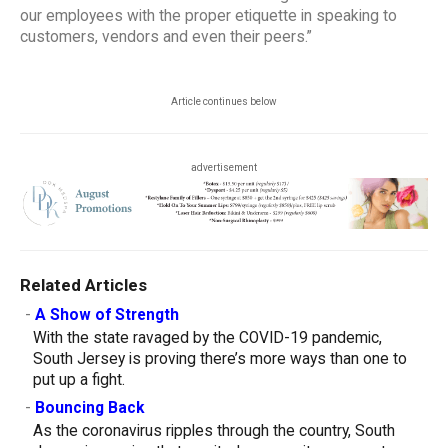
our employees with the proper etiquette in speaking to
customers, vendors and even their peers.”
Article continues below
advertisement
Related Articles
-
A Show of Strength
With the state ravaged by the COVID-19 pandemic,
South Jersey is proving there’s more ways than one to
put up a fight.
-
Bouncing Back
As the coronavirus ripples through the country, South