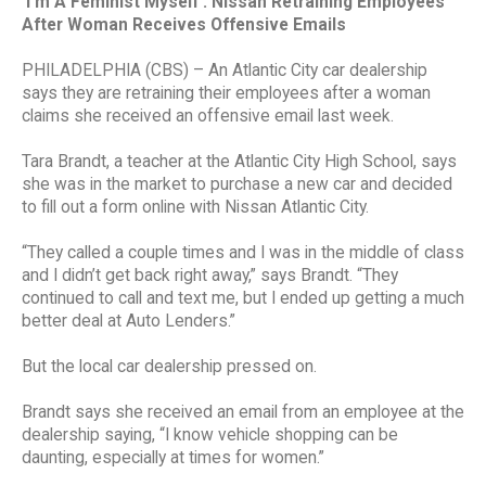
‘I’m A Feminist Myself’: Nissan Retraining Employees
After Woman Receives Offensive Emails
PHILADELPHIA (CBS) – An Atlantic City car dealership
says they are retraining their employees after a woman
claims she received an offensive email last week.
Tara Brandt, a teacher at the Atlantic City High School, says
she was in the market to purchase a new car and decided
to fill out a form online with Nissan Atlantic City.
“They called a couple times and I was in the middle of class
and I didn’t get back right away,” says Brandt. “They
continued to call and text me, but I ended up getting a much
better deal at Auto Lenders.”
But the local car dealership pressed on.
Brandt says she received an email from an employee at the
dealership saying, “I know vehicle shopping can be
daunting, especially at times for women.”