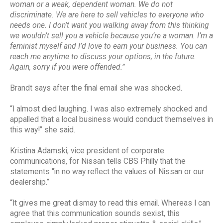
woman or a weak, dependent woman. We do not
discriminate. We are here to sell vehicles to everyone who
needs one. I don’t want you walking away from this thinking
we wouldn’t sell you a vehicle because you’re a woman. I’m a
feminist myself and I’d love to earn your business. You can
reach me anytime to discuss your options, in the future.
Again, sorry if you were offended.”
Brandt says after the final email she was shocked.
“I almost died laughing. I was also extremely shocked and
appalled that a local business would conduct themselves in
this way!” she said.
Kristina Adamski, vice president of corporate
communications, for Nissan tells CBS Philly that the
statements “in no way reflect the values of Nissan or our
dealership.”
“It gives me great dismay to read this email. Whereas I can
agree that this communication sounds sexist, this