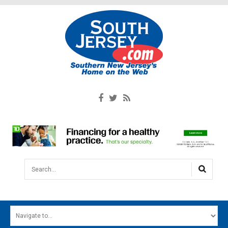
Search...
HOME