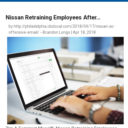
MAIN MENU
EVENTS
Nissan Retraining Employees After...
CONTESTS
by http://philadelphia.cbslocal.com/2018/04/17/nissan-ac-
offensive-email/ --Brandon Longo | Apr 18, 2018
SOUTH JERSEY'S BEST
DIGITAL EDITIONS
CONTACT