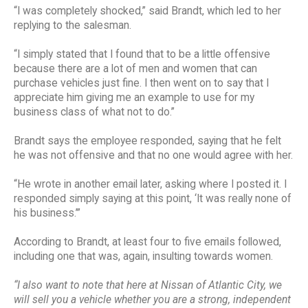
“I was completely shocked,” said Brandt, which led to her
replying to the salesman.
“I simply stated that I found that to be a little offensive
because there are a lot of men and women that can
purchase vehicles just fine. I then went on to say that I
appreciate him giving me an example to use for my
business class of what not to do.”
Brandt says the employee responded, saying that he felt
he was not offensive and that no one would agree with her.
“He wrote in another email later, asking where I posted it. I
responded simply saying at this point, ‘It was really none of
his business.’”
According to Brandt, at least four to five emails followed,
including one that was, again, insulting towards women.
“I also want to note that here at Nissan of Atlantic City, we
will sell you a vehicle whether you are a strong, independent