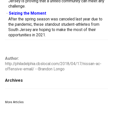
Jersey is proving that a united community can meet any
challenge.
-
Seizing the Moment
After the spring season was canceled last year due to
the pandemic, these standout student-athletes from
South Jersey are hoping to make the most of their
opportunities in 2021.
Author:
http://philadelphia.cbslocal.com/2018/04/17/nissan-ac-
offensive-email/ --Brandon Longo
Archives
More Articles