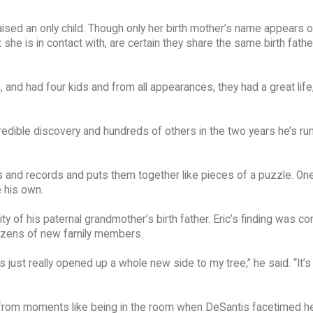
ised an only child. Though only her birth mother’s name appears o
t she is in contact with, are certain they share the same birth fathe
 and had four kids and from all appearances, they had a great life
redible discovery and hundreds of others in the two years he’s ru
s and records and puts them together like pieces of a puzzle. One
 his own.
ty of his paternal grandmother’s birth father. Eric’s finding was c
ozens of new family members.
just really opened up a whole new side to my tree,” he said. “It’s 
s from moments like being in the room when DeSantis facetimed he