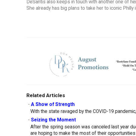
DeSantis also keeps in touch with another one of her
She already has big plans to take her to iconic Phill
Related Articles
-
A Show of Strength
With the state ravaged by the COVID-19 pandemic, 
-
Seizing the Moment
After the spring season was canceled last year d
are hoping to make the most of their opportunities