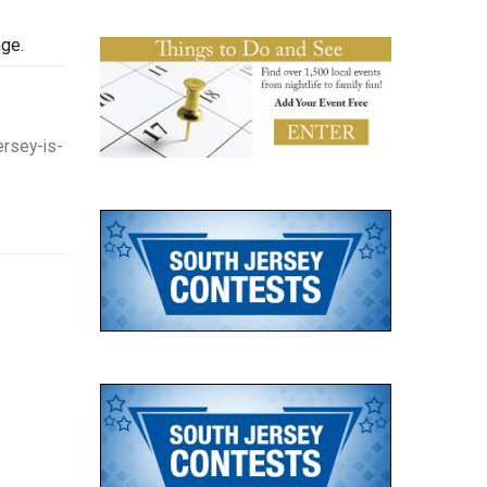
nge.
rsey-is-