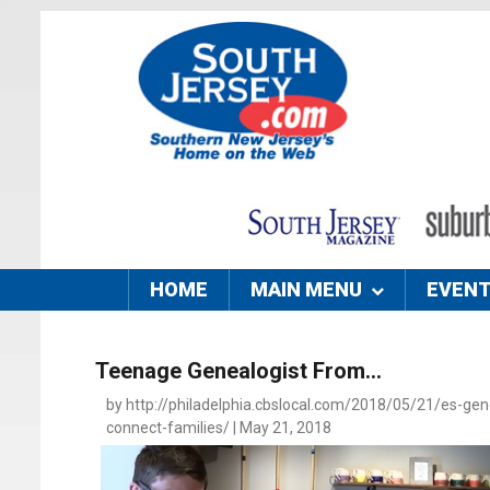
HOME
MAIN MENU
EVEN
Teenage Genealogist From...
by http://philadelphia.cbslocal.com/2018/05/21/es-gen
connect-families/ | May 21, 2018