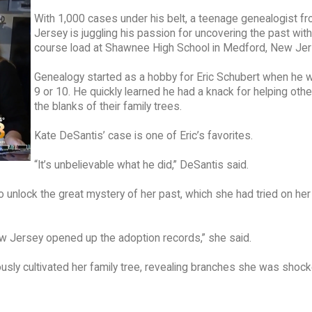
With 1,000 cases under his belt, a teenage genealogist f
Jersey is juggling his passion for uncovering the past with 
course load at Shawnee High School in Medford, New Jer
Genealogy started as a hobby for Eric Schubert when he w
9 or 10. He quickly learned he had a knack for helping others
the blanks of their family trees.
Kate DeSantis’ case is one of Eric’s favorites.
“It’s unbelievable what he did,” DeSantis said.
 unlock the great mystery of her past, which she had tried on he
ew Jersey opened up the adoption records,” she said.
ously cultivated her family tree, revealing branches she was shoc