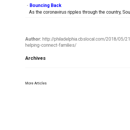
-
Bouncing Back
As the coronavirus ripples through the country, So
Author:
http://philadelphia.cbslocal.com/2018/05/2
helping-connect-families/
Archives
More Articles