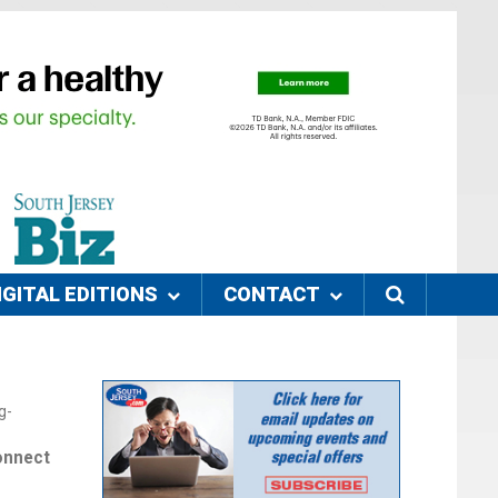
IGITAL EDITIONS
CONTACT
g-
onnect