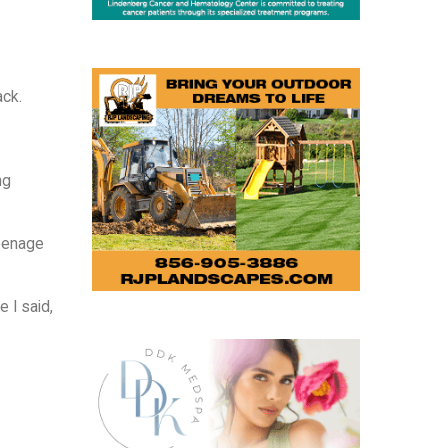
ack.
ng
teenage
 I said,