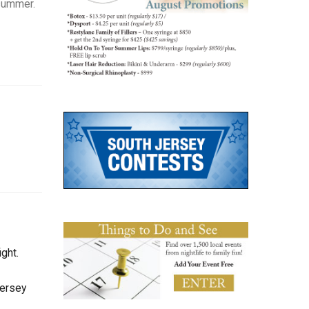
 summer.
ght.
Jersey