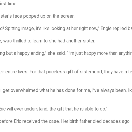
irst time.
sister’s face popped up on the screen.
Spitting image, it’s like looking at her right now,” Engle replied b
was thrilled to learn to she had another sister.
hing but a happy ending,” she said. “I’m just happy more than anythi
ir entire lives. For that priceless gift of sisterhood, they have a 
 “I get overwhelmed what he has done for me, I’ve always been, like
Eric will ever understand, the gift that he is able to do.”
before Eric received the case. Her birth father died decades ago.