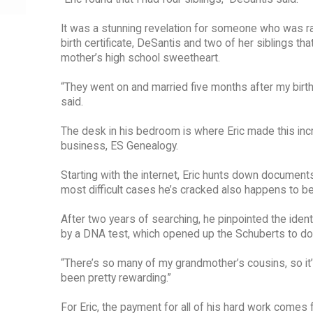
It was a stunning revelation for someone who was ra
birth certificate, DeSantis and two of her siblings tha
mother’s high school sweetheart.
“They went on and married five months after my birth,
said.
The desk in his bedroom is where Eric made this inc
business, ES Genealogy.
Starting with the internet, Eric hunts down document
most difficult cases he’s cracked also happens to be
After two years of searching, he pinpointed the identi
by a DNA test, which opened up the Schuberts to d
“There’s so many of my grandmother’s cousins, so it’s 
been pretty rewarding.”
For Eric, the payment for all of his hard work come