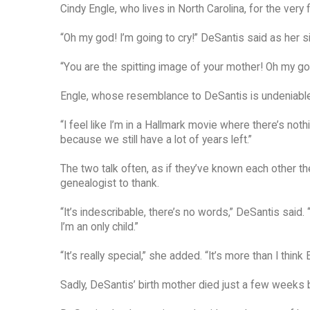
Cindy Engle, who lives in North Carolina, for the very f
“Oh my god! I’m going to cry!” DeSantis said as her 
“You are the spitting image of your mother! Oh my god! 
Engle, whose resemblance to DeSantis is undeniable, 
“I feel like I’m in a Hallmark movie where there’s not
because we still have a lot of years left.”
The two talk often, as if they’ve known each other the
genealogist to thank.
“It’s indescribable, there’s no words,” DeSantis said.
I’m an only child.”
“It’s really special,” she added. “It’s more than I think 
Sadly, DeSantis’ birth mother died just a few weeks 