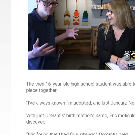
The then 16-year-old high school student was able to
piece together.
“I’ve always known I’m adopted, and last January, N
With just DeSantis’ birth mother’s name, Eric meticul
discover.
“Eric found that I had four siblings,” DeSantis said.