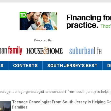
Powered By:
TS
CONTESTS
SOUTH JERSEY'S BEST
D
ealogy-teenage-genealogist-eric-schubert-from-south-jersey-is-helpin
Teenage Genealogist From South Jersey Is Helping C
Families