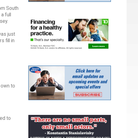
rom South
a full
sey.
as just
 fill in
r own to
ked to