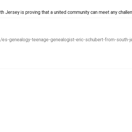
uth Jersey is proving that a united community can meet any challe
1/es-genealogy-teenage-genealogist-eric-schubert-from-south-je