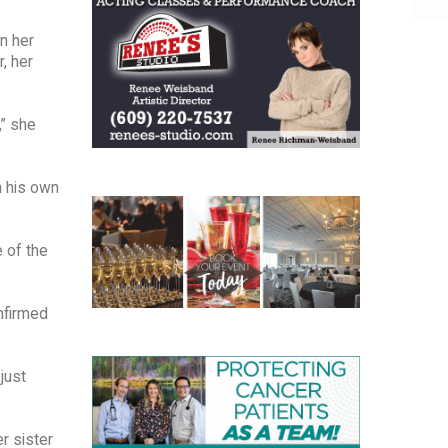
n her
r, her
,” she
n his own
 of the
onfirmed
just
r sister