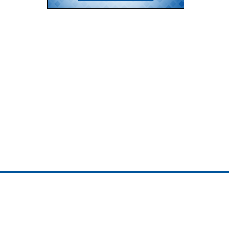
ojedotcom