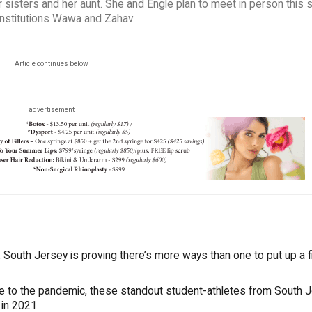
 sisters and her aunt. She and Engle plan to meet in person this
y institutions Wawa and Zahav.
Article continues below
advertisement
South Jersey is proving there’s more ways than one to put up a fi
ue to the pandemic, these standout student-athletes from South 
 in 2021.