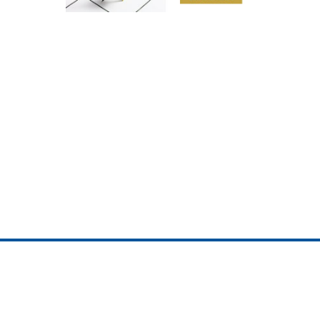
ojedotcom