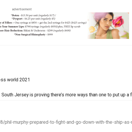
advertisement
ess world 2021
South Jersey is proving there’s more ways than one to put up a fi
28/phil-murphy-prepared-to-fight-and-go-down-with-the-ship-as-n