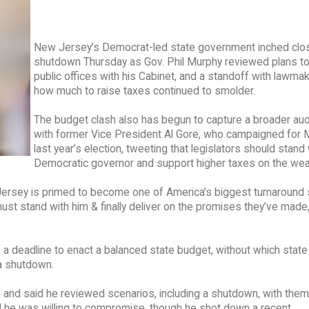
New Jersey’s Democrat-led state government inched clos
shutdown Thursday as Gov. Phil Murphy reviewed plans to
public offices with his Cabinet, and a standoff with lawma
how much to raise taxes continued to smolder.
The budget clash also has begun to capture a broader aud
with former Vice President Al Gore, who campaigned for 
last year’s election, tweeting that legislators should stand 
Democratic governor and support higher taxes on the weal
rsey is primed to become one of America’s biggest turnaround s
 must stand with him & finally deliver on the promises they’ve made
 deadline to enact a balanced state budget, without which state
a shutdown.
and said he reviewed scenarios, including a shutdown, with them
d he was willing to compromise, though he shot down a recent