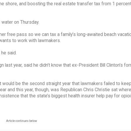
the shore, and boosting the real estate transfer tax from 1 percent
d water on Thursday.
other free pass so we can tax a family’s long-awaited beach vacati
 wants to work with lawmakers.
 he said.
ast year, said he didn’t know that ex-President Bill Clinton’s fo
t would be the second straight year that lawmakers failed to kee
ar and this year, though, was Republican Chris Christie sat wher
 insistence that the state’s biggest health insurer help pay for opio
Article continues below