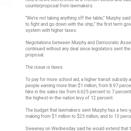
counterproposal from lawmakers.
“We’re not taking anything off the table,” Murphy sa
to fight and go down with the ship,” the first term g
system with higher taxes.
Negotiations between Murphy and Democratic Asse
continued without any deal since legislators sent the
proposal.
The issue is taxes.
To pay for more school aid, a higher transit subsid
people earning more than $1 million, from 8.97 perce
hike in the sales tax from 6.625 percent to 7 percen
the highest-in-the-nation levy of 12 percent.
The budget that lawmakers sent Murphy has a two-yea
making from $1 million to $25 million, and to 13 per
Sweeney on Wednesday said he would extend that to f