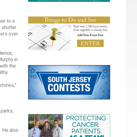
er to a
 shutter
kers over
ience,
Murphy in
with the
thy.
tories,”
,
 parks,
. He also