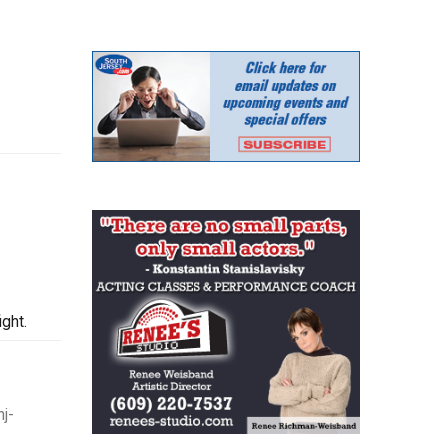
ght.
j-