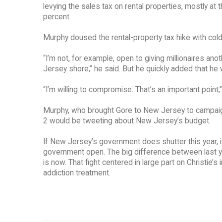
levying the sales tax on rental properties, mostly at 
percent.
Murphy doused the rental-property tax hike with col
“I’m not, for example, open to giving millionaires an
Jersey shore,” he said. But he quickly added that he
“I’m willing to compromise. That’s an important point,”
Murphy, who brought Gore to New Jersey to campaign l
2 would be tweeting about New Jersey’s budget.
If New Jersey’s government does shutter this year, i
government open. The big difference between last ye
is now. That fight centered in large part on Christie’s
addiction treatment.