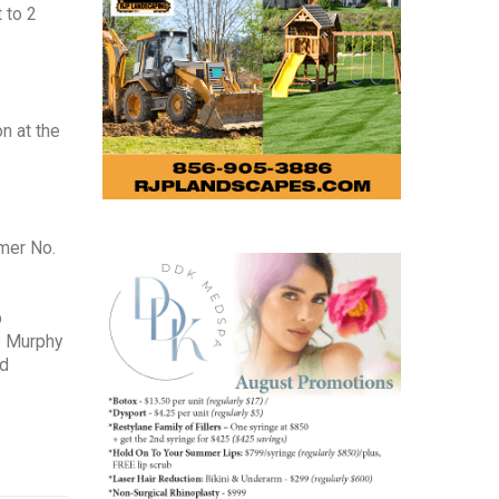
 to 2
on at the
rmer No.
p
e Murphy
id