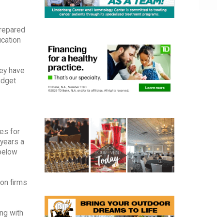
prepared
ucation
ey have
udget
es for
 years a
 below
on firms
ng with