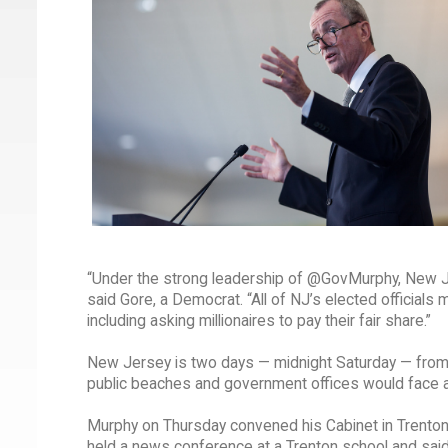
“Under the strong leadership of @GovMurphy, New Je
said Gore, a Democrat. “All of NJ’s elected officials
including asking millionaires to pay their fair share.”
New Jersey is two days — midnight Saturday — from a
public beaches and government offices would face 
Murphy on Thursday convened his Cabinet in Trenton 
held a news conference at a Trenton school and sai