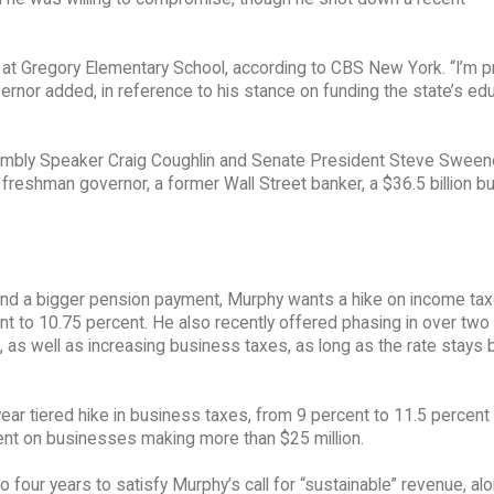
id at Gregory Elementary School, according to CBS New York. “I’m 
overnor added, in reference to his stance on funding the state’s ed
mbly Speaker Craig Coughlin and Senate President Steve Sween
 freshman governor, a former Wall Street banker, a $36.5 billion b
y and a bigger pension payment, Murphy wants a hike on income tax
nt to 10.75 percent. He also recently offered phasing in over two
t, as well as increasing business taxes, as long as the rate stays
r tiered hike in business taxes, from 9 percent to 11.5 percent 
cent on businesses making more than $25 million.
our years to satisfy Murphy’s call for “sustainable” revenue, alo