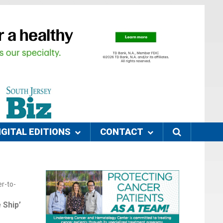
IGITAL EDITIONS
CONTACT
r-to-
 Ship’