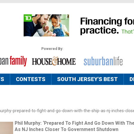
Powered By:
TS
CONTESTS
SOUTH JERSEY'S BEST
D
murphy-prepared-to-fight-and-go-down-with-the-ship-as-nj-inches-close
Phil Murphy: ‘Prepared To Fight And Go Down With The
As NJ Inches Closer To Government Shutdown