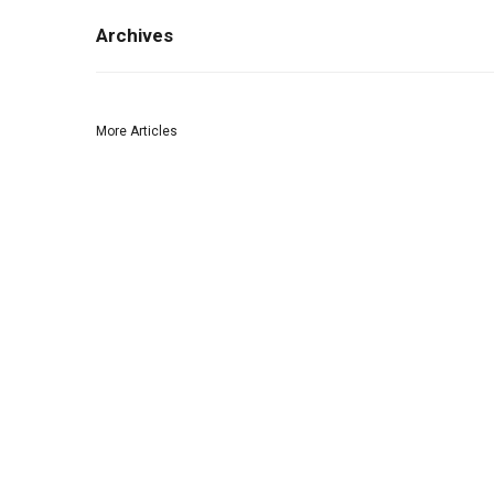
Archives
More Articles