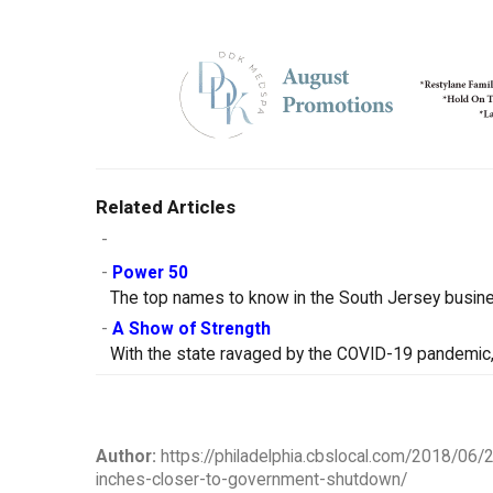
Related Articles
-
-
Power 50
The top names to know in the South Jersey busin
-
A Show of Strength
With the state ravaged by the COVID-19 pandemic, 
Author:
https://philadelphia.cbslocal.com/2018/06/
inches-closer-to-government-shutdown/