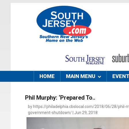
HOME
MAIN MENU
EVEN
Phil Murphy: ‘Prepared To..
by https://philadelphia.cbslocal.com/2018/06/28/phil-
government-shutdown/ | Jun 29, 2018