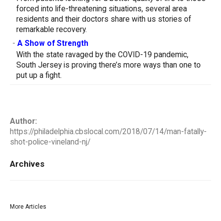
forced into life-threatening situations, several area
residents and their doctors share with us stories of
remarkable recovery.
-
A Show of Strength
With the state ravaged by the COVID-19 pandemic,
South Jersey is proving there’s more ways than one to
put up a fight.
Author:
https://philadelphia.cbslocal.com/2018/07/14/man-fatally-
shot-police-vineland-nj/
Archives
More Articles