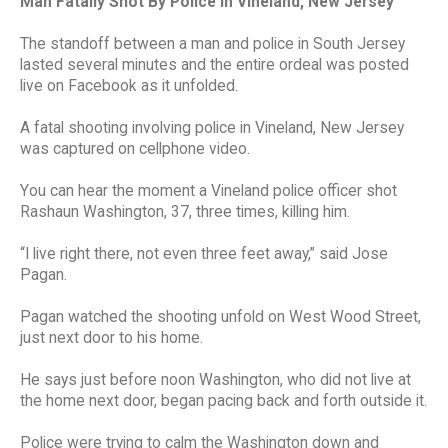
Man Fatally Shot By Police In Vineland, New Jersey
The standoff between a man and police in South Jersey
lasted several minutes and the entire ordeal was posted
live on Facebook as it unfolded.
A fatal shooting involving police in Vineland, New Jersey
was captured on cellphone video.
You can hear the moment a Vineland police officer shot
Rashaun Washington, 37, three times, killing him.
“I live right there, not even three feet away,” said Jose
Pagan.
Pagan watched the shooting unfold on West Wood Street,
just next door to his home.
He says just before noon Washington, who did not live at
the home next door, began pacing back and forth outside it.
Police were trying to calm the Washington down and