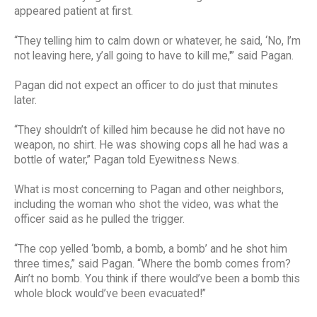
appeared patient at first.
“They telling him to calm down or whatever, he said, ‘No, I’m
not leaving here, y’all going to have to kill me,'” said Pagan.
Pagan did not expect an officer to do just that minutes
later.
“They shouldn’t of killed him because he did not have no
weapon, no shirt. He was showing cops all he had was a
bottle of water,” Pagan told Eyewitness News.
What is most concerning to Pagan and other neighbors,
including the woman who shot the video, was what the
officer said as he pulled the trigger.
“The cop yelled ‘bomb, a bomb, a bomb’ and he shot him
three times,” said Pagan. “Where the bomb comes from?
Ain’t no bomb. You think if there would’ve been a bomb this
whole block would’ve been evacuated!”