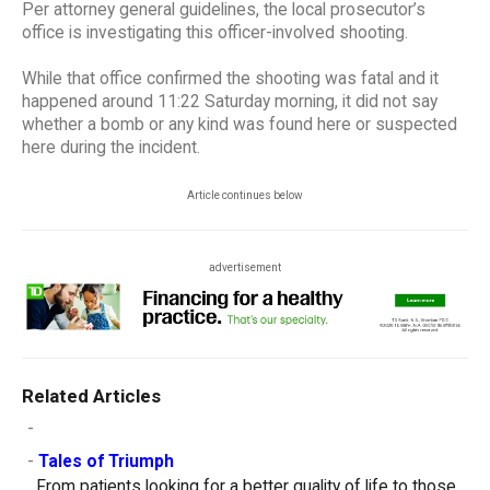
Per attorney general guidelines, the local prosecutor’s
office is investigating this officer-involved shooting.
While that office confirmed the shooting was fatal and it
happened around 11:22 Saturday morning, it did not say
whether a bomb or any kind was found here or suspected
here during the incident.
Article continues below
advertisement
Related Articles
-
-
Tales of Triumph
From patients looking for a better quality of life to those