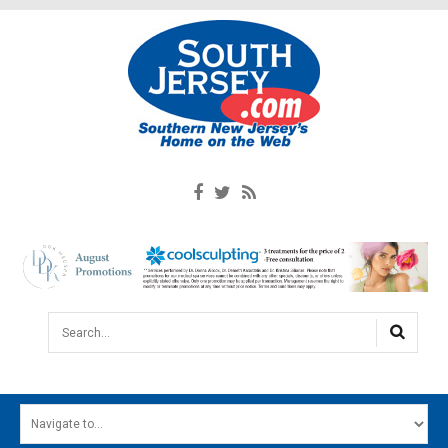
Search...
HOME