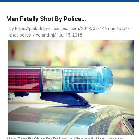
MAIN MENU
EVENTS
Man Fatally Shot By Police...
CONTESTS
by https://philadelphia.cbslocal.com/2018/07/14/man-fatally-
shot-police-vineland-nj/ | Jul 15, 2018
SOUTH JERSEY'S BEST
DIGITAL EDITIONS
CONTACT