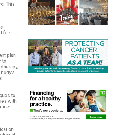
d. This
ce
d fee-
ent plan
 to
otherapy,
 body’s
ic
iques to
ies with
braces
ication