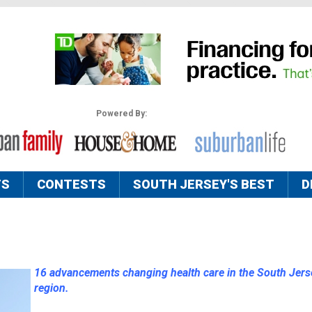
Powered By:
TS
CONTESTS
SOUTH JERSEY'S BEST
D
16 advancements changing health care in the South Jers
region.