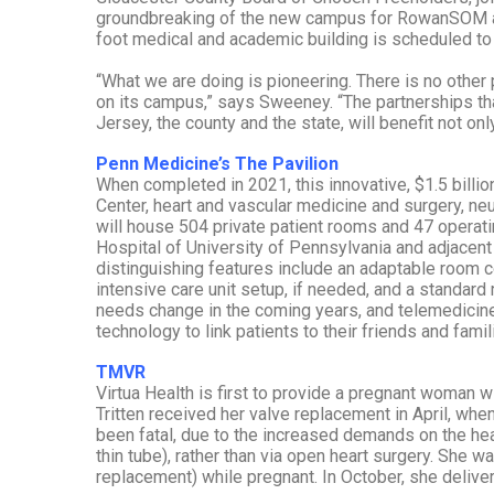
groundbreaking of the new campus for RowanSOM a
foot medical and academic building is scheduled t
“What we are doing is pioneering. There is no other
on its campus,” says Sweeney. “The partnerships th
Jersey, the county and the state, will benefit not onl
Penn Medicine’s The Pavilion
When completed in 2021, this innovative, $1.5 billion
Center, heart and vascular medicine and surgery, n
will house 504 private patient rooms and 47 operatin
Hospital of University of Pennsylvania and adjacen
distinguishing features include an adaptable room 
intensive care unit setup, if needed, and a standard
needs change in the coming years, and telemedicine 
technology to link patients to their friends and famili
TMVR
Virtua Health is first to provide a pregnant woman wi
Tritten received her valve replacement in April, w
been fatal, due to the increased demands on the he
thin tube), rather than via open heart surgery. She w
replacement) while pregnant. In October, she delive