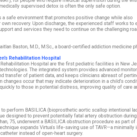
(MAT), for people who require medical supervision during the wi
medically supervised detox is often the only safe option.
es a safe environment that promotes positive change while also
ir own recovery. Upon discharge, the experienced staff works to 
pport and services they need to continue on the challenging roa
itlan Baston, M.D., M.Sc., a board-certified addiction medicine p
n’s Rehabilitation Hospital
habilitation Hospital are the first pediatric facilities in New J
technologies. The integrated system provides advanced monitor
 transfer of patient data, and keeps clinicians abreast of pertin
 changes occur that may indicate deterioration in a child’s conditi
uickly to those in potential distress, improving quality of care 
on to perform BASILICA (bioprosthetic aortic scallop intentional la
ue designed to prevent potentially fatal artery obstruction during
ahan, 75, underwent a BASILICA obstruction procedure as part of 
technique expands Virtua’s life-saving use of TAVR—a minimally 
catheter instead of open-heart surgery.