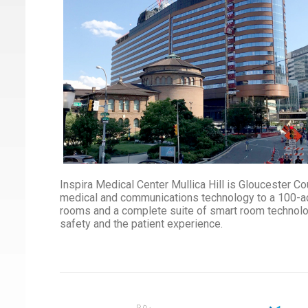
Inspira Medical Center Mullica Hill is Gloucester Cou
medical and communications technology to a 100-ac
rooms and a complete suite of smart room technology 
safety and the patient experience.