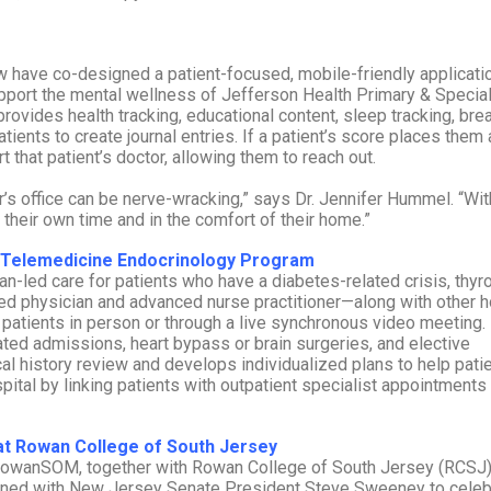
have co-designed a patient-focused, mobile-friendly applicatio
pport the mental wellness of Jefferson Health Primary & Special
ovides health tracking, educational content, sleep tracking, bre
ents to create journal entries. If a patient’s score places them 
 that patient’s doctor, allowing them to reach out.
s office can be nerve-wracking,” says Dr. Jennifer Hummel. “Wit
heir own time and in the comfort of their home.”
nt Telemedicine Endocrinology Program
n-led care for patients who have a diabetes-related crisis, thyr
ed physician and advanced nurse practitioner—along with other h
 patients in person or through a live synchronous video meeting.
ated admissions, heart bypass or brain surgeries, and elective
 history review and develops individualized plans to help pati
pital by linking patients with outpatient specialist appointments
t Rowan College of South Jersey
 RowanSOM, together with Rowan College of South Jersey (RCSJ)
oined with New Jersey Senate President Steve Sweeney to celeb