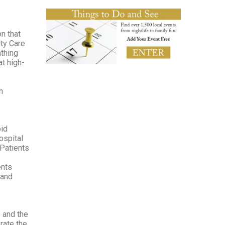
n that
ty Care
athing
at high-
h
oid
ospital
 Patients
ents
 and
 and the
rate the