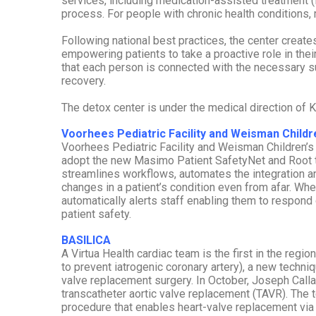
services, including medication-assisted treatment 
process. For people with chronic health conditions, 
Following national best practices, the center creat
empowering patients to take a proactive role in the
that each person is connected with the necessary su
recovery.
The detox center is under the medical direction of Ka
Voorhees Pediatric Facility and Weisman Childre
Voorhees Pediatric Facility and Weisman Children’s Re
adopt the new Masimo Patient SafetyNet and Root 
streamlines workflows, automates the integration and
changes in a patient’s condition even from afar. When
automatically alerts staff enabling them to respond q
patient safety.
BASILICA
A Virtua Health cardiac team is the first in the regi
to prevent iatrogenic coronary artery), a new techniq
valve replacement surgery. In October, Joseph Call
transcatheter aortic valve replacement (TAVR). The 
procedure that enables heart-valve replacement via 