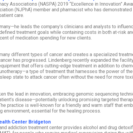
armacy Associations (NASPA) 2019 “Excellence in Innovation” Awar
sociation (NJPhA) member and pharmacist who has demonstrated
atient care.
many—he leads the company’s clinicians and analysts to influen
-defined treatment goals while containing costs in both at-risk an
cent of medication spending for new clients.
many different types of cancer and creates a specialized treatm
cancer has progressed. Lindenberg recently expanded the facility
 equipment that offers cutting-edge treatment in addition to chem
unotherapy—a type of treatment that harnesses the power of the
sleep state to attack cancer often without the need for more tox
taken the lead in innovation, embracing genomic sequencing techn
atient’s disease—potentially unlocking promising targeted therap
he practice is well-known for a friendly and warm staff that em
ng environment, essential for the healing process.
Health Center Bridgeton
 and addiction treatment center provides alcohol and drug detoxif