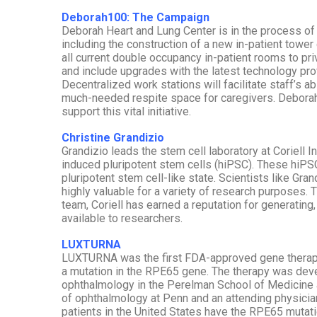
Deborah100: The Campaign
Deborah Heart and Lung Center is in the process of 
including the construction of a new in-patient tower
all current double occupancy in-patient rooms to p
and include upgrades with the latest technology pro
Decentralized work stations will facilitate staff’s a
much-needed respite space for caregivers. Deborah
support this vital initiative.
Christine Grandizio
Grandizio leads the stem cell laboratory at Coriell In
induced pluripotent stem cells (hiPSC). These hiPS
pluripotent stem cell-like state. Scientists like Gr
highly valuable for a variety of research purposes. T
team, Coriell has earned a reputation for generating
available to researchers.
LUXTURNA
LUXTURNA was the first FDA-approved gene therapy f
a mutation in the RPE65 gene. The therapy was deve
ophthalmology in the Perelman School of Medicine a
of ophthalmology at Penn and an attending physician
patients in the United States have the RPE65 mutati