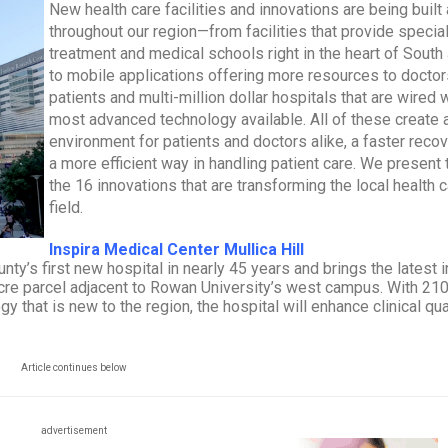
New health care facilities and innovations are being built 
throughout our region—from facilities that provide specia
treatment and medical schools right in the heart of South
to mobile applications offering more resources to docto
patients and multi-million dollar hospitals that are wired 
most advanced technology available. All of these create 
environment for patients and doctors alike, a faster reco
a more efficient way in handling patient care. We present 
the 16 innovations that are transforming the local health 
field.
Inspira Medical Center Mullica Hill
nty’s first new hospital in nearly 45 years and brings the latest i
re parcel adjacent to Rowan University’s west campus. With 210
that is new to the region, the hospital will enhance clinical qual
Article continues below
advertisement