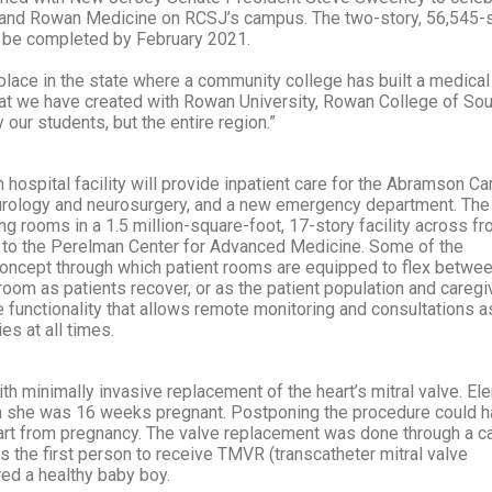
nd Rowan Medicine on RCSJ’s campus. The two-story, 56,545-
o be completed by February 2021.
 place in the state where a community college has built a medica
at we have created with Rowan University, Rowan College of Sou
y our students, but the entire region.”
 hospital facility will provide inpatient care for the Abramson Ca
eurology and neurosurgery, and a new emergency department. The
g rooms in a 1.5 million-square-foot, 17-story facility across fr
t to the Perelman Center for Advanced Medicine. Some of the
concept through which patient rooms are equipped to flex betwe
 room as patients recover, or as the patient population and caregi
functionality that allows remote monitoring and consultations a
es at all times.
th minimally invasive replacement of the heart’s mitral valve. Ele
hen she was 16 weeks pregnant. Postponing the procedure could 
art from pregnancy. The valve replacement was done through a ca
as the first person to receive TMVR (transcatheter mitral valve
red a healthy baby boy.