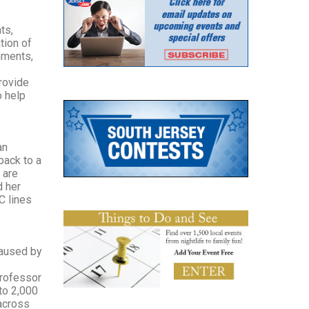
ts,
tion of
nments,
provide
o help
an
back to a
 are
d her
C lines
caused by
professor
to 2,000
 across