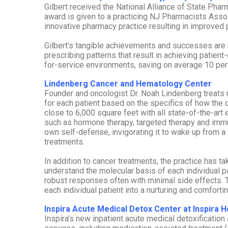
Gilbert received the National Alliance of State Ph
award is given to a practicing NJ Pharmacists As
innovative pharmacy practice resulting in improved p
Gilbert’s tangible achievements and successes are 
prescribing patterns that result in achieving patient
for-service environments, saving on average 10 per
Lindenberg Cancer and Hematology Center
Founder and oncologist Dr. Noah Lindenberg treats 
for each patient based on the specifics of how the 
close to 6,000 square feet with all state-of-the-art
such as hormone therapy, targeted therapy and imm
own self-defense, invigorating it to wake up from a 
treatments.
In addition to cancer treatments, the practice has 
understand the molecular basis of each individual p
robust responses often with minimal side effects. T
each individual patient into a nurturing and comforti
Inspira Acute Medical Detox Center at Inspira 
Inspira’s new inpatient acute medical detoxification