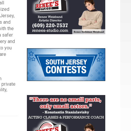
all
lized
 Jersey,
rs and
with the
a safer
very and
to you
care
n
 private
ity,