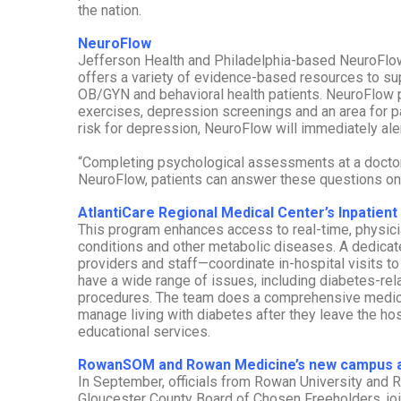
the nation.
NeuroFlow
Jefferson Health and Philadelphia-based NeuroFlow 
offers a variety of evidence-based resources to su
OB/GYN and behavioral health patients. NeuroFlow pr
exercises, depression screenings and an area for pati
risk for depression, NeuroFlow will immediately alert
“Completing psychological assessments at a doctor’
NeuroFlow, patients can answer these questions on t
AtlantiCare Regional Medical Center’s Inpatie
This program enhances access to real-time, physicia
conditions and other metabolic diseases. A dedicat
providers and staff—coordinate in-hospital visits to
have a wide range of issues, including diabetes-rel
procedures. The team does a comprehensive medical
manage living with diabetes after they leave the hos
educational services.
RowanSOM and Rowan Medicine’s new campus a
In September, officials from Rowan University and
Gloucester County Board of Chosen Freeholders, j