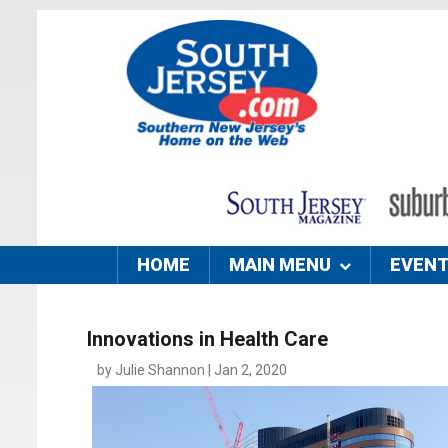
HOME
MAIN MENU
EVEN
Innovations in Health Care
by Julie Shannon | Jan 2, 2020