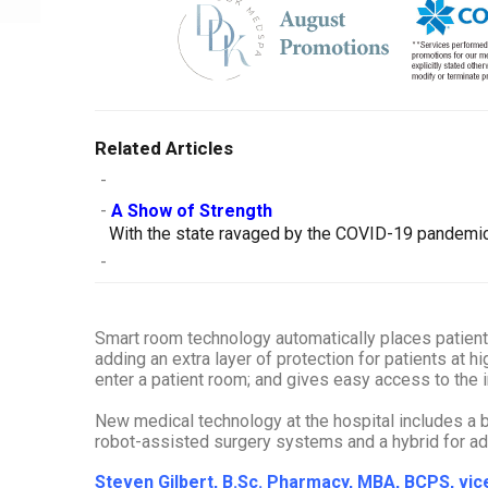
Related Articles
-
-
A Show of Strength
With the state ravaged by the COVID-19 pandemic, 
-
Smart room technology automatically places patient vi
adding an extra layer of protection for patients at hi
enter a patient room; and gives easy access to the
New medical technology at the hospital includes a bi
robot-assisted surgery systems and a hybrid for a
Steven Gilbert, B.Sc. Pharmacy, MBA, BCPS, v