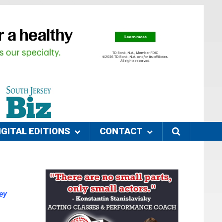
IGITAL EDITIONS
CONTACT
ey