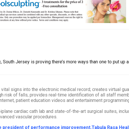
South Jersey is proving there’s more ways than one to put up a 
tal signs into the electronic medical record; creates virtual guar
gh risk of falls; provides real-time identification of all staff me
 internet, patient education videos and entertainment programm
plane cardiac cath lab and state-of-the-art surgical suites, incl
dvanced vascular procedures.
ice president of performance improvement,Tabula Rasa Hea