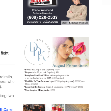
fight.
d rails,
mbers who
ing.
uding two
lthCare