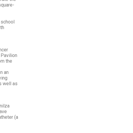
square-
l school
th
ncer
 Pavilion
om the
en an
ving
s well as
nilza
have
theter (a