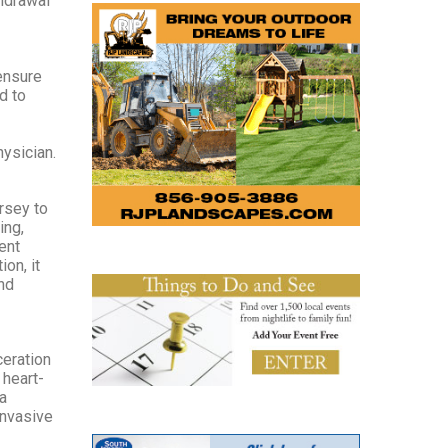
thdrawal
ensure
d to
hysician.
ersey to
ing,
ent
on, it
and
ceration
 heart-
a
invasive