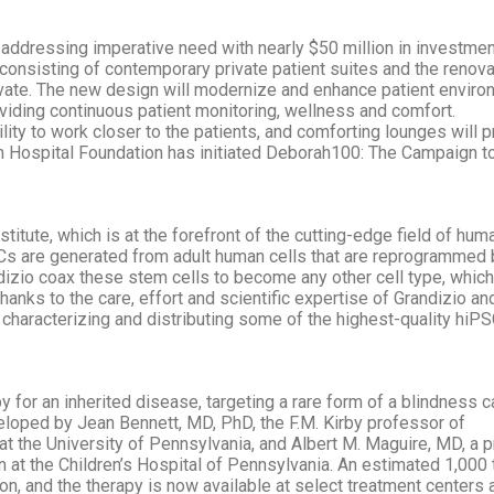
addressing imperative need with nearly $50 million in investmen
 consisting of contemporary private patient suites and the renova
rivate. The new design will modernize and enhance patient enviro
viding continuous patient monitoring, wellness and comfort.
bility to work closer to the patients, and comforting lounges will 
 Hospital Foundation has initiated Deborah100: The Campaign t
stitute, which is at the forefront of the cutting-edge field of hum
Cs are generated from adult human cells that are reprogrammed 
andizio coax these stem cells to become any other cell type, which
hanks to the care, effort and scientific expertise of Grandizio an
, characterizing and distributing some of the highest-quality hiPS
or an inherited disease, targeting a rare form of a blindness 
loped by Jean Bennett, MD, PhD, the F.M. Kirby professor of
t the University of Pennsylvania, and Albert M. Maguire, MD, a 
 at the Children’s Hospital of Pennsylvania. An estimated 1,000 
on, and the therapy is now available at select treatment centers