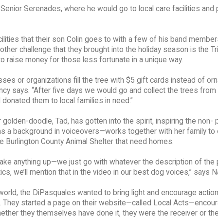
enior Serenades, where he would go to local care facilities and 
lities that their son Colin goes to with a few of his band member
ther challenge that they brought into the holiday season is the T
o raise money for those less fortunate in a unique way.
ses or organizations fill the tree with $5 gift cards instead of o
ancy says. “After five days we would go and collect the trees from
 donated them to local families in need.”
golden-doodle, Tad, has gotten into the spirit, inspiring the non- p
 a background in voiceovers—works together with her family to 
 the Burlington County Animal Shelter that need homes.
ake anything up—we just go with whatever the description of the 
ics, we’ll mention that in the video in our best dog voices,” says N
orld, the DiPasquales wanted to bring light and encourage action
. They started a page on their website—called Local Acts—encour
whether they themselves have done it, they were the receiver or t