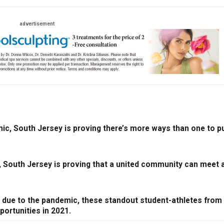
advertisement
ic, South Jersey is proving there’s more ways than one to pu
, South Jersey is proving that a united community can meet 
r due to the pandemic, these standout student-athletes from
portunities in 2021.