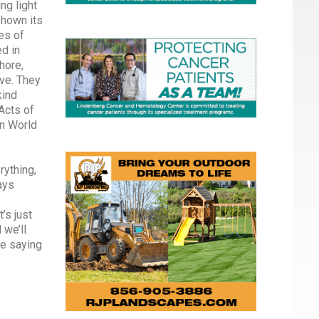
ng light
shown its
es of
ed in
hore,
ve. They
kind
Acts of
n World
rything,
ays
’s just
 we’ll
ge saying