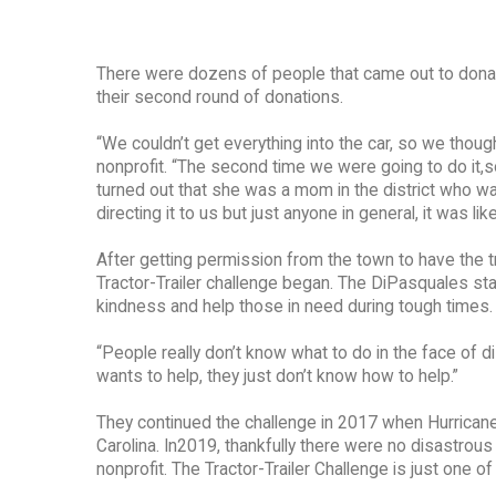
There were dozens of people that came out to donate, 
their second round of donations.
“We couldn’t get everything into the car, so we thoug
nonprofit. “The second time we were going to do it,s
turned out that she was a mom in the district who wa
directing it to us but just anyone in general, it was li
After getting permission from the town to have the tr
Tractor-Trailer challenge began. The DiPasquales st
kindness and help those in need during tough times.
“People really don’t know what to do in the face of d
wants to help, they just don’t know how to help.”
They continued the challenge in 2017 when Hurricane 
Carolina. In2019, thankfully there were no disastrous h
nonprofit. The Tractor-Trailer Challenge is just one 