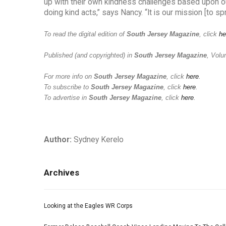
up with their own kindness challenges based upon our
doing kind acts,” says Nancy. “It is our mission [to s
To read the digital edition of
South Jersey Magazine
, click
he
Published (and copyrighted) in
South Jersey Magazine
, Volu
For more info on
South Jersey Magazine
, click
here
.
To subscribe to
South Jersey Magazine
, click
here
.
To advertise in
South Jersey Magazine
, click
here
.
Author:
Sydney Kerelo
Archives
Looking at the Eagles WR Corps