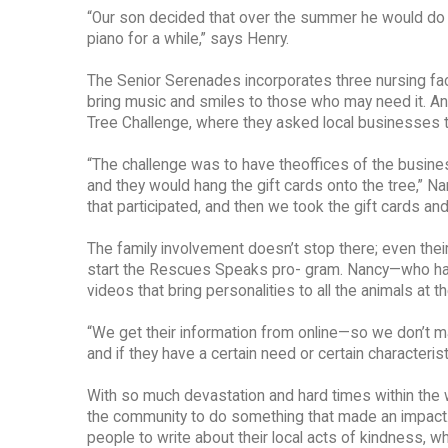
“Our son decided that over the summer he would do S
piano for a while,” says Henry.
The Senior Serenades incorporates three nursing faci
bring music and smiles to those who may need it. Ano
Tree Challenge, where they asked local businesses t
“The challenge was to have theoffices of the busines
and they would hang the gift cards onto the tree,” N
that participated, and then we took the gift cards and
The family involvement doesn’t stop there; even their 
start the Rescues Speaks pro- gram. Nancy—who has
videos that bring personalities to all the animals at
“We get their information from online—so we don’t m
and if they have a certain need or certain characterist
With so much devastation and hard times within the w
the community to do something that made an impact
people to write about their local acts of kindness, 