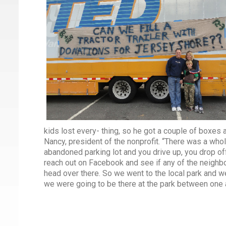
kids lost every- thing, so he got a couple of boxes 
Nancy, president of the nonprofit. “There was a whol
abandoned parking lot and you drive up, you drop off
reach out on Facebook and see if any of the neighbors
head over there. So we went to the local park and w
we were going to be there at the park between one an