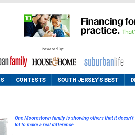
Powered By:
TS
CONTESTS
SOUTH JERSEY'S BEST
D
One Moorestown family is showing others that it doesn’t 
lot to make a real difference.