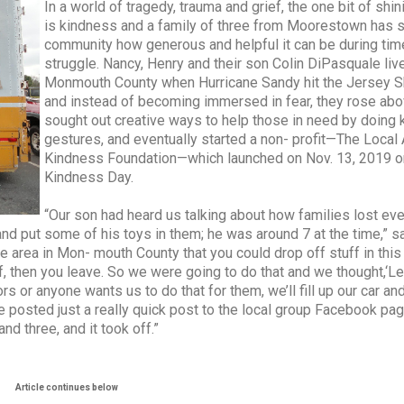
In a world of tragedy, trauma and grief, the one bit of shini
is kindness and a family of three from Moorestown has 
community how generous and helpful it can be during tim
struggle. Nancy, Henry and their son Colin DiPasquale liv
Monmouth County when Hurricane Sandy hit the Jersey S
and instead of becoming immersed in fear, they rose abo
sought out creative ways to help those in need by doing 
gestures, and eventually started a non- profit—The Local 
Kindness Foundation—which launched on Nov. 13, 2019 o
Kindness Day.
“Our son had heard us talking about how families lost eve
and put some of his toys in them; he was around 7 at the time,” s
e area in Mon- mouth County that you could drop off stuff in this
, then you leave. So we were going to do that and we thought,‘Let
 or anyone wants us to do that for them, we’ll fill up our car and
e posted just a really quick post to the local group Facebook pa
d three, and it took off.”
Article continues below