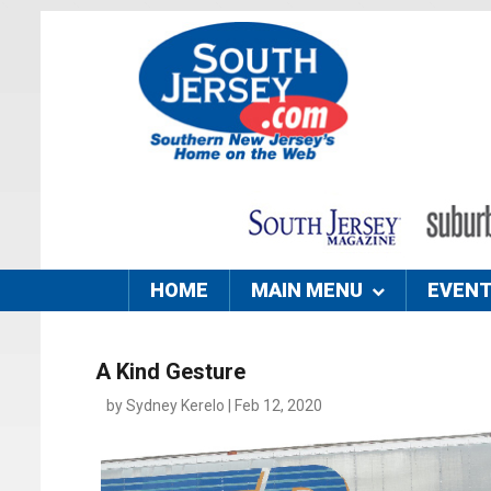
HOME
MAIN MENU
EVEN
A Kind Gesture
by Sydney Kerelo | Feb 12, 2020