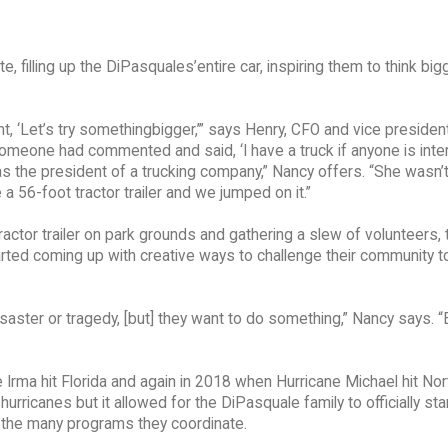
filling up the DiPasquales’entire car, inspiring them to think big
ht, ‘Let’s try somethingbigger,’” says Henry, CFO and vice presiden
omeone had commented and said, ‘I have a truck if anyone is intere
s the president of a trucking company,” Nancy offers. “She wasn’t 
ke a 56-foot tractor trailer and we jumped on it.”
actor trailer on park grounds and gathering a slew of volunteers, 
arted coming up with creative ways to challenge their community 
isaster or tragedy, [but] they want to do something,” Nancy says. 
Irma hit Florida and again in 2018 when Hurricane Michael hit Nor
urricanes but it allowed for the DiPasquale family to officially star
of the many programs they coordinate.