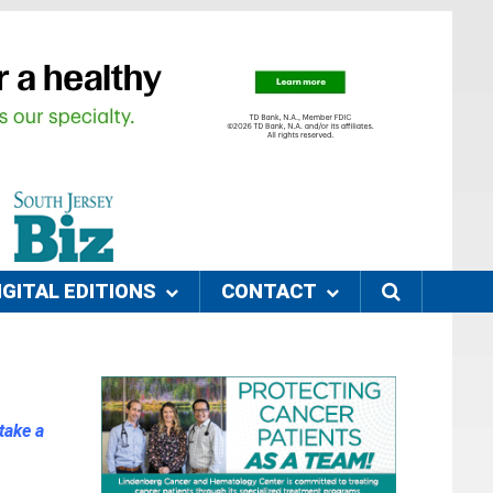
IGITAL EDITIONS
CONTACT
take a