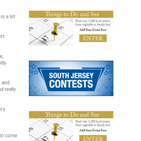
is a lot
’t
e,
tly
d and
d really
ers
 to come