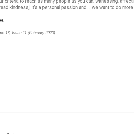
 criteria to reach as many people as you can, witnessing, affecti
pread kindness], it’s a personal passion and … we want to do more o
re
.
me 16, Issue 11 (February 2020).