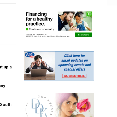
t up a
any
 South