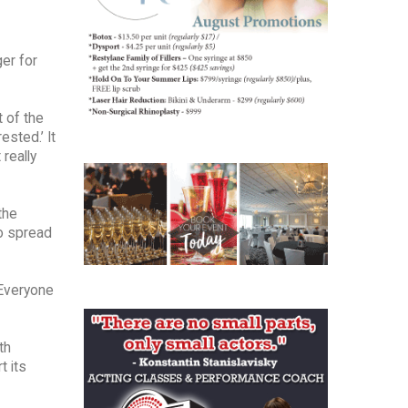
ger for
t of the
sted.’ It
really
the
to spread
“Everyone
th
t its