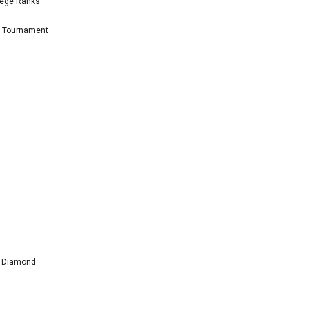
lege Ranks
l Tournament
l Diamond