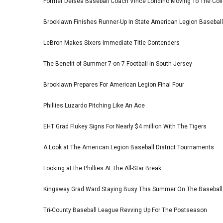
Former Delsea Baseball Coach Vince Londino Moving To The Col
Brooklawn Finishes Runner-Up In State American Legion Basebal
LeBron Makes Sixers Immediate Title Contenders
The Benefit of Summer 7-on-7 Football In South Jersey
Brooklawn Prepares For American Legion Final Four
Phillies Luzardo Pitching Like An Ace
EHT Grad Flukey Signs For Nearly $4 million With The Tigers
A Look at The American Legion Baseball District Tournaments
Looking at the Phillies At The All-Star Break
Kingsway Grad Ward Staying Busy This Summer On The Basebal
Tri-County Baseball League Revving Up For The Postseason