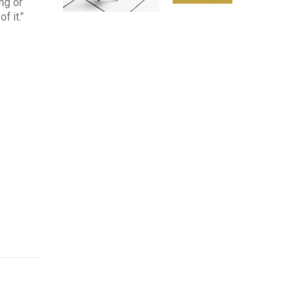
ng or
f it.”