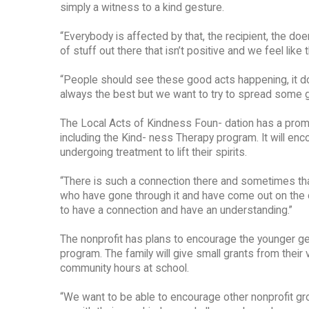
simply a witness to a kind gesture.
“Everybody is affected by that, the recipient, the doer
of stuff out there that isn’t positive and we feel like 
“People should see these good acts happening, it d
always the best but we want to try to spread some 
The Local Acts of Kindness Foun- dation has a promi
including the Kind- ness Therapy program. It will en
undergoing treatment to lift their spirits.
“There is such a connection there and sometimes tha
who have gone through it and have come out on the ot
to have a connection and have an understanding.”
The nonprofit has plans to encourage the younger ge
program. The family will give small grants from their
community hours at school.
“We want to be able to encourage other nonprofit gro