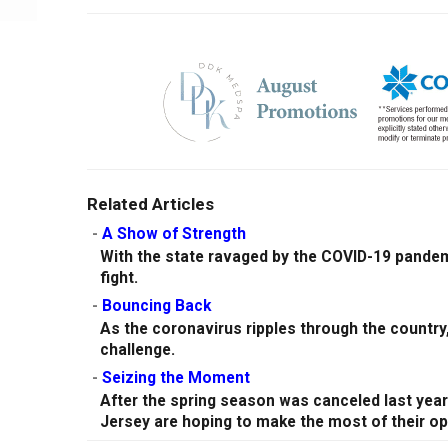
Related Articles
-
A Show of Strength
With the state ravaged by the COVID-19 pandem
fight.
-
Bouncing Back
As the coronavirus ripples through the country
challenge.
-
Seizing the Moment
After the spring season was canceled last yea
Jersey are hoping to make the most of their op