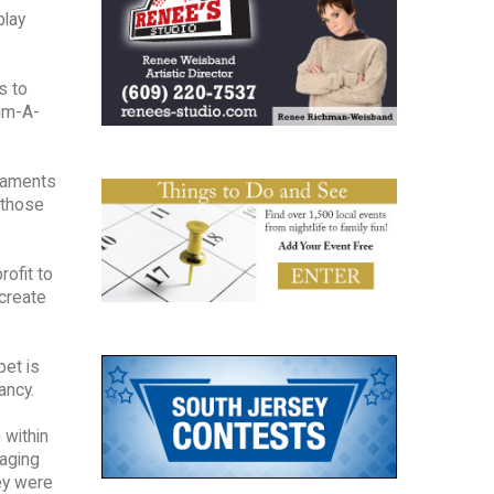
play
s to
rim-A-
rnaments
 those
rofit to
create
pet is
ancy.
 within
aging
hey were