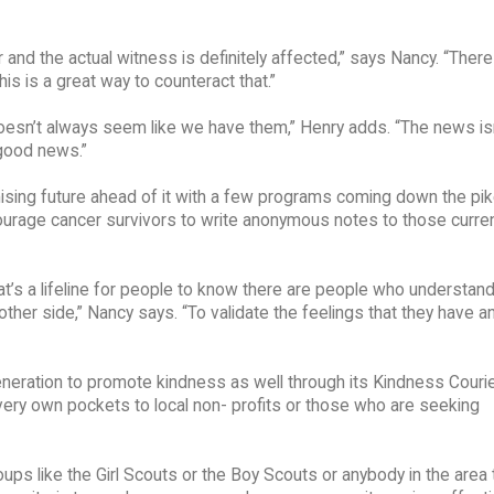
 and the actual witness is definitely affected,” says Nancy. “There 
this is a great way to counteract that.”
oesn’t always seem like we have them,” Henry adds. “The news isn
good news.”
sing future ahead of it with a few programs coming down the pik
courage cancer survivors to write anonymous notes to those curren
t’s a lifeline for people to know there are people who understan
her side,” Nancy says. “To validate the feelings that they have an
neration to promote kindness as well through its Kindness Couri
 very own pockets to local non- profits or those who are seeking
ups like the Girl Scouts or the Boy Scouts or anybody in the area