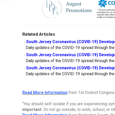
Related Articles
-
South Jersey Coronavirus (COVID-19) Develop
Daily updates of the COVID-19 spread through the
-
South Jersey Coronavirus (COVID-19) Develop
Daily updates of the COVID-19 spread through the
-
South Jersey Coronavirus (COVID-19) Develop
Daily updates of the COVID-19 spread through the
Read More Information
from 1st District Congre
“You should self-isolate if you are experiencing s
important.
Do not go outside, to work, school, or o