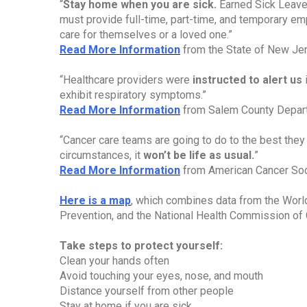
“
Stay home when you are sick.
Earned Sick Leave
must provide full-time, part-time, and temporary em
care for themselves or a loved one.”
Read More Information
from the State of New Je
“Healthcare providers were
instructed to alert us
i
exhibit respiratory symptoms.”
Read More Information
from Salem County Depart
“Cancer care teams are going to do to the best they
circumstances, it
won’t be life as usual.
”
Read More Information
from American Cancer Soc
Here is a map
, which combines data from the World
Prevention, and the National Health Commission of 
Take steps to protect yourself:
Clean your hands often
Avoid touching your eyes, nose, and mouth
Distance yourself from other people
Stay at home if you are sick