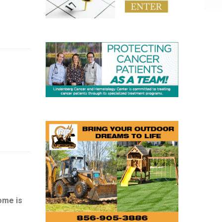
ome is