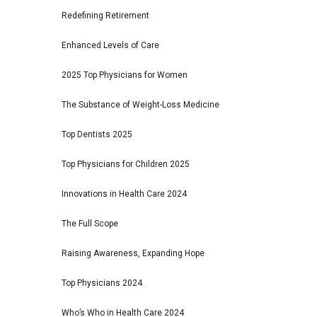
Redefining Retirement
Enhanced Levels of Care
2025 Top Physicians for Women
The Substance of Weight-Loss Medicine
Top Dentists 2025
Top Physicians for Children 2025
Innovations in Health Care 2024
The Full Scope
Raising Awareness, Expanding Hope
Top Physicians 2024
Who’s Who in Health Care 2024