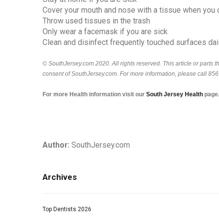
Cover your mouth and nose with a tissue when you 
Throw used tissues in the trash
Only wear a facemask if you are sick
Clean and disinfect frequently touched surfaces dai
© SouthJersey.com 2020. All rights reserved. This article or parts 
consent of SouthJersey.com. For more information, please call 85
For more Health information visit our
South Jersey H
ealth
page
Author:
SouthJersey.com
Archives
Top Dentists 2026