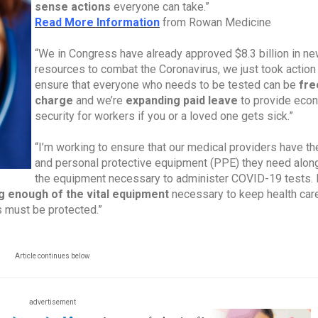
sense actions
everyone can take.”
Read More Information
from Rowan Medicine
“We in Congress have already approved $8.3 billion in n
resources to combat the Coronavirus, we just took action
ensure that everyone who needs to be tested can be
fre
charge
and we’re
expanding paid leave
to provide eco
security for workers if you or a loved one gets sick.”
“I’m working to ensure that our medical providers have t
and personal protective equipment (PPE) they need alon
the equipment necessary to administer COVID-19 tests. I
g enough of the vital equipment
necessary to keep health car
s must be protected.”
Article continues below
advertisement