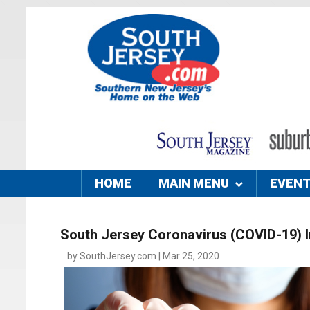
HOME
MAIN MENU
EVEN
South Jersey Coronavirus (COVID-19) 
by SouthJersey.com | Mar 25, 2020