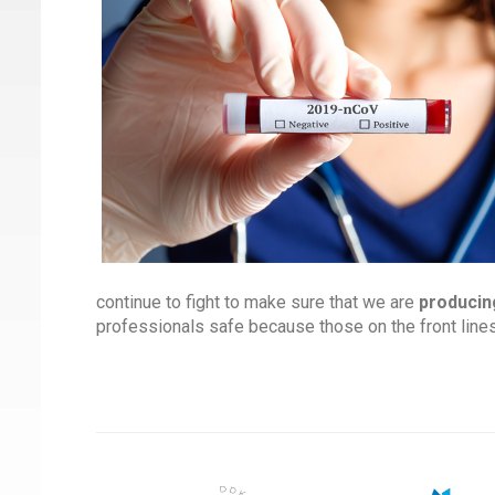
continue to fight to make sure that we are
producin
professionals safe because those on the front line