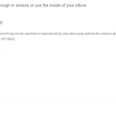
cough or sneeze or use the inside of your elbow
ly
thereof may not be reprinted or reproduced by any other party without the express wr
6-797-9910.
.