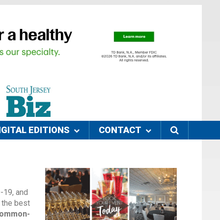
IGITAL EDITIONS
CONTACT
D-19, and
 the best
 common-