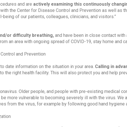
ocedures and are
actively examining this continuously changi
g with the Center for Disease Control and Prevention as well as 
being of our patients, colleagues, clinicians, and visitors.”
nd/or difficulty breathing,
and have been in close contact with
from an area with ongoing spread of COVID-19, stay home and ca
Control and Prevention
 to date information on the situation in your area.
Calling in adv
to the right health facility. This will also protect you and help pre
onavirus. Older people, and people with pre-existing medical co
 be more vulnerable to becoming severely ill with the virus. We 
lves from the virus, for example by following good hand hygiene
zation