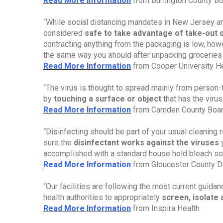
Read More Informatio
n
from Burlington County Bo
“While social distancing mandates in New Jersey and 
considered
safe to take advantage of take-out 
contracting anything from the packaging is low, how
the same way you should after unpacking groceries
Read More Information
from Cooper University He
“The virus is thought to spread mainly from person-t
by
touching a surface or object
that has the virus
Read More Information
from Camden County Boar
“Disinfecting should be part of your usual cleaning 
sure the
disinfectant works against the viruses
accomplished with a standard house hold bleach sol
Read More Information
from Gloucester County D
“Our facilities are following the most current guid
health authorities to appropriately
screen, isolat
Read More Information
from Inspira Health