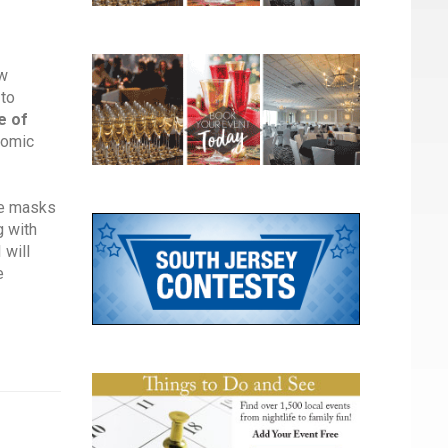
ew
 to
e of
nomic
he masks
g with
 will
e