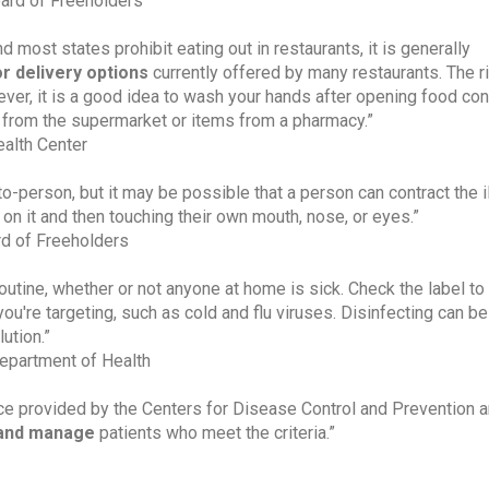
ard of Freeholders
most states prohibit eating out in restaurants, it is generally
or delivery options
currently offered by many restaurants. The r
ever, it is a good idea to wash your hands after opening food con
 from the supermarket or items from a pharmacy.”
alth Center
o-person, but it may be possible that a person can contract the i
 on it and then touching their own mouth, nose, or eyes.”
d of Freeholders
routine, whether or not anyone at home is sick. Check the label t
you're targeting, such as cold and flu viruses. Disinfecting can be
ution.”
epartment of Health
ance provided by the Centers for Disease Control and Prevention a
e and manage
patients who meet the criteria.”