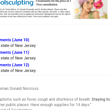
ments (June 10)
 state of New Jersey.
ments (June 11)
 state of New Jersey.
ments (June 12)
 state of New Jersey.
ssman Donald Norcross
ymptoms such as fever, cough and shortness of breath.
Staying h
ther public places. Have enough supplies for 14 days.”