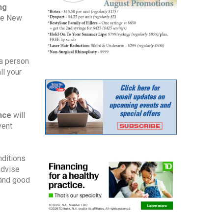
ng
the New
 a person
ll your
ance
will
vent
nditions
advise
 and good