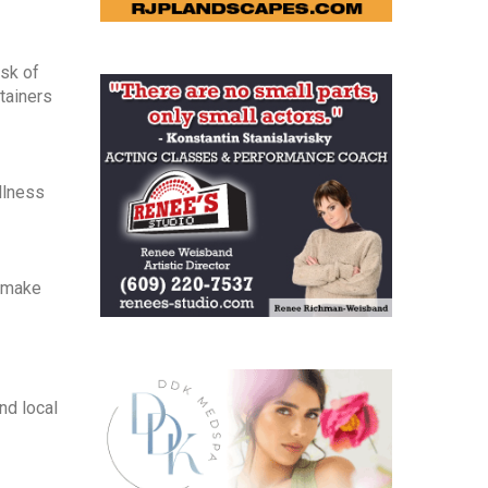
isk of
tainers
llness
o make
nd local