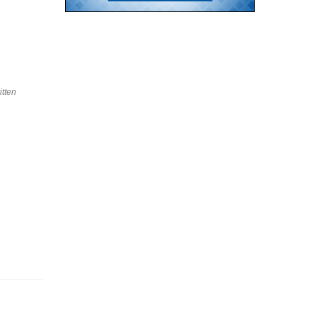
itten