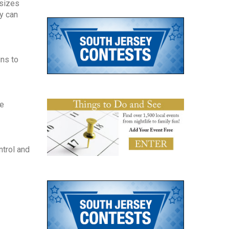
 sizes
y can
ins to
se
ntrol and