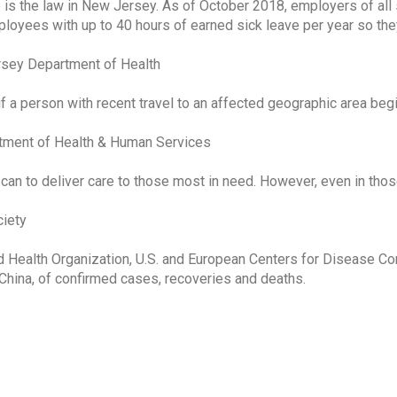
 is the law in New Jersey. As of October 2018, employers of all
ployees with up to 40 hours of earned sick leave per year so the
rsey Department of Health
f a person with recent travel to an affected geographic area beg
ment of Health & Human Services
 can to deliver care to those most in need. However, even in tho
iety
 Health Organization, U.S. and European Centers for Disease Co
China, of confirmed cases, recoveries and deaths.