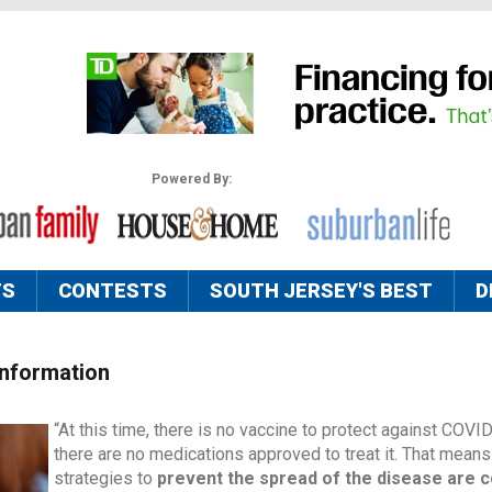
Powered By:
TS
CONTESTS
SOUTH JERSEY'S BEST
D
Information
“At this time, there is no vaccine to protect against COVI
there are no medications approved to treat it. That means
strategies to
prevent the spread of the disease are