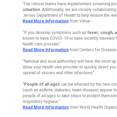
“Our clinical teams have implemented screening pr
situation.
Additionally, we are closely collaboratin
Jersey Department of Health to help ensure the well-
Read More Information
from Virtua
“If you develop symptoms such as
fever, cough, a
known to have COVID-19 or have recently traveled 
health care provider.”
Read More Information
from Centers for Disease 
“National and local authorities will have the most up
allow your health care provider to quickly direct you 
spread of viruses and other infections.”
“
People of all ages
can be infected by the new cor
(such as asthma, diabetes, heart disease) appear to
people of all ages to take steps to protect themse
respiratory hygiene.”
Read More Information
from World Health Organi