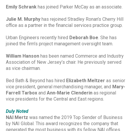
Emily Schrank
has joined Parker McCay as an associate.
Julie M. Murphy
has rejoined Stradley Ronan’s Cherry Hill
office as a partner in the financial services practice group.
Urban Engineers recently hired
Deborah Boe
. She has
joined the firm’s project management oversight team.
William Hanson
has been named Commerce and Industry
Association of New Jersey’s chair. He previously served
as vice chairman.
Bed Bath & Beyond has hired
Elizabeth Meltzer
as senior
vice president, general merchandising manager, and
Mary-
Farrell Tarbox
and
Ann-Marie Clenderin
as regional
vice presidents for the Central and East regions.
Duly Noted
NAI Mertz
was named the 2019 Top Sender of Business
by NAI Global. This award recognizes the company that
generated the most business with its fellow NAI offices.