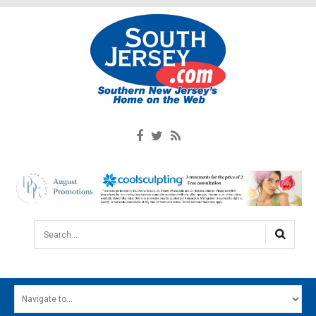
Search...
HOME