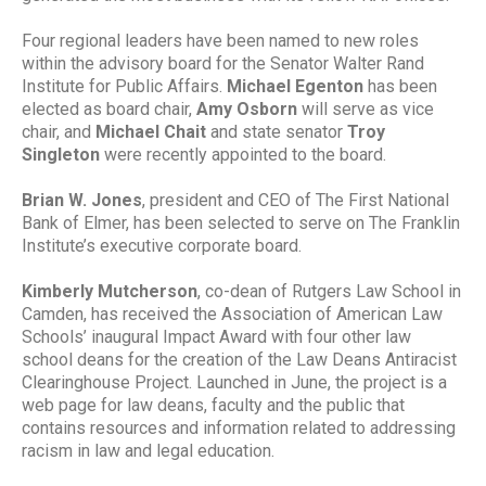
Four regional leaders have been named to new roles
within the advisory board for the Senator Walter Rand
Institute for Public Affairs.
Michael Egenton
has been
elected as board chair,
Amy Osborn
will serve as vice
chair, and
Michael Chait
and state senator
Troy
Singleton
were recently appointed to the board.
Brian W. Jones
, president and CEO of The First National
Bank of Elmer, has been selected to serve on The Franklin
Institute’s executive corporate board.
Kimberly Mutcherson
, co-dean of
Rutgers Law School in
Camden
, has received the
Association of American Law
Schools
’ inaugural Impact Award with four other law
school deans for the creation of the
Law Deans Antiracist
Clearinghouse Project
. Launched in June, the project is a
web page for law deans, faculty and the public that
contains resources and information related to addressing
racism in law and legal education.