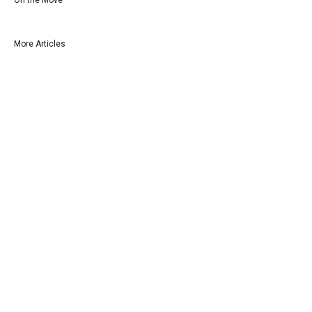
More Articles