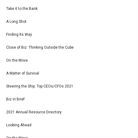
Take it to the Bank
A Long Shot
Finding Its Way
Close of Biz: Thinking Outside the Cube
On the Move
A Matter of Survival
Steering the Ship: Top CEOs/CFOs 2021
Biz in Brief
2021 Annual Resource Directory
Looking Ahead
On the Move