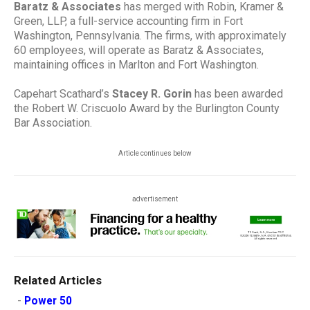
Baratz & Associates
has merged with Robin, Kramer &
Green, LLP, a full-service accounting firm in Fort
Washington, Pennsylvania. The firms, with approximately
60 employees, will operate as Baratz & Associates,
maintaining offices in Marlton and Fort Washington.
Capehart Scathard’s
Stacey R. Gorin
has been awarded
the Robert W. Criscuolo Award by the Burlington County
Bar Association.
Article continues below
advertisement
Related Articles
-
Power 50