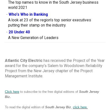
The top names to know in the South Jersey business
world 2021
-
Who’s Who in Banking
A look at 23 of the region’s top senior executives
putting their stamp on the industry.
-
20 Under 40
A New Generation of Leaders
Atlantic City Electric
has received the Project of the Year
award for the company’s Salem to Woodstown Reliability
Project from the New Jersey chapter of the Project
Management Institute.
Click here
to subscribe to the free digital editions of
South Jersey
Biz
.
To read the digital edition of
South Jersey Biz
,
click
here.