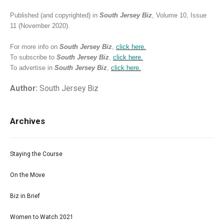
Published (and copyrighted) in
South Jersey Biz
, Volume 10, Issue
11 (November 2020).
For more info on
South Jersey Biz
,
click
here.
To subscribe to
South Jersey Biz
,
click
here.
To advertise in
South Jersey Biz
,
click
here.
Author:
South Jersey Biz
Archives
Staying the Course
On the Move
Biz in Brief
Women to Watch 2021