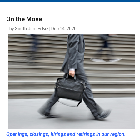
MAIN MENU
EVENTS
On the Move
CONTESTS
by South Jersey Biz | Dec 14, 2020
SOUTH JERSEY'S BEST
DIGITAL EDITIONS
CONTACT
Openings, closings, hirings and retirings in our region.