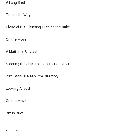
A Long Shot
Finding Its Way
Close of Biz: Thinking Outside the Cube
On the Move
A Matter of Survival
Steering the Ship: Top CEOs/CFOs 2021
2021 Annual Resource Directory
Looking Ahead
On the Move
Biz in Brief