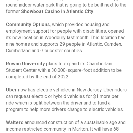
round indoor water park that is going to be built next to the
former
Showboat Casino in Atlantic City
.
Community Options
, which provides housing and
employment support for people with disabilities, opened
its new location in Woodbury last month. This location has
nine homes and supports 29 people in Atlantic, Camden,
Cumberland and Gloucester counties.
Rowan University
plans to expand its Chamberlain
Student Center with a 30,000-square-foot addition to be
completed by the end of 2022.
Uber
now has electric vehicles in New Jersey. Uber riders
can request electric or hybrid vehicles for $1 more per
ride which is split between the driver and to fund a
program to help more drivers change to electric vehicles.
Walters
announced construction of a sustainable age and
income restricted community in Marlton. It will have 68