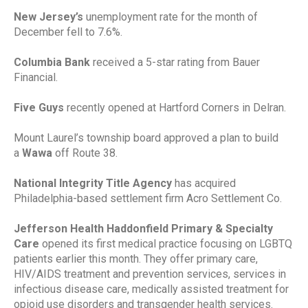
New Jersey’s
unemployment rate for the month of
December fell to 7.6%.
Columbia Bank
received a 5-star rating from Bauer
Financial.
Five Guys
recently opened at Hartford Corners in Delran.
Mount Laurel’s township board approved a plan to build
a
Wawa
off Route 38.
National Integrity Title Agency
has acquired
Philadelphia-based settlement firm Acro Settlement Co.
Jefferson Health Haddonfield Primary & Specialty
Care
opened its first medical practice focusing on LGBTQ
patients earlier this month. They offer primary care,
HIV/AIDS treatment and prevention services, services in
infectious disease care, medically assisted treatment for
opioid use disorders and transgender health services.