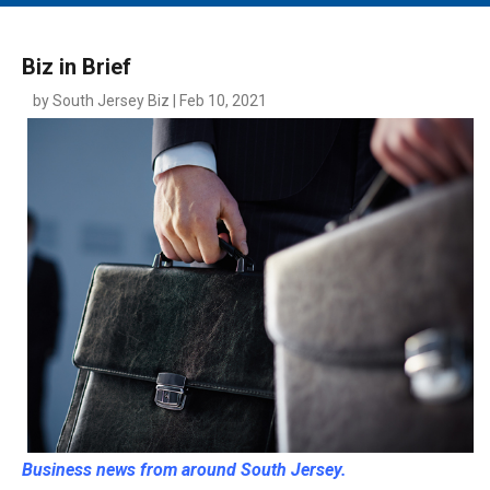
MAIN MENU
EVENTS
Biz in Brief
CONTESTS
by South Jersey Biz | Feb 10, 2021
SOUTH JERSEY'S BEST
DIGITAL EDITIONS
CONTACT
Business news from around South Jersey.