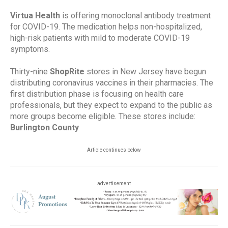
Virtua Health
is offering monoclonal antibody treatment
for COVID-19. The medication helps non-hospitalized,
high-risk patients with mild to moderate COVID-19
symptoms.
Thirty-nine
ShopRite
stores in New Jersey have begun
distributing coronavirus vaccines in their pharmacies. The
first distribution phase is focusing on health care
professionals, but they expect to expand to the public as
more groups become eligible. These stores include:
Burlington County
Article continues below
advertisement