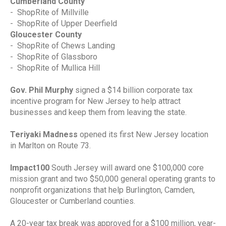
Cumberland County
-
ShopRite of Millville
-
ShopRite of Upper Deerfield
Gloucester County
-
ShopRite of Chews Landing
-
ShopRite of Glassboro
-
ShopRite of Mullica Hill
Gov. Phil Murphy
signed a $14 billion corporate tax
incentive program for New Jersey to help attract
businesses and keep them from leaving the state.
Teriyaki Madness
opened its first New Jersey location
in Marlton on Route 73.
Impact100
South Jersey will award one $100,000 core
mission grant and two $50,000 general operating grants to
nonprofit organizations that help Burlington, Camden,
Gloucester or Cumberland counties.
A 20-year tax break was approved for a $100 million, year-