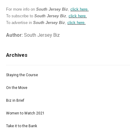
For more info on
South Jersey Biz
,
click
here.
To subscribe to
South Jersey Biz
,
click
here.
To advertise in
South Jersey Biz
,
click
here.
Author:
South Jersey Biz
Archives
Staying the Course
On the Move
Biz in Brief
Women to Watch 2021
Take it to the Bank