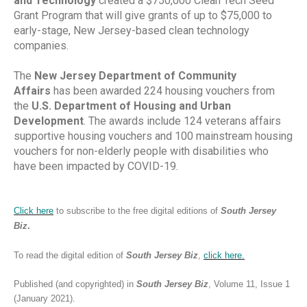
and Technology
created a $750,000 Clean Tech Seed
Grant Program that will give grants of up to $75,000 to
early-stage, New Jersey-based clean technology
companies.
The
New Jersey Department of Community
Affairs
has been awarded 224 housing vouchers from
the
U.S. Department of Housing and Urban
Development
. The awards include 124 veterans affairs
supportive housing vouchers and 100 mainstream housing
vouchers for non-elderly people with disabilities who
have been impacted by COVID-19.
Click here
to subscribe to the free digital editions of
South Jersey
Biz
.
To read the digital edition of
South Jersey Biz
,
click
here.
Published (and copyrighted) in
South Jersey Biz
, Volume 11, Issue 1
(January 2021).