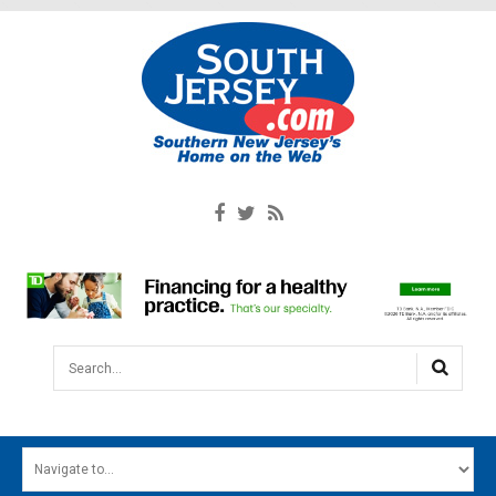
Search...
HOME