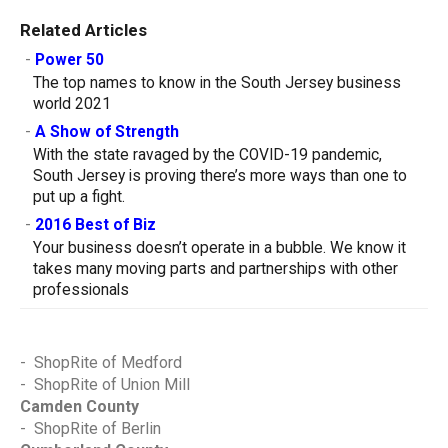
Related Articles
-
Power 50
The top names to know in the South Jersey business
world 2021
-
A Show of Strength
With the state ravaged by the COVID-19 pandemic,
South Jersey is proving there’s more ways than one to
put up a fight.
-
2016 Best of Biz
Your business doesn’t operate in a bubble. We know it
takes many moving parts and partnerships with other
professionals
-
ShopRite of Medford
-
ShopRite of Union Mill
Camden County
-
ShopRite of Berlin