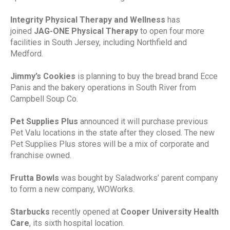
Integrity Physical Therapy and Wellness
has
joined
JAG-ONE Physical Therapy
to open four more
facilities in South Jersey, including Northfield and
Medford.
Jimmy’s Cookies
is planning to buy the bread brand Ecce
Panis and the bakery operations in South River from
Campbell Soup Co.
Pet Supplies Plus
announced it will purchase previous
Pet Valu locations in the state after they closed. The new
Pet Supplies Plus stores will be a mix of corporate and
franchise owned.
Frutta Bowls
was bought by Saladworks’ parent company
to form a new company, WOWorks.
Starbucks
recently opened at
Cooper University Health
Care
, its sixth hospital location.