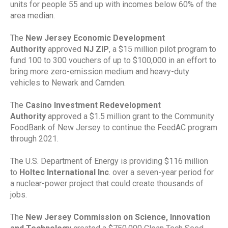
units for people 55 and up with incomes below 60% of the
area median.
The
New Jersey Economic Development
Authority
approved
NJ ZIP
, a $15 million pilot program to
fund 100 to 300 vouchers of up to $100,000 in an effort to
bring more zero-emission medium and heavy-duty
vehicles to Newark and Camden.
The
Casino Investment Redevelopment
Authority
approved a $1.5 million grant to the Community
FoodBank of New Jersey to continue the FeedAC program
through 2021.
The U.S. Department of Energy is providing $116 million
to
Holtec International Inc
. over a seven-year period for
a nuclear-power project that could create thousands of
jobs.
The
New Jersey Commission on Science, Innovation