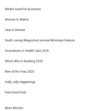
What’s Good For Business
Women to Watch
Year in Review
South Jersey Magazine’s annual Attorneys Feature
Innovations in Health Care 2025
Who’s Who in Banking 2025
Men of the Year 2025
Holly Jolly Happenings
Feel Good Food
More Articles