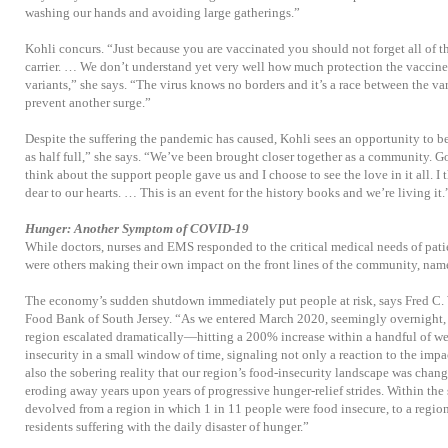
washing our hands and avoiding large gatherings.”
Kohli concurs. “Just because you are vaccinated you should not forget all of t
carrier. … We don’t understand yet very well how much protection the vaccine
variants,” she says. “The virus knows no borders and it’s a race between the va
prevent another surge.”
Despite the suffering the pandemic has caused, Kohli sees an opportunity to be 
as half full,” she says. “We’ve been brought closer together as a community. Goi
think about the support people gave us and I choose to see the love in it all. I 
dear to our hearts. … This is an event for the history books and we’re living it.
Hunger: Another Symptom of COVID-19
While doctors, nurses and EMS responded to the critical medical needs of pat
were others making their own impact on the front lines of the community, name
The economy’s sudden shutdown immediately put people at risk, says Fred C. 
Food Bank of South Jersey. “As we entered March 2020, seemingly overnight, 
region escalated dramatically—hitting a 200% increase within a handful of wee
insecurity in a small window of time, signaling not only a reaction to the imp
also the sobering reality that our region’s food-insecurity landscape was chang
eroding away years upon years of progressive hunger-relief strides. Within the
devolved from a region in which 1 in 11 people were food insecure, to a regio
residents suffering with the daily disaster of hunger.”