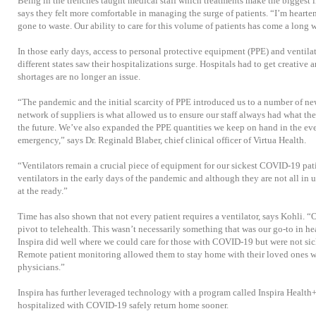
Being in the trenches taught medical staff which treatments make the biggest 
says they felt more comfortable in managing the surge of patients. “I’m hearten
gone to waste. Our ability to care for this volume of patients has come a long 
In those early days, access to personal protective equipment (PPE) and ventil
different states saw their hospitalizations surge. Hospitals had to get creative 
shortages are no longer an issue.
“The pandemic and the initial scarcity of PPE introduced us to a number of n
network of suppliers is what allowed us to ensure our staff always had what the
the future. We’ve also expanded the PPE quantities we keep on hand in the eve
emergency,” says Dr. Reginald Blaber, chief clinical officer of Virtua Health.
“Ventilators remain a crucial piece of equipment for our sickest COVID-19 pat
ventilators in the early days of the pandemic and although they are not all in u
at the ready.”
Time has also shown that not every patient requires a ventilator, says Kohli. “
pivot to telehealth. This wasn’t necessarily something that was our go-to in hea
Inspira did well where we could care for those with COVID-19 but were not sic
Remote patient monitoring allowed them to stay home with their loved ones w
physicians.”
Inspira has further leveraged technology with a program called Inspira Health
hospitalized with COVID-19 safely return home sooner.