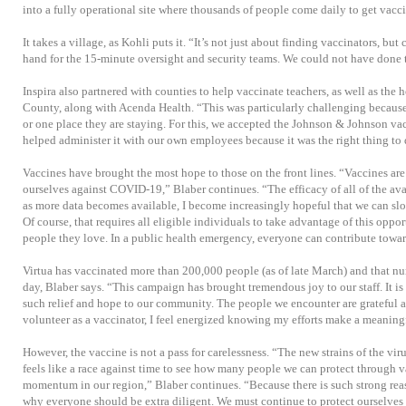
into a fully operational site where thousands of people come daily to get vacci
It takes a village, as Kohli puts it. “It’s not just about finding vaccinators, bu
hand for the 15-minute oversight and security teams. We could not have done t
Inspira also partnered with counties to help vaccinate teachers, as well as the
County, along with Acenda Health. “This was particularly challenging becaus
or one place they are staying. For this, we accepted the Johnson & Johnson va
helped administer it with our own employees because it was the right thing to 
Vaccines have brought the most hope to those on the front lines. “Vaccines are 
ourselves against COVID-19,” Blaber continues. “The efficacy of all of the av
as more data becomes available, I become increasingly hopeful that we can slow
Of course, that requires all eligible individuals to take advantage of this oppo
people they love. In a public health emergency, everyone can contribute towar
Virtua has vaccinated more than 200,000 people (as of late March) and that 
day, Blaber says. “This campaign has brought tremendous joy to our staff. It is
such relief and hope to our community. The people we encounter are grateful 
volunteer as a vaccinator, I feel energized knowing my efforts make a meaningf
However, the vaccine is not a pass for carelessness. “The new strains of the vir
feels like a race against time to see how many people we can protect through v
momentum in our region,” Blaber continues. “Because there is such strong reaso
why everyone should be extra diligent. We must continue to protect ourselves