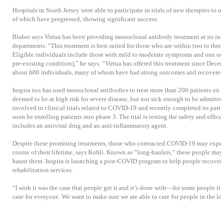
Hospitals in South Jersey were able to participate in trials of new therapies t
of which have progressed, showing significant success.
Blaber says Virtua has been providing monoclonal antibody treatment at its i
departments. “This treatment is best suited for those who are within two to t
Eligible individuals include those with mild to moderate symptoms and one or 
pre-existing condition),” he says. “Virtua has offered this treatment since De
about 600 individuals, many of whom have had strong outcomes and recovered
Inspira too has used monoclonal antibodies to treat more than 200 patients on 
deemed to be at high risk for severe disease, but not sick enough to be admitte
involved in clinical trials related to COVID-19 and recently completed its parti
soon be enrolling patients into phase 3. The trial is testing the safety and effi
includes an antiviral drug and an anti-inflammatory agent.
Despite these promising treatments, those who contracted COVID-19 may exper
course of their lifetime, says Kohli. Known as “long-haulers,” these people 
haunt them. Inspira is launching a post-COVID program to help people recove
rehabilitation services.
“I wish it was the case that people get it and it’s done with—for some people it
case for everyone. We want to make sure we are able to care for people in the l