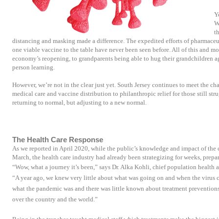
Y
W
t
distancing and masking made a difference. The expedited efforts of pharmaceu
one viable vaccine to the table have never been seen before. All of this and mo
economy’s reopening, to grandparents being able to hug their grandchildren ag
person learning.
However, we’re not in the clear just yet. South Jersey continues to meet the ch
medical care and vaccine distribution to philanthropic relief for those still stru
returning to normal, but adjusting to a new normal.
The Health Care Response
As we reported in April 2020, while the public’s knowledge and impact of the c
March, the health care industry had already been strategizing for weeks, prepa
“Wow, what a journey it’s been,” says Dr. Alka Kohli, chief population health an
“A year ago, we knew very little about what was going on and when the virus c
what the pandemic was and there was little known about treatment preventions. 
over the country and the world.”