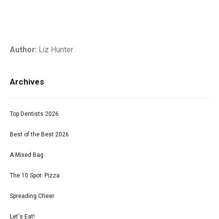
Author:
Liz Hunter
Archives
Top Dentists 2026
Best of the Best 2026
A Mixed Bag
The 10 Spot: Pizza
Spreading Cheer
Let's Eat!