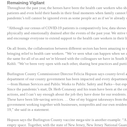
Remaining Vigilant
Throughout the past year, the heroes have been the health care workers who sho
patients and even hold their hands in their final moments when family cannot b
pandemic’s toll cannot be ignored even as some people act as if we’re already o
“Although our census of COVID-19 patients is comparatively low, data shows t
physically and emotionally drained after the events of the past year. We strive 
and encourage everyone to extend support to the health care workers in their li
On all fronts, the collaboration between different sectors has been amazing to 
bringing relief to health care workers. “We’ve seen what can happen when we a
the same for all of us and we’re blessed with the colleagues we have in South Je
Kohli. “We’ve been very open with each other, sharing best practices and puttin
Burlington County Commissioner Director Felicia Hopson says county-level as
department of our county government has been impacted and every department
—from Human Services and Public Works to Public Safety and Parks—but espe
Since the pandemic’s start, Dr. Herb Conaway and his team have been at the cen
actions, and I can’t say enough about the job they have done for our residents.
These have been life-saving services. … One of my biggest takeaways from the las
government working together with businesses, nonprofits and our own resident
19,” she said in a statement.
Hopson says the Burlington County vaccine mega-site is another example. “A f
empty space. Together, with the state of New Jersey, New Jersey National Guar