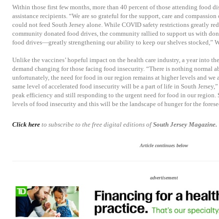
Within those first few months, more than 40 percent of those attending food di
assistance recipients. “We are so grateful for the support, care and compassio
could not feed South Jersey alone. While COVID safety restrictions greatly red
community donated food drives, the community rallied to support us with dona
food drives—greatly strengthening our ability to keep our shelves stocked,” W
Unlike the vaccines’ hopeful impact on the health care industry, a year into th
demand changing for those facing food insecurity. “There is nothing normal abo
unfortunately, the need for food in our region remains at higher levels and we
same level of accelerated food insecurity will be a part of life in South Jersey,”
peak efficiency and still responding to the urgent need for food in our region. S
levels of food insecurity and this will be the landscape of hunger for the forese
Click here
to subscribe to the free digital editions of
South Jersey Magazine.
Article continues below
advertisement