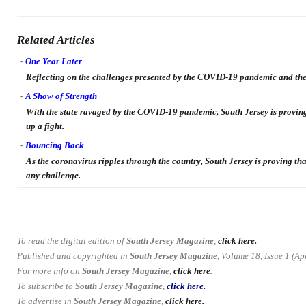
Related Articles
-
One Year Later
Reflecting on the challenges presented by the COVID-19 pandemic and the
-
A Show of Strength
With the state ravaged by the COVID-19 pandemic, South Jersey is proving
up a fight.
-
Bouncing Back
As the coronavirus ripples through the country, South Jersey is proving t
any challenge.
To read the digital edition of
South Jersey Magazine
,
click here.
Published and copyrighted in
South Jersey Magazine
, Volume 18, Issue 1 (Ap
For more info on
South Jersey Magazine
,
click here
.
To subscribe to
South Jersey Magazine
,
click here.
To advertise in
South Jersey Magazine
,
click here.