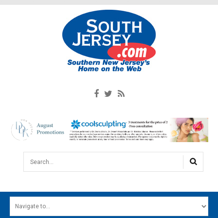
Search...
HOME