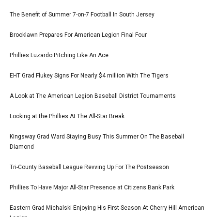
The Benefit of Summer 7-on-7 Football In South Jersey
Brooklawn Prepares For American Legion Final Four
Phillies Luzardo Pitching Like An Ace
EHT Grad Flukey Signs For Nearly $4 million With The Tigers
A Look at The American Legion Baseball District Tournaments
Looking at the Phillies At The All-Star Break
Kingsway Grad Ward Staying Busy This Summer On The Baseball
Diamond
Tri-County Baseball League Revving Up For The Postseason
Phillies To Have Major All-Star Presence at Citizens Bank Park
Eastern Grad Michalski Enjoying His First Season At Cherry Hill American