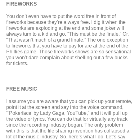
FIREWORKS
You don’t even have to put the word free in front of 
fireworks because they’re always free. I dig it when the 
fireworks are exploding at the end and some joker will 
always turn to a kid and go, “This must be the finale.” Or, 
“That wasn’t much of a grand finale.” The one exception 
to fireworks that you have to pay for are at the end of the 
Phillies game. Those fireworks shows are so sensational 
you won’t dare complain about shelling out a few bucks 
for tickets.
FREE MUSIC
I assume you are aware that you can pick up your remote, 
point it at the screen and say into the voice command, 
“‘Pokerface’ by Lady Gaga, YouTube,” and it will pull up 
the video or lyrics. You can do that for virtually any track 
since the recording industry began. The only problem 
with this is that the file sharing invention has collapsed a 
lot of the music industry. So, here’s what I do. Let’s say 