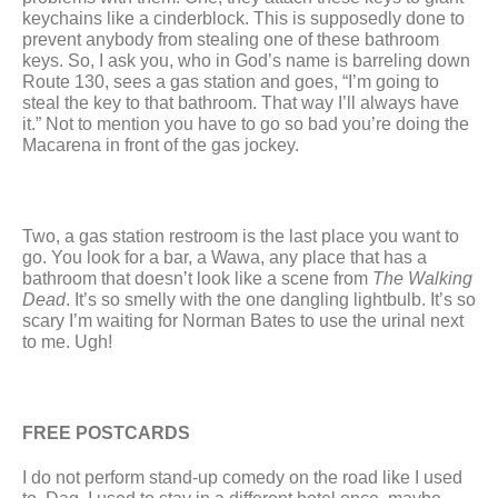
keychains like a cinderblock. This is supposedly done to 
prevent anybody from stealing one of these bathroom 
keys. So, I ask you, who in God’s name is barreling down 
Route 130, sees a gas station and goes, “I’m going to 
steal the key to that bathroom. That way I’ll always have 
it.” Not to mention you have to go so bad you’re doing the 
Macarena in front of the gas jockey.
Two, a gas station restroom is the last place you want to 
go. You look for a bar, a Wawa, any place that has a 
bathroom that doesn’t look like a scene from 
The Walking 
Dead
. It’s so smelly with the one dangling lightbulb. It’s so 
scary I’m waiting for Norman Bates to use the urinal next 
to me. Ugh! 
FREE POSTCARDS
I do not perform stand-up comedy on the road like I used 