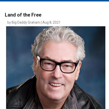
MAIN MENU
EVENTS
Land of the Free
CONTESTS
by Big Daddy Graham | Aug 8, 2021
SOUTH JERSEY'S BEST
DIGITAL EDITIONS
CONTACT