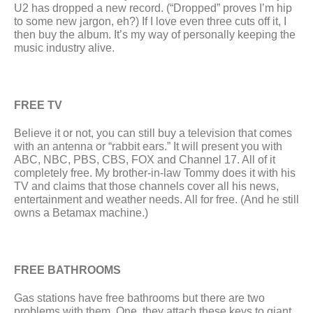
U2 has dropped a new record. (“Dropped” proves I’m hip 
to some new jargon, eh?) If I love even three cuts off it, I 
then buy the album. It’s my way of personally keeping the 
music industry alive.  
FREE TV
Believe it or not, you can still buy a television that comes 
with an antenna or “rabbit ears.” It will present you with 
ABC, NBC, PBS, CBS, FOX and Channel 17. All of it 
completely free. My brother-in-law Tommy does it with his 
TV and claims that those channels cover all his news, 
entertainment and weather needs. All for free. (And he still 
owns a Betamax machine.)
FREE BATHROOMS
Gas stations have free bathrooms but there are two 
problems with them. One, they attach these keys to giant 