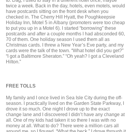
to. Dag, I used to stay in a different hotel once, maybe 
twice a week. Back in the day, hotels, even motels, would 
have postcards sitting on the front desk when you 
checked in. The Cherry Hill Hyatt, the Poughkeepsie 
Holiday Inn, Motel 5 in Albany (promoters were too cheap 
to put you up in a Motel 6). I started “borrowing” these 
postcards and after a couple months I had absconded 60, 
70 of them. One holiday season I used them all as 
Christmas cards. I threw a New Year’s Eve party, and my 
cards were the talk of the town. “What hotel did you get?” 
“I got a Baltimore Sheraton.” “Oh yeah? I got a Cleveland 
Hilton.”
FREE TOLLS
My family and I once lived in Sea Isle City during the off-
season. I practically lived on the Garden State Parkway, I 
drove it so much. One night I drove up to the exact 
change lane and I discovered I didn’t have any change at 
all. One of my kids had taken it so there I was with no 
money at all. What to do? There were a million cars all 
around me, so I figured, “What the heck.” I drove through it 