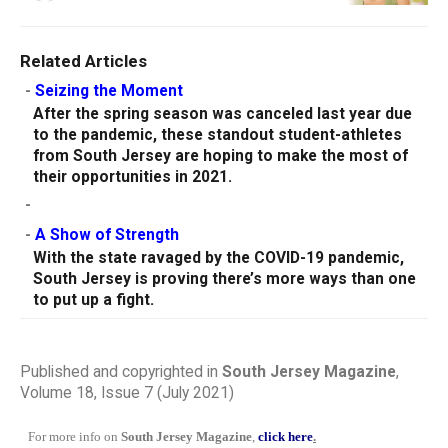
Related Articles
-
Seizing the Moment
After the spring season was canceled last year due
to the pandemic, these standout student-athletes
from South Jersey are hoping to make the most of
their opportunities in 2021.
-
-
A Show of Strength
With the state ravaged by the COVID-19 pandemic,
South Jersey is proving there’s more ways than one
to put up a fight.
Published and copyrighted in
South Jersey Magazine
,
Volume 18, Issue 7 (July 2021)
For more info on
South Jersey Magazine
,
click here
.