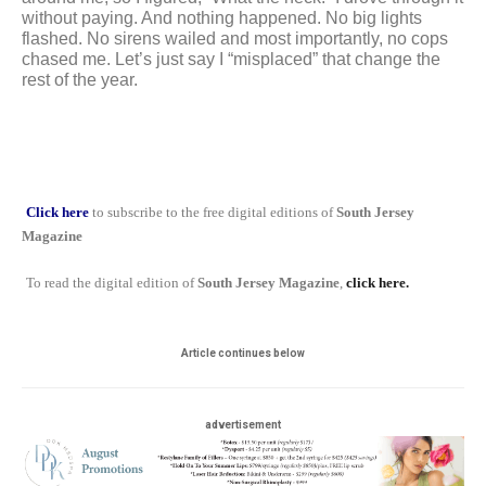
without paying. And nothing happened. No big lights 
flashed. No sirens wailed and most importantly, no cops 
chased me. 
Let’s just say I “misplaced” that change the 
rest of the year.
Click here
to subscribe to the free digital editions of
South Jersey
Magazine
To read the digital edition of
South Jersey Magazine
,
click here.
Article continues below
advertisement