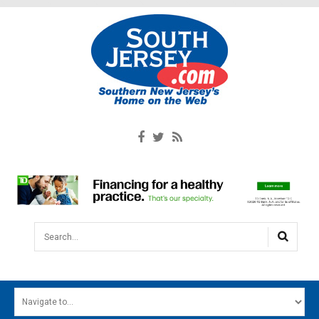
Search...
HOME