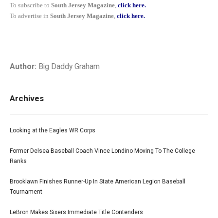
To subscribe to
South Jersey Magazine
,
click here.
To advertise in
South Jersey Magazine
,
click here.
Author:
Big Daddy Graham
Archives
Looking at the Eagles WR Corps
Former Delsea Baseball Coach Vince Londino Moving To The College
Ranks
Brooklawn Finishes Runner-Up In State American Legion Baseball
Tournament
LeBron Makes Sixers Immediate Title Contenders