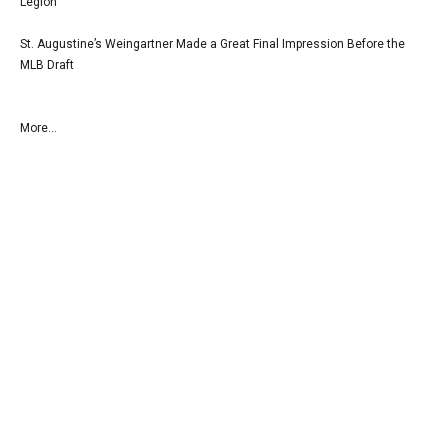
Legion
St. Augustine’s Weingartner Made a Great Final Impression Before the
MLB Draft
More...