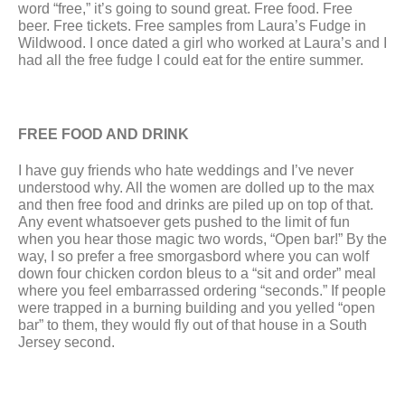
word “free,” it’s going to sound great. Free food. Free 
beer. Free tickets. Free samples from Laura’s Fudge in 
Wildwood. I once dated a girl who worked at Laura’s and I 
had all the free fudge I could eat for the entire summer.
FREE FOOD AND DRINK
I have guy friends who hate weddings and I’ve never 
understood why. All the women are dolled up to the max 
and then free food and drinks are piled up on top of that. 
Any event whatsoever gets pushed to the limit of fun 
when you hear those magic two words, “Open bar!” By the 
way, I so prefer a free smorgasbord where you can wolf 
down four chicken cordon bleus to a “sit and order” meal 
where you feel embarrassed ordering “seconds.” If people 
were trapped in a burning building and you yelled “open 
bar” to them, they would fly out of that house in a South 
Jersey second.