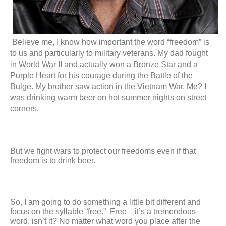
Believe me, I know how important the word “freedom” is 
to us and particularly to military veterans. My dad fought 
in World War II and actually won a Bronze Star and a 
Purple Heart for his courage during the Battle of the 
Bulge. My brother saw action in the Vietnam War. Me? I 
was drinking warm beer on hot summer nights on street 
corners.
But we fight wars to protect our freedoms even if that 
freedom is to drink beer.
So, I am going to do something a little bit different and 
focus on the syllable “free.”  Free—it’s a tremendous 
word, isn’t it? No matter what word you place after the 