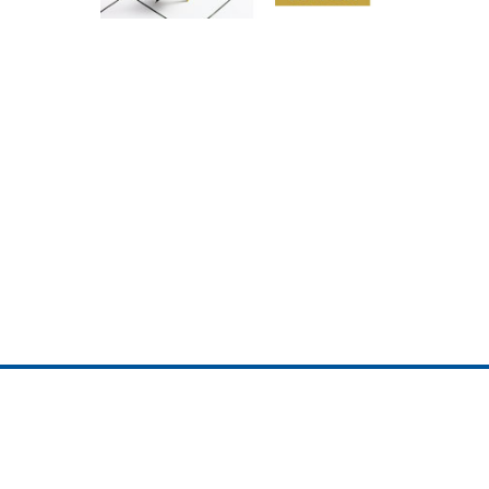
ojedotcom