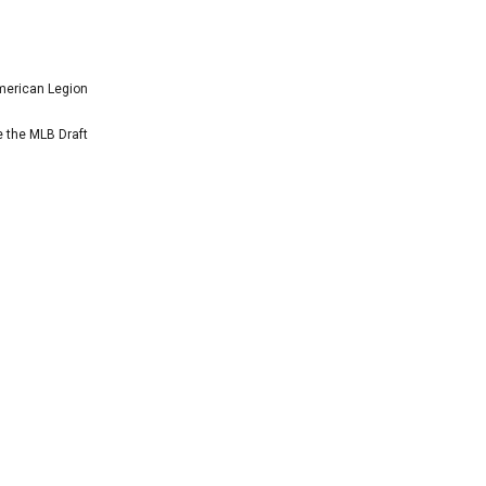
American Legion
e the MLB Draft