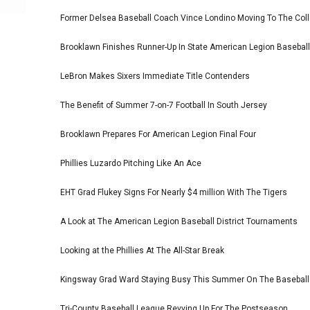
Former Delsea Baseball Coach Vince Londino Moving To The Col
Brooklawn Finishes Runner-Up In State American Legion Basebal
LeBron Makes Sixers Immediate Title Contenders
The Benefit of Summer 7-on-7 Football In South Jersey
Brooklawn Prepares For American Legion Final Four
Phillies Luzardo Pitching Like An Ace
EHT Grad Flukey Signs For Nearly $4 million With The Tigers
A Look at The American Legion Baseball District Tournaments
Looking at the Phillies At The All-Star Break
Kingsway Grad Ward Staying Busy This Summer On The Basebal
Tri-County Baseball League Revving Up For The Postseason