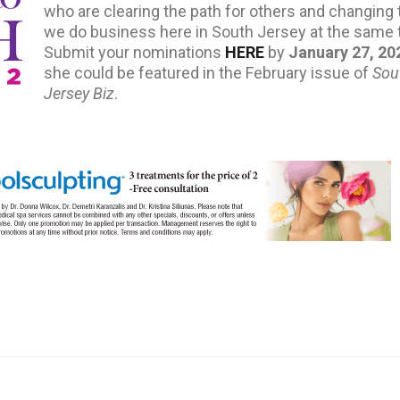
who are clearing the path for others and changing
we do business here in South Jersey at the same 
Submit your nominations
HERE
by
January 27, 20
she could be featured in the February issue of
Sou
Jersey Biz
.