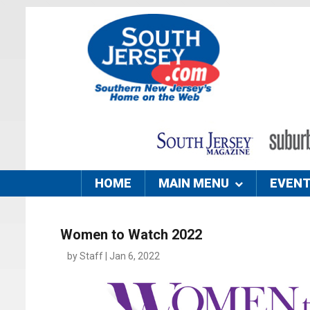
HOME
MAIN MENU
EVEN
Women to Watch 2022
by Staff | Jan 6, 2022