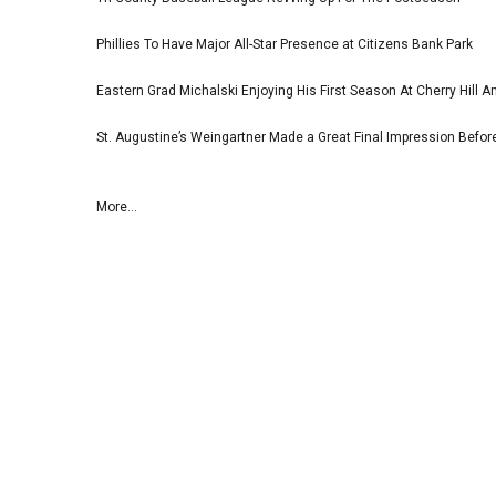
Phillies To Have Major All-Star Presence at Citizens Bank Park
Eastern Grad Michalski Enjoying His First Season At Cherry Hill 
St. Augustine’s Weingartner Made a Great Final Impression Befor
More...