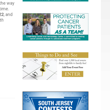
 the way
time.
22
, and
th