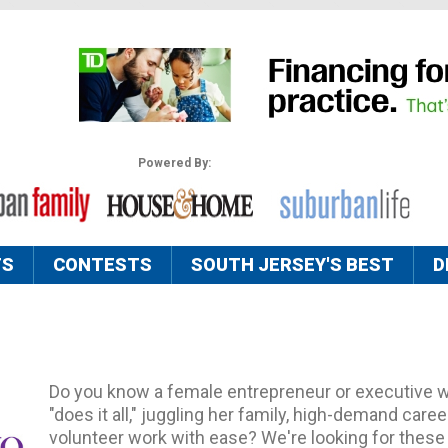
Powered By:
TS
CONTESTS
SOUTH JERSEY'S BEST
D
Do you know a female entrepreneur or executive 
"does it all," juggling her family, high-demand care
volunteer work with ease? We're looking for the