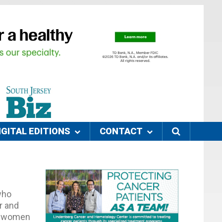
IGITAL EDITIONS
CONTACT
who
er and
se women