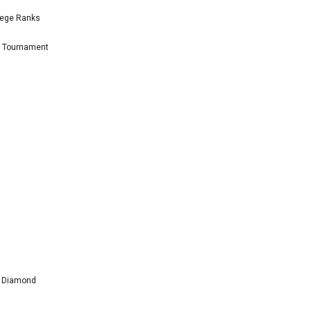
lege Ranks
l Tournament
l Diamond