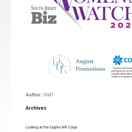
Author:
Staff
Archives
Looking at the Eagles WR Corps