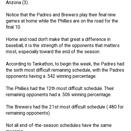
Arizona (3).
Notice that the Padres and Brewers play their final nine
games at home while the Phillies are on the road for the
final 10.
Home and road don’t make that great a difference in
baseball, it is the strength of the opponents that matters
most, especially toward the end of the season.
According to Tankathon, to begin the week, the Padres had
the sixth most difficult remaining schedule, with the Padres
opponents having a .542 winning percentage.
The Phillies had the 12th most difficult schedule. Their
remaining opponents had a .506 winning percentage.
The Brewers had the 21st most difficult schedule (.480 for
remaining opponents).
Not all end-of-the-season schedules have the same