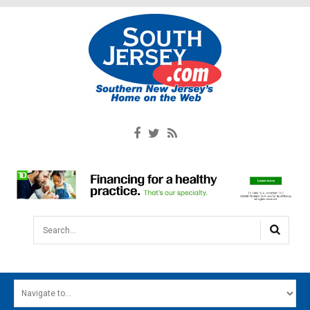
Search...
HOME