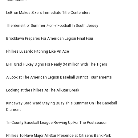
LeBron Makes Sixers Immediate Title Contenders
The Benefit of Summer 7-on-7 Football In South Jersey
Brooklawn Prepares For American Legion Final Four
Phillies Luzardo Pitching Like An Ace
EHT Grad Flukey Signs For Nearly $4 million With The Tigers
A Look at The American Legion Baseball District Tournaments
Looking at the Phillies At The All-Star Break
Kingsway Grad Ward Staying Busy This Summer On The Baseball
Diamond
Tri-County Baseball League Revving Up For The Postseason
Phillies To Have Major All-Star Presence at Citizens Bank Park