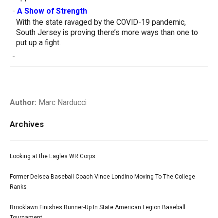
-
A Show of Strength
With the state ravaged by the COVID-19 pandemic,
South Jersey is proving there’s more ways than one to
put up a fight.
-
Author:
Marc Narducci
Archives
Looking at the Eagles WR Corps
Former Delsea Baseball Coach Vince Londino Moving To The College
Ranks
Brooklawn Finishes Runner-Up In State American Legion Baseball
Tournament