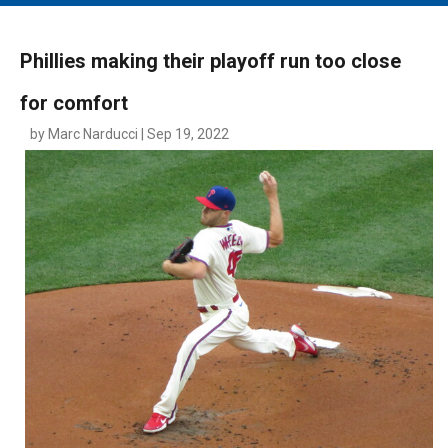
MAIN MENU
EVENTS
Phillies making their playoff run too close
CONTESTS
for comfort
SOUTH JERSEY'S BEST
by Marc Narducci | Sep 19, 2022
DIGITAL EDITIONS
CONTACT