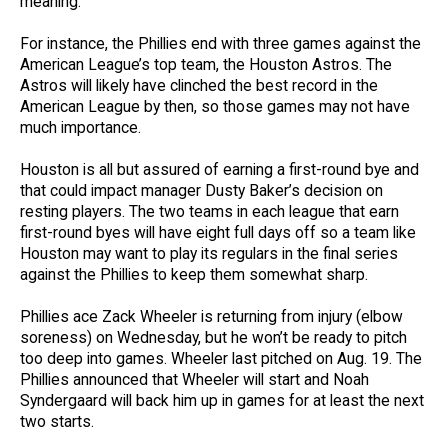
meaning.
For instance, the Phillies end with three games against the
American League’s top team, the Houston Astros. The
Astros will likely have clinched the best record in the
American League by then, so those games may not have
much importance.
Houston is all but assured of earning a first-round bye and
that could impact manager Dusty Baker’s decision on
resting players. The two teams in each league that earn
first-round byes will have eight full days off so a team like
Houston may want to play its regulars in the final series
against the Phillies to keep them somewhat sharp.
Phillies ace Zack Wheeler is returning from injury (elbow
soreness) on Wednesday, but he won’t be ready to pitch
too deep into games. Wheeler last pitched on Aug. 19. The
Phillies announced that Wheeler will start and Noah
Syndergaard will back him up in games for at least the next
two starts.