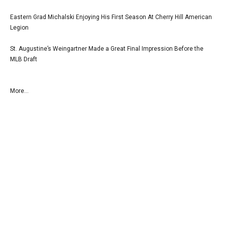
Eastern Grad Michalski Enjoying His First Season At Cherry Hill American
Legion
St. Augustine’s Weingartner Made a Great Final Impression Before the
MLB Draft
More...