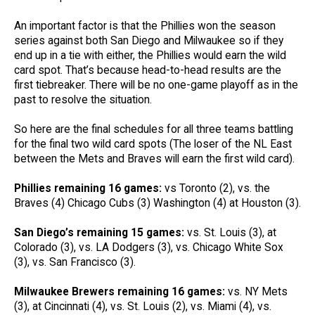
An important factor is that the Phillies won the season
series against both San Diego and Milwaukee so if they
end up in a tie with either, the Phillies would earn the wild
card spot. That’s because head-to-head results are the
first tiebreaker. There will be no one-game playoff as in the
past to resolve the situation.
So here are the final schedules for all three teams battling
for the final two wild card spots (The loser of the NL East
between the Mets and Braves will earn the first wild card).
Phillies remaining 16 games:
vs Toronto (2), vs. the
Braves (4) Chicago Cubs (3) Washington (4) at Houston (3).
San Diego’s remaining 15 games:
vs. St. Louis (3), at
Colorado (3), vs. LA Dodgers (3), vs. Chicago White Sox
(3), vs. San Francisco (3).
Milwaukee Brewers remaining 16 games:
vs. NY Mets
(3), at Cincinnati (4), vs. St. Louis (2), vs. Miami (4), vs.