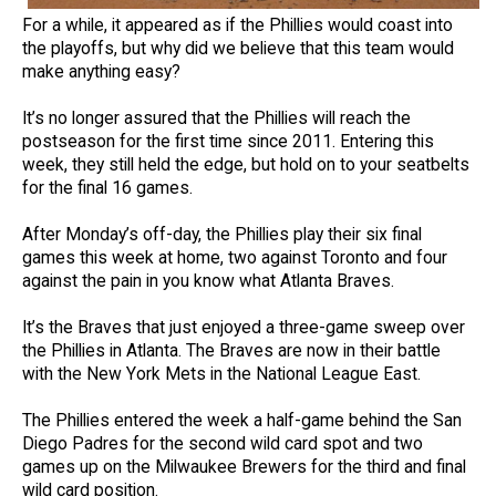
For a while, it appeared as if the Phillies would coast into
the playoffs, but why did we believe that this team would
make anything easy?
It’s no longer assured that the Phillies will reach the
postseason for the first time since 2011. Entering this
week, they still held the edge, but hold on to your seatbelts
for the final 16 games.
After Monday’s off-day, the Phillies play their six final
games this week at home, two against Toronto and four
against the pain in you know what Atlanta Braves.
It’s the Braves that just enjoyed a three-game sweep over
the Phillies in Atlanta. The Braves are now in their battle
with the New York Mets in the National League East.
The Phillies entered the week a half-game behind the San
Diego Padres for the second wild card spot and two
games up on the Milwaukee Brewers for the third and final
wild card position.