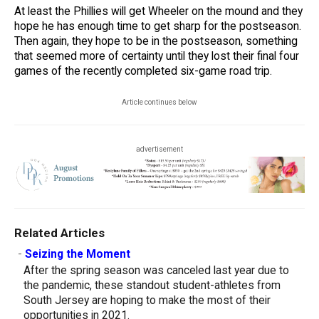
At least the Phillies will get Wheeler on the mound and they
hope he has enough time to get sharp for the postseason.
Then again, they hope to be in the postseason, something
that seemed more of certainty until they lost their final four
games of the recently completed six-game road trip.
Article continues below
advertisement
Related Articles
-
Seizing the Moment
After the spring season was canceled last year due to
the pandemic, these standout student-athletes from
South Jersey are hoping to make the most of their
opportunities in 2021.