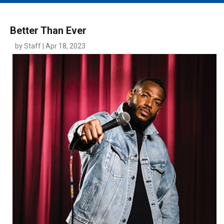
MAIN MENU
EVENTS
Better Than Ever
CONTESTS
by Staff | Apr 18, 2023
SOUTH JERSEY'S BEST
DIGITAL EDITIONS
CONTACT