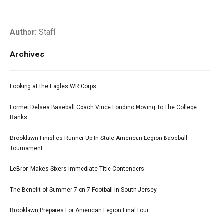
Author:
Staff
Archives
Looking at the Eagles WR Corps
Former Delsea Baseball Coach Vince Londino Moving To The College
Ranks
Brooklawn Finishes Runner-Up In State American Legion Baseball
Tournament
LeBron Makes Sixers Immediate Title Contenders
The Benefit of Summer 7-on-7 Football In South Jersey
Brooklawn Prepares For American Legion Final Four