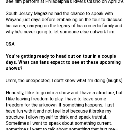
see him perform at Philadelphia’s Rivers Casino on April 29.
South Jersey Magazine had the chance to speak with
Wayans just days before embarking on the tour to discuss
his career, carrying on the legacy of his comedic family and
why he’s never going to let someone else outwork him.
Q&A
You’re getting ready to head out on tour in a couple
days. What can fans expect to see at these upcoming
shows?
Umm, the unexpected; I don’t know what I’m doing (laughs).
Honestly, I like to go into a show and I have a structure, but
I like leaving freedom to play. I have to leave some
freedom for the unknown. If something happens, I just
have fun with it and not feel lost because it broke my
structure. I allow myself to think and speak truthful.
Sometimes I want to speak about something current,
sometimes I want to talk about something that hurt me—