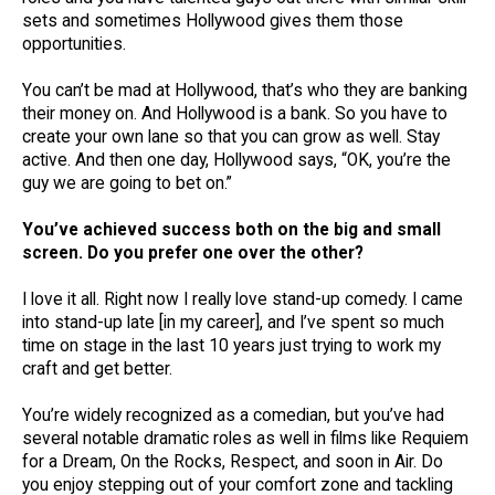
sets and sometimes Hollywood gives them those
opportunities.
You can’t be mad at Hollywood, that’s who they are banking
their money on. And Hollywood is a bank. So you have to
create your own lane so that you can grow as well. Stay
active. And then one day, Hollywood says, “OK, you’re the
guy we are going to bet on.”
You’ve achieved success both on the big and small
screen. Do you prefer one over the other?
I love it all. Right now I really love stand-up comedy. I came
into stand-up late [in my career], and I’ve spent so much
time on stage in the last 10 years just trying to work my
craft and get better.
You’re widely recognized as a comedian, but you’ve had
several notable dramatic roles as well in films like Requiem
for a Dream, On the Rocks, Respect, and soon in Air. Do
you enjoy stepping out of your comfort zone and tackling