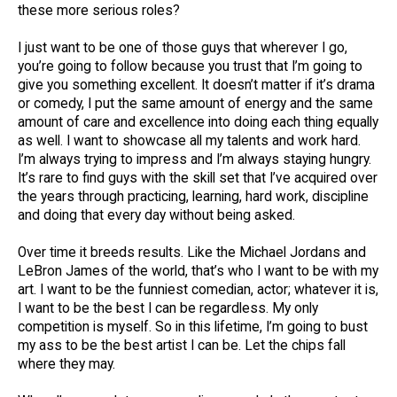
these more serious roles?
I just want to be one of those guys that wherever I go,
you’re going to follow because you trust that I’m going to
give you something excellent. It doesn’t matter if it’s drama
or comedy, I put the same amount of energy and the same
amount of care and excellence into doing each thing equally
as well. I want to showcase all my talents and work hard.
I’m always trying to impress and I’m always staying hungry.
It’s rare to find guys with the skill set that I’ve acquired over
the years through practicing, learning, hard work, discipline
and doing that every day without being asked.
Over time it breeds results. Like the Michael Jordans and
LeBron James of the world, that’s who I want to be with my
art. I want to be the funniest comedian, actor; whatever it is,
I want to be the best I can be regardless. My only
competition is myself. So in this lifetime, I’m going to bust
my ass to be the best artist I can be. Let the chips fall
where they may.