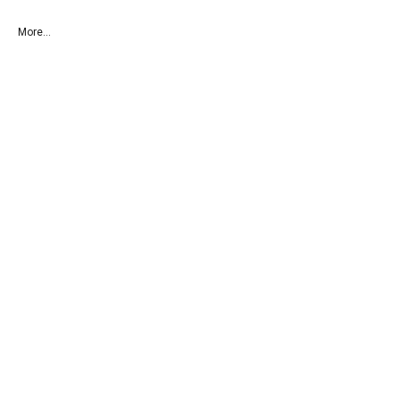
More...