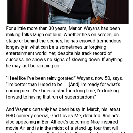
For a little more than 30 years, Marlon Wayans has been
making folks laugh out loud. Whether he’s on screen, on
stage or behind the scenes, he has enjoyed tremendous
longevity in what can be a sometimes unforgiving
entertainment world. Yet, despite his track record of
success, he shows no signs of slowing down. If anything,
he may just be ramping up.
“I feel like I’ve been reinvigorated,” Wayans, now 50, says.
“I’m better than I used to be. … [And] I’m ready for what’s
coming next. I’ve been a star for a long time, I’m looking
forward to having that run of superstardom.”
And Wayans certainly has been busy. In March, his latest
HBO comedy special, God Loves Me, debuted. And he’s
also appearing in Ben Affleck’s upcoming Nike-inspired
movie Air, and is in the midst of a stand-up tour that will