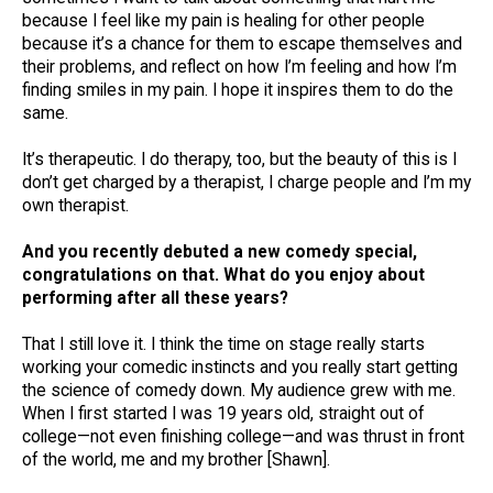
because I feel like my pain is healing for other people
because it’s a chance for them to escape themselves and
their problems, and reflect on how I’m feeling and how I’m
finding smiles in my pain. I hope it inspires them to do the
same.
It’s therapeutic. I do therapy, too, but the beauty of this is I
don’t get charged by a therapist, I charge people and I’m my
own therapist.
And you recently debuted a new comedy special,
congratulations on that. What do you enjoy about
performing after all these years?
That I still love it. I think the time on stage really starts
working your comedic instincts and you really start getting
the science of comedy down. My audience grew with me.
When I first started I was 19 years old, straight out of
college—not even finishing college—and was thrust in front
of the world, me and my brother [Shawn].