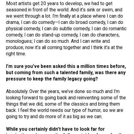
Most artists get 20 years to develop, we had to get
seasoned in front of the world. And it’s sink or swim, and
we went through a lot. I’m finally at a place where I can do
drama, I can do comedy—I can do broad comedy, I can do
physical comedy, I can do subtle comedy, I can do romantic
comedy, I can do stand-up comedy, I can do characters,
monologues; I can do so much. And I can write and
produce; now it’s all coming together and I think it’s at the
right time.
I’m sure you’ve been asked this a million times before,
but coming from such a talented family, was there any
pressure to keep the family legacy going?
Absolutely. Over the years, we’ve done so much and I’m
looking forward to going back and reinventing some of the
things that we did, some of the classics and bring them
back. I feel the world needs our type of humor, so we are
going to try and do more of it as big as we can.
While you certainly didn’t have to look far for