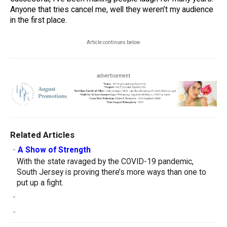
Anyone that tries cancel me, well they weren’t my audience
in the first place.
Article continues below
advertisement
Related Articles
-
A Show of Strength
With the state ravaged by the COVID-19 pandemic,
South Jersey is proving there’s more ways than one to
put up a fight.
-
-