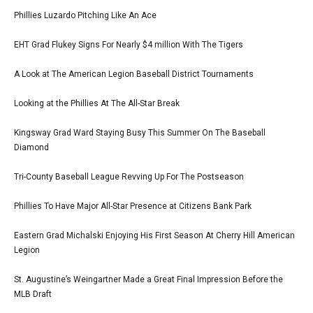
Phillies Luzardo Pitching Like An Ace
EHT Grad Flukey Signs For Nearly $4 million With The Tigers
A Look at The American Legion Baseball District Tournaments
Looking at the Phillies At The All-Star Break
Kingsway Grad Ward Staying Busy This Summer On The Baseball
Diamond
Tri-County Baseball League Revving Up For The Postseason
Phillies To Have Major All-Star Presence at Citizens Bank Park
Eastern Grad Michalski Enjoying His First Season At Cherry Hill American
Legion
St. Augustine’s Weingartner Made a Great Final Impression Before the
MLB Draft