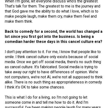
When I’m gone, let everyone discuss who’s the greatest.
That’s talk for them. The greatest to me is the journey and
that God gave me the ability to do what I love, which is to
make people laugh, make them cry, make them feel and
make them think.
Back to comedy for a second, the world has changed a
lot since you first got into the business. Is being a
comedian harder these days in this cancel culture era?
I don’t pay attention to it. For me, I know that people like to
smile. I think cancel culture only exists because of social
media. Once we get off social media, there’s no such thing
as cancel culture. It’s fabricated. Social media is trying to
take away our right to have differences of opinion. We’re
not computers, we’re not AI, we’re not all supposed to think
alike. There is no such thing as appropriateness in comedy.
I think it’s OK to take some chances.
This is what I do for a living, so I’m not going to let
someone come in and tell me how to do it. And I’m
successful, I’ve been making people laugh for many years.