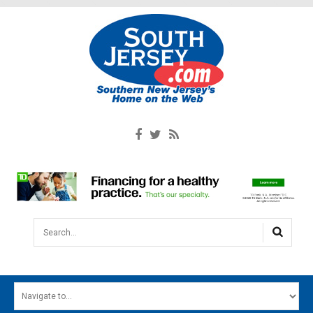
Search...
HOME