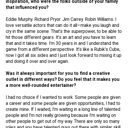
inspiration, who were the folks outside of your family
that influenced you?
Eddie Murphy. Richard Pryor. Jim Carrey. Robin Williams. I
love versatile actors that can do it all—make you laugh and
cry in the same scene. That’s the superpower, to be able to
hit those different gears. It’s an art and you have to learn
that and it takes time. I’m 30 years in and I understand the
game from a different perspective. It’s like a Rubik’s Cube,
now I got all six sides and I just look forward to mixing it up
and doing it over and over again.
Was it always important for you to find a creative
outlet in different ways? Do you feel that it makes you
a more well-rounded entertainer?
I had no choice if I wanted to work. Some people are given
a career and some people are given opportunities, I had to
create mine. If I waited, I’m waiting in a long line of talented
people and I’m not really growing because I’m waiting on
other people to get out of my way. There are only so many
roles and you have talented guys out there with similar skill