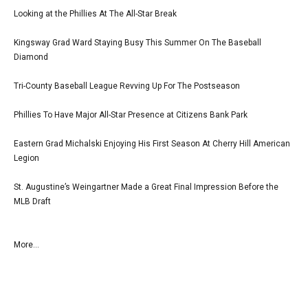
Looking at the Phillies At The All-Star Break
Kingsway Grad Ward Staying Busy This Summer On The Baseball
Diamond
Tri-County Baseball League Revving Up For The Postseason
Phillies To Have Major All-Star Presence at Citizens Bank Park
Eastern Grad Michalski Enjoying His First Season At Cherry Hill American
Legion
St. Augustine’s Weingartner Made a Great Final Impression Before the
MLB Draft
More...