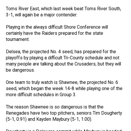
Toms River East, which last week beat Toms River South,
3-1, will again be a major contender.
Playing in the always difficult Shore Conference will
certainly have the Raiders prepared for the state
tournament.
Delsea, the projected No. 4 seed, has prepared for the
playoffs by playing a difficult Tri-County schedule and not
many people are talking about the Crusaders, but they will
be dangerous.
One team to truly watch is Shawnee, the projected No. 6
seed, which began the week 14-8 while playing one of the
more difficult schedules in Group 3.
The reason Shawnee is so dangerous is that the
Renegades have two top pitchers, seniors Tim Dougherty
(5-1, 0.91) and Kayden Maybury (5-1, 1.00).