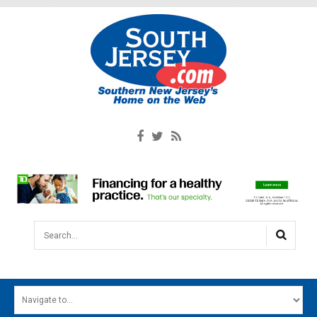
Search...
HOME