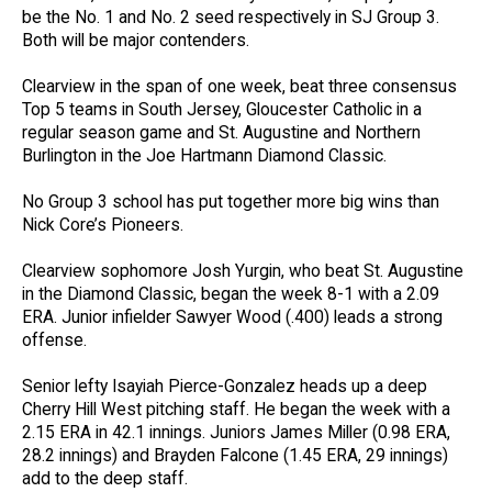
be the No. 1 and No. 2 seed respectively in SJ Group 3.
Both will be major contenders.
Clearview in the span of one week, beat three consensus
Top 5 teams in South Jersey, Gloucester Catholic in a
regular season game and St. Augustine and Northern
Burlington in the Joe Hartmann Diamond Classic.
No Group 3 school has put together more big wins than
Nick Core’s Pioneers.
Clearview sophomore Josh Yurgin, who beat St. Augustine
in the Diamond Classic, began the week 8-1 with a 2.09
ERA. Junior infielder Sawyer Wood (.400) leads a strong
offense.
Senior lefty Isayiah Pierce-Gonzalez heads up a deep
Cherry Hill West pitching staff. He began the week with a
2.15 ERA in 42.1 innings. Juniors James Miller (0.98 ERA,
28.2 innings) and Brayden Falcone (1.45 ERA, 29 innings)
add to the deep staff.