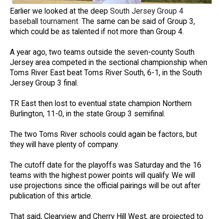
Earlier we looked at the deep
South Jersey Group 4
baseball tournament
.
The same can be said of Group 3,
which could be as talented if not more than Group 4.
A year ago, two teams outside the seven-county South
Jersey area competed in the sectional championship when
Toms River East beat Toms River South, 6-1, in the South
Jersey Group 3 final.
TR East then lost to eventual state champion Northern
Burlington, 11-0, in the state Group 3 semifinal.
The two Toms River schools could again be factors, but
they will have plenty of company.
The cutoff date for the playoffs was Saturday and the 16
teams with the highest power points will qualify. We will
use projections since the official pairings will be out after
publication of this article.
That said, Clearview and Cherry Hill West, are projected to