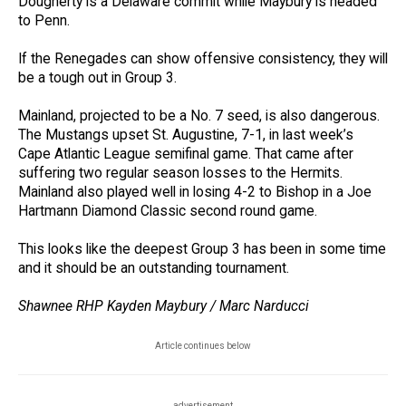
Dougherty is a Delaware commit while Maybury is headed
to Penn.
If the Renegades can show offensive consistency, they will
be a tough out in Group 3.
Mainland, projected to be a No. 7 seed, is also dangerous.
The Mustangs upset St. Augustine, 7-1, in last week’s
Cape Atlantic League semifinal game. That came after
suffering two regular season losses to the Hermits.
Mainland also played well in losing 4-2 to Bishop in a Joe
Hartmann Diamond Classic second round game.
This looks like the deepest Group 3 has been in some time
and it should be an outstanding tournament.
Shawnee RHP Kayden Maybury / Marc Narducci
Article continues below
advertisement