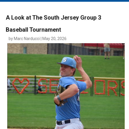
MAIN MENU
EVENTS
A Look at The South Jersey Group 3
CONTESTS
Baseball Tournament
SOUTH JERSEY'S BEST
by Marc Narducci | May 20, 2026
DIGITAL EDITIONS
CONTACT