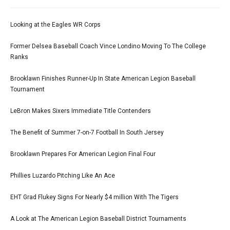
Looking at the Eagles WR Corps
Former Delsea Baseball Coach Vince Londino Moving To The College
Ranks
Brooklawn Finishes Runner-Up In State American Legion Baseball
Tournament
LeBron Makes Sixers Immediate Title Contenders
The Benefit of Summer 7-on-7 Football In South Jersey
Brooklawn Prepares For American Legion Final Four
Phillies Luzardo Pitching Like An Ace
EHT Grad Flukey Signs For Nearly $4 million With The Tigers
A Look at The American Legion Baseball District Tournaments