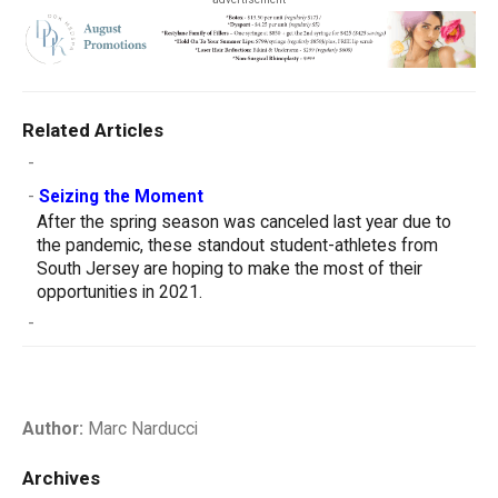
Related Articles
-
-
Seizing the Moment
After the spring season was canceled last year due to
the pandemic, these standout student-athletes from
South Jersey are hoping to make the most of their
opportunities in 2021.
-
Author:
Marc Narducci
Archives