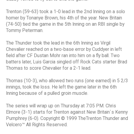
Trenton (59-63) took a 1-0 lead in the 2nd Inning on a solo
homer by Tonanye Brown, his 4th of the year. New Britain
(74-50) tied the game in the 5th Inning on an RBI single by
Tommy Peterman.
The Thunder took the lead in the 6th Inning as Virgil
Chevalier reached on a two-base error by Cuddyer in left
field after CF Dustan Mohr ran into him on a fly ball. Two
batters later, Luis Garcia singled off Rock Cats starter Brad
Thomas to score Chevalier for a 2-1 lead.
Thomas (10-3), who allowed two runs (one earned) in 5 2/3
innings, took the loss. He left the game later in the 6th
Inning because of a pulled groin muscle.
The series will wrap up on Thursday at 7:05 PM. Chris
Elmore (3-1) starts for Trenton against New Britain`s Kenny
Pumphrey (6-0). Copyright © 1999 TheTrenton Thunder and
Velcero™ All Rights Reserved.