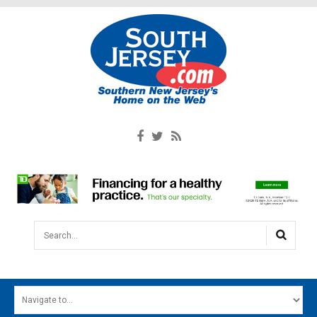
Search...
HOME