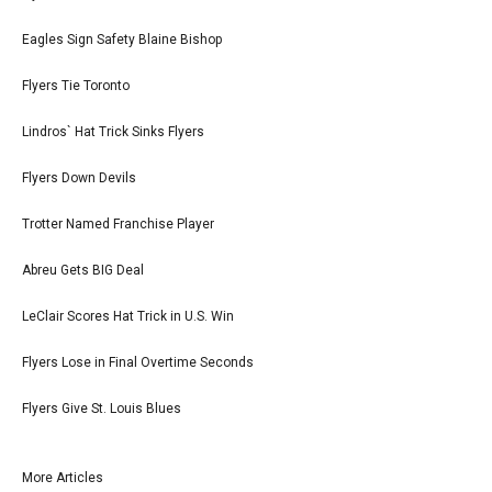
Eagles Sign Safety Blaine Bishop
Flyers Tie Toronto
Lindros` Hat Trick Sinks Flyers
Flyers Down Devils
Trotter Named Franchise Player
Abreu Gets BIG Deal
LeClair Scores Hat Trick in U.S. Win
Flyers Lose in Final Overtime Seconds
Flyers Give St. Louis Blues
More Articles