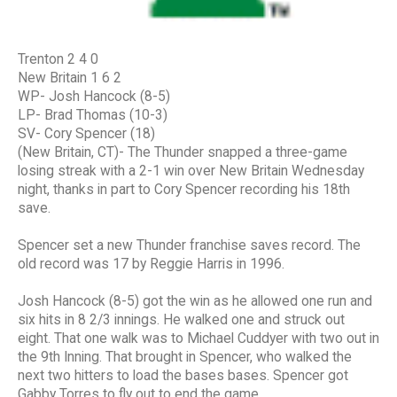
Trenton 2 4 0
New Britain 1 6 2
WP- Josh Hancock (8-5)
LP- Brad Thomas (10-3)
SV- Cory Spencer (18)
(New Britain, CT)- The Thunder snapped a three-game
losing streak with a 2-1 win over New Britain Wednesday
night, thanks in part to Cory Spencer recording his 18th
save.
Spencer set a new Thunder franchise saves record. The
old record was 17 by Reggie Harris in 1996.
Josh Hancock (8-5) got the win as he allowed one run and
six hits in 8 2/3 innings. He walked one and struck out
eight. That one walk was to Michael Cuddyer with two out in
the 9th Inning. That brought in Spencer, who walked the
next two hitters to load the bases bases. Spencer got
Gabby Torres to fly out to end the game.