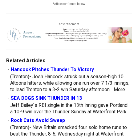
Article continues below
advertisement
Related Articles
-
Hancock Pitches Thunder To Victory
(Trenton)- Josh Hancock struck out a season-high 10
Altoona hitters, while allowing one run over 7 1/3 innings,
to lead Trenton to a 3-2 win Saturday afternoon...
More
-
SEA DOGS SINK THUNDER IN 13
Jeff Bailey`s RBI single in the 13th Inning gave Portland
a 10-9 win over the Thunder Sunday at Waterfront Park...
-
Rock Cats Avoid Sweep
(Trenton)- New Britain smacked four solo home runs to
beat the Thunder, 8-6, Wednesday night at Waterfront