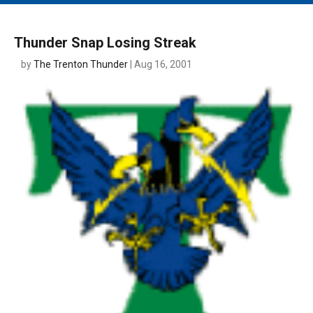
MAIN MENU
EVENTS
Thunder Snap Losing Streak
CONTESTS
by
The Trenton Thunder
| Aug 16, 2001
SOUTH JERSEY'S BEST
DIGITAL EDITIONS
CONTACT