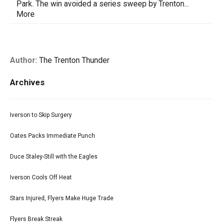
Park. The win avoided a series sweep by Trenton...
More
Author:
The Trenton Thunder
Archives
Iverson to Skip Surgery
Oates Packs Immediate Punch
Duce Staley-Still with the Eagles
Iverson Cools Off Heat
Stars Injured, Flyers Make Huge Trade
Flyers Break Streak