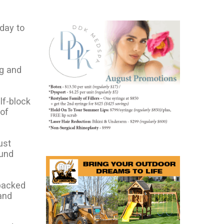
day to
ng and
lf-block
 of
ust
ound
 packed
and