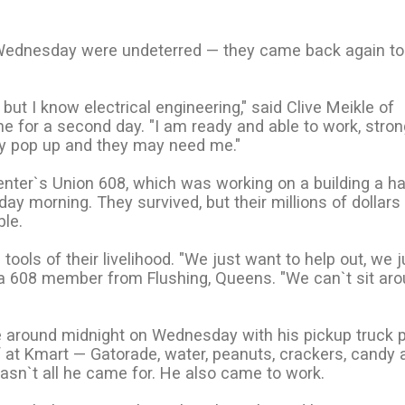
Wednesday were undeterred — they came back again to
but I know electrical engineering," said Clive Meikle of
ine for a second day. "I am ready and able to work, stro
y pop up and they may need me."
ter`s Union 608, which was working on a building a ha
 morning. They survived, but their millions of dollars
ble.
ools of their livelihood. "We just want to help out, we j
l, a 608 member from Flushing, Queens. "We can`t sit ar
ome around midnight on Wednesday with his pickup truck
 at Kmart — Gatorade, water, peanuts, crackers, candy 
asn`t all he came for. He also came to work.