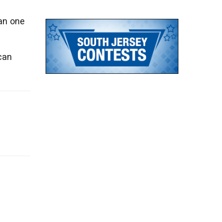
an one
can