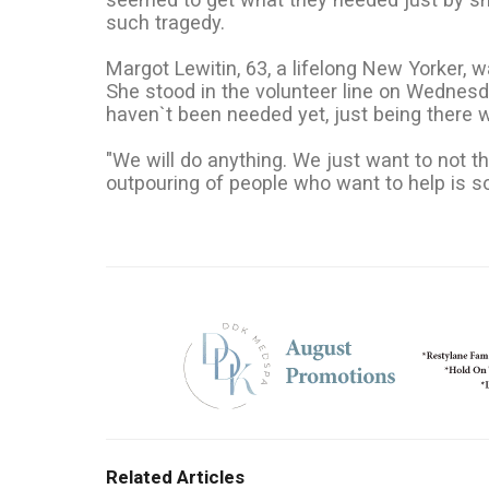
such tragedy.
Margot Lewitin, 63, a lifelong New Yorker,
She stood in the volunteer line on Wednesd
haven`t been needed yet, just being there 
"We will do anything. We just want to not th
outpouring of people who want to help is s
Related Articles