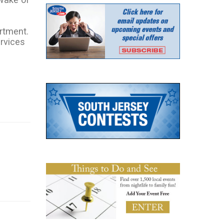
rtment.
ervices