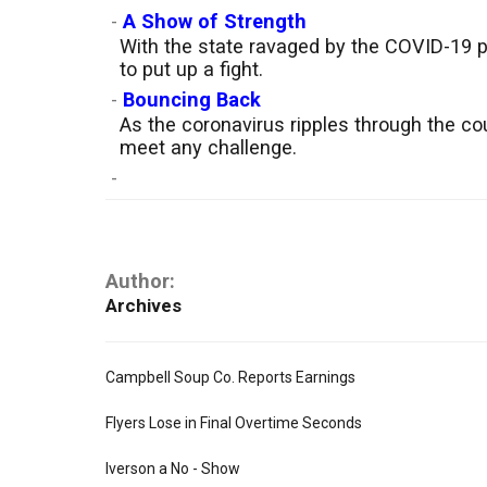
-
A Show of Strength
With the state ravaged by the COVID-19 p
to put up a fight.
-
Bouncing Back
As the coronavirus ripples through the co
meet any challenge.
-
Author:
Archives
Campbell Soup Co. Reports Earnings
Flyers Lose in Final Overtime Seconds
Iverson a No - Show