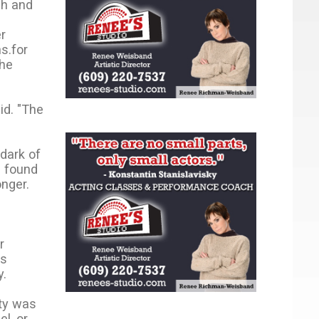
ch and
r
s.for
the
id. "The
 dark of
e found
onger.
r
ts
y.
uty was
l, or