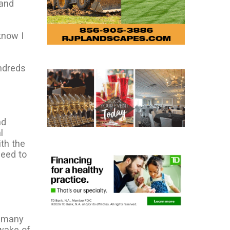
 and
know I
undreds
nd
l
th the
need to
t many
wake of