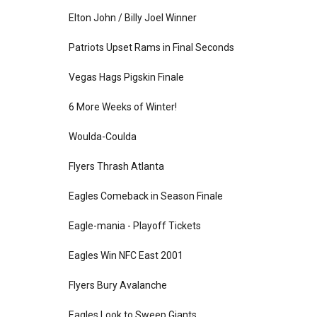
Elton John / Billy Joel Winner
Patriots Upset Rams in Final Seconds
Vegas Hags Pigskin Finale
6 More Weeks of Winter!
Woulda-Coulda
Flyers Thrash Atlanta
Eagles Comeback in Season Finale
Eagle-mania - Playoff Tickets
Eagles Win NFC East 2001
Flyers Bury Avalanche
Eagles Look to Sweep Giants