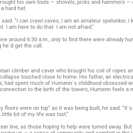
brought his own tools — shovels, picks and hammers —
a hard hat.
e said. "I can crawl caves, I am an amateur spelunker, I 
. I am here to do that. I am not afraid."
 line around 6:30 a.m., only to find there were already h
 he`d get the call.
tain climber and caver who brought his coil of ropes a
ollapse touched close to home. His father, an electrica
rs, had spent much of Humenn`s childhood obsessed wi
 connection to the birth of the towers, Humenn feels a 
 floors were on top" as it was being built, he said. "It`s
ittle bit of my life was lost."
teer line, as those hoping to help were turned away. Bu
howing up — a sense of community and comfort in the 