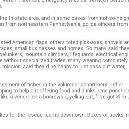
.
the tri-state area, and in some cases from not-so-neig
 from northeastern Pennsylvania, police officers from I
isted American flags, others toted pick-axes, shovels a
rages, small businesses and homes. So many said the
elunkers, mountain climbers, lifeguards, electrical engi
e without specialized trades, many wearing completely
 mission, said they`d be happy to just pass out water,
assment of riches in the volunteer department: Other
hoping to help out offering food and drinks. One poncho
ike a vendor on a boardwalk, yelling out, "I`ve got Slim 
plies for the rescue teams downtown: Boxes of socks, 