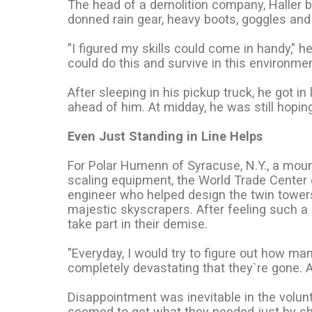
The head of a demolition company, Haller 
donned rain gear, heavy boots, goggles and 
"I figured my skills could come in handy," h
could do this and survive in this environment
After sleeping in his pickup truck, he got in
ahead of him. At midday, he was still hoping
Even Just Standing in Line Helps
For Polar Humenn of Syracuse, N.Y., a moun
scaling equipment, the World Trade Center c
engineer who helped design the twin towe
majestic skyscrapers. After feeling such a
take part in their demise.
"Everyday, I would try to figure out how many
completely devastating that they`re gone. A l
Disappointment was inevitable in the volun
seemed to get what they needed just by s