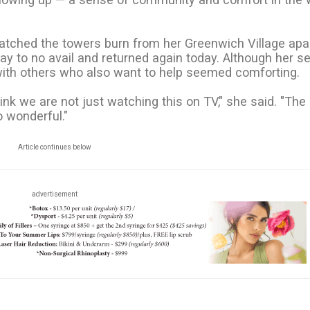
 watched the towers burn from her Greenwich Village apa
ay to no avail and returned again today. Although her s
with others who also want to help seemed comforting.
ink we are not just watching this on TV," she said. "The
o wonderful."
Article continues below
advertisement