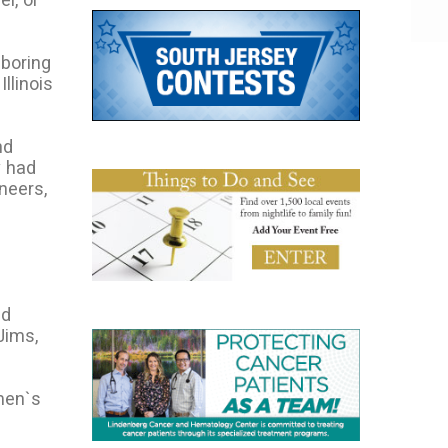
hboring
llinois
nd
y had
neers,
ed
Jims,
men`s