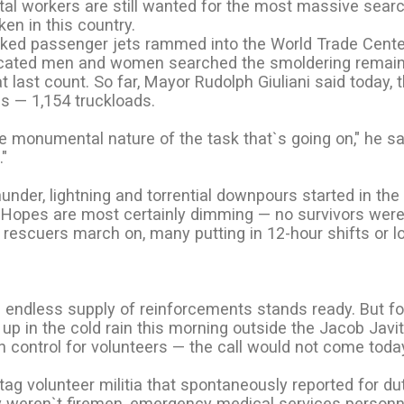
al workers are still wanted for the most massive sear
en in this country.
acked passenger jets rammed into the World Trade Cente
icated men and women searched the smoldering remain
 last count. So far, Mayor Rudolph Giuliani said today, 
s — 1,154 truckloads.
e monumental nature of the task that`s going on," he sa
."
nder, lightning and torrential downpours started in the
t. Hopes are most certainly dimming — no survivors wer
rescuers march on, many putting in 12-hour shifts or l
 endless supply of reinforcements stands ready. But fo
up in the cold rain this morning outside the Jacob Javi
 control for volunteers — the call would not come toda
tag volunteer militia that spontaneously reported for d
hey weren`t firemen, emergency medical services personne