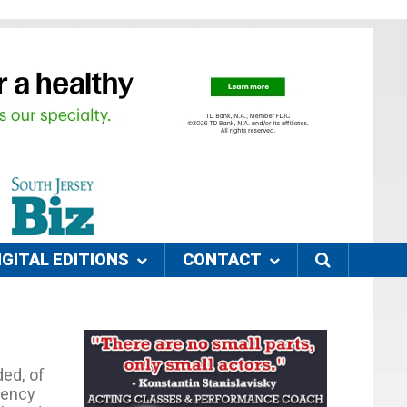
IGITAL EDITIONS
CONTACT
ed, of
gency