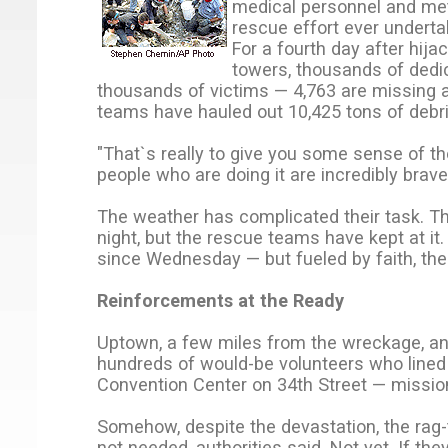
medical personnel and met
rescue effort ever undertak
For a fourth day after hij
towers, thousands of ded
thousands of victims — 4,763 are missing at
teams have hauled out 10,425 tons of debri
"That`s really to give you some sense of th
people who are doing it are incredibly brave
The weather has complicated their task. Thu
night, but the rescue teams have kept at i
since Wednesday — but fueled by faith, the 
Reinforcements at the Ready
Uptown, a few miles from the wreckage, an
hundreds of would-be volunteers who lined 
Convention Center on 34th Street — mission
Somehow, despite the devastation, the rag-
not needed, authorities said. Not yet. If t