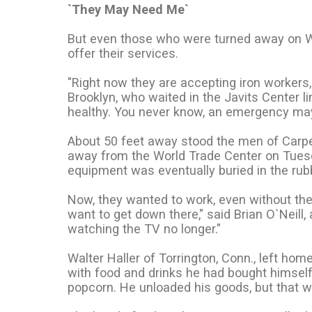
`They May Need Me`
But even those who were turned away on 
offer their services.
"Right now they are accepting iron workers, 
Brooklyn, who waited in the Javits Center l
healthy. You never know, an emergency ma
About 50 feet away stood the men of Carpen
away from the World Trade Center on Tuesday
equipment was eventually buried in the rub
Now, they wanted to work, even without the t
want to get down there," said Brian O`Neil
watching the TV no longer."
Walter Haller of Torrington, Conn., left h
with food and drinks he had bought himself
popcorn. He unloaded his goods, but that w