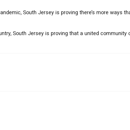
andemic, South Jersey is proving there’s more ways th
untry, South Jersey is proving that a united community 