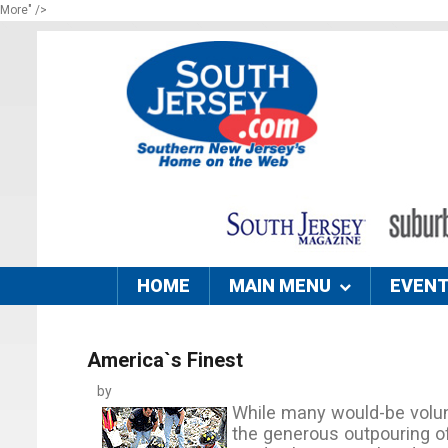
More" />
HOME
MAIN MENU
EVEN
America`s Finest
by
While many would-be volun
the generous outpouring o