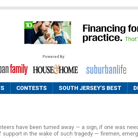
Powered By:
TS
CONTESTS
SOUTH JERSEY'S BEST
D
teers have been turned away — a sign, if one was need
f support in the wake of such tragedy — firemen, emer