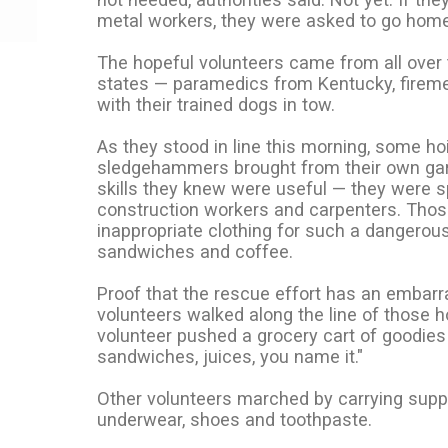
metal workers, they were asked to go home
The hopeful volunteers came from all over 
states — paramedics from Kentucky, firemen
with their trained dogs in tow.
As they stood in line this morning, some ho
sledgehammers brought from their own ga
skills they knew were useful — they were sp
construction workers and carpenters. Thos
inappropriate clothing for such a dangerous
sandwiches and coffee.
Proof that the rescue effort has an embarr
volunteers walked along the line of those 
volunteer pushed a grocery cart of goodies l
sandwiches, juices, you name it."
Other volunteers marched by carrying sup
underwear, shoes and toothpaste.