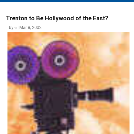
MAIN MENU
EVENTS
Trenton to Be Hollywood of the East?
CONTESTS
by 6 | Mar 8, 2002
SOUTH JERSEY'S BEST
DIGITAL EDITIONS
CONTACT