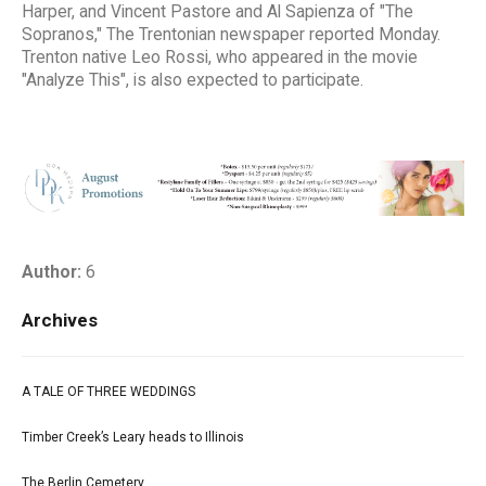
Harper, and Vincent Pastore and Al Sapienza of "The
Sopranos," The Trentonian newspaper reported Monday.
Trenton native Leo Rossi, who appeared in the movie
"Analyze This", is also expected to participate.
Author:
6
Archives
A TALE OF THREE WEDDINGS
Timber Creek’s Leary heads to Illinois
The Berlin Cemetery