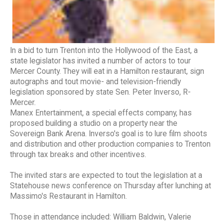
In a bid to turn Trenton into the Hollywood of the East, a
state legislator has invited a number of actors to tour
Mercer County. They will eat in a Hamilton restaurant, sign
autographs and tout movie- and television-friendly
legislation sponsored by state Sen. Peter Inverso, R-
Mercer.
Manex Entertainment, a special effects company, has
proposed building a studio on a property near the
Sovereign Bank Arena. Inverso's goal is to lure film shoots
and distribution and other production companies to Trenton
through tax breaks and other incentives.
The invited stars are expected to tout the legislation at a
Statehouse news conference on Thursday after lunching at
Massimo's Restaurant in Hamilton.
Those in attendance included: William Baldwin, Valerie