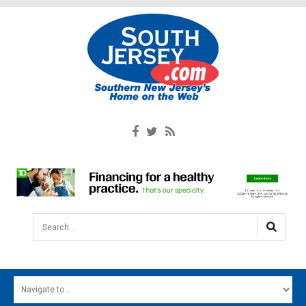
Search...
HOME