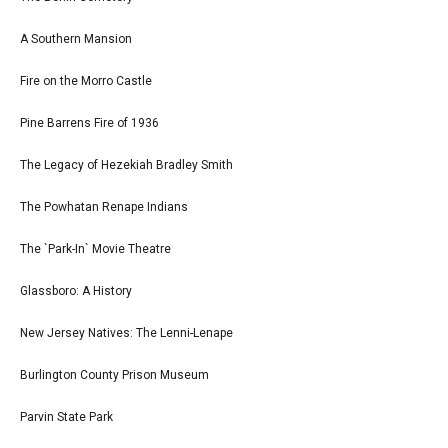
A Southern Mansion
Fire on the Morro Castle
Pine Barrens Fire of 1936
The Legacy of Hezekiah Bradley Smith
The Powhatan Renape Indians
The `Park-In` Movie Theatre
Glassboro: A History
New Jersey Natives: The Lenni-Lenape
Burlington County Prison Museum
Parvin State Park