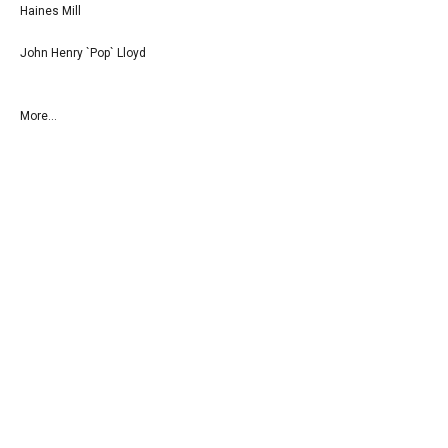
Haines Mill
John Henry `Pop` Lloyd
More...