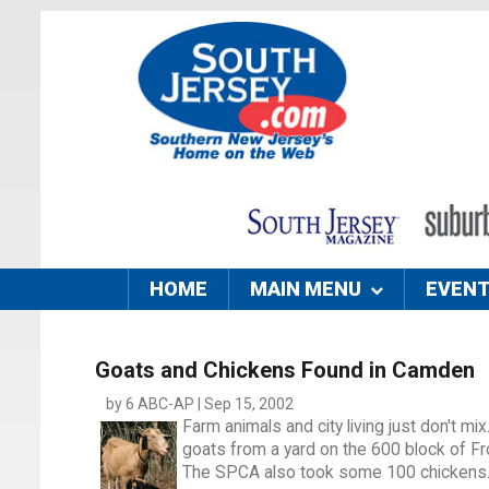
HOME
MAIN MENU
EVEN
Goats and Chickens Found in Camden
by 6 ABC-AP | Sep 15, 2002
Farm animals and city living just don't mi
goats from a yard on the 600 block of Fr
The SPCA also took some 100 chickens. Th