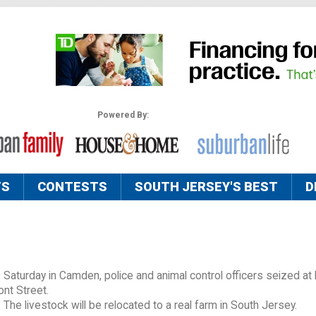
Powered By:
TS
CONTESTS
SOUTH JERSEY'S BEST
D
x. Saturday in Camden, police and animal control officers seized at
ont Street.
e livestock will be relocated to a real farm in South Jersey.