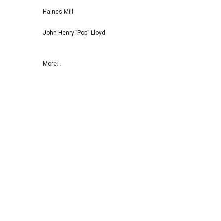
Haines Mill
John Henry `Pop` Lloyd
More...