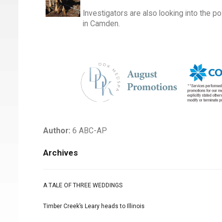
Investigators are also looking into the po
in Camden.
Author:
6 ABC-AP
Archives
A TALE OF THREE WEDDINGS
Timber Creek’s Leary heads to Illinois