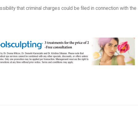
ssibility that criminal charges could be filed in connection with the