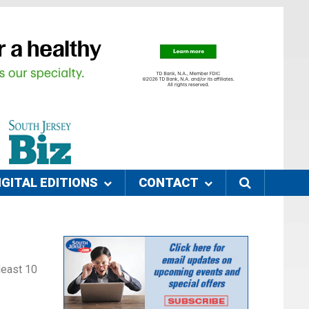
IGITAL EDITIONS
CONTACT
 least 10