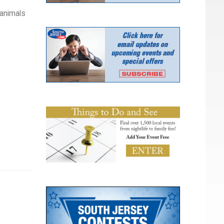
 animals