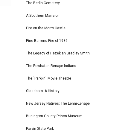
The Berlin Cemetery
A Southern Mansion
Fire on the Morro Castle
Pine Barrens Fire of 1936
The Legacy of Hezekiah Bradley Smith
The Powhatan Renape Indians
The `Park-In` Movie Theatre
Glassboro: A History
New Jersey Natives: The Lenni-Lenape
Burlington County Prison Museum
Parvin State Park