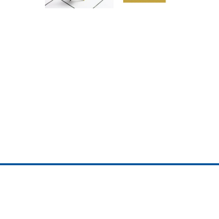
ojedotcom