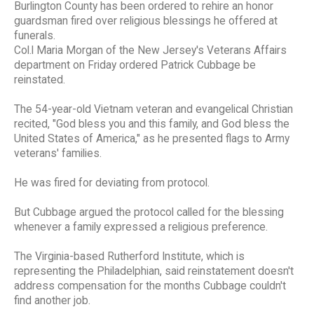
Burlington County has been ordered to rehire an honor
guardsman fired over religious blessings he offered at
funerals.
Col.l Maria Morgan of the New Jersey's Veterans Affairs
department on Friday ordered Patrick Cubbage be
reinstated.
The 54-year-old Vietnam veteran and evangelical Christian
recited, "God bless you and this family, and God bless the
United States of America," as he presented flags to Army
veterans' families.
He was fired for deviating from protocol.
But Cubbage argued the protocol called for the blessing
whenever a family expressed a religious preference.
The Virginia-based Rutherford Institute, which is
representing the Philadelphian, said reinstatement doesn't
address compensation for the months Cubbage couldn't
find another job.