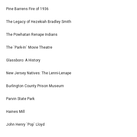
Pine Barrens Fire of 1936
The Legacy of Hezekiah Bradley Smith
The Powhatan Renape Indians
The `Park-In` Movie Theatre
Glassboro: A History
New Jersey Natives: The Lenni-Lenape
Burlington County Prison Museum
Parvin State Park
Haines Mill
John Henry `Pop` Lloyd