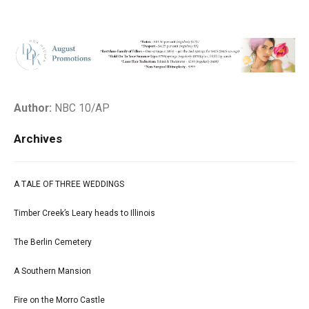
Author:
NBC 10/AP
Archives
A TALE OF THREE WEDDINGS
Timber Creek’s Leary heads to Illinois
The Berlin Cemetery
A Southern Mansion
Fire on the Morro Castle