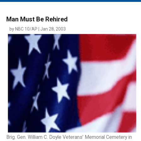
MAIN MENU
EVENTS
Man Must Be Rehired
CONTESTS
by NBC 10/AP | Jan 28, 2003
SOUTH JERSEY'S BEST
DIGITAL EDITIONS
CONTACT
Brig. Gen. William C. Doyle Veterans' Memorial Cemetery in