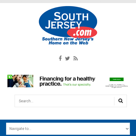
Search...
HOME