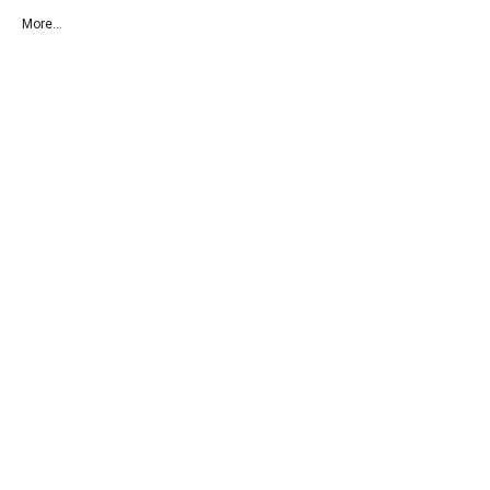
More...