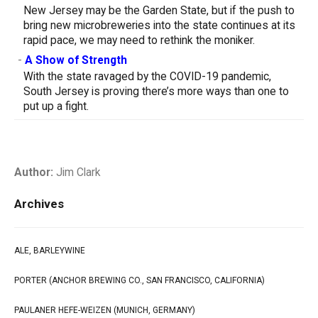
New Jersey may be the Garden State, but if the push to
bring new microbreweries into the state continues at its
rapid pace, we may need to rethink the moniker.
-
A Show of Strength
With the state ravaged by the COVID-19 pandemic,
South Jersey is proving there’s more ways than one to
put up a fight.
Author:
Jim Clark
Archives
ALE, BARLEYWINE
PORTER (ANCHOR BREWING CO., SAN FRANCISCO, CALIFORNIA)
PAULANER HEFE-WEIZEN (MUNICH, GERMANY)