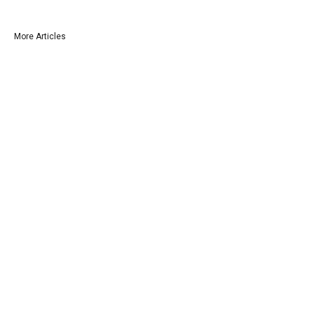
More Articles