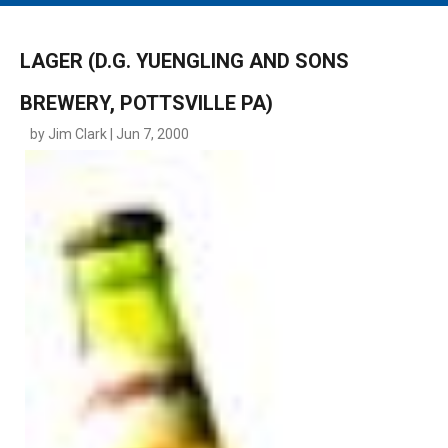
MAIN MENU
EVENTS
LAGER (D.G. YUENGLING AND SONS
CONTESTS
BREWERY, POTTSVILLE PA)
SOUTH JERSEY'S BEST
by Jim Clark | Jun 7, 2000
DIGITAL EDITIONS
CONTACT