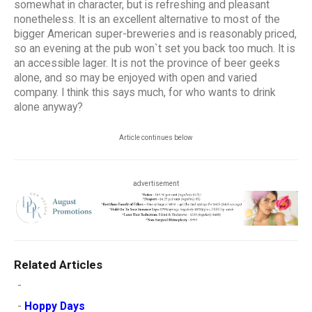
somewhat in character, but is refreshing and pleasant
nonetheless. It is an excellent alternative to most of the
bigger American super-breweries and is reasonably priced,
so an evening at the pub won`t set you back too much. It is
an accessible lager. It is not the province of beer geeks
alone, and so may be enjoyed with open and varied
company. I think this says much, for who wants to drink
alone anyway?
Article continues below
advertisement
Related Articles
-
-
Hoppy Days