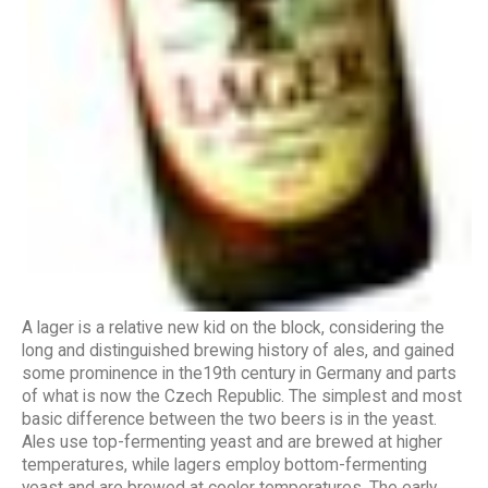
A lager is a relative new kid on the block, considering the
long and distinguished brewing history of ales, and gained
some prominence in the19th century in Germany and parts
of what is now the Czech Republic. The simplest and most
basic difference between the two beers is in the yeast.
Ales use top-fermenting yeast and are brewed at higher
temperatures, while lagers employ bottom-fermenting
yeast and are brewed at cooler temperatures. The early