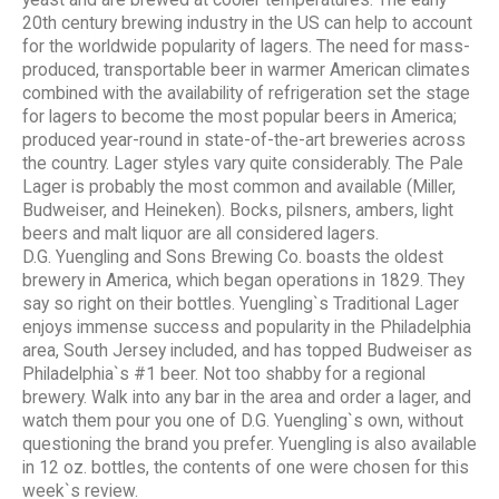
20th century brewing industry in the US can help to account
for the worldwide popularity of lagers. The need for mass-
produced, transportable beer in warmer American climates
combined with the availability of refrigeration set the stage
for lagers to become the most popular beers in America;
produced year-round in state-of-the-art breweries across
the country. Lager styles vary quite considerably. The Pale
Lager is probably the most common and available (Miller,
Budweiser, and Heineken). Bocks, pilsners, ambers, light
beers and malt liquor are all considered lagers.
D.G. Yuengling and Sons Brewing Co. boasts the oldest
brewery in America, which began operations in 1829. They
say so right on their bottles. Yuengling`s Traditional Lager
enjoys immense success and popularity in the Philadelphia
area, South Jersey included, and has topped Budweiser as
Philadelphia`s #1 beer. Not too shabby for a regional
brewery. Walk into any bar in the area and order a lager, and
watch them pour you one of D.G. Yuengling`s own, without
questioning the brand you prefer. Yuengling is also available
in 12 oz. bottles, the contents of one were chosen for this
week`s review.