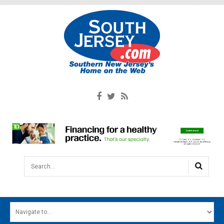
Search...
HOME