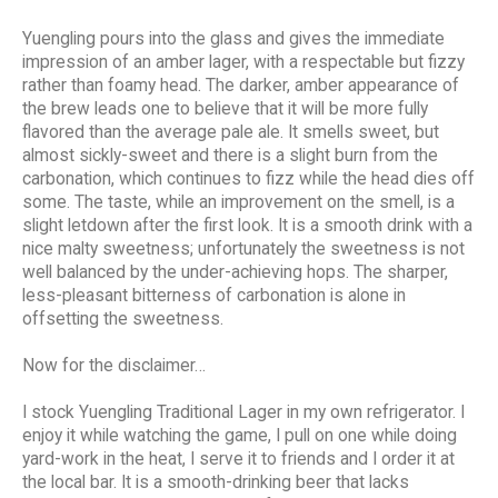
Yuengling pours into the glass and gives the immediate
impression of an amber lager, with a respectable but fizzy
rather than foamy head. The darker, amber appearance of
the brew leads one to believe that it will be more fully
flavored than the average pale ale. It smells sweet, but
almost sickly-sweet and there is a slight burn from the
carbonation, which continues to fizz while the head dies off
some. The taste, while an improvement on the smell, is a
slight letdown after the first look. It is a smooth drink with a
nice malty sweetness; unfortunately the sweetness is not
well balanced by the under-achieving hops. The sharper,
less-pleasant bitterness of carbonation is alone in
offsetting the sweetness.
Now for the disclaimer…
I stock Yuengling Traditional Lager in my own refrigerator. I
enjoy it while watching the game, I pull on one while doing
yard-work in the heat, I serve it to friends and I order it at
the local bar. It is a smooth-drinking beer that lacks