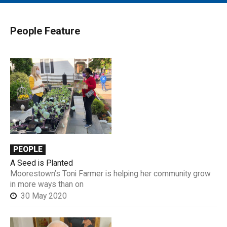
MAIN MENU
EVENTS
People Feature
CONTESTS
SOUTH JERSEY'S BEST
DIGITAL EDITIONS
CONTACT
PEOPLE
A Seed is Planted
Moorestown’s Toni Farmer is helping her community grow
in more ways than on
30 May 2020