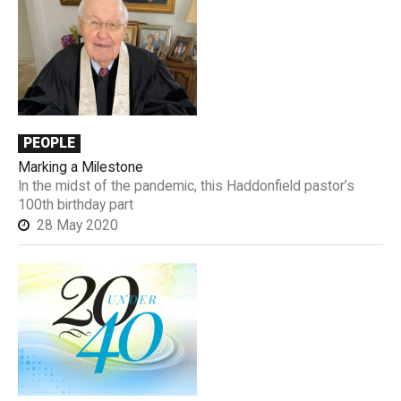
PEOPLE
Marking a Milestone
In the midst of the pandemic, this Haddonfield pastor’s
100th birthday part
28 May 2020