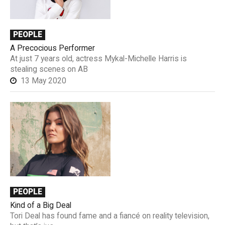
PEOPLE
A Precocious Performer
At just 7 years old, actress Mykal-Michelle Harris is
stealing scenes on AB
13 May 2020
PEOPLE
Kind of a Big Deal
Tori Deal has found fame and a fiancé on reality television,