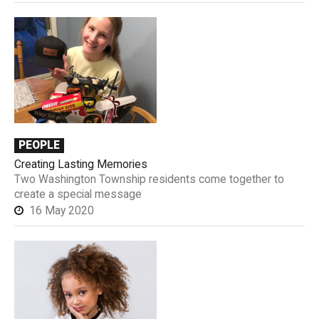
PEOPLE
Creating Lasting Memories
Two Washington Township residents come together to
create a special message
16 May 2020