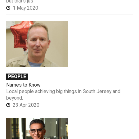
but that’s jus
1 May 2020
PEOPLE
Names to Know
Local people achieving big things in South Jersey and
beyond.
23 Apr 2020