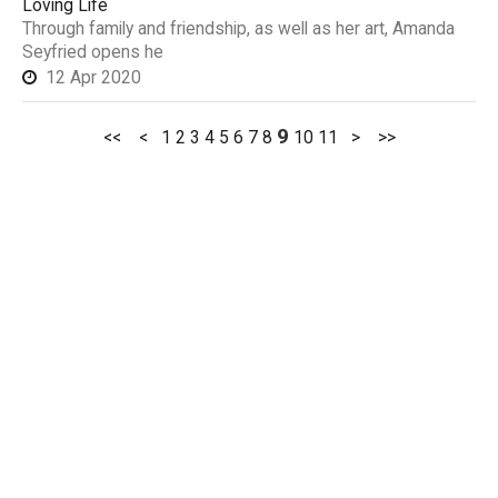
Loving Life
Through family and friendship, as well as her art, Amanda
Seyfried opens he
12 Apr 2020
9
<<
<
1
2
3
4
5
6
7
8
10
11
>
>>