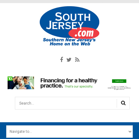
Search...
HOME