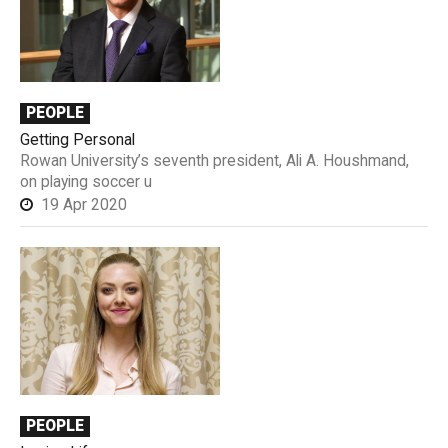
PEOPLE
Getting Personal
Rowan University’s seventh president, Ali A. Houshmand,
on playing soccer u
19 Apr 2020
PEOPLE