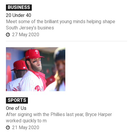
BUSINESS
20 Under 40
Meet some of the brilliant young minds helping shape
South Jersey’s busines
27 May 2020
SPORTS
One of Us
After signing with the Phillies last year, Bryce Harper
worked quickly to m
21 May 2020