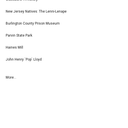
New Jersey Natives: The Lenni-Lenape
Burlington County Prison Museum
Parvin State Park
Haines Mill
John Henry `Pop` Lloyd
More...