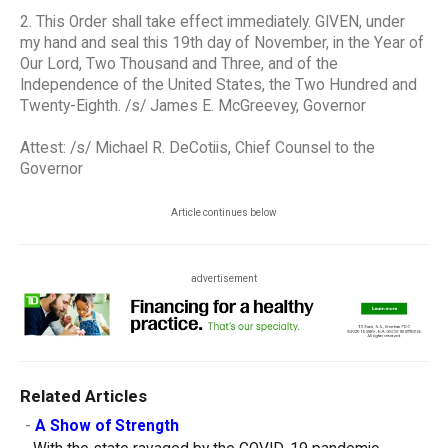
2. This Order shall take effect immediately. GIVEN, under
my hand and seal this 19th day of November, in the Year of
Our Lord, Two Thousand and Three, and of the
Independence of the United States, the Two Hundred and
Twenty-Eighth. /s/ James E. McGreevey, Governor
Attest: /s/ Michael R. DeCotiis, Chief Counsel to the
Governor
Article continues below
advertisement
Related Articles
-
A Show of Strength