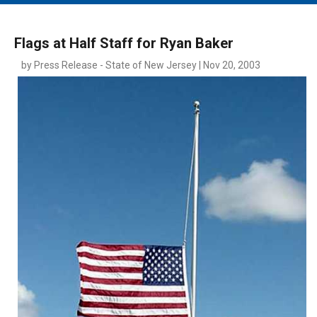
MAIN MENU
EVENTS
Flags at Half Staff for Ryan Baker
CONTESTS
by Press Release - State of New Jersey | Nov 20, 2003
SOUTH JERSEY'S BEST
DIGITAL EDITIONS
CONTACT