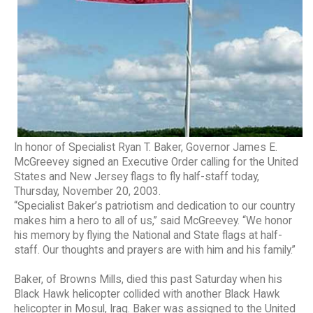
In honor of Specialist Ryan T. Baker, Governor James E.
McGreevey signed an Executive Order calling for the United
States and New Jersey flags to fly half-staff today,
Thursday, November 20, 2003.
“Specialist Baker’s patriotism and dedication to our country
makes him a hero to all of us,” said McGreevey. “We honor
his memory by flying the National and State flags at half-
staff. Our thoughts and prayers are with him and his family.”
Baker, of Browns Mills, died this past Saturday when his
Black Hawk helicopter collided with another Black Hawk
helicopter in Mosul, Iraq. Baker was assigned to the United