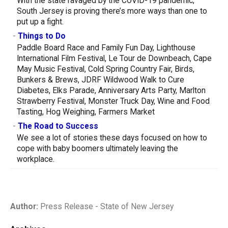
With the state ravaged by the COVID-19 pandemic,
South Jersey is proving there’s more ways than one to
put up a fight.
-
Things to Do
Paddle Board Race and Family Fun Day, Lighthouse
International Film Festival, Le Tour de Downbeach, Cape
May Music Festival, Cold Spring Country Fair, Birds,
Bunkers & Brews, JDRF Wildwood Walk to Cure
Diabetes, Elks Parade, Anniversary Arts Party, Marlton
Strawberry Festival, Monster Truck Day, Wine and Food
Tasting, Hog Weighing, Farmers Market
-
The Road to Success
We see a lot of stories these days focused on how to
cope with baby boomers ultimately leaving the
workplace.
Author:
Press Release - State of New Jersey