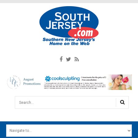
Search...
HOME