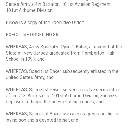
States Army’s 4th Battalion, 101st Aviation Regiment,
101st Airborne Division.
Below is a copy of the Executive Order:
EXECUTIVE ORDER NO 85.
WHEREAS, Army Specialist Ryan T. Baker, a resident of the
State of New Jersey, graduated from Pemberton High
School in 1997; and
WHEREAS, Specialist Baker subsequently enlisted in the
United States Army; and
WHEREAS, Specialist Baker served proudly as a member
of the U.S. Army’s elite 101st Airborne Division, and was
deployed to Iraq in the service of his country; and
WHEREAS, Specialist Baker was a courageous soldier, a
loving son and a devoted father; and