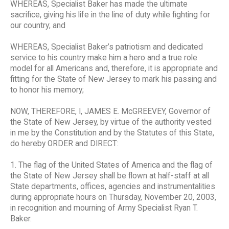
WHEREAS, Specialist Baker has made the ultimate
sacrifice, giving his life in the line of duty while fighting for
our country; and
WHEREAS, Specialist Baker’s patriotism and dedicated
service to his country make him a hero and a true role
model for all Americans and, therefore, it is appropriate and
fitting for the State of New Jersey to mark his passing and
to honor his memory;
NOW, THEREFORE, I, JAMES E. McGREEVEY, Governor of
the State of New Jersey, by virtue of the authority vested
in me by the Constitution and by the Statutes of this State,
do hereby ORDER and DIRECT:
1. The flag of the United States of America and the flag of
the State of New Jersey shall be flown at half-staff at all
State departments, offices, agencies and instrumentalities
during appropriate hours on Thursday, November 20, 2003,
in recognition and mourning of Army Specialist Ryan T.
Baker.