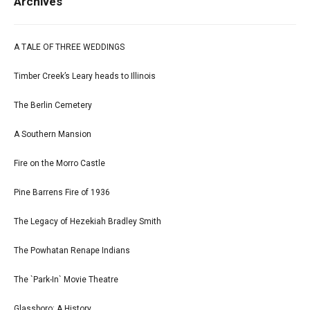
Archives
A TALE OF THREE WEDDINGS
Timber Creek’s Leary heads to Illinois
The Berlin Cemetery
A Southern Mansion
Fire on the Morro Castle
Pine Barrens Fire of 1936
The Legacy of Hezekiah Bradley Smith
The Powhatan Renape Indians
The `Park-In` Movie Theatre
Glassboro: A History