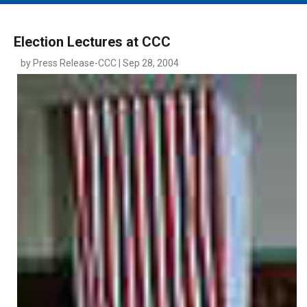
MAIN MENU
EVENTS
Election Lectures at CCC
CONTESTS
by Press Release-CCC | Sep 28, 2004
SOUTH JERSEY'S BEST
DIGITAL EDITIONS
CONTACT