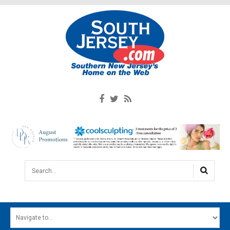
Search...
HOME