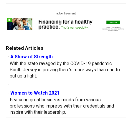
advertisement
Related Articles
-
A Show of Strength
With the state ravaged by the COVID-19 pandemic,
South Jersey is proving there’s more ways than one to
put up a fight.
-
-
Women to Watch 2021
Featuring great business minds from various
professions who impress with their credentials and
inspire with their leadership.