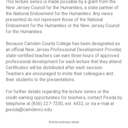
This lecture series is made possible by a grant from the
New Jersey Council for the Humanities, a state partner of
the National Endowment for the Humanities. Any views
presented do not represent those of the National
Endowment for the Humanities or the New Jersey Council
for the Humanities.
Because Camden County College has been designated as
an official New Jersey Professional Development Provider,
state-certified teachers can earn three hours of approved
professional development for each lecture that they attend.
Certificates will be distributed after each session.
Teachers are encouraged to invite their colleagues and
their students to the presentations.
For further details regarding the lecture series or the
credit-earning opportunities for teachers, contact Pesda by
telephone at (856) 227-7200, ext. 4432, or via e-mail at
jpesda@camdencc.edu.
Article continues below