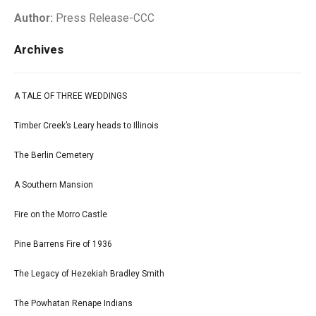
Author:
Press Release-CCC
Archives
A TALE OF THREE WEDDINGS
Timber Creek’s Leary heads to Illinois
The Berlin Cemetery
A Southern Mansion
Fire on the Morro Castle
Pine Barrens Fire of 1936
The Legacy of Hezekiah Bradley Smith
The Powhatan Renape Indians