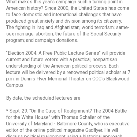
What makes this year's campaign such a turning point in
American history? Since 2000, the United States has come
to face domestic and international challenges that have
produced great anxiety and division among its citizenry:
The fighting in Iraq and Afghanistan; world terrorism; same-
sex marriage; abortion; the future of the Social Security
program; and campaign donations.
"Election 2004: A Free Public Lecture Series" will provide
current and future voters with a practical, nonpartisan
understanding of the American political process. Each
lecture will be delivered by a renowned political scholar at 7
p.m. in Dennis Flyer Memorial Theater on CCC's Blackwood
Campus.
By date, the scheduled lectures are
* Sept. 29: "On the Cusp of Realignment? The 2004 Battle
for the White House" with Thomas Schaller of the
University of Maryland - Baltimore County, who is executive
editor of the online political magazine Gadflyer. He will
discuss political realignment using a historical approach