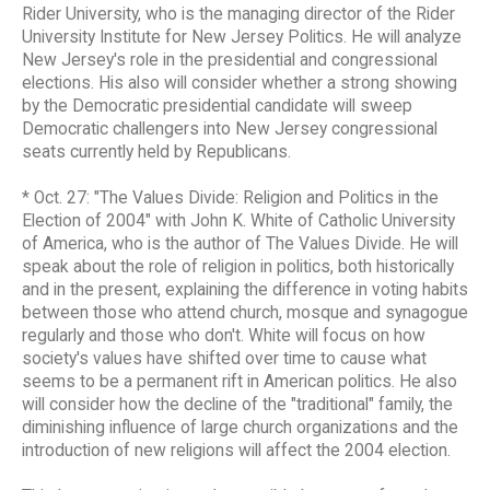
Rider University, who is the managing director of the Rider
University Institute for New Jersey Politics. He will analyze
New Jersey's role in the presidential and congressional
elections. His also will consider whether a strong showing
by the Democratic presidential candidate will sweep
Democratic challengers into New Jersey congressional
seats currently held by Republicans.
* Oct. 27: "The Values Divide: Religion and Politics in the
Election of 2004" with John K. White of Catholic University
of America, who is the author of The Values Divide. He will
speak about the role of religion in politics, both historically
and in the present, explaining the difference in voting habits
between those who attend church, mosque and synagogue
regularly and those who don't. White will focus on how
society's values have shifted over time to cause what
seems to be a permanent rift in American politics. He also
will consider how the decline of the "traditional" family, the
diminishing influence of large church organizations and the
introduction of new religions will affect the 2004 election.