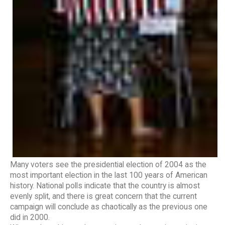
Many voters see the presidential election of 2004 as the
most important election in the last 100 years of American
history. National polls indicate that the country is almost
evenly split, and there is great concern that the current
campaign will conclude as chaotically as the previous one
did in 2000.