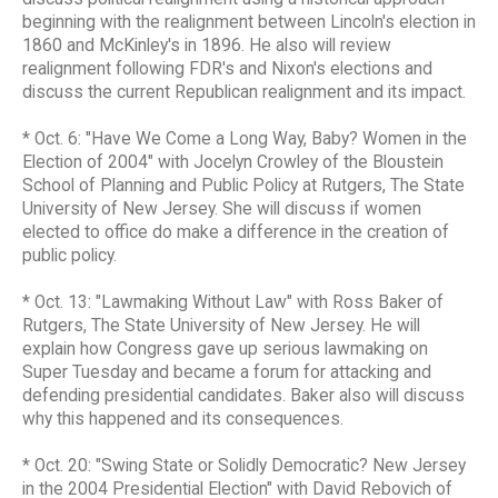
beginning with the realignment between Lincoln's election in
1860 and McKinley's in 1896. He also will review
realignment following FDR's and Nixon's elections and
discuss the current Republican realignment and its impact.
* Oct. 6: "Have We Come a Long Way, Baby? Women in the
Election of 2004" with Jocelyn Crowley of the Bloustein
School of Planning and Public Policy at Rutgers, The State
University of New Jersey. She will discuss if women
elected to office do make a difference in the creation of
public policy.
* Oct. 13: "Lawmaking Without Law" with Ross Baker of
Rutgers, The State University of New Jersey. He will
explain how Congress gave up serious lawmaking on
Super Tuesday and became a forum for attacking and
defending presidential candidates. Baker also will discuss
why this happened and its consequences.
* Oct. 20: "Swing State or Solidly Democratic? New Jersey
in the 2004 Presidential Election" with David Rebovich of