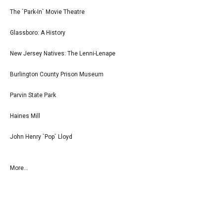
The `Park-In` Movie Theatre
Glassboro: A History
New Jersey Natives: The Lenni-Lenape
Burlington County Prison Museum
Parvin State Park
Haines Mill
John Henry `Pop` Lloyd
More...