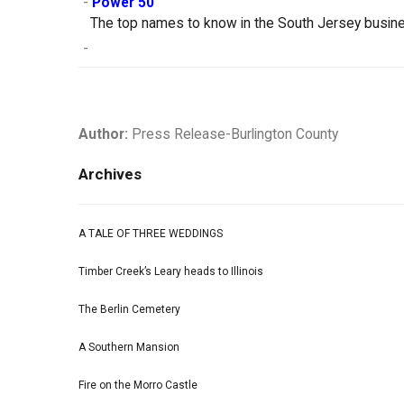
-
Power 50
The top names to know in the South Jersey busin
-
Author:
Press Release-Burlington County
Archives
A TALE OF THREE WEDDINGS
Timber Creek’s Leary heads to Illinois
The Berlin Cemetery
A Southern Mansion
Fire on the Morro Castle