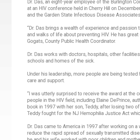
Dr. Das, an eight-year employee of the Burlington Co
at an HIV conference held in Cherry Hill on Decembe
and the Garden State Infectious Disease Associates
“Dr. Das brings a wealth of experience and passion t
and walks of life about preventing HIV. He has great 
Gogats, County Public Health Coordinator.
Dr. Das works with doctors, hospitals, other faciliti
schools and homes of the sick.
Under his leadership, more people are being tested 
care and support.
“I was utterly surprised to receive the award at the
people in the HIV field, including Elaine DePrince, au
book in 1997 with her son, Teddy, after losing two 
Teddy fought for the NJ Hemophilia Justice Act whi
Dr. Das came to America in 1997 after working on a w
reduce the rapid spread of sexually transmitted dise
he and his wife worked with poor children and mother