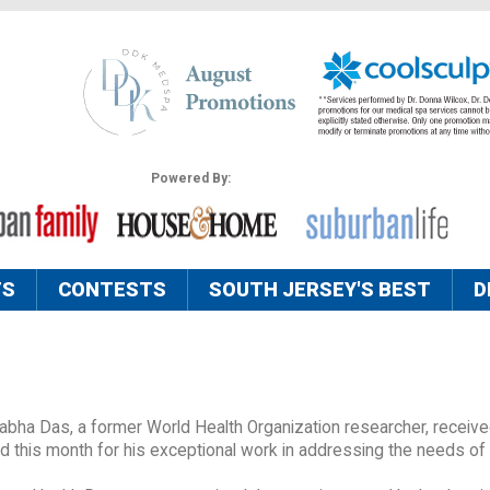
Powered By:
TS
CONTESTS
SOUTH JERSEY'S BEST
D
tabha Das, a former World Health Organization researcher, receive
his month for his exceptional work in addressing the needs of