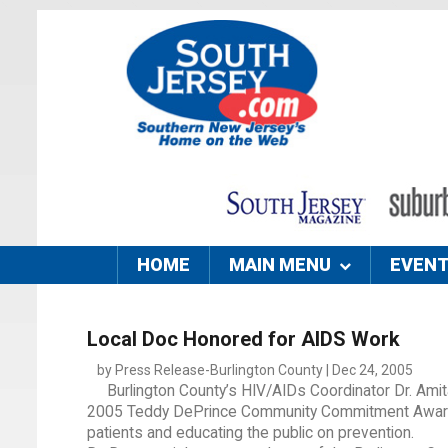
HOME
MAIN MENU
EVEN
Local Doc Honored for AIDS Work
by Press Release-Burlington County | Dec 24, 2005
Burlington County’s HIV/AIDs Coordinator Dr. Ami
2005 Teddy DePrince Community Commitment Award t
patients and educating the public on prevention.