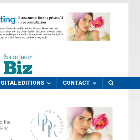
IGITAL EDITIONS
CONTACT
d the
 HIV