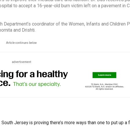
spital to accept a 16-year-old burn victim left on a pavement in C
alth Department’s coordinator of the Women, Infants and Children 
ornita and Drishti.
Article continues below
advertisement
South Jersey is proving there’s more ways than one to put up a fi