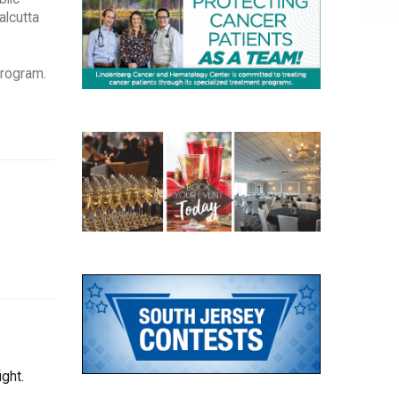
alcutta
Program.
ght.