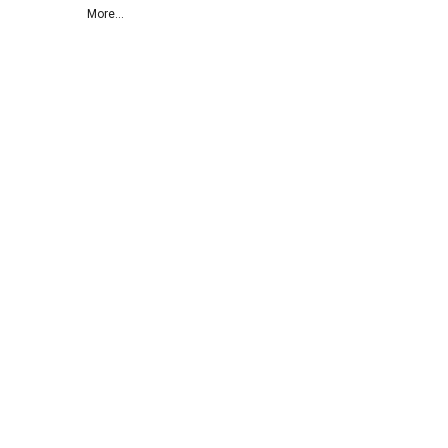
More...