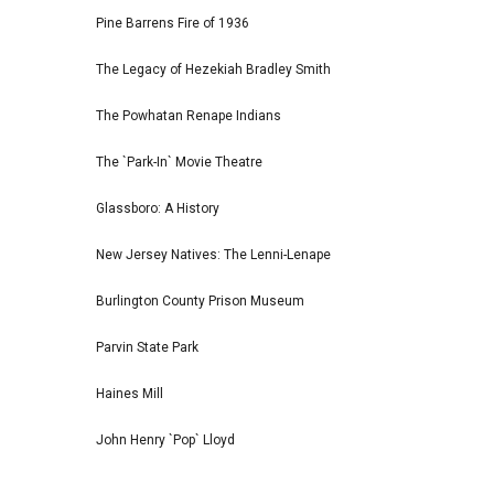
Pine Barrens Fire of 1936
The Legacy of Hezekiah Bradley Smith
The Powhatan Renape Indians
The `Park-In` Movie Theatre
Glassboro: A History
New Jersey Natives: The Lenni-Lenape
Burlington County Prison Museum
Parvin State Park
Haines Mill
John Henry `Pop` Lloyd