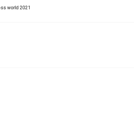
ess world 2021