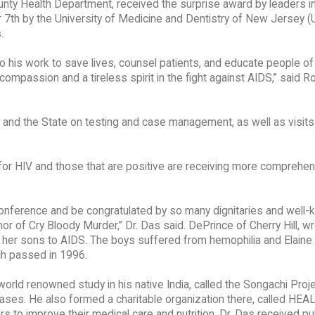
unty Health Department, received the surprise award by leaders in 
r 7th by the University of Medicine and Dentistry of New Jersey
.
o his work to save lives, counsel patients, and educate people of
compassion and a tireless spirit in the fight against AIDS,” said R
es and the State on testing and case management, as well as visits
for HIV and those that are positive are receiving more comprehe
 conference and be congratulated by so many dignitaries and well
thor of Cry Bloody Murder,” Dr. Das said. DePrince of Cherry Hill, w
of her sons to AIDS. The boys suffered from hemophilia and Elaine
ch passed in 1996.
orld renowned study in his native India, called the Songachi Proje
ases. He also formed a charitable organization there, called HEA
s to improve their medical care and nutrition. Dr. Das received pu