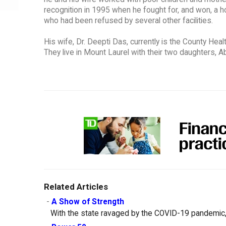
recognition in 1995 when he fought for, and won, a ho
who had been refused by several other facilities.
His wife, Dr. Deepti Das, currently is the County He
They live in Mount Laurel with their two daughters, Ab
Related Articles
-
A Show of Strength
With the state ravaged by the COVID-19 pandemic, 