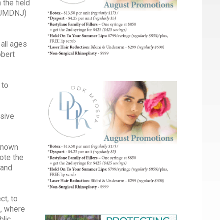
the field
 (UMDNJ)
 all ages
obert
 to
nsive
-known
rote the
 and
ct, to
L, where
blic