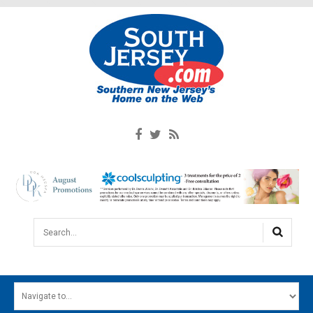
Search...
HOME