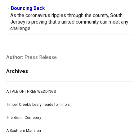
-
Bouncing Back
As the coronavirus ripples through the country, South
Jersey is proving that a united community can meet any
challenge.
Author:
Press Release
Archives
A TALE OF THREE WEDDINGS
Timber Creek’s Leary heads to Illinois
The Berlin Cemetery
A Southern Mansion