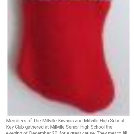
Members of The Millville Kiwanis and Millville High School
Key Club gathered at Millville Senior High School the
evening of December 20, for a great cause. They met to fill