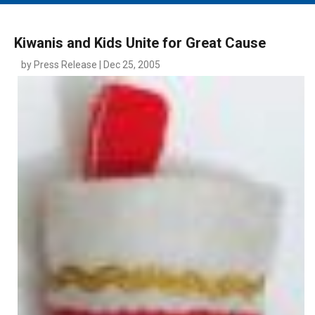
MAIN MENU
EVENTS
Kiwanis and Kids Unite for Great Cause
CONTESTS
by Press Release | Dec 25, 2005
SOUTH JERSEY'S BEST
DIGITAL EDITIONS
CONTACT