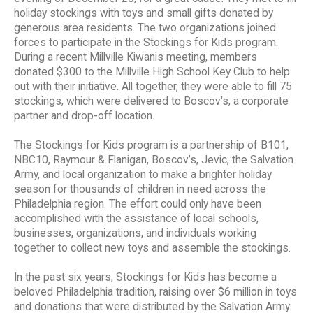
holiday stockings with toys and small gifts donated by
generous area residents. The two organizations joined
forces to participate in the Stockings for Kids program.
During a recent Millville Kiwanis meeting, members
donated $300 to the Millville High School Key Club to help
out with their initiative. All together, they were able to fill 75
stockings, which were delivered to Boscov’s, a corporate
partner and drop-off location.
The Stockings for Kids program is a partnership of B101,
NBC10, Raymour & Flanigan, Boscov’s, Jevic, the Salvation
Army, and local organization to make a brighter holiday
season for thousands of children in need across the
Philadelphia region. The effort could only have been
accomplished with the assistance of local schools,
businesses, organizations, and individuals working
together to collect new toys and assemble the stockings.
In the past six years, Stockings for Kids has become a
beloved Philadelphia tradition, raising over $6 million in toys
and donations that were distributed by the Salvation Army.