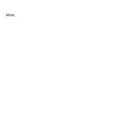
More...