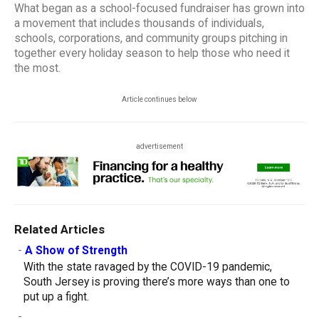
What began as a school-focused fundraiser has grown into
a movement that includes thousands of individuals,
schools, corporations, and community groups pitching in
together every holiday season to help those who need it
the most.
Article continues below
advertisement
Related Articles
-
A Show of Strength
With the state ravaged by the COVID-19 pandemic,
South Jersey is proving there’s more ways than one to
put up a fight.
-