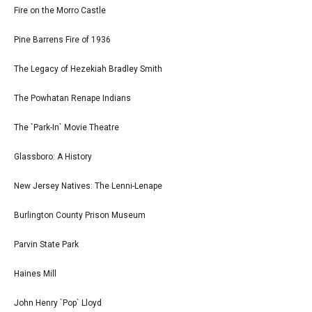
Fire on the Morro Castle
Pine Barrens Fire of 1936
The Legacy of Hezekiah Bradley Smith
The Powhatan Renape Indians
The `Park-In` Movie Theatre
Glassboro: A History
New Jersey Natives: The Lenni-Lenape
Burlington County Prison Museum
Parvin State Park
Haines Mill
John Henry `Pop` Lloyd