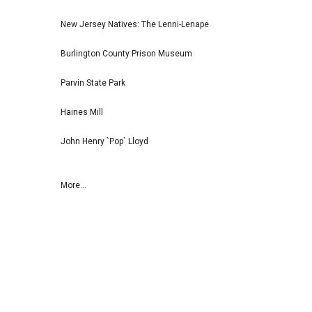
New Jersey Natives: The Lenni-Lenape
Burlington County Prison Museum
Parvin State Park
Haines Mill
John Henry `Pop` Lloyd
More...