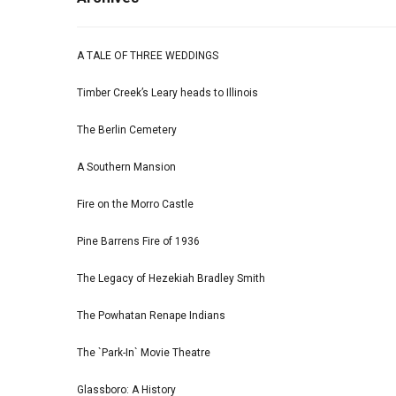
A TALE OF THREE WEDDINGS
Timber Creek’s Leary heads to Illinois
The Berlin Cemetery
A Southern Mansion
Fire on the Morro Castle
Pine Barrens Fire of 1936
The Legacy of Hezekiah Bradley Smith
The Powhatan Renape Indians
The `Park-In` Movie Theatre
Glassboro: A History