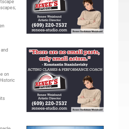
eetscape
dscapes;
zen
s and
me on
Historic
its
nacle