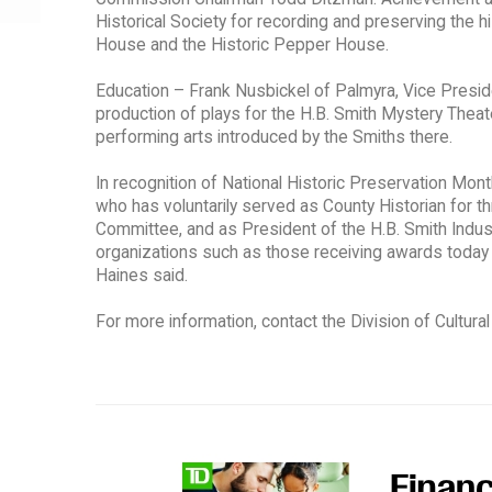
Historical Society for recording and preserving the 
House and the Historic Pepper House.
Education – Frank Nusbickel of Palmyra, Vice Preside
production of plays for the H.B. Smith Mystery Theate
performing arts introduced by the Smiths there.
In recognition of National Historic Preservation Mon
who has voluntarily served as County Historian for th
Committee, and as President of the H.B. Smith Indust
organizations such as those receiving awards today ar
Haines said.
For more information, contact the Division of Cultura