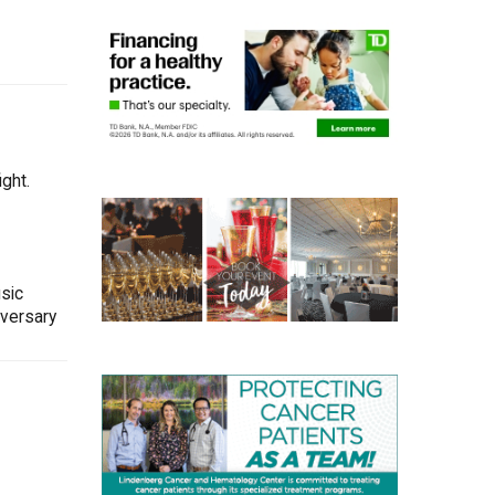
ght.
sic
iversary