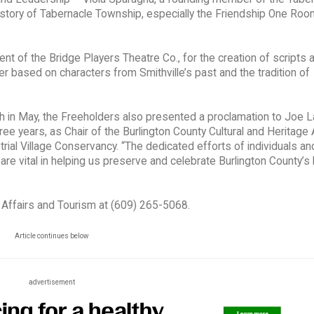
history of Tabernacle Township, especially the Friendship One Ro
nt of the Bridge Players Theatre Co., for the creation of scripts 
r based on characters from Smithville’s past and the tradition of
th in May, the Freeholders also presented a proclamation to Joe L
ree years, as Chair of the Burlington County Cultural and Heritage
rial Village Conservancy. “The dedicated efforts of individuals an
e vital in helping us preserve and celebrate Burlington County’s h
l Affairs and Tourism at (609) 265-5068.
Article continues below
advertisement