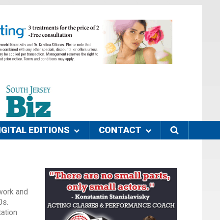
IGITAL EDITIONS
CONTACT
 work and
0s.
tation