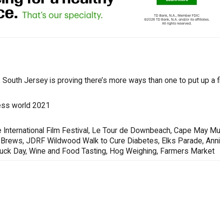
South Jersey is proving there’s more ways than one to put up a fi
ess world 2021
 International Film Festival, Le Tour de Downbeach, Cape May Mu
s & Brews, JDRF Wildwood Walk to Cure Diabetes, Elks Parade, Ann
Truck Day, Wine and Food Tasting, Hog Weighing, Farmers Market