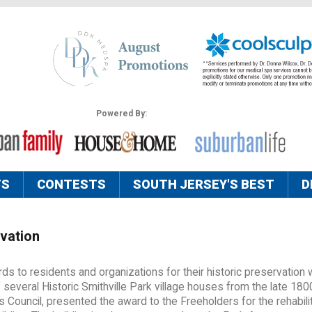
Powered By:
TS
CONTESTS
SOUTH JERSEY'S BEST
D
vation
s to residents and organizations for their historic preservation
f several Historic Smithville Park village houses from the late 180
 Council, presented the award to the Freeholders for the rehabili