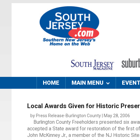
HOME
MAIN MENU
EVEN
Local Awards Given for Historic Preser
by Press Release-Burlington County | May 28, 2006
Burlington County Freeholders presented six award
accepted a State award for restoration of the first o
John McKinney Jr., a member of the NJ Historic Sites