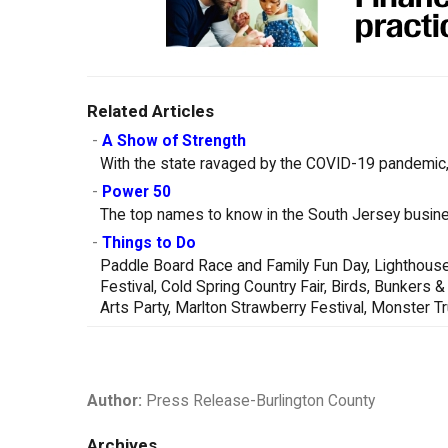
Related Articles
-
A Show of Strength
With the state ravaged by the COVID-19 pandemic, 
-
Power 50
The top names to know in the South Jersey busin
-
Things to Do
Paddle Board Race and Family Fun Day, Lighthouse
Festival, Cold Spring Country Fair, Birds, Bunker
Arts Party, Marlton Strawberry Festival, Monster 
Author:
Press Release-Burlington County
Archives