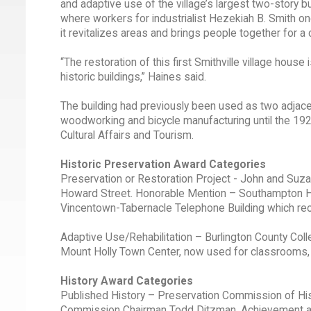
and adaptive use of the village’s largest two-story b
where workers for industrialist Hezekiah B. Smith on
it revitalizes areas and brings people together for a
“The restoration of this first Smithville village hous
historic buildings,” Haines said.
The building had previously been used as two adjac
woodworking and bicycle manufacturing until the 1920
Cultural Affairs and Tourism.
Historic Preservation Award Categories
Preservation or Restoration Project - John and Suzan
Howard Street. Honorable Mention – Southampton Histo
Vincentown-Tabernacle Telephone Building which reo
Adaptive Use/Rehabilitation – Burlington County Colleg
Mount Holly Town Center, now used for classrooms, o
History Award Categories
Published History – Preservation Commission of Hi
Commission Chairman Todd Ditzman. Achievement an