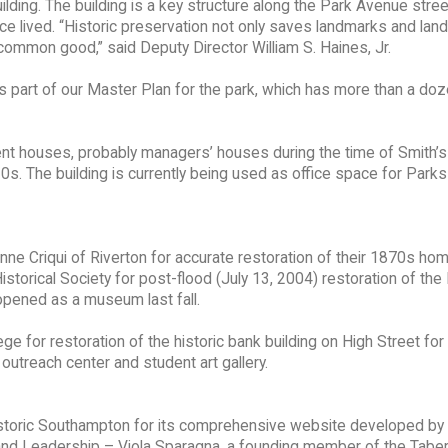
uilding. The building is a key structure along the Park Avenue str
ce lived. “Historic preservation not only saves landmarks and lan
 common good,” said Deputy Director William S. Haines, Jr.
e is part of our Master Plan for the park, which has more than a do
ent houses, probably managers’ houses during the time of Smith’s
s. The building is currently being used as office space for Park
ne Criqui of Riverton for accurate restoration of their 1870s ho
rical Society for post-flood (July 13, 2004) restoration of the 
pened as a museum last fall.
e for restoration of the historic bank building on High Street for 
utreach center and student art gallery.
storic Southampton for its comprehensive website developed by
d Leadership – Viola Sparagna, a founding member of the Taber