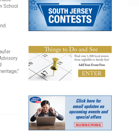
om School
and
aufer
 Advisory
d
eritage,”