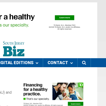
IGITAL EDITIONS
CONTACT
SNJ) and