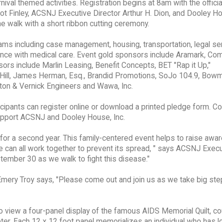
val themed activities. Registration begins at 8am with the officia
 Finley, ACSNJ Executive Director Arthur H. Dion, and Dooley Ho
he walk with a short ribbon cutting ceremony.
ams including case management, housing, transportation, legal se
nce with medical care. Event gold sponsors include Aramark, C
rs include Marlin Leasing, Benefit Concepts, BET "Rap it Up,"
 Hill, James Herman, Esq., Brandid Promotions, SoJo 104.9, Bow
ton & Vernick Engineers and Wawa, Inc.
ticipants can register online or download a printed pledge form. Co
support ACSNJ and Dooley House, Inc.
or a second year. This family-centered event helps to raise awa
 can all work together to prevent its spread, " says ACSNJ Execu
eptember 30 as we walk to fight this disease."
Emery Troy says, "Please come out and join us as we take big ste
 view a four-panel display of the famous AIDS Memorial Quilt, co
er. Each 12 x 12 foot panel memorializes an individual who has l