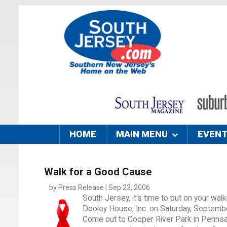
HOME
MAIN MENU
EVEN
Walk for a Good Cause
by Press Release | Sep 23, 2006
South Jersey, it's time to put on your w
Dooley House, Inc. on Saturday, Septemb
Come out to Cooper River Park in Pennsau