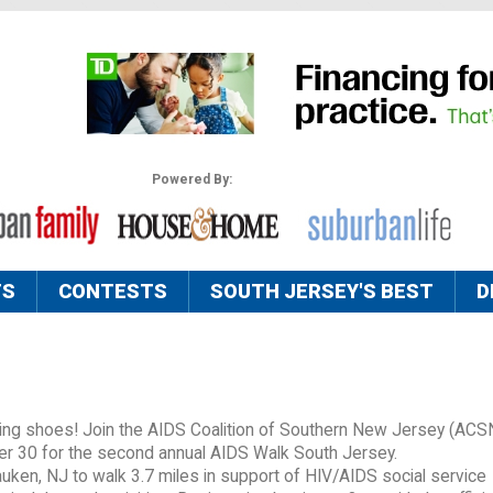
Powered By:
TS
CONTESTS
SOUTH JERSEY'S BEST
D
alking shoes! Join the AIDS Coalition of Southern New Jersey (AC
er 30 for the second annual AIDS Walk South Jersey.
ken, NJ to walk 3.7 miles in support of HIV/AIDS social service