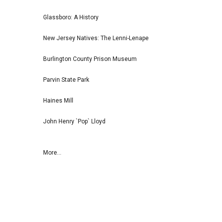
Glassboro: A History
New Jersey Natives: The Lenni-Lenape
Burlington County Prison Museum
Parvin State Park
Haines Mill
John Henry `Pop` Lloyd
More...