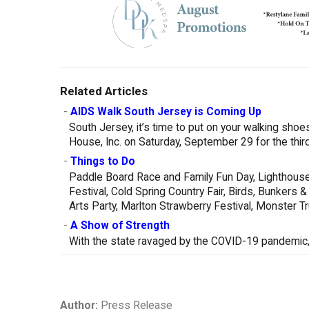
Related Articles
-
AIDS Walk South Jersey is Coming Up
South Jersey, it’s time to put on your walking sh
House, Inc. on Saturday, September 29 for the thi
-
Things to Do
Paddle Board Race and Family Fun Day, Lighthouse
Festival, Cold Spring Country Fair, Birds, Bunker
Arts Party, Marlton Strawberry Festival, Monster 
-
A Show of Strength
With the state ravaged by the COVID-19 pandemic, 
Author:
Press Release