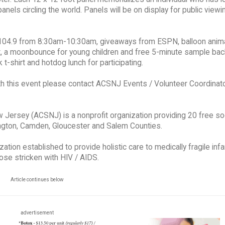
panels circling the world. Panels will be on display for public view
Jo 104.9 from 8:30am-10:30am, giveaways from ESPN, balloon anim
t, a moonbounce for young children and free 5-minute sample bac
t-shirt and hotdog lunch for participating.
h this event please contact ACSNJ Events / Volunteer Coordinato
 Jersey (ACSNJ) is a nonprofit organization providing 20 free so
lington, Camden, Gloucester and Salem Counties.
tion established to provide holistic care to medically fragile infa
hose stricken with HIV / AIDS.
Article continues below
advertisement