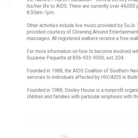
his/her life to AIDS. There are currently over 44,000 
8:30am-1pm.
Other activities include live music provided by So
provided courtesy of Clowning Around Entertainmen
massages. All registered walkers receive a free walk 
For more information on how to become involved wit
Suzanne Paquette at 856-933-9500, ext. 204.
Founded in 1988, the AIDS Coalition of Southern New
services to individuals affected by HIV/AIDS in Bur
Founded in 1988, Dooley House is a nonprofit organiza
children and families with particular emphasis with t