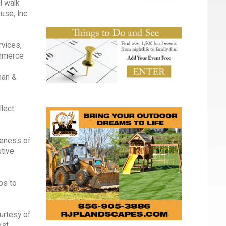
l walk
use, Inc.
rvices,
ommerce
man &
llect
reness of
tive
ps to
urtesy of
ost