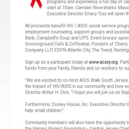
programs and experience a fun day of carni
start at 10am. Camden Riversharks Mascot
Executive Director Emery Troy will open t
All proceeds benefit HIV / AIDS social service progr
employment counseling, support groups and assista
Bank, Campbell's Soup and UPS. Event bronze sponso
Grooveground Café & Coffeebar, Ponzio's of Cherry
Company LLP, ESPN Atlantic City, The Trend, Reming
Sign up as a participant today at
www.acsnj.org
. Par
funds from your family, friends and co-workers to 
"We are excited to co-host AIDS Walk South Jersey f
the impact of HIV/AIDS in our community and how we
Director Arthur H. Dion. "I hope you will join us on S
Furthermore, Dooley House, Inc. Executive Director 
help small children."
Community members will also have the opportunity to
the Names Project Foundation - Central Jersey Chapt