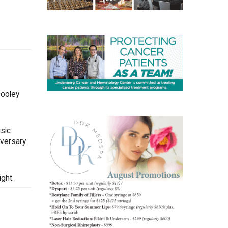
Dooley
sic
iversary
ght.