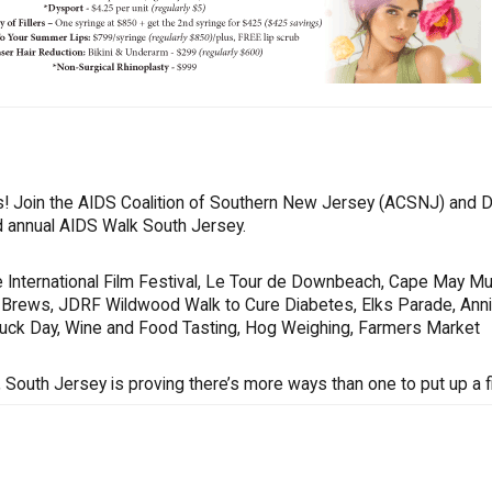
oes! Join the AIDS Coalition of Southern New Jersey (ACSNJ) and 
rd annual AIDS Walk South Jersey.
 International Film Festival, Le Tour de Downbeach, Cape May Mu
s & Brews, JDRF Wildwood Walk to Cure Diabetes, Elks Parade, Ann
Truck Day, Wine and Food Tasting, Hog Weighing, Farmers Market
South Jersey is proving there’s more ways than one to put up a fi