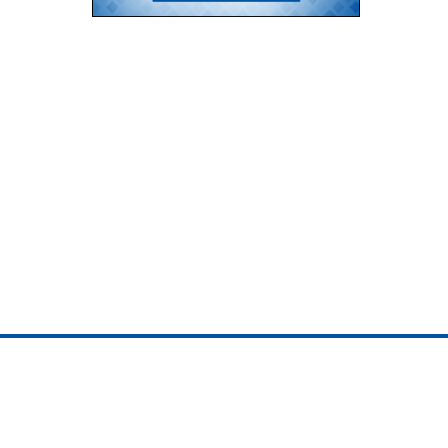
ojedotcom