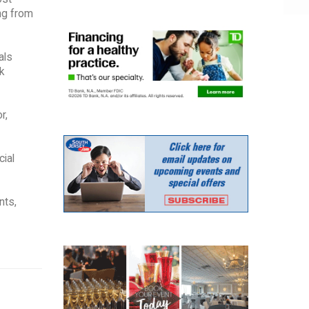
ing from
als
k
r,
cial
nts,