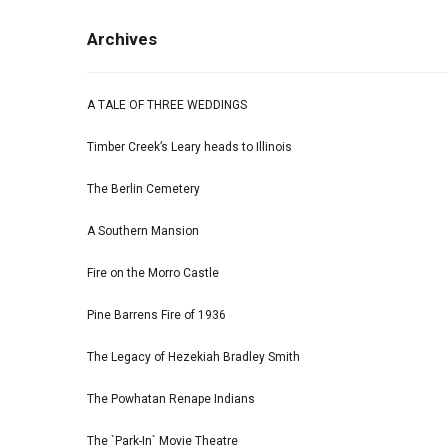
Archives
A TALE OF THREE WEDDINGS
Timber Creek’s Leary heads to Illinois
The Berlin Cemetery
A Southern Mansion
Fire on the Morro Castle
Pine Barrens Fire of 1936
The Legacy of Hezekiah Bradley Smith
The Powhatan Renape Indians
The `Park-In` Movie Theatre