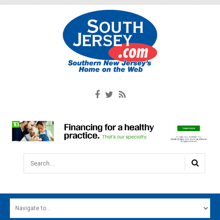
Search...
HOME