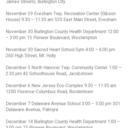
James Streets, Burlington City
November 29 Evesham Twp. Recreation Center (Gibson
House) 9:30 – 11:30 am 535 East Main Street, Evesham
November 30 Burlington County Health Department 12:00
– 3:00 pm 15 Pioneer Boulevard, Westampton
November 30 Sacred Heart School Gym 4:00 – 6:00 pm
260 High Street, Mt. Holly
December 3 North Hanover Twp. Community Center 1:00 –
2:30 pm 43 Schoolhouse Road, Jacobstown
December 6 New Jersey Eco-Complex 9:30 – 11:30 am
1200 Florence-Columbus Road, Bordentown
December 7 Delaware Avenue School 3:00 – 5:00 pm 301
Delaware Avenue, Palmyra
December 14 Burlington County Health Department 1:00 –
3:00 pm 15 Pioneer Boulevard, Westampton