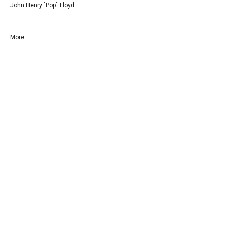
John Henry `Pop` Lloyd
More...