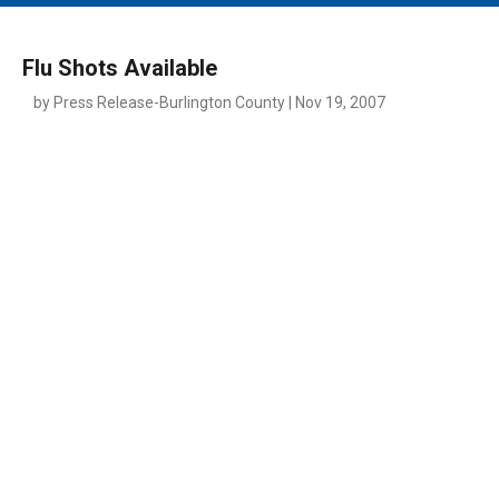
MAIN MENU
EVENTS
Flu Shots Available
CONTESTS
by Press Release-Burlington County | Nov 19, 2007
SOUTH JERSEY'S BEST
DIGITAL EDITIONS
CONTACT