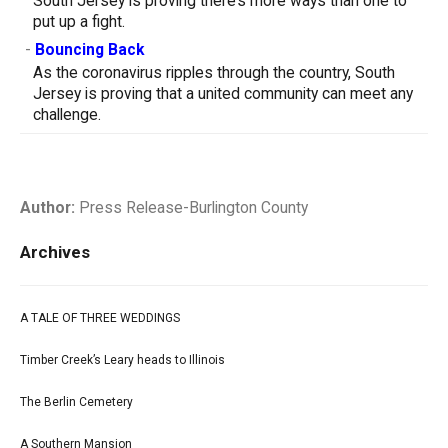
South Jersey is proving there’s more ways than one to
put up a fight.
-
Bouncing Back
As the coronavirus ripples through the country, South
Jersey is proving that a united community can meet any
challenge.
Author:
Press Release-Burlington County
Archives
A TALE OF THREE WEDDINGS
Timber Creek’s Leary heads to Illinois
The Berlin Cemetery
A Southern Mansion