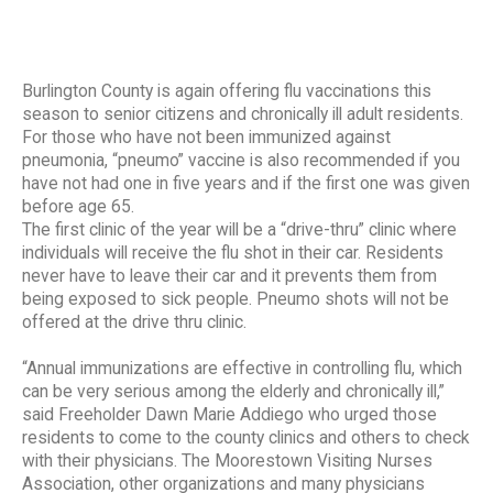
Burlington County is again offering flu vaccinations this
season to senior citizens and chronically ill adult residents.
For those who have not been immunized against
pneumonia, “pneumo” vaccine is also recommended if you
have not had one in five years and if the first one was given
before age 65.
The first clinic of the year will be a “drive-thru” clinic where
individuals will receive the flu shot in their car. Residents
never have to leave their car and it prevents them from
being exposed to sick people. Pneumo shots will not be
offered at the drive thru clinic.
“Annual immunizations are effective in controlling flu, which
can be very serious among the elderly and chronically ill,”
said Freeholder Dawn Marie Addiego who urged those
residents to come to the county clinics and others to check
with their physicians. The Moorestown Visiting Nurses
Association, other organizations and many physicians