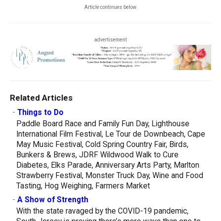
Article continues below
advertisement
Related Articles
-
Things to Do
Paddle Board Race and Family Fun Day, Lighthouse
International Film Festival, Le Tour de Downbeach, Cape
May Music Festival, Cold Spring Country Fair, Birds,
Bunkers & Brews, JDRF Wildwood Walk to Cure
Diabetes, Elks Parade, Anniversary Arts Party, Marlton
Strawberry Festival, Monster Truck Day, Wine and Food
Tasting, Hog Weighing, Farmers Market
-
A Show of Strength
With the state ravaged by the COVID-19 pandemic,