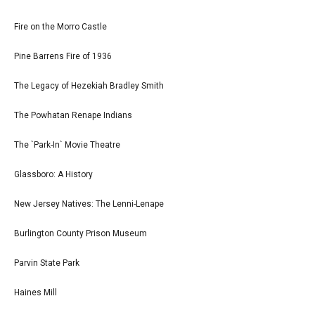
Fire on the Morro Castle
Pine Barrens Fire of 1936
The Legacy of Hezekiah Bradley Smith
The Powhatan Renape Indians
The `Park-In` Movie Theatre
Glassboro: A History
New Jersey Natives: The Lenni-Lenape
Burlington County Prison Museum
Parvin State Park
Haines Mill