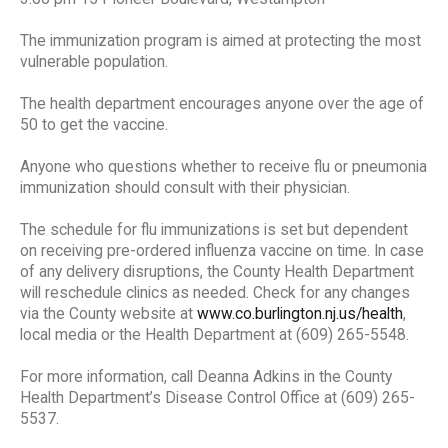
The immunization program is aimed at protecting the most
vulnerable population.
The health department encourages anyone over the age of
50 to get the vaccine.
Anyone who questions whether to receive flu or pneumonia
immunization should consult with their physician.
The schedule for flu immunizations is set but dependent
on receiving pre-ordered influenza vaccine on time. In case
of any delivery disruptions, the County Health Department
will reschedule clinics as needed. Check for any changes
via the County website at
www.co.burlington.nj.us/health
,
local media or the Health Department at (609) 265-5548.
For more information, call Deanna Adkins in the County
Health Department’s Disease Control Office at (609) 265-
5537.