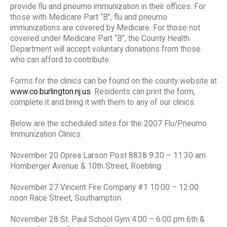
provide flu and pneumo immunization in their offices. For
those with Medicare Part “B”, flu and pneumo
immunizations are covered by Medicare. For those not
covered under Medicare Part “B”, the County Health
Department will accept voluntary donations from those
who can afford to contribute.
Forms for the clinics can be found on the county website at
www.co.burlington.nj.us
. Residents can print the form,
complete it and bring it with them to any of our clinics.
Below are the scheduled sites for the 2007 Flu/Pneumo
Immunization Clinics:
November 20 Oprea Larson Post 8838 9:30 – 11:30 am
Hornberger Avenue & 10th Street, Roebling
November 27 Vincent Fire Company #1 10:00 – 12:00
noon Race Street, Southampton
November 28 St. Paul School Gym 4:00 – 6:00 pm 6th &