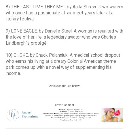
8) THE LAST TIME THEY MET, by Anita Shreve. Two writers
who once had a passionate affair meet years later at a
literary festival
9) LONE EAGLE, by Danielle Steel. A woman is reunited with
the love of her life, a legendary aviator who was Charles
Lindbergh`s protégé.
10) CHOKE, by Chuck Palahniuk. A medical school dropout
who earns his living at a dreary Colonial American theme
park comes up with a novel way of supplementing his
income.
Article continues below
advertisement