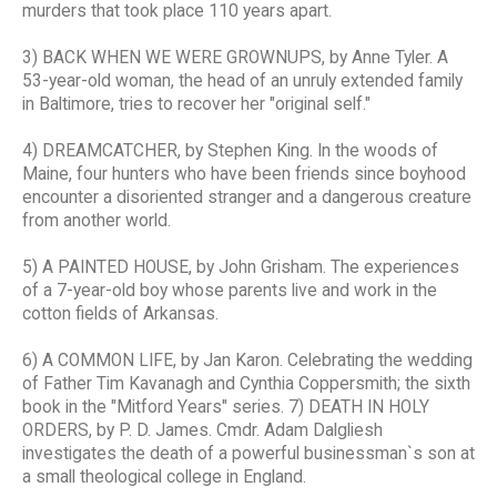
murders that took place 110 years apart.
3) BACK WHEN WE WERE GROWNUPS, by Anne Tyler. A
53-year-old woman, the head of an unruly extended family
in Baltimore, tries to recover her "original self."
4) DREAMCATCHER, by Stephen King. In the woods of
Maine, four hunters who have been friends since boyhood
encounter a disoriented stranger and a dangerous creature
from another world.
5) A PAINTED HOUSE, by John Grisham. The experiences
of a 7-year-old boy whose parents live and work in the
cotton fields of Arkansas.
6) A COMMON LIFE, by Jan Karon. Celebrating the wedding
of Father Tim Kavanagh and Cynthia Coppersmith; the sixth
book in the "Mitford Years" series. 7) DEATH IN HOLY
ORDERS, by P. D. James. Cmdr. Adam Dalgliesh
investigates the death of a powerful businessman`s son at
a small theological college in England.