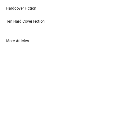
Hardcover Fiction
Ten Hard Cover Fiction
More Articles