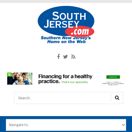
Search...
HOME