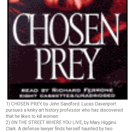
1) CHOSEN PREY, by John Sandford. Lucas Davenport
pursues a kinky art history professor who has discovered
that he likes to kill women.
2) ON THE STREET WHERE YOU LIVE, by Mary Higgins
Clark. A defense lawyer finds herself haunted by two