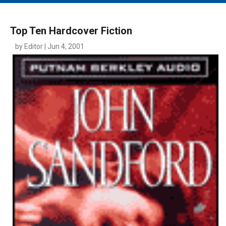
MAIN MENU
EVENTS
Top Ten Hardcover Fiction
CONTESTS
by Editor | Jun 4, 2001
SOUTH JERSEY'S BEST
DIGITAL EDITIONS
CONTACT