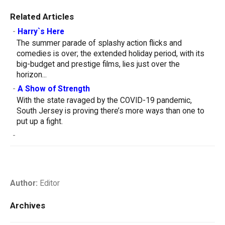
Related Articles
-
Harry`s Here
The summer parade of splashy action flicks and
comedies is over; the extended holiday period, with its
big-budget and prestige films, lies just over the
horizon...
-
A Show of Strength
With the state ravaged by the COVID-19 pandemic,
South Jersey is proving there’s more ways than one to
put up a fight.
-
Author:
Editor
Archives