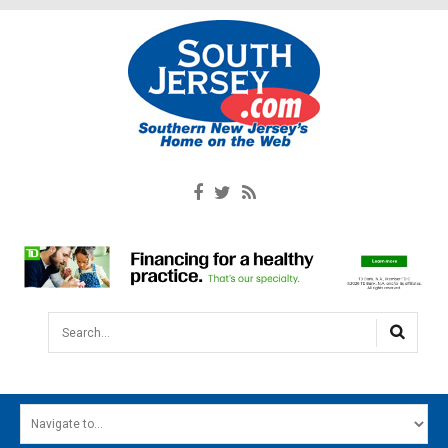
Search...
HOME