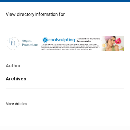
MAIN MENU
EVENTS
View directory information for
CONTESTS
SOUTH JERSEY'S BEST
DIGITAL EDITIONS
CONTACT
Author:
Archives
More Articles