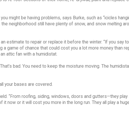
at you might be having problems, says Burke, such as “icicles hang
n the neighborhood still have plenty of snow, and snow melting ar
n estimate to repair or replace it before the winter. “If you say to
aying a game of chance that could cost you a lot more money than rep
n attic fan with a humidistat.
ic. That’s bad. You need to keep the moisture moving. The humidist
ll your bases are covered.
field. “From roofing, siding, windows, doors and gutters—they play
 it now or it will cost you more in the long run. They all play a huge