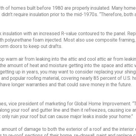
fifth of homes built before 1980 are properly insulated. Many hom
s didn’t require insulation prior to the mid-1970s. “Therefore, both 
k insulation with an increased R-value contoured to the panel. Rep
with polyurethane foam injected. Most also use composite framing,
torm doors to keep out drafts.
warm air from leaking into the attic and cool attic air from leakin
e the amount of heat and moisture getting into the space and attic 
 getting up in years, you may want to consider replacing your shing
 and popular roofing material, covering nearly 85 percent of U.S. 
have longer warranties and that could save money in the future.
es, vice president of marketing for Global Home Improvement. “T
ong your roof and gutter line and then it refreezes, causing ice a
only ruin your roof but can cause major leaks inside your home.”
e amount of damage to both the exterior of a roof and the interior 
re-roof sections of their home, re-drywall, paint and replace c