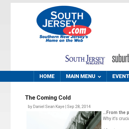
HOME
MAIN MENU
EVEN
The Coming Cold
by Daniel Sean Kaye | Sep 28, 2014
…From the 
Why it's cruc