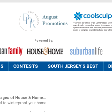
Powered By:
TS
CONTESTS
SOUTH JERSEY'S BEST
D
pages of House & Home…
ial to winterproof your home.