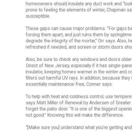
homeowners should insulate any duct work and “look fo
prone to feeling the elements of winter, Chapman sa
susceptible.
These gaps can cause major problems. “For gaps be
forcing them apart, and just ruins them by springtim
degrade the integrity of the mortar,” Orr says. Also
refreshed if needed, and screen or storm doors shoul
Also, be sure to check any windows and doors older
Direct of New Jersey, especially if it has single-pan
insulator, keeping homes warmer in the winter and c
filters out harmful UV rays. In addition, because th
essentially maintenance-free, Conner says.
To help with heat and coldness control, use tempere
says Matt Miller of Renewal by Andersen of Greater P
forget the patio door. “It is one of the biggest openings 
not good.” Knowing this will make the difference.
“[Make sure you] understand what you’re getting and m