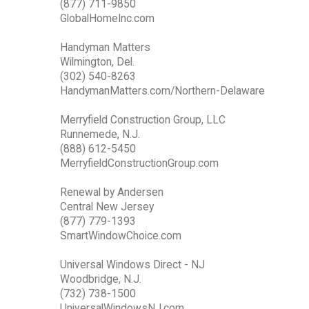
(877) 711-9850
GlobalHomeInc.com
Handyman Matters
Wilmington, Del.
(302) 540-8263
HandymanMatters.com/Northern-Delaware
Merryfield Construction Group, LLC
Runnemede, N.J.
(888) 612-5450
MerryfieldConstructionGroup.com
Renewal by Andersen
Central New Jersey
(877) 779-1393
SmartWindowChoice.com
Universal Windows Direct - NJ
Woodbridge, N.J.
(732) 738-1500
UniversalWindowsNJ.com