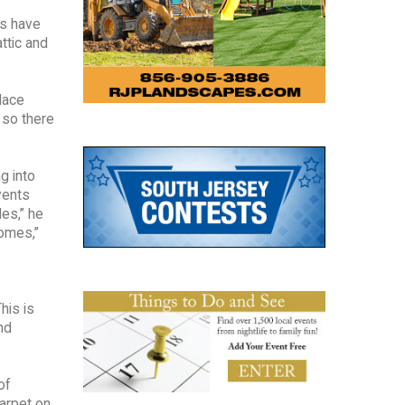
es have
attic and
lace
 so there
g into
vents
les,” he
homes,”
his is
nd
of
arpet on