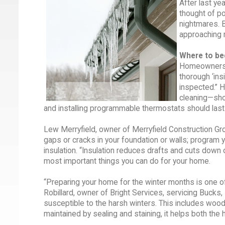
After last ye
thought of p
nightmares. B
approaching m
Where to be
Homeowners n
thorough ‘ins
inspected.” H
cleaning—shou
and installing programmable thermostats should last 
Lew Merryfield, owner of Merryfield Construction Grou
gaps or cracks in your foundation or walls; progra
insulation. “Insulation reduces drafts and cuts down 
most important things you can do for your home.
“Preparing your home for the winter months is one 
Robillard, owner of Bright Services, servicing Buck
susceptible to the harsh winters. This includes woo
maintained by sealing and staining, it helps both the 