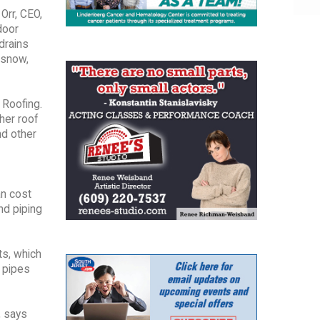
Orr, CEO,
door
drains
 snow,
 Roofing.
her roof
nd other
an cost
nd piping
ts, which
d pipes
, says