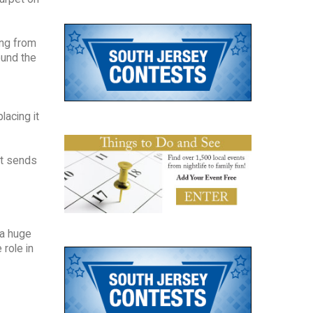
ing from
ound the
lacing it
at sends
 a huge
 role in