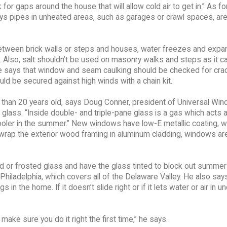
r gaps around the house that will allow cold air to get in.” As fo
ys pipes in unheated areas, such as garages or crawl spaces, are
tween brick walls or steps and houses, water freezes and expa
e. Also, salt shouldn’t be used on masonry walks and steps as it c
, he says that window and seam caulking should be checked for cra
d be secured against high winds with a chain kit.
 than 20 years old, says Doug Conner, president of Universal Wi
e glass. “Inside double- and triple-pane glass is a gas which acts 
ooler in the summer.” New windows have low-E metallic coating, w
ey wrap the exterior wood framing in aluminum cladding, windows ar
d or frosted glass and have the glass tinted to block out summer
hiladelphia, which covers all of the Delaware Valley. He also say
in the home. If it doesn’t slide right or if it lets water or air in unde
ake sure you do it right the first time,” he says.