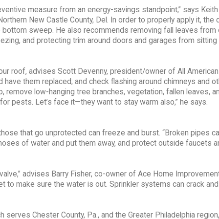
eventive measure from an energy-savings standpoint,” says Keith 
thern New Castle County, Del. In order to properly apply it, the 
the bottom sweep. He also recommends removing fall leaves from 
reezing, and protecting trim around doors and garages from sitting
 your roof, advises Scott Devenny, president/owner of All American
d have them replaced; and check flashing around chimneys and ot
so, remove low-hanging tree branches, vegetation, fallen leaves, a
for pests. Let’s face it—they want to stay warm also,” he says.
e those that go unprotected can freeze and burst. “Broken pipes c
 hoses of water and put them away, and protect outside faucets a
ff valve,” advises Barry Fisher, co-owner of Ace Home Improvemen
et to make sure the water is out. Sprinkler systems can crack an
erves Chester County, Pa., and the Greater Philadelphia region