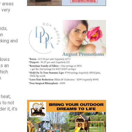
r areas
 very
nds,
an
cking and
ndows
as an
hich
e
 heat,
s to not
r it, it’s