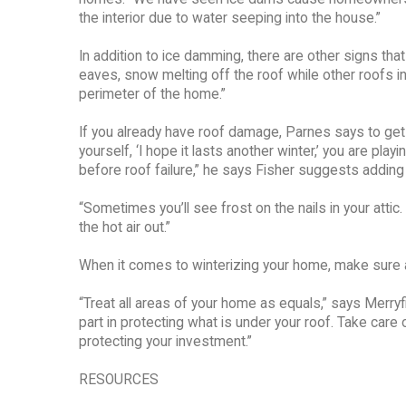
the interior due to water seeping into the house.”
In addition to ice damming, there are other signs th
eaves, snow melting off the roof while other roofs i
perimeter of the home.”
If you already have roof damage, Parnes says to get a
yourself, ‘I hope it lasts another winter,’ you are pl
before roof failure,” he says Fisher suggests adding a
“Sometimes you’ll see frost on the nails in your att
the hot air out.”
When it comes to winterizing your home, make sure a
“Treat all areas of your home as equals,” says Merry
part in protecting what is under your roof. Take care of
protecting your investment.”
RESOURCES