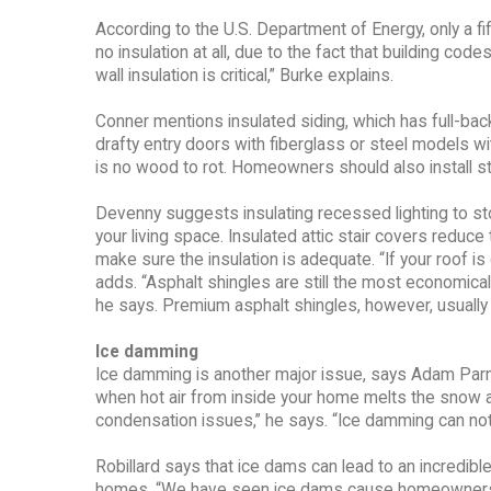
According to the U.S. Department of Energy, only a 
no insulation at all, due to the fact that building code
wall insulation is critical,” Burke explains.
Conner mentions insulated siding, which has full-bac
drafty entry doors with fiberglass or steel models 
is no wood to rot. Homeowners should also install s
Devenny suggests insulating recessed lighting to stop 
your living space. Insulated attic stair covers reduc
make sure the insulation is adequate. “If your roof is
adds. “Asphalt shingles are still the most economical
he says. Premium asphalt shingles, however, usually 
Ice damming
Ice damming is another major issue, says Adam Parn
when hot air from inside your home melts the snow al
condensation issues,” he says. “Ice damming can not 
Robillard says that ice dams can lead to an incredibl
homes. “We have seen ice dams cause homeowners to 