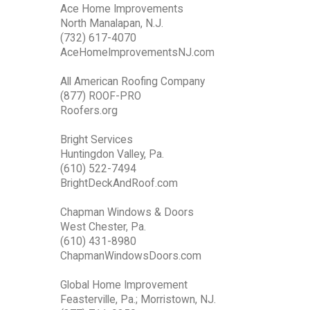
Ace Home Improvements
North Manalapan, N.J.
(732) 617-4070
AceHomeImprovementsNJ.com
All American Roofing Company
(877) ROOF-PRO
Roofers.org
Bright Services
Huntingdon Valley, Pa.
(610) 522-7494
BrightDeckAndRoof.com
Chapman Windows & Doors
West Chester, Pa.
(610) 431-8980
ChapmanWindowsDoors.com
Global Home Improvement
Feasterville, Pa.; Morristown, NJ.