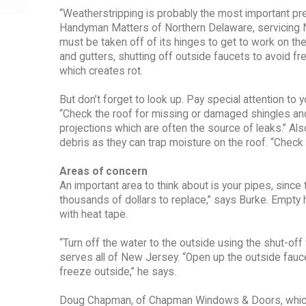
“Weatherstripping is probably the most important pr
Handyman Matters of Northern Delaware, servicing Nor
must be taken off of its hinges to get to work on 
and gutters, shutting off outside faucets to avoid f
which creates rot.
But don’t forget to look up. Pay special attention to
“Check the roof for missing or damaged shingles an
projections which are often the source of leaks.” Al
debris as they can trap moisture on the roof. “Check 
Areas of concern
An important area to think about is your pipes, sinc
thousands of dollars to replace,” says Burke. Empty
with heat tape.
“Turn off the water to the outside using the shut-o
serves all of New Jersey. “Open up the outside fauc
freeze outside,” he says.
Doug Chapman, of Chapman Windows & Doors, which s