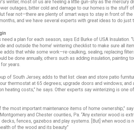
ar’s winter, most of us are feeling a little gun-shy as the mercury 
ower outages, bitter cold and damage to our homes is the stuff o
ut fear not—there are plenty of smart ways to stay in front of the
onths, and we have several experts with great ideas to do just t
gin
eed a plan for each season, says Ed Burke of USA Insulation. “
ide and outside the home’ wintering checklist to make sure all ite
e adds that while some work—re-caulking, sealing, replacing filte
ld be done annually, others such as adding insulation, painting t
for years.
p of South Jersey, adds to that list: clean and store patio furnitu
m your thermostat at 65 degrees; upgrade doors and windows; and
on heating costs,” he says. Other experts say winterizing is one o
of the most important maintenance items of home ownership,” sa
s, Montgomery and Chester counties, Pa. “Any exterior wood is ext
d decks, fences, gazebos and play systems. [But] when wood is ro
health of the wood and its beauty.”