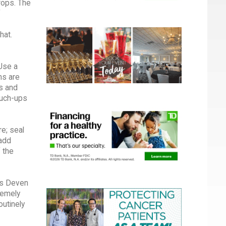
drops. The
f
hat.
Use a
ms are
rs and
ouch-ups
re; seal
 add
f the
ys Deven
remely
utinely