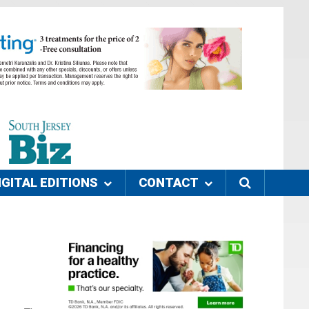
IGITAL EDITIONS
CONTACT