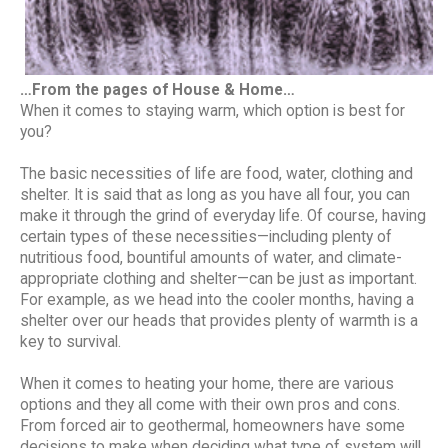
…From the pages of House & Home…
When it comes to staying warm, which option is best for
you?
The basic necessities of life are food, water, clothing and
shelter. It is said that as long as you have all four, you can
make it through the grind of everyday life. Of course, having
certain types of these necessities—including plenty of
nutritious food, bountiful amounts of water, and climate-
appropriate clothing and shelter—can be just as important.
For example, as we head into the cooler months, having a
shelter over our heads that provides plenty of warmth is a
key to survival.
When it comes to heating your home, there are various
options and they all come with their own pros and cons.
From forced air to geothermal, homeowners have some
decisions to make when deciding what type of system will