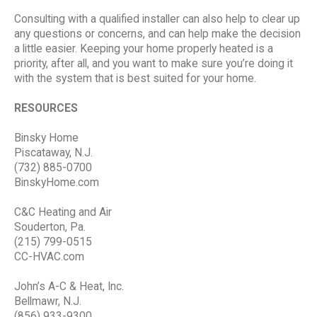
Consulting with a qualified installer can also help to clear up
any questions or concerns, and can help make the decision
a little easier. Keeping your home properly heated is a
priority, after all, and you want to make sure you’re doing it
with the system that is best suited for your home.
RESOURCES
Binsky Home
Piscataway, N.J.
(732) 885-0700
BinskyHome.com
C&C Heating and Air
Souderton, Pa.
(215) 799-0515
CC-HVAC.com
John’s A-C & Heat, Inc.
Bellmawr, N.J.
(856) 933-9300