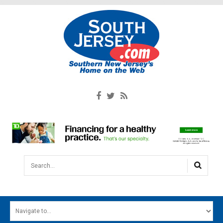
Search...
HOME