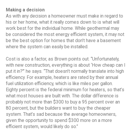
Making a decision
As with any decision a homeowner must make in regard to
his or her home, what it really comes down to is what will
work best for the individual home. While geothermal may
be considered the most energy efficient system, it may not
be the best option for homes that don’t have a basement
where the system can easily be installed.
Cost is also a factor, as Brown points out. “Unfortunately,
with new construction, everything is about ‘How cheap can I
put it in?’” he says. “That doesn’t normally translate into high
efficiency. For example, heaters are rated by their annual
fuel utilization efficiency, which is like miles per gallon.
Eighty percent is the federal minimum for heaters, so that’s
what most houses are built with. The dollar difference is
probably not more than $300 to buy a 95 percent over an
80 percent, but the builders want to buy the cheaper
system. That’s sad because the average homeowners,
given the opportunity to spend $300 more on a more
efficient system, would likely do so.”