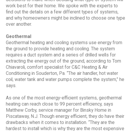
work best for their home. We spoke with the experts to
find out the details on a few different types of systems,
and why homeowners might be inclined to choose one type
over another.
Geothermal
Geothermal heating and cooling systems use energy from
the ground to provide heating and cooling. The system
requires a duct system and a series of drilled wells for
extracting the energy out of the ground, according to Tom
Chiavaroli, comfort specialist for C&C Heating & Air
Conditioning in Souderton, Pa. “The air handler, hot water
coil, water tank and water pumps complete the system,” he
says.
As one of the most energy-efficient systems, geothermal
heating can reach close to 99 percent efficiency, says
Matthew Corby, service manager for Binsky Home in
Piscataway, N.J. Though energy efficient, they do have their
drawbacks when it comes to installation. “They are the
hardest to install which is why they are the most expensive