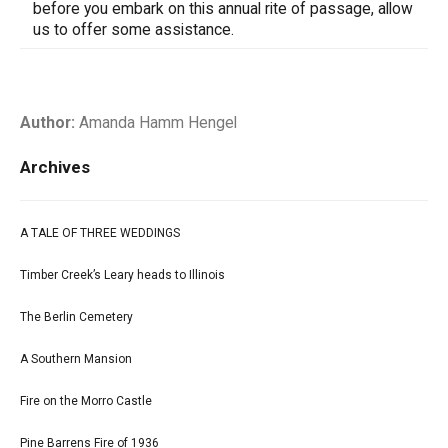
before you embark on this annual rite of passage, allow
us to offer some assistance.
Author:
Amanda Hamm Hengel
Archives
A TALE OF THREE WEDDINGS
Timber Creek’s Leary heads to Illinois
The Berlin Cemetery
A Southern Mansion
Fire on the Morro Castle
Pine Barrens Fire of 1936