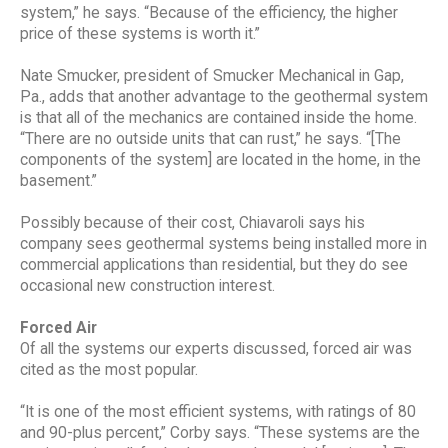
system,” he says. “Because of the efficiency, the higher
price of these systems is worth it.”
Nate Smucker, president of Smucker Mechanical in Gap,
Pa., adds that another advantage to the geothermal system
is that all of the mechanics are contained inside the home.
“There are no outside units that can rust,” he says. “[The
components of the system] are located in the home, in the
basement.”
Possibly because of their cost, Chiavaroli says his
company sees geothermal systems being installed more in
commercial applications than residential, but they do see
occasional new construction interest.
Forced Air
Of all the systems our experts discussed, forced air was
cited as the most popular.
“It is one of the most efficient systems, with ratings of 80
and 90-plus percent,” Corby says. “These systems are the