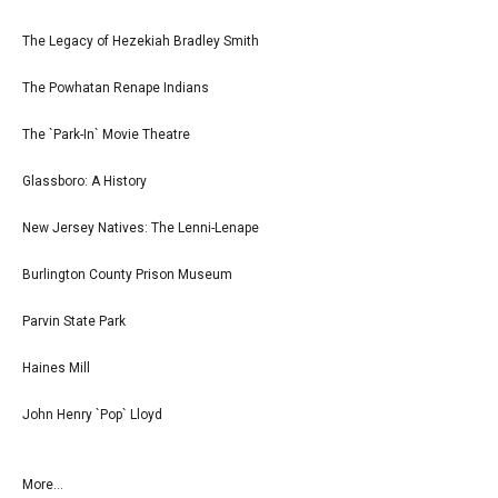
The Legacy of Hezekiah Bradley Smith
The Powhatan Renape Indians
The `Park-In` Movie Theatre
Glassboro: A History
New Jersey Natives: The Lenni-Lenape
Burlington County Prison Museum
Parvin State Park
Haines Mill
John Henry `Pop` Lloyd
More...