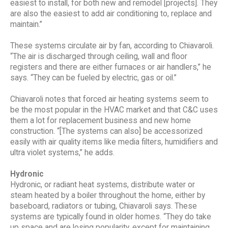
easiest to install, for both new and remodel [projects]. They
are also the easiest to add air conditioning to, replace and
maintain.”
These systems circulate air by fan, according to Chiavaroli.
“The air is discharged through ceiling, wall and floor
registers and there are either furnaces or air handlers,” he
says. “They can be fueled by electric, gas or oil.”
Chiavaroli notes that forced air heating systems seem to
be the most popular in the HVAC market and that C&C uses
them a lot for replacement business and new home
construction. “[The systems can also] be accessorized
easily with air quality items like media filters, humidifiers and
ultra violet systems,” he adds.
Hydronic
Hydronic, or radiant heat systems, distribute water or
steam heated by a boiler throughout the home, either by
baseboard, radiators or tubing, Chiavaroli says. These
systems are typically found in older homes. “They do take
up space and are losing popularity, except for maintaining