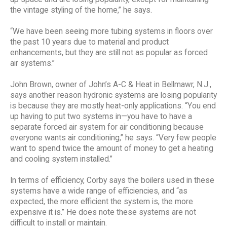
the vintage styling of the home,” he says.
“We have been seeing more tubing systems in floors over
the past 10 years due to material and product
enhancements, but they are still not as popular as forced
air systems.”
John Brown, owner of John’s A-C & Heat in Bellmawr, N.J.,
says another reason hydronic systems are losing popularity
is because they are mostly heat-only applications. “You end
up having to put two systems in—you have to have a
separate forced air system for air conditioning because
everyone wants air conditioning,” he says. “Very few people
want to spend twice the amount of money to get a heating
and cooling system installed.”
In terms of efficiency, Corby says the boilers used in these
systems have a wide range of efficiencies, and “as
expected, the more efficient the system is, the more
expensive it is.” He does note these systems are not
difficult to install or maintain.