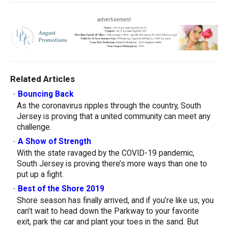
advertisement
Related Articles
-
Bouncing Back
As the coronavirus ripples through the country, South
Jersey is proving that a united community can meet any
challenge.
-
A Show of Strength
With the state ravaged by the COVID-19 pandemic,
South Jersey is proving there’s more ways than one to
put up a fight.
-
Best of the Shore 2019
Shore season has finally arrived, and if you’re like us, you
can’t wait to head down the Parkway to your favorite
exit, park the car and plant your toes in the sand. But