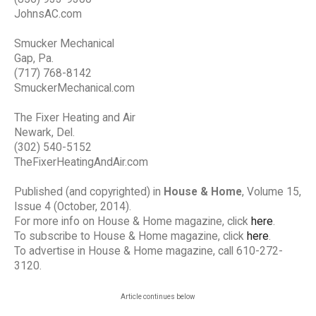
JohnsAC.com
Smucker Mechanical
Gap, Pa.
(717) 768-8142
SmuckerMechanical.com
The Fixer Heating and Air
Newark, Del.
(302) 540-5152
TheFixerHeatingAndAir.com
Published (and copyrighted) in
House & Home
, Volume 15,
Issue 4 (October, 2014).
For more info on House & Home magazine, click
here
.
To subscribe to House & Home magazine, click
here
.
To advertise in House & Home magazine, call 610-272-
3120.
Article continues below