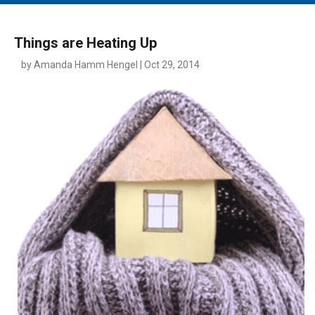
MAIN MENU
EVENTS
Things are Heating Up
CONTESTS
by Amanda Hamm Hengel | Oct 29, 2014
SOUTH JERSEY'S BEST
DIGITAL EDITIONS
CONTACT