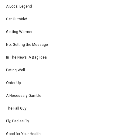
A Local Legend
Get Outside!
Getting Warmer
Not Getting the Message
In The News: A Bag Idea
Eating Well
Order Up
A Necessary Gamble
The Fall Guy
Fly, Eagles Fly
Good for Your Health