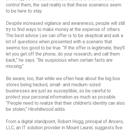
control them, the sad reality is that these scenarios seem
to be here to stay.
Despite increased vigilance and awareness, people will still
try to find ways to make money at the expense of others.
The best advice Lee can offer is to be skeptical and ask a
lot of questions when presented with a scenario that
seems too good to be true. “If the offer is legitimate, they’ll
let you get off the phone, do your research, and call them
back,” he says. “Be suspicious when certain facts are
missing.”
Be aware, too, that while we often hear about the big box
stores being hacked, small- and medium-sized
businesses are just as susceptible, so be careful to
protect your personal information as much as possible.
“People need to realize that their children’s identity can also
be stolen,” Hinshillwood adds.
From a digital standpoint, Robert Hogg, principal of Ancero,
LLC, an IT solution provider in Mount Laurel, suggests five