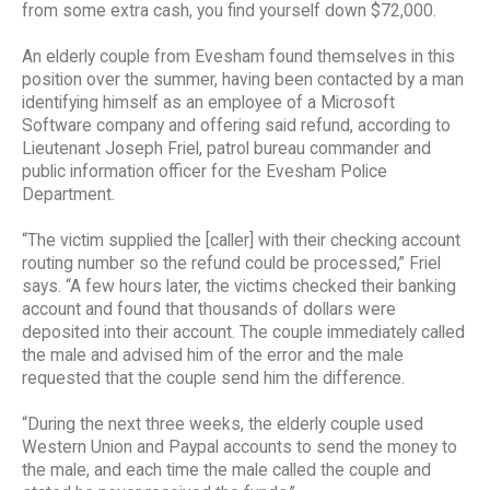
from some extra cash, you find yourself down $72,000.
An elderly couple from Evesham found themselves in this
position over the summer, having been contacted by a man
identifying himself as an employee of a Microsoft
Software company and offering said refund, according to
Lieutenant Joseph Friel, patrol bureau commander and
public information officer for the Evesham Police
Department.
“The victim supplied the [caller] with their checking account
routing number so the refund could be processed,” Friel
says. “A few hours later, the victims checked their banking
account and found that thousands of dollars were
deposited into their account. The couple immediately called
the male and advised him of the error and the male
requested that the couple send him the difference.
“During the next three weeks, the elderly couple used
Western Union and Paypal accounts to send the money to
the male, and each time the male called the couple and