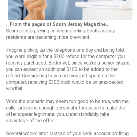
…From the pages of South Jersey Magazine…
Scam artists preying on unsuspecting South Jersey
residents are becoming more prevalent.
Imagine picking up the telephone one day and being told
you were eligible for a $200 refund for the computer you
recently purchased. Better yet, since you’re a senior citizen,
you can expect an additional $100 to be added to the
refund. Considering how much you just spent on the
computer, receiving $300 back would be an unexpected
windfall.
While the scenario may seem too good to be true, with the
caller providing enough personal information to make the
offer appear legitimate, you, understandably, take
advantage of the offer.
Several weeks later, instead of your bank account profiting