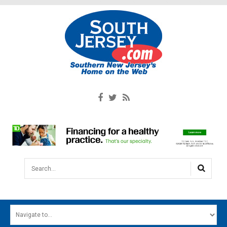
Search...
HOME