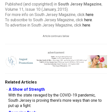
Published (and copyrighted) in
South Jersey Magazine
,
Volume 11, Issue 10 (January, 2015).
For more info on South Jersey Magazine, click
here
.
To subscribe to South Jersey Magazine, click
here
.
To advertise in South Jersey Magazine, click
here
.
Article continues below
advertisement
Related Articles
-
A Show of Strength
With the state ravaged by the COVID-19 pandemic,
South Jersey is proving there’s more ways than one to
put up a fight.