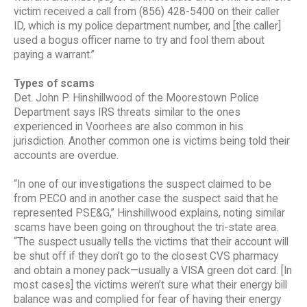
victim received a call from (856) 428-5400 on their caller
ID, which is my police department number, and [the caller]
used a bogus officer name to try and fool them about
paying a warrant.”
Types of scams
Det. John P. Hinshillwood of the Moorestown Police
Department says IRS threats similar to the ones
experienced in Voorhees are also common in his
jurisdiction. Another common one is victims being told their
accounts are overdue.
“In one of our investigations the suspect claimed to be
from PECO and in another case the suspect said that he
represented PSE&G,” Hinshillwood explains, noting similar
scams have been going on throughout the tri-state area.
“The suspect usually tells the victims that their account will
be shut off if they don’t go to the closest CVS pharmacy
and obtain a money pack—usually a VISA green dot card. [In
most cases] the victims weren’t sure what their energy bill
balance was and complied for fear of having their energy