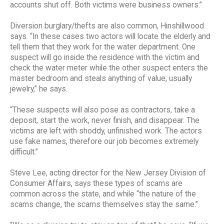
accounts shut off. Both victims were business owners.”
Diversion burglary/thefts are also common, Hinshillwood
says. “In these cases two actors will locate the elderly and
tell them that they work for the water department. One
suspect will go inside the residence with the victim and
check the water meter while the other suspect enters the
master bedroom and steals anything of value, usually
jewelry,” he says.
“These suspects will also pose as contractors, take a
deposit, start the work, never finish, and disappear. The
victims are left with shoddy, unfinished work. The actors
use fake names, therefore our job becomes extremely
difficult.”
Steve Lee, acting director for the New Jersey Division of
Consumer Affairs, says these types of scams are
common across the state, and while “the nature of the
scams change, the scams themselves stay the same.”