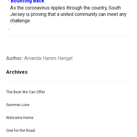
-
Bouncing Back
As the coronavirus ripples through the country, South
Jersey is proving that a united community can meet any
challenge.
-
Author:
Amanda Hamm Hengel
Archives
The Best We Can Offer
Summer Love
Welcome Home
One for the Road