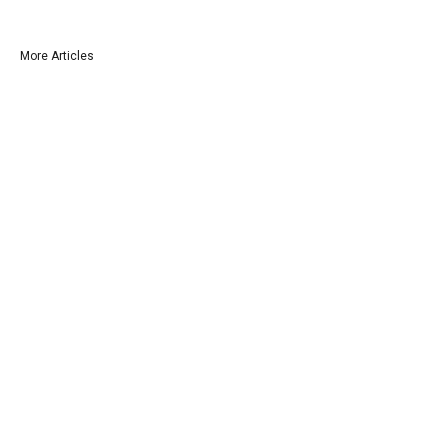
More Articles