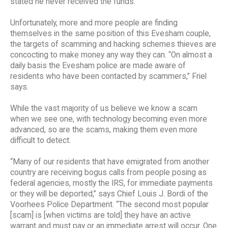
stated he never received the funds.”
Unfortunately, more and more people are finding
themselves in the same position of this Evesham couple,
the targets of scamming and hacking schemes thieves are
concocting to make money any way they can. “On almost a
daily basis the Evesham police are made aware of
residents who have been contacted by scammers,” Friel
says.
While the vast majority of us believe we know a scam
when we see one, with technology becoming even more
advanced, so are the scams, making them even more
difficult to detect.
“Many of our residents that have emigrated from another
country are receiving bogus calls from people posing as
federal agencies, mostly the IRS, for immediate payments
or they will be deported,” says Chief Louis J. Bordi of the
Voorhees Police Department. “The second most popular
[scam] is [when victims are told] they have an active
warrant and must pay or an immediate arrest will occur. One