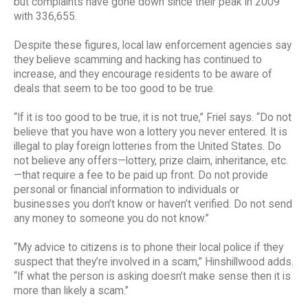
but complaints have gone down since their peak in 2009
with 336,655.
Despite these figures, local law enforcement agencies say
they believe scamming and hacking has continued to
increase, and they encourage residents to be aware of
deals that seem to be too good to be true.
“If it is too good to be true, it is not true,” Friel says. “Do not
believe that you have won a lottery you never entered. It is
illegal to play foreign lotteries from the United States. Do
not believe any offers—lottery, prize claim, inheritance, etc.
—that require a fee to be paid up front. Do not provide
personal or financial information to individuals or
businesses you don’t know or haven’t verified. Do not send
any money to someone you do not know.”
“My advice to citizens is to phone their local police if they
suspect that they’re involved in a scam,” Hinshillwood adds.
“If what the person is asking doesn’t make sense then it is
more than likely a scam.”