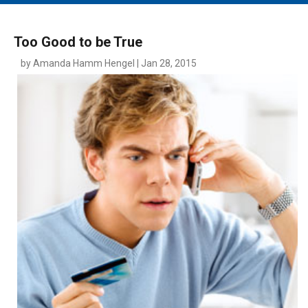
MAIN MENU
EVENTS
Too Good to be True
CONTESTS
by Amanda Hamm Hengel | Jan 28, 2015
SOUTH JERSEY'S BEST
DIGITAL EDITIONS
CONTACT