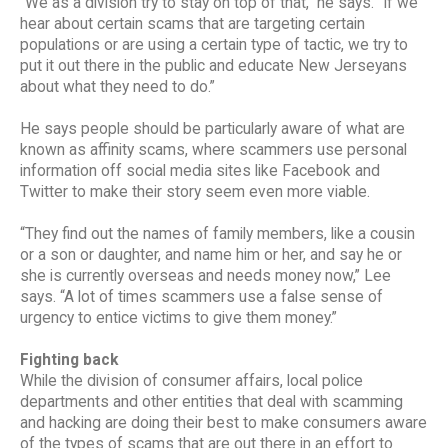
“We as a division try to stay on top of that,” he says. “If we
hear about certain scams that are targeting certain
populations or are using a certain type of tactic, we try to
put it out there in the public and educate New Jerseyans
about what they need to do.”
He says people should be particularly aware of what are
known as affinity scams, where scammers use personal
information off social media sites like Facebook and
Twitter to make their story seem even more viable.
“They find out the names of family members, like a cousin
or a son or daughter, and name him or her, and say he or
she is currently overseas and needs money now,” Lee
says. “A lot of times scammers use a false sense of
urgency to entice victims to give them money.”
Fighting back
While the division of consumer affairs, local police
departments and other entities that deal with scamming
and hacking are doing their best to make consumers aware
of the types of scams that are out there in an effort to