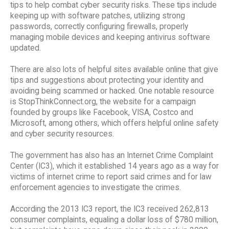
tips to help combat cyber security risks. These tips include
keeping up with software patches, utilizing strong
passwords, correctly configuring firewalls, properly
managing mobile devices and keeping antivirus software
updated.
There are also lots of helpful sites available online that give
tips and suggestions about protecting your identity and
avoiding being scammed or hacked. One notable resource
is StopThinkConnect.org, the website for a campaign
founded by groups like Facebook, VISA, Costco and
Microsoft, among others, which offers helpful online safety
and cyber security resources.
The government has also has an Internet Crime Complaint
Center (IC3), which it established 14 years ago as a way for
victims of internet crime to report said crimes and for law
enforcement agencies to investigate the crimes.
According the 2013 IC3 report, the IC3 received 262,813
consumer complaints, equaling a dollar loss of $780 million,