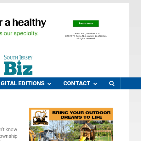
IGITAL EDITIONS
CONTACT
n’t know
Township