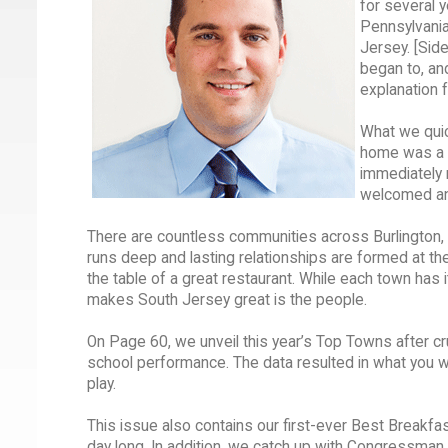
for several 
Pennsylvania 
Jersey. [Side
began to, an
explanation 
What we quic
home was a g
immediately m
welcomed and
There are countless communities across Burlington, 
runs deep and lasting relationships are formed at the 
the table of a great restaurant. While each town has
makes South Jersey great is the people.
On Page 60, we unveil this year’s Top Towns after c
school performance. The data resulted in what you w
play.
This issue also contains our first-ever Best Breakfas
day long. In addition, we catch up with Congressman 