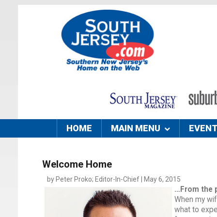
HOME
MAIN MENU
EVEN
Welcome Home
by Peter Proko; Editor-In-Chief | May 6, 2015
…From the 
When my wife
what to expe