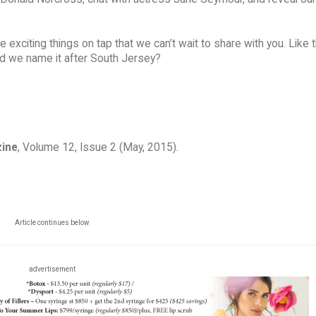
citing things on tap that we can’t wait to share with you. Like t
ld we name it after South Jersey?
zine
, Volume 12, Issue 2 (May, 2015).
Article continues below
advertisement