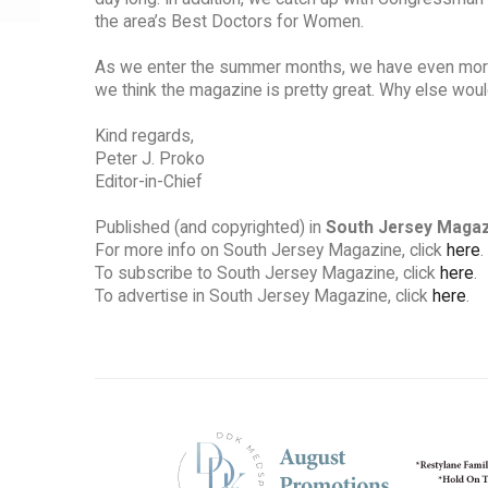
the area’s Best Doctors for Women.
As we enter the summer months, we have even more ex
we think the magazine is pretty great. Why else wou
Kind regards,
Peter J. Proko
Editor-in-Chief
Published (and copyrighted) in
South Jersey Maga
For more info on South Jersey Magazine, click
here
.
To subscribe to South Jersey Magazine, click
here
.
To advertise in South Jersey Magazine, click
here
.