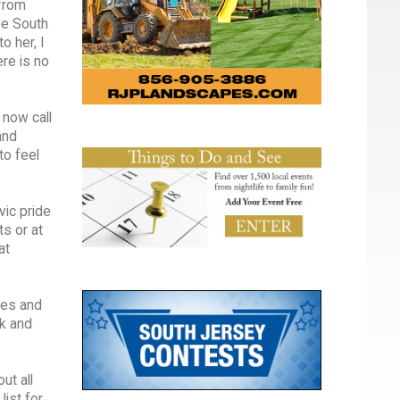
 from
one South
o her, I
re is no
 now call
and
to feel
.
vic pride
ts or at
at
tes and
rk and
ut all
ist for