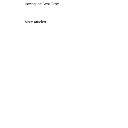
Having the Best Time
More Articles