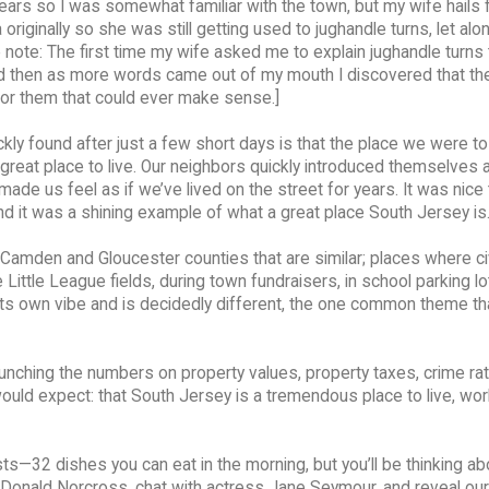
years so I was somewhat familiar with the town, but my wife hails
originally so she was still getting used to jughandle turns, let al
 note: The first time my wife asked me to explain jughandle turns t
d then as more words came out of my mouth I discovered that the
for them that could ever make sense.]
kly found after just a few short days is that the place we were to
reat place to live. Our neighbors quickly introduced themselves 
ade us feel as if we’ve lived on the street for years. It was nice 
 it was a shining example of what a great place South Jersey is
Camden and Gloucester counties that are similar; places where ci
Little League fields, during town fundraisers, in school parking lo
 its own vibe and is decidedly different, the one common theme th
runching the numbers on property values, property taxes, crime ra
ould expect: that South Jersey is a tremendous place to live, wo
ts—32 dishes you can eat in the morning, but you’ll be thinking abo
Donald Norcross, chat with actress Jane Seymour, and reveal our l