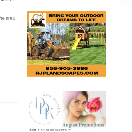
he area,