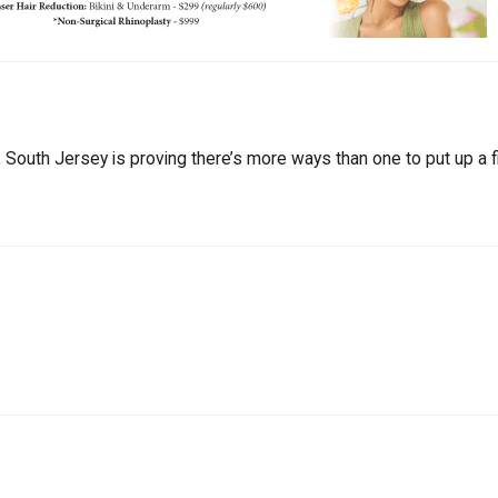
South Jersey is proving there’s more ways than one to put up a fi