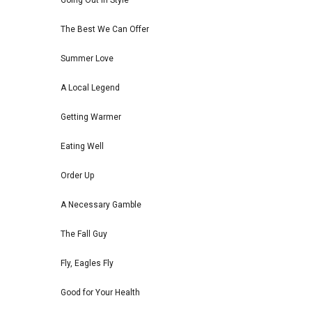
Going Out in Style
The Best We Can Offer
Summer Love
A Local Legend
Getting Warmer
Eating Well
Order Up
A Necessary Gamble
The Fall Guy
Fly, Eagles Fly
Good for Your Health