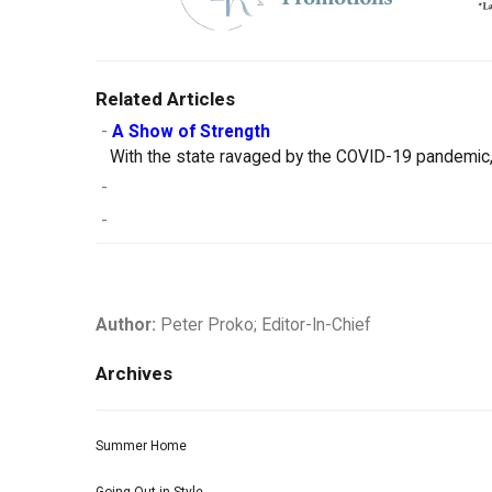
Related Articles
-
A Show of Strength
With the state ravaged by the COVID-19 pandemic, 
-
-
Author:
Peter Proko; Editor-In-Chief
Archives
Summer Home