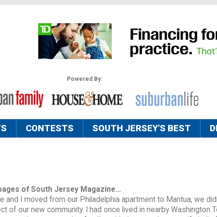
Powered By:
TS
CONTESTS
SOUTH JERSEY'S BEST
D
pages of South Jersey Magazine…
 and I moved from our Philadelphia apartment to Mantua, we did
ct of our new community. I had once lived in nearby Washington 