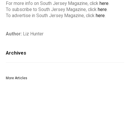
For more info on South Jersey Magazine, click
here
.
To subscribe to South Jersey Magazine, click
here
.
To advertise in South Jersey Magazine, click
here
.
Author:
Liz Hunter
Archives
More Articles