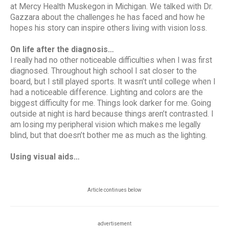
at Mercy Health Muskegon in Michigan. We talked with Dr.
Gazzara about the challenges he has faced and how he
hopes his story can inspire others living with vision loss.
On life after the diagnosis…
I really had no other noticeable difficulties when I was first
diagnosed. Throughout high school I sat closer to the
board, but I still played sports. It wasn’t until college when I
had a noticeable difference. Lighting and colors are the
biggest difficulty for me. Things look darker for me. Going
outside at night is hard because things aren’t contrasted. I
am losing my peripheral vision which makes me legally
blind, but that doesn’t bother me as much as the lighting.
Using visual aids…
Article continues below
advertisement