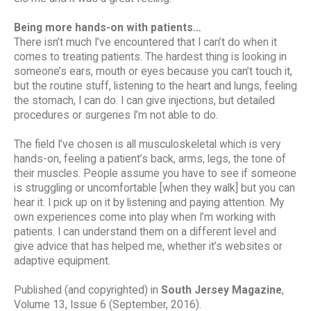
Being more hands-on with patients…
There isn’t much I’ve encountered that I can’t do when it
comes to treating patients. The hardest thing is looking in
someone’s ears, mouth or eyes because you can’t touch it,
but the routine stuff, listening to the heart and lungs, feeling
the stomach, I can do. I can give injections, but detailed
procedures or surgeries I’m not able to do.
The field I’ve chosen is all musculoskeletal which is very
hands-on, feeling a patient’s back, arms, legs, the tone of
their muscles. People assume you have to see if someone
is struggling or uncomfortable [when they walk] but you can
hear it. I pick up on it by listening and paying attention. My
own experiences come into play when I’m working with
patients. I can understand them on a different level and
give advice that has helped me, whether it’s websites or
adaptive equipment.
Published (and copyrighted) in
South Jersey Magazine
,
Volume 13, Issue 6 (September, 2016).