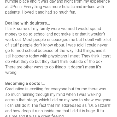
humble place and it was day and night from my experience
at UPenn. Everything was more holistic and in-tune with
patients. I loved it and had so much fun.
Dealing with doubters…
I think some of my family were worried I would spend
money to go to school and not make it or that it wouldn’t
work out. Most people encouraged me but I dealt with a lot
of stuff people don’t know about. I was told I could never
go to med school because of the way I did things, and it
still happens today with physicians I meet. They think I can’t
do what they do but they don’t think outside of the box.
There are other ways to do things; it doesn’t mean it’s
wrong.
Becoming a doctor…
Graduation is exciting for everyone but for me there was
so much running through my mind when I was walking
across that stage, which I did on my own to show everyone
I can still do it. The fact that I’m addressed as “Dr. Gazzara”
and how deep it runs inside me that I did it is huge. It fu-
els me and it was a great feeling.