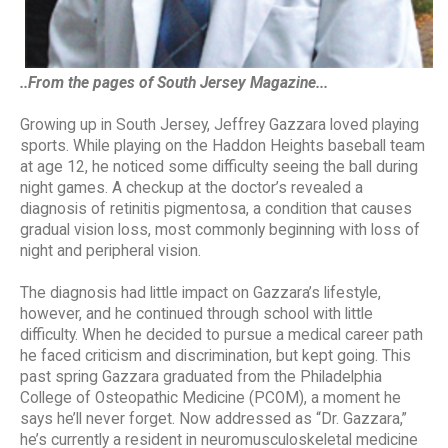
..From the pages of South Jersey Magazine...
Growing up in South Jersey, Jeffrey Gazzara loved playing
sports. While playing on the Haddon Heights baseball team
at age 12, he noticed some difficulty seeing the ball during
night games. A checkup at the doctor’s revealed a
diagnosis of retinitis pigmentosa, a condition that causes
gradual vision loss, most commonly beginning with loss of
night and peripheral vision.
The diagnosis had little impact on Gazzara’s lifestyle,
however, and he continued through school with little
difficulty. When he decided to pursue a medical career path
he faced criticism and discrimination, but kept going. This
past spring Gazzara graduated from the Philadelphia
College of Osteopathic Medicine (PCOM), a moment he
says he’ll never forget. Now addressed as “Dr. Gazzara,”
he’s currently a resident in neuromusculoskeletal medicine