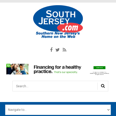
Search...
HOME