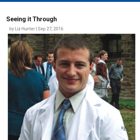
MAIN MENU
EVENTS
Seeing it Through
CONTESTS
by Liz Hunter | Sep 27, 2016
SOUTH JERSEY'S BEST
DIGITAL EDITIONS
CONTACT