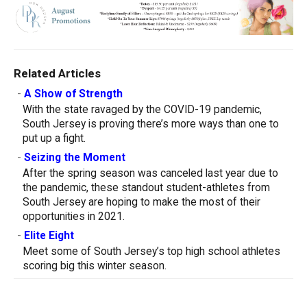
Related Articles
-
A Show of Strength
With the state ravaged by the COVID-19 pandemic,
South Jersey is proving there’s more ways than one to
put up a fight.
-
Seizing the Moment
After the spring season was canceled last year due to
the pandemic, these standout student-athletes from
South Jersey are hoping to make the most of their
opportunities in 2021.
-
Elite Eight
Meet some of South Jersey’s top high school athletes
scoring big this winter season.