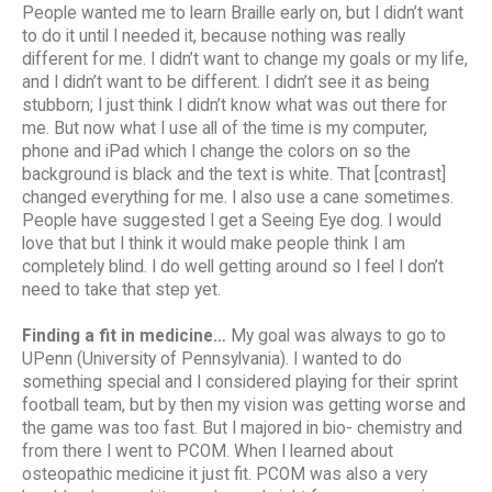
People wanted me to learn Braille early on, but I didn’t want
to do it until I needed it, because nothing was really
different for me. I didn’t want to change my goals or my life,
and I didn’t want to be different. I didn’t see it as being
stubborn; I just think I didn’t know what was out there for
me. But now what I use all of the time is my computer,
phone and iPad which I change the colors on so the
background is black and the text is white. That [contrast]
changed everything for me. I also use a cane sometimes.
People have suggested I get a Seeing Eye dog. I would
love that but I think it would make people think I am
completely blind. I do well getting around so I feel I don’t
need to take that step yet.
Finding a fit in medicine…
My goal was always to go to
UPenn (University of Pennsylvania). I wanted to do
something special and I considered playing for their sprint
football team, but by then my vision was getting worse and
the game was too fast. But I majored in bio- chemistry and
from there I went to PCOM. When I learned about
osteopathic medicine it just fit. PCOM was also a very