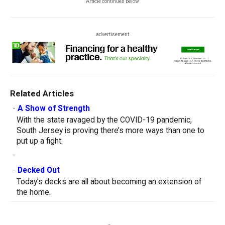
Article continues below
advertisement
Related Articles
-
A Show of Strength
With the state ravaged by the COVID-19 pandemic,
South Jersey is proving there’s more ways than one to
put up a fight.
-
-
Decked Out
Today’s decks are all about becoming an extension of
the home.