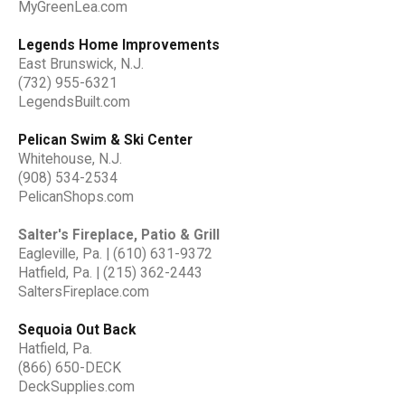
MyGreenLea.com
Legends Home Improvements
East Brunswick, N.J.
(732) 955-6321
LegendsBuilt.com
Pelican Swim & Ski Center
Whitehouse, N.J.
(908) 534-2534
PelicanShops.com
Salter's Fireplace, Patio & Grill
Eagleville, Pa. | (610) 631-9372
Hatfield, Pa. | (215) 362-2443
SaltersFireplace.com
Sequoia Out Back
Hatfield, Pa.
(866) 650-DECK
DeckSupplies.com