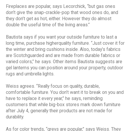
Fireplaces are popular, says Lecorchick, “but gas ones
don’t give the snap-crackle-pop that wood ones do, and
they don’t get as hot, either. However they do almost
double the useful time of the living areas.”
Bautista says if you want your outside furniture to last a
long time, purchase higherquality furniture. “Just cover it for
the winter and bring cushions inside. Also, today’s fabrics
are Scotchguarded and are made from durable fabrics or
varied colors,” he says. Other items Bautista suggests are
gel lanterns you can position around your property, outdoor
rugs and umbrella lights.
Weiss agrees. “Really focus on quality, durable,
comfortable furniture. You don’t want it to break on you and
have to replace it every year,” he says, reminding
customers that while big-box stores mark down furniture
after July 4, generally their products are not made for
durability.
As for color trends, “greys are popular,” says Weiss. They