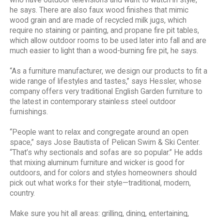
he says. There are also faux wood finishes that mimic
wood grain and are made of recycled milk jugs, which
require no staining or painting, and propane fire pit tables,
which allow outdoor rooms to be used later into fall and are
much easier to light than a wood-burning fire pit, he says.
“As a furniture manufacturer, we design our products to fit a
wide range of lifestyles and tastes,” says Hessler, whose
company offers very traditional English Garden furniture to
the latest in contemporary stainless steel outdoor
furnishings.
“People want to relax and congregate around an open
space,” says Jose Bautista of Pelican Swim & Ski Center.
“That’s why sectionals and sofas are so popular.” He adds
that mixing aluminum furniture and wicker is good for
outdoors, and for colors and styles homeowners should
pick out what works for their style—traditional, modern,
country.
Make sure you hit all areas: grilling, dining, entertaining,