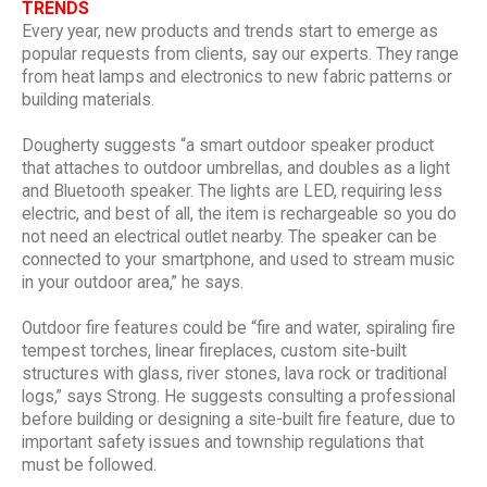
TRENDS
Every year, new products and trends start to emerge as
popular requests from clients, say our experts. They range
from heat lamps and electronics to new fabric patterns or
building materials.
Dougherty suggests “a smart outdoor speaker product
that attaches to outdoor umbrellas, and doubles as a light
and Bluetooth speaker. The lights are LED, requiring less
electric, and best of all, the item is rechargeable so you do
not need an electrical outlet nearby. The speaker can be
connected to your smartphone, and used to stream music
in your outdoor area,” he says.
Outdoor fire features could be “fire and water, spiraling fire
tempest torches, linear fireplaces, custom site-built
structures with glass, river stones, lava rock or traditional
logs,” says Strong. He suggests consulting a professional
before building or designing a site-built fire feature, due to
important safety issues and township regulations that
must be followed.