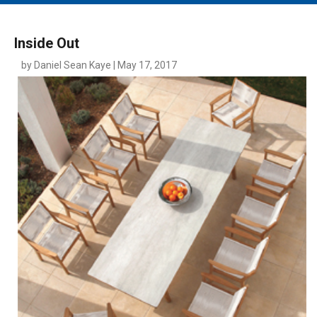
MAIN MENU
EVENTS
Inside Out
CONTESTS
by Daniel Sean Kaye | May 17, 2017
SOUTH JERSEY'S BEST
DIGITAL EDITIONS
CONTACT