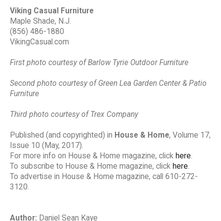
Viking Casual Furniture
Maple Shade, N.J.
(856) 486-1880
VikingCasual.com
First photo courtesy of Barlow Tyrie Outdoor Furniture
Second photo courtesy of Green Lea Garden Center & Patio
Furniture
Third photo courtesy of Trex Company
Published (and copyrighted) in
House & Home
, Volume 17,
Issue 10 (May, 2017).
For more info on House & Home magazine, click
here
.
To subscribe to House & Home magazine, click
here
.
To advertise in House & Home magazine, call 610-272-
3120.
Author:
Daniel Sean Kaye