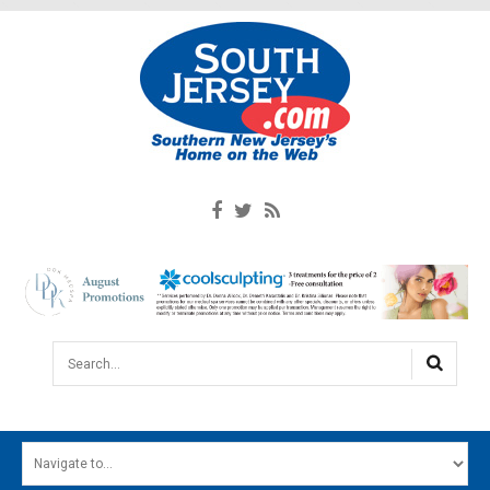
Search...
HOME