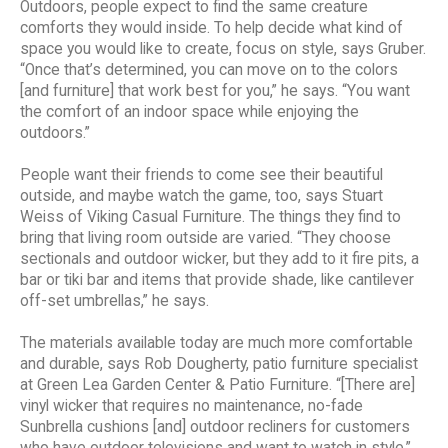
Outdoors, people expect to find the same creature
comforts they would inside. To help decide what kind of
space you would like to create, focus on style, says Gruber.
“Once that’s determined, you can move on to the colors
[and furniture] that work best for you,” he says. “You want
the comfort of an indoor space while enjoying the
outdoors.”
People want their friends to come see their beautiful
outside, and maybe watch the game, too, says Stuart
Weiss of Viking Casual Furniture. The things they find to
bring that living room outside are varied. “They choose
sectionals and outdoor wicker, but they add to it fire pits, a
bar or tiki bar and items that provide shade, like cantilever
off-set umbrellas,” he says.
The materials available today are much more comfortable
and durable, says Rob Dougherty, patio furniture specialist
at Green Lea Garden Center & Patio Furniture. “[There are]
vinyl wicker that requires no maintenance, no-fade
Sunbrella cushions [and] outdoor recliners for customers
who have outdoor televisions and want to watch in style,”