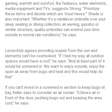
gaming, warmth and comfort, fire features, water elements,
media equipment and TVs, suggests Strong. “Prioritize
these items and decide which are ‘must haves.’” Shade is
also important. “Whether it’s a cantilever umbrella over your
deep seating or dining collection, an awning, gazebo or
similar structure, quality umbrellas can extend your time
outside in normal rain conditions,” he says.
Lecorchick agrees providing respite from the sun and
elements can’t be overlooked. “If I had my way, all outdoor
spaces would have a roof,” he says. “And at least part of it
would be screened in. We want to enjoy outside, enjoy the
open air away from bugs and heat and this would help do
that.”
If you can’t invest in a screened in section to keep bugs at
bay, Keller says to consider an air curtain. “It blows air in
front of the door, pushing bugs out and keeping the area
cool,” he says.