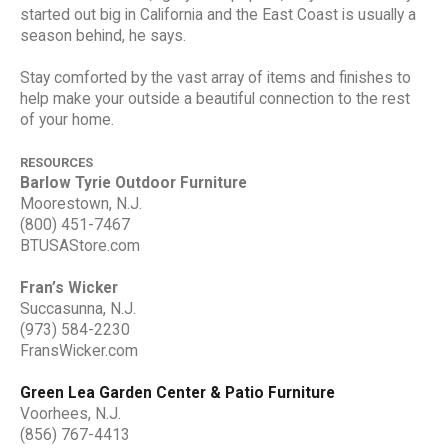
started out big in California and the East Coast is usually a
season behind, he says.
Stay comforted by the vast array of items and finishes to
help make your outside a beautiful connection to the rest
of your home.
RESOURCES
Barlow Tyrie Outdoor Furniture
Moorestown, N.J.
(800) 451-7467
BTUSAStore.com
Fran’s Wicker
Succasunna, N.J.
(973) 584-2230
FransWicker.com
Green Lea Garden Center & Patio Furniture
Voorhees, N.J.
(856) 767-4413