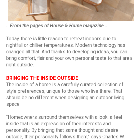
...From the pages of House & Home magazine...
Today, there is little reason to retreat indoors due to
nightfall or chillier temperatures. Modern technology has
changed all that. And thanks to developing ideas, you can
bring comfort, flair and your own personal taste to that area
right outside.
BRINGING THE INSIDE OUTSIDE
The inside of a home is a carefully curated collection of
style preferences, unique to those who live there. That
should be no different when designing an outdoor living
space.
“Homeowners surround themselves with a look, a feel
inside that is an expression of their interests and
personality. By bringing that same thought and desire
outside, their personality follows them,” says Charles W.