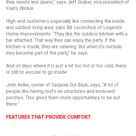
their needs and space,” says Jeff Gruber, vice president of
Fran’s Wicker.
High-end customers especially like connecting the inside
and outdoor living area, says Bill Lecorchick of Legends
Home Improvements. “They like the outdoor kitchen with a
bar attached. That way they can enjoy the party. If the
kitchen is inside, they are catering. But when it’s outside
they become part of the party,” he says.
And on days where it is just a bit too hot or too cold, there
is still no excuse to go inside.
John Keller, owner of Sequoia Out Back, says, “A lot of
people like having roofs on structures and enclosed
porches. This gives them more opportunities to be out
there.”
FEATURES THAT PROVIDE COMFORT