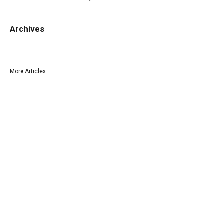
Archives
More Articles