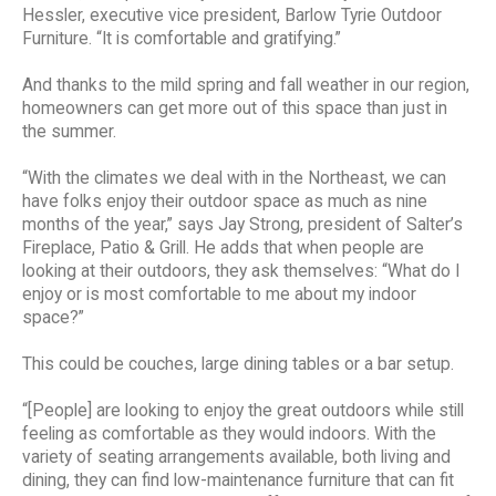
Hessler, executive vice president, Barlow Tyrie Outdoor
Furniture. “It is comfortable and gratifying.”
And thanks to the mild spring and fall weather in our region,
homeowners can get more out of this space than just in
the summer.
“With the climates we deal with in the Northeast, we can
have folks enjoy their outdoor space as much as nine
months of the year,” says Jay Strong, president of Salter’s
Fireplace, Patio & Grill. He adds that when people are
looking at their outdoors, they ask themselves: “What do I
enjoy or is most comfortable to me about my indoor
space?”
This could be couches, large dining tables or a bar setup.
“[People] are looking to enjoy the great outdoors while still
feeling as comfortable as they would indoors. With the
variety of seating arrangements available, both living and
dining, they can find low-maintenance furniture that can fit