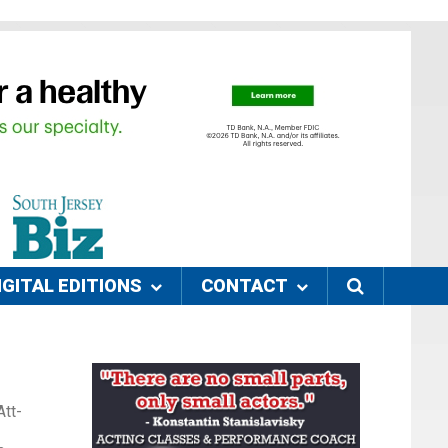
IGITAL EDITIONS
CONTACT
Att-