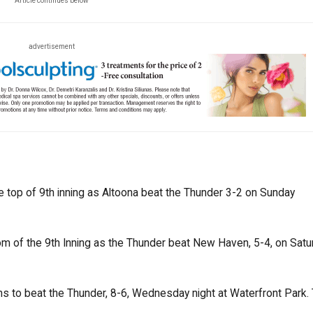
Article continues below
advertisement
he top of 9th inning as Altoona beat the Thunder 3-2 on Sunday
m of the 9th Inning as the Thunder beat New Haven, 5-4, on Satur
s to beat the Thunder, 8-6, Wednesday night at Waterfront Park.