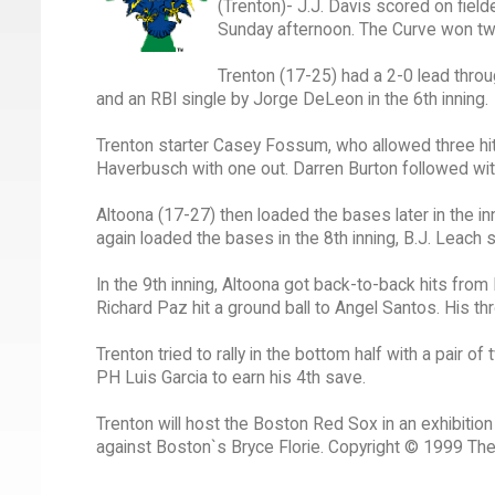
(Trenton)- J.J. Davis scored on field
Sunday afternoon. The Curve won tw
Trenton (17-25) had a 2-0 lead throu
and an RBI single by Jorge DeLeon in the 6th inning.
Trenton starter Casey Fossum, who allowed three hits
Haverbusch with one out. Darren Burton followed with 
Altoona (17-27) then loaded the bases later in the in
again loaded the bases in the 8th inning, B.J. Leach 
In the 9th inning, Altoona got back-to-back hits from 
Richard Paz hit a ground ball to Angel Santos. His 
Trenton tried to rally in the bottom half with a pair o
PH Luis Garcia to earn his 4th save.
Trenton will host the Boston Red Sox in an exhibitio
against Boston`s Bryce Florie. Copyright © 1999 Th