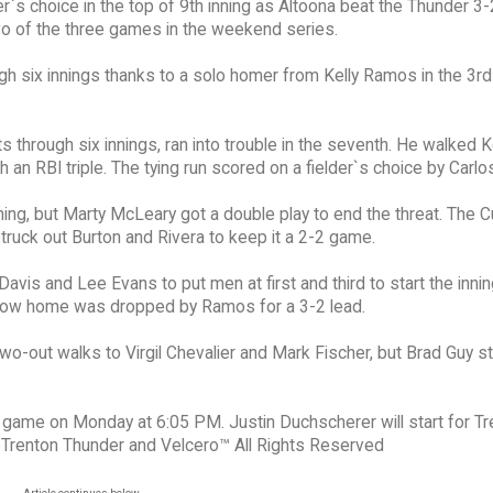
er`s choice in the top of 9th inning as Altoona beat the Thunder 3
o of the three games in the weekend series.
gh six innings thanks to a solo homer from Kelly Ramos in the 3rd
 through six innings, ran into trouble in the seventh. He walked K
an RBI triple. The tying run scored on a fielder`s choice by Carlo
ning, but Marty McLeary got a double play to end the threat. The 
struck out Burton and Rivera to keep it a 2-2 game.
Davis and Lee Evans to put men at first and third to start the innin
throw home was dropped by Ramos for a 3-2 lead.
f two-out walks to Virgil Chevalier and Mark Fischer, but Brad Guy s
n game on Monday at 6:05 PM. Justin Duchscherer will start for T
eTrenton Thunder and Velcero™ All Rights Reserved