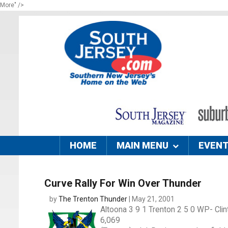
More" />
HOME
MAIN MENU
EVEN
Curve Rally For Win Over Thunder
by
The Trenton Thunder
| May 21, 2001
Altoona 3 9 1 Trenton 2 5 0 WP- Clin
6,069