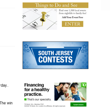
day...
 The win