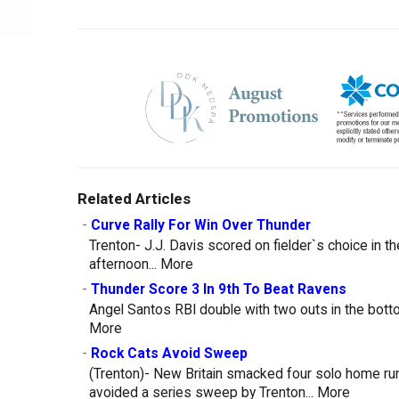
Related Articles
-
Curve Rally For Win Over Thunder
Trenton- J.J. Davis scored on fielder`s choice in t
afternoon...
More
-
Thunder Score 3 In 9th To Beat Ravens
Angel Santos RBI double with two outs in the botto
More
-
Rock Cats Avoid Sweep
(Trenton)- New Britain smacked four solo home run
avoided a series sweep by Trenton...
More