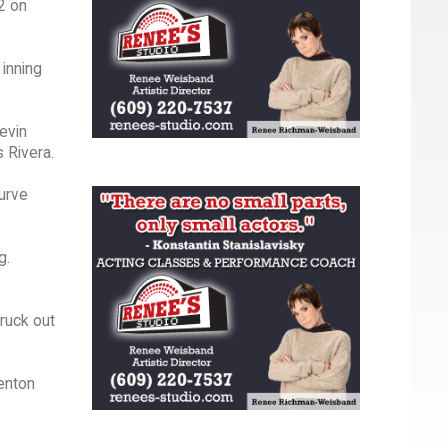
-2 on
 inning
evin
s Rivera.
Curve
g.
truck out
renton