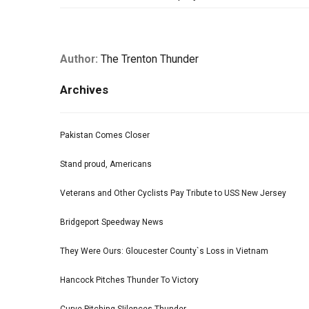
Author:
The Trenton Thunder
Archives
Pakistan Comes Closer
Stand proud, Americans
Veterans and Other Cyclists Pay Tribute to USS New Jersey
Bridgeport Speedway News
They Were Ours: Gloucester County`s Loss in Vietnam
Hancock Pitches Thunder To Victory