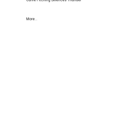
Curve Pitching SIilences Thunder
More...