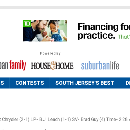
Powered By:
TS
CONTESTS
SOUTH JERSEY'S BEST
D
t Chrysler (2-1) LP- B.J. Leach (1-1) SV- Brad Guy (4) Time- 2:28 