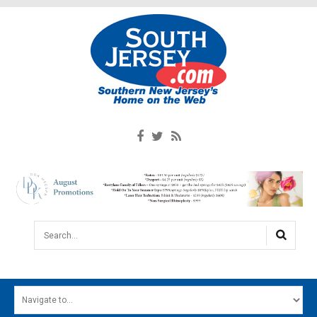
Search...
HOME