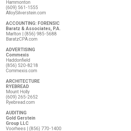
Hammonton
(609) 561-1555
AlloySilverstein.com
ACCOUNTING: FORENSIC
Baratz & Associates, P.A.
Marlton | (856) 985-5688
BaratzCPA.com
ADVERTISING
Commexis
Haddonfield
(856) 520-8218
Commexis.com
ARCHITECTURE
RYEBREAD
Mount Holly
(609) 265-2652
Ryebread.com
AUDITING
Gold Gerstein
Group LLC
Voorhees | (856) 770-1400