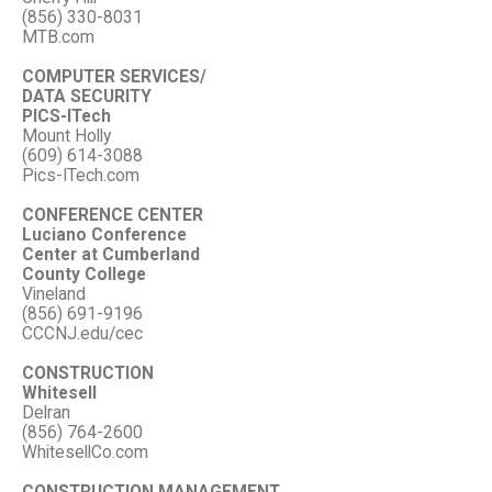
(856) 330-8031
MTB.com
COMPUTER SERVICES/
DATA SECURITY
PICS-ITech
Mount Holly
(609) 614-3088
Pics-ITech.com
CONFERENCE CENTER
Luciano Conference
Center at Cumberland
County College
Vineland
(856) 691-9196
CCCNJ.edu/cec
CONSTRUCTION
Whitesell
Delran
(856) 764-2600
WhitesellCo.com