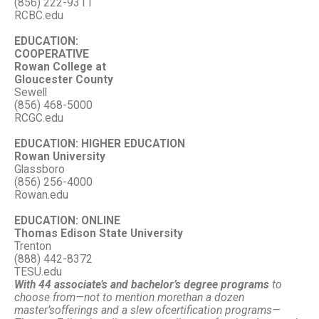
(856) 222-9311
RCBC.edu
EDUCATION:
COOPERATIVE
Rowan College at
Gloucester County
Sewell
(856) 468-5000
RCGC.edu
EDUCATION: HIGHER EDUCATION
Rowan University
Glassboro
(856) 256-4000
Rowan.edu
EDUCATION: ONLINE
Thomas Edison State University
Trenton
(888) 442-8372
TESU.edu
With 44 associate’s and bachelor’s degree programs
to
choose from—
not to mention more
than a dozen
master’s
offerings and a slew of
certification programs—