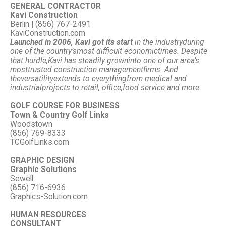
GENERAL CONTRACTOR
Kavi Construction
Berlin | (856) 767-2491
KaviConstruction.com
Launched in 2006, Kavi got its start
in the industry
during
one of the country’s
most difficult economic
times. Despite
that hurdle,
Kavi has steadily grown
into one of our area’s
most
trusted construction management
firms. And
the
versatility
extends to everything
from medical and
industrial
projects to retail, office,
food service and more.
GOLF COURSE FOR BUSINESS
Town & Country Golf Links
Woodstown
(856) 769-8333
TCGolfLinks.com
GRAPHIC DESIGN
Graphic Solutions
Sewell
(856) 716-6936
Graphics-Solution.com
HUMAN RESOURCES
CONSULTANT