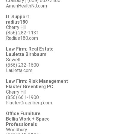
Cranbury | (609) 662-2400
AmeriHealthNJ.com
IT Support
radius180
Cherry Hill
(856) 282-1131
Radius180.com
Law Firm: Real Estate
Lauletta Birnbaum
Sewell
(856) 232-1600
Lauletta.com
Law Firm: Risk Management
Flaster Greenberg PC
Cherry Hill
(856) 661-1900
FlasterGreenberg.com
Office Furniture
Bellia Work + Space
Professionals
Woodbury