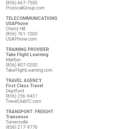
(856) 667-7500
ProtocallGroup.com
TELECOMMUNICATIONS
USAPhone
Cherry Hill
(856) 761-1000
USAPhone.com
TRAINING PROVIDER
Take Flight Learning
Marlton
(856) 807-0200
TakeFlightLearning.com
TRAVEL AGENCY
First Class Travel
Deptford
(856) 256-9431
TravelClubFC.com
TRANSPORT: FREIGHT
Transense
Turnersville
(856) 217-9776