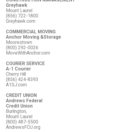
CONSTRUCTION MANAGEMENT
Greyhawk
Mount Laurel
(856) 722-1800
Greyhawk.com
COMMERCIAL MOVING
Anchor Moving &Storage
Moorestown
(800) 292-0026
MoveWithAnchor.com
COURIER SERVICE
A-1 Courier
Cherry Hill
(856) 424-8393
A1SJ.com
CREDIT UNION
Andrews Federal
Credit Union
Burlington,
Mount Laurel
(800) 487-5500
AndrewsFCU.org