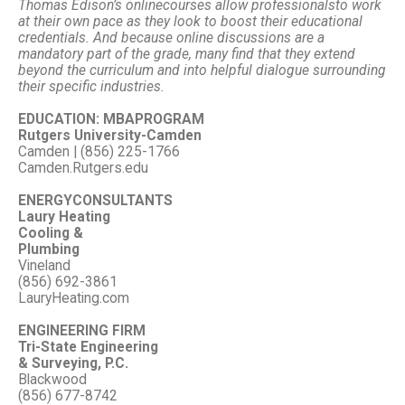
Thomas Edison’s online
courses allow professionals
to work
at their own pace as they look to boost their educational
credentials. And because online discussions are a
mandatory part of the grade, many find that they extend
beyond the curriculum and into helpful dialogue surrounding
their specific industries.
EDUCATION: MBAPROGRAM
Rutgers University-Camden
Camden | (856) 225-1766
Camden.Rutgers.edu
ENERGYCONSULTANTS
Laury Heating
Cooling &
Plumbing
Vineland
(856) 692-3861
LauryHeating.com
ENGINEERING FIRM
Tri-State Engineering
& Surveying, P.C.
Blackwood
(856) 677-8742