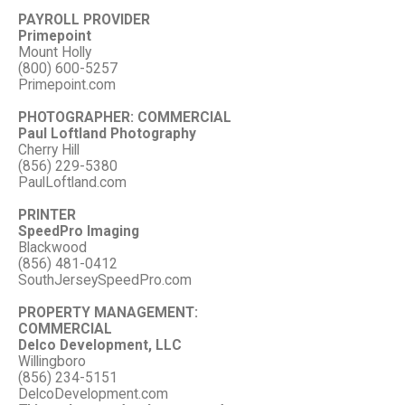
PAYROLL PROVIDER
Primepoint
Mount Holly
(800) 600-5257
Primepoint.com
PHOTOGRAPHER: COMMERCIAL
Paul Loftland Photography
Cherry Hill
(856) 229-5380
PaulLoftland.com
PRINTER
SpeedPro Imaging
Blackwood
(856) 481-0412
SouthJerseySpeedPro.com
PROPERTY MANAGEMENT:
COMMERCIAL
Delco Development, LLC
Willingboro
(856) 234-5151
DelcoDevelopment.com