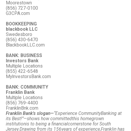
Moorestown
(856) 727-0100
G3CPA.com
BOOKKEEPING
blackbook LLC
Swedesboro
(856) 430-6470
BlackbookLLC.com
BANK: BUSINESS
Investors Bank
Multiple Locations
(855) 422-6548
MyInvestorsBank.com
BANK: COMMUNITY
Franklin Bank
Multiple Locations
(856) 769-4400
FranklinBnk.com
Franklin Bank’s slogan—
“Experience Community
Banking at
its Best!”—
shows how committed
this homegrown
institution
is to being a financial
cornerstone for South
Jersey.
Drawing from its 156
years of experience,
Franklin has