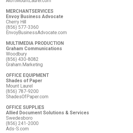
AloftMountLaurel.com
MERCHANTSERVICES
Envoy Business Advocate
Cherry Hill
(856) 577-3360
EnvoyBusinessAdvocate.com
MULTIMEDIA PRODUCTION
Graham Communications
Woodbury
(856) 430-8082
Graham.Marketing
OFFICE EQUIPMENT
Shades of Paper
Mount Laurel
(856) 787-9200
ShadesOfPaper.com
OFFICE SUPPLIES
Allied Document Solutions & Services
Swedesboro
(856) 241-2000
Ads-S.com