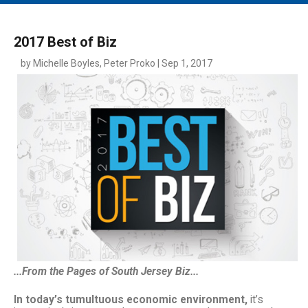
MAIN MENU
EVENTS
2017 Best of Biz
CONTESTS
by Michelle Boyles, Peter Proko | Sep 1, 2017
SOUTH JERSEY'S BEST
DIGITAL EDITIONS
CONTACT
...From the Pages of South Jersey Biz...
In today’s tumultuous economic environment,
it’s