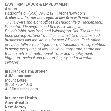
LAW FIRM: LABOR & EMPLOYMENT
Archer
Haddonfield | (856) 795-2121 | ArcherLaw.com
Archer is a full-service regional law firm
with more than
175 lawyers and eight offices in Haddonfield, Hackensack,
Princeton, Flemington and Red Bank, along with
Philadelphia, New York and Wilmington, Del. The firm has
been serving Fortune 100 clients, small to medium-sized
businesses and individuals for over 85 years. Each office
provides full-service litigation and transactional capabilities
in nearly every area of law, including corporate, estate and
trust, family and matrimonial, labor and employment,
litigation, medical and personal injury and real estate
services.
Insurance: Firm/Broker
AJM Insurance
Mount Laurel
(856) 795-4020
AJMInsurance.com
Insurance: Health
AmeriHealth
New Jersey