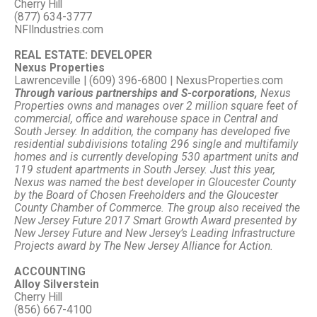
Cherry Hill
(877) 634-3777
NFIIndustries.com
REAL ESTATE: DEVELOPER
Nexus Properties
Lawrenceville | (609) 396-6800 | NexusProperties.com
Through various partnerships and S-corporations,
Nexus
Properties owns and manages over 2 million square feet of
commercial, office and warehouse space in Central and
South Jersey. In addition, the company has developed five
residential subdivisions totaling 296 single and multifamily
homes and is currently developing 530 apartment units and
119 student apartments in South Jersey. Just this year,
Nexus was named the best developer in Gloucester County
by the Board of Chosen Freeholders and the Gloucester
County Chamber of Commerce. The group also received the
New Jersey Future 2017 Smart Growth Award presented by
New Jersey Future and New Jersey’s Leading Infrastructure
Projects award by The New Jersey Alliance for Action.
ACCOUNTING
Alloy Silverstein
Cherry Hill
(856) 667-4100