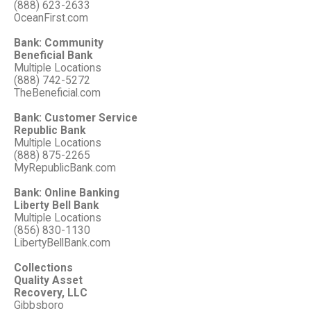
(888) 623-2633
OceanFirst.com
Bank: Community
Beneficial Bank
Multiple Locations
(888) 742-5272
TheBeneficial.com
Bank: Customer Service
Republic Bank
Multiple Locations
(888) 875-2265
MyRepublicBank.com
Bank: Online Banking
Liberty Bell Bank
Multiple Locations
(856) 830-1130
LibertyBellBank.com
Collections
Quality Asset
Recovery, LLC
Gibbsboro