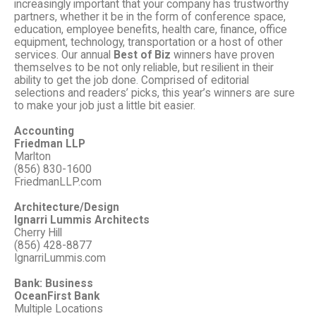
increasingly important that your company has trustworthy
partners, whether it be in the form of conference space,
education, employee benefits, health care, finance, office
equipment, technology, transportation or a host of other
services. Our annual
Best of Biz
winners have proven
themselves to be not only reliable, but resilient in their
ability to get the job done. Comprised of editorial
selections and readers’ picks, this year’s winners are sure
to make your job just a little bit easier.
Accounting
Friedman LLP
Marlton
(856) 830-1600
FriedmanLLP.com
Architecture/Design
Ignarri Lummis Architects
Cherry Hill
(856) 428-8877
IgnarriLummis.com
Bank: Business
OceanFirst Bank
Multiple Locations