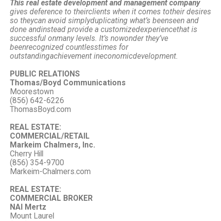
This real estate development and management company
gives deference to their
clients when it comes to
their desires
so they
can avoid simply
duplicating what’s been
seen and
done and
instead provide a customized
experience
that is
successful on
many levels. It’s no
wonder they’ve
been
recognized countless
times for
outstanding
achievement in
economic
development.
PUBLIC RELATIONS
Thomas/Boyd Communications
Moorestown
(856) 642-6226
ThomasBoyd.com
REAL ESTATE:
COMMERCIAL/RETAIL
Markeim Chalmers, Inc.
Cherry Hill
(856) 354-9700
Markeim-Chalmers.com
REAL ESTATE:
COMMERCIAL BROKER
NAI Mertz
Mount Laurel