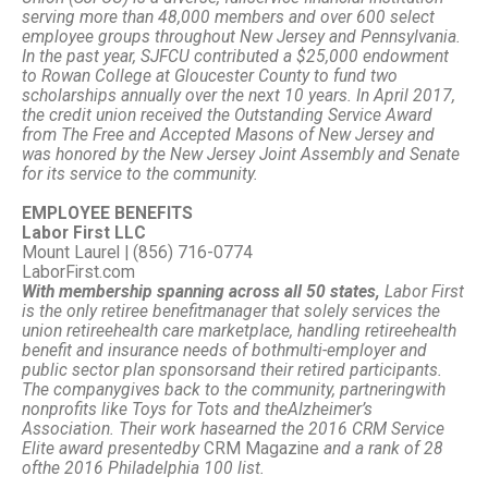
serving more than 48,000 members and over 600 select
employee groups throughout New Jersey and Pennsylvania.
In the past year, SJFCU contributed a $25,000 endowment
to Rowan College at Gloucester County to fund two
scholarships annually over the next 10 years. In April 2017,
the credit union received the Outstanding Service Award
from The Free and Accepted Masons of New Jersey and
was honored by the New Jersey Joint Assembly and Senate
for its service to the community.
EMPLOYEE BENEFITS
Labor First LLC
Mount Laurel | (856) 716-0774
LaborFirst.com
With membership spanning across all 50 states,
Labor First
is the only retiree benefit
manager that solely services the
union retiree
health care marketplace, handling retiree
health
benefit and insurance needs of both
multi-employer and
public sector plan sponsors
and their retired participants.
The company
gives back to the community, partnering
with
nonprofits like Toys for Tots and the
Alzheimer’s
Association. Their work has
earned the 2016 CRM Service
Elite award presented
by
CRM Magazine
and a rank of 28
of
the 2016 Philadelphia 100 list.