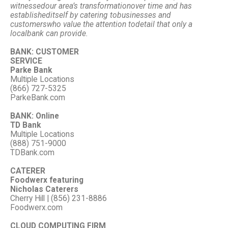
witnessed
our area’s transformation
over time and has
established
itself by catering to
businesses and
customers
who value the attention to
detail that only a
local
bank can provide.
BANK: CUSTOMER
SERVICE
Parke Bank
Multiple Locations
(866) 727-5325
ParkeBank.com
BANK: Online
TD Bank
Multiple Locations
(888) 751-9000
TDBank.com
CATERER
Foodwerx featuring
Nicholas Caterers
Cherry Hill | (856) 231-8886
Foodwerx.com
CLOUD COMPUTING FIRM