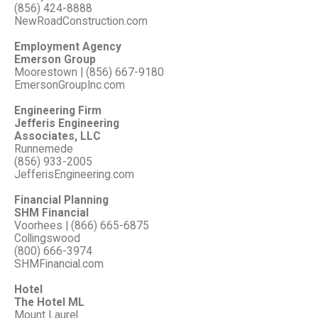
(856) 424-8888
NewRoadConstruction.com
Employment Agency
Emerson Group
Moorestown | (856) 667-9180
EmersonGroupInc.com
Engineering Firm
Jefferis Engineering
Associates, LLC
Runnemede
(856) 933-2005
JefferisEngineering.com
Financial Planning
SHM Financial
Voorhees | (866) 665-6875
Collingswood
(800) 666-3974
SHMFinancial.com
Hotel
The Hotel ML
Mount Laurel