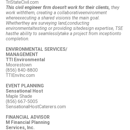
TriStateCivil.com
This civil engineer firm doesn’t work for their clients,
they
work with
them, creating a collaborative
environment
where
executing a shared vision
is the main goal.
Whether
they are surveying land,
conducting
environmental
testing or providing site
design expertise, TSE
has
the ability to seamlessly
take a project from inception
to
completion.
ENVIRONMENTAL SERVICES/
MANAGEMENT
TTI Environmental
Moorestown
(856) 840-8800
TTIEnvInc.com
EVENT PLANNING
Sensational Host
Maple Shade
(856) 667-5005
SensationalHostCaterers.com
FINANCIAL ADVISOR
M Financial Planning
Services, Inc.