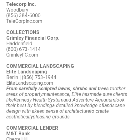
Telecorp Inc.
Woodbury
(856) 384-6000
TeleCorpInc.com
COLLECTIONS
Grimley Financial Corp.
Haddonfield
(800) 673-1414
GrimleyFC.com
COMMERCIAL LANDSCAPING
Elite Landscaping
Berlin | (856) 753-1944
EliteLandscaping.com
From carefully sculpted lawns, shrubs and trees
to
other
areas of property
maintenance, Elite has
made sure clients
like
Kennedy Health System
and Adventure Aquarium
look
their best by blending
a detailed knowledge of
landscape
design with a
keen sense of architecture
to create
aesthetically
pleasing grounds.
COMMERCIAL LENDER
M&T Bank
Cherry Hill