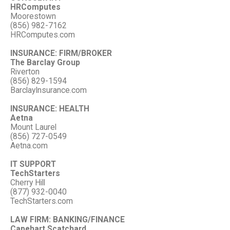
HRComputes
Moorestown
(856) 982-7162
HRComputes.com
INSURANCE: FIRM/BROKER
The Barclay Group
Riverton
(856) 829-1594
BarclayInsurance.com
INSURANCE: HEALTH
Aetna
Mount Laurel
(856) 727-0549
Aetna.com
IT SUPPORT
TechStarters
Cherry Hill
(877) 932-0040
TechStarters.com
LAW FIRM: BANKING/FINANCE
Capehart Scatchard