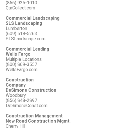
(856) 925-1010
QarCollect.com
Commercial Landscaping
SLS Landscaping
Lumberton
(609) 518-5263
SLSLandscape.com
Commercial Lending
Wells Fargo
Multiple Locations
(800) 869-3557
WellsFargo.com
Construction
Company
DeSimone Construction
Woodbury
(856) 848-2897
DeSimoneConst.com
Construction Management
New Road Construction Mgmt.
Cherry Hill