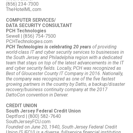
(856) 234-7300
TheHotelML.com
COMPUTER SERVICES/
DATA SECURITY CONSULTANT
PCH Technologies
Sewell | (856) 754-7500
PCHTechnologies.com
PCH Technologies is celebrating 20 years
of providing
world-class IT and cyber security services to businesses in
the South Jersey and Philadelphia region with a dedicated
team that stays on top of the latest advancements in the IT
and cyber security fields. Locally, PCH was recognized as
Best of Gloucester County IT Company in 2016. Nationally,
the company was recognized as one of the five fastest
growing partners in the country by Datto, a backup/disaster
recovery/business continuity company at the 2017
DattoCon convention in Denver.
CREDIT UNION
South Jersey Federal Credit Union
Deptford | (800) 582-7640
SouthJerseyFCU.com
Founded on June 20, 1940, South Jersey Federal Credit
Union (SJFCU) is a diverse, fullservice financial institution