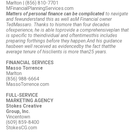
Marlton | (856) 810-7701
MFinancialPlanningServices.com
Matters of personal finance can be complicated
to navigate
and few
understand this as well as
M Financial owner
Ted
Massaro. Thanks to his
more than four decades
of
experience, he is able to
provide a comprehensive
plan that
is specific to the
individual and oftentimes
this includes
preparing for
things before they happen.
And his guidance
has
been well received as evidenced
by the fact that
the
average tenure of his
clients is more than
25 years.
FINANCIAL SERVICES
Masso Torrence
Marlton
(856) 988-6664
MassoTorrence.com
FULL-SERVICE
MARKETING AGENCY
Stokes Creative
Group, Inc.
Vincentown
(609) 859-8400
StokesCG.com