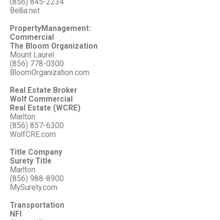
(856) 845-2234
Bellia.net
PropertyManagement:
Commercial
The Bloom Organization
Mount Laurel
(856) 778-0300
BloomOrganization.com
Real Estate Broker
Wolf Commercial
Real Estate (WCRE)
Marlton
(856) 857-6300
WolfCRE.com
Title Company
Surety Title
Marlton
(856) 988-8900
MySurety.com
Transportation
NFI