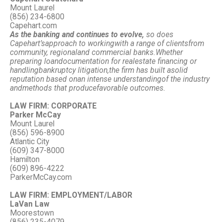
Mount Laurel
(856) 234-6800
Capehart.com
As the banking and continues to evolve,
so does
Capehart’s
approach to working
with a range of clients
from
community, regional
and commercial banks.
Whether
preparing loan
documentation for real
estate financing or
handling
bankruptcy litigation,
the firm has built a
solid
reputation based on
an intense understanding
of the industry
and
methods that produce
favorable outcomes.
LAW FIRM: CORPORATE
Parker McCay
Mount Laurel
(856) 596-8900
Atlantic City
(609) 347-8000
Hamilton
(609) 896-4222
ParkerMcCay.com
LAW FIRM: EMPLOYMENT/LABOR
LaVan Law
Moorestown