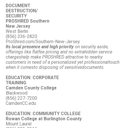
DOCUMENT
DESTRUCTION/
SECURITY
PROSHRED Southern
New Jersey
West Berlin
(856) 336-2820
ProShred.com/Southern-New-Jersey
Its local presence and high priority
on security aside,
offerings like flat
fee pricing and no extra
hidden service
charges
help make PROSHRED attractive to nearby
customers in need of a personalized yet professional
touch
when it comes
to disposing of sensitive
documents.
EDUCATION: CORPORATE
TRAINING
Camden County College
Blackwood
(856) 227-7200
CamdenCC.edu
EDUCATION: COMMUNITY
COLLEGE
Rowan College at Burlington County
Mount Laurel