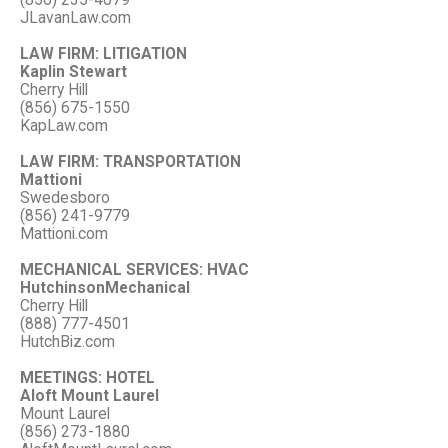
(856) 235-4079
JLavanLaw.com
LAW FIRM: LITIGATION
Kaplin Stewart
Cherry Hill
(856) 675-1550
KapLaw.com
LAW FIRM: TRANSPORTATION
Mattioni
Swedesboro
(856) 241-9779
Mattioni.com
MECHANICAL SERVICES: HVAC
HutchinsonMechanical
Cherry Hill
(888) 777-4501
HutchBiz.com
MEETINGS: HOTEL
Aloft Mount Laurel
Mount Laurel
(856) 273-1880