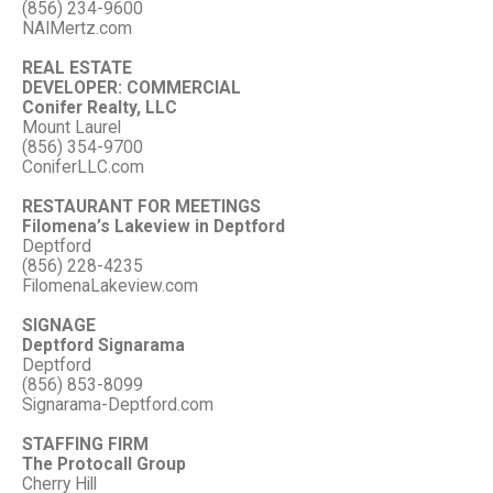
(856) 234-9600
NAIMertz.com
REAL ESTATE
DEVELOPER: COMMERCIAL
Conifer Realty, LLC
Mount Laurel
(856) 354-9700
ConiferLLC.com
RESTAURANT FOR MEETINGS
Filomena’s Lakeview in Deptford
Deptford
(856) 228-4235
FilomenaLakeview.com
SIGNAGE
Deptford Signarama
Deptford
(856) 853-8099
Signarama-Deptford.com
STAFFING FIRM
The Protocall Group
Cherry Hill