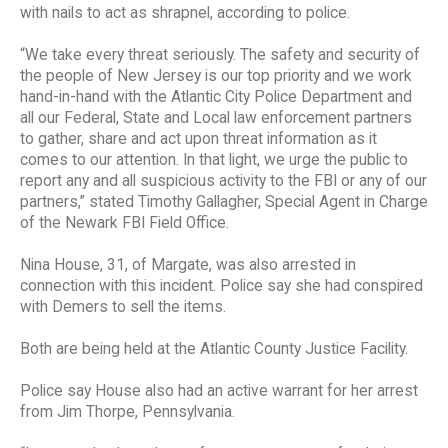
with nails to act as shrapnel, according to police.
“We take every threat seriously. The safety and security of
the people of New Jersey is our top priority and we work
hand-in-hand with the Atlantic City Police Department and
all our Federal, State and Local law enforcement partners
to gather, share and act upon threat information as it
comes to our attention. In that light, we urge the public to
report any and all suspicious activity to the FBI or any of our
partners,” stated Timothy Gallagher, Special Agent in Charge
of the Newark FBI Field Office.
Nina House, 31, of Margate, was also arrested in
connection with this incident. Police say she had conspired
with Demers to sell the items.
Both are being held at the Atlantic County Justice Facility.
Police say House also had an active warrant for her arrest
from Jim Thorpe, Pennsylvania.