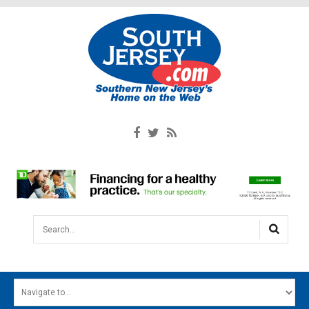
Search...
HOME