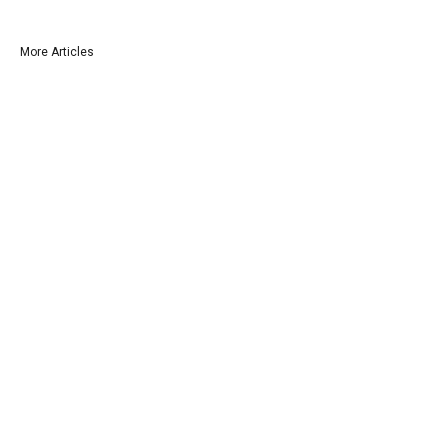
More Articles