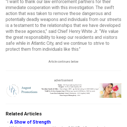
“I want to thank our law enforcement partners for their
immediate cooperation with this investigation. The swift
action that was taken to remove these dangerous and
potentially deadly weapons and individuals from our streets
is a testament to the relationships that we have developed
with these agencies,” said Chief Henry White Jr. “We value
the great responsibility to keep our residents and visitors
safe while in Atlantic City, and we continue to strive to
protect them from individuals like this.”
Article continues below
advertisement
Related Articles
-
A Show of Strength