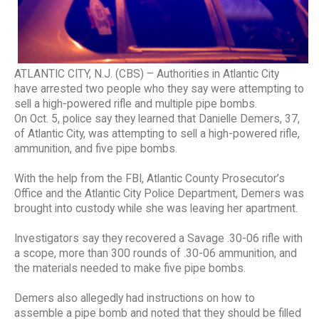
ATLANTIC CITY, N.J. (CBS) – Authorities in Atlantic City
have arrested two people who they say were attempting to
sell a high-powered rifle and multiple pipe bombs.
On Oct. 5, police say they learned that Danielle Demers, 37,
of Atlantic City, was attempting to sell a high-powered rifle,
ammunition, and five pipe bombs.
With the help from the FBI, Atlantic County Prosecutor’s
Office and the Atlantic City Police Department, Demers was
brought into custody while she was leaving her apartment.
Investigators say they recovered a Savage .30-06 rifle with
a scope, more than 300 rounds of .30-06 ammunition, and
the materials needed to make five pipe bombs.
Demers also allegedly had instructions on how to
assemble a pipe bomb and noted that they should be filled