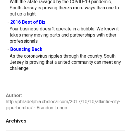
With the state ravaged by the COVID-19 pandemic,
South Jersey is proving there’s more ways than one to
put up a fight.
-
2016 Best of Biz
Your business doesn’t operate in a bubble. We know it
takes many moving parts and partnerships with other
professionals
-
Bouncing Back
As the coronavirus ripples through the country, South
Jersey is proving that a united community can meet any
challenge.
Author:
http://philadelphia.cbslocal.com/2017/10/10/atlantic-city-
pipe-bombs/ - Brandon Longo
Archives