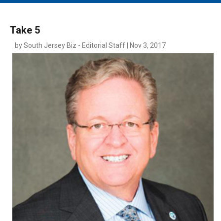
MAIN MENU
EVENTS
Take 5
CONTESTS
by South Jersey Biz - Editorial Staff | Nov 3, 2017
SOUTH JERSEY'S BEST
DIGITAL EDITIONS
CONTACT