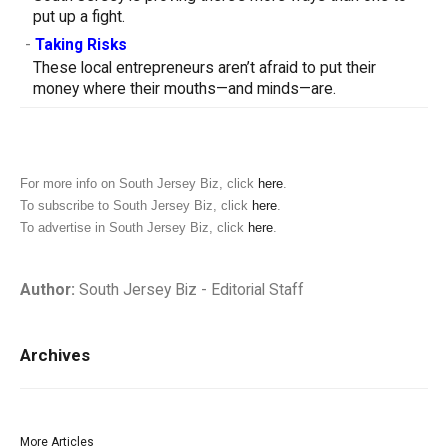
put up a fight.
-
Taking Risks
These local entrepreneurs aren’t afraid to put their
money where their mouths—and minds—are.
For more info on South Jersey Biz, click
here
.
To subscribe to South Jersey Biz, click
here
.
To advertise in South Jersey Biz, click
here
.
Author:
South Jersey Biz - Editorial Staff
Archives
More Articles