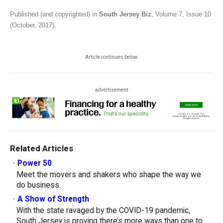
Published (and copyrighted) in
South Jersey Biz
, Volume 7, Issue 10
(October, 2017).
Article continues below
advertisement
Related Articles
-
Power 50
Meet the movers and shakers who shape the way we
do business.
-
A Show of Strength
With the state ravaged by the COVID-19 pandemic,
South Jersey is proving there’s more ways than one to