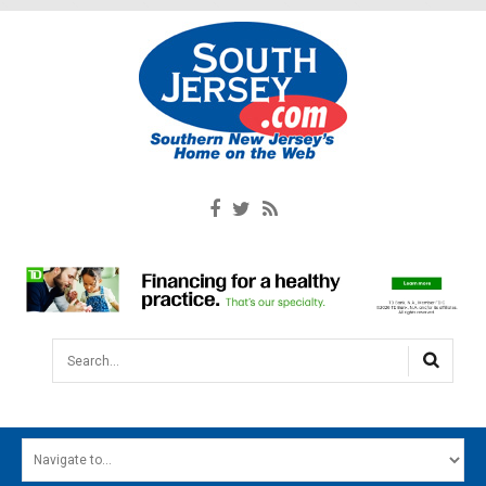
Search...
HOME