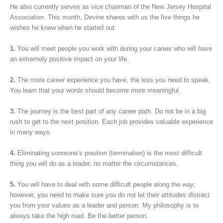
He also currently serves as vice chairman of the New Jersey Hospital
Association. This month, Devine shares with us the five things he
wishes he knew when he started out:
1.
You will meet people you work with during your career who will have
an extremely positive impact on your life.
2.
The more career experience you have, the less you need to speak.
You learn that your words should become more meaningful.
3.
The journey is the best part of any career path. Do not be in a big
rush to get to the next position. Each job provides valuable experience
in many ways.
4.
Eliminating someone’s position (termination) is the most difficult
thing you will do as a leader, no matter the circumstances.
5.
You will have to deal with some difficult people along the way;
however, you need to make sure you do not let their attitudes distract
you from your values as a leader and person. My philosophy is to
always take the high road. Be the better person.