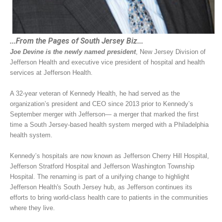
...From the Pages of South Jersey Biz...
Joe Devine is the newly named president
, New Jersey Division of
Jefferson Health and executive vice president of hospital and health
services at Jefferson Health.
A 32-year veteran of Kennedy Health, he had served as the
organization’s president and CEO since 2013 prior to Kennedy’s
September merger with Jefferson— a merger that marked the first
time a South Jersey-based health system merged with a Philadelphia
health system.
Kennedy’s hospitals are now known as Jefferson Cherry Hill Hospital,
Jefferson Stratford Hospital and Jefferson Washington Township
Hospital. The renaming is part of a unifying change to highlight
Jefferson Health's South Jersey hub, as Jefferson continues its
efforts to bring world-class health care to patients in the communities
where they live.