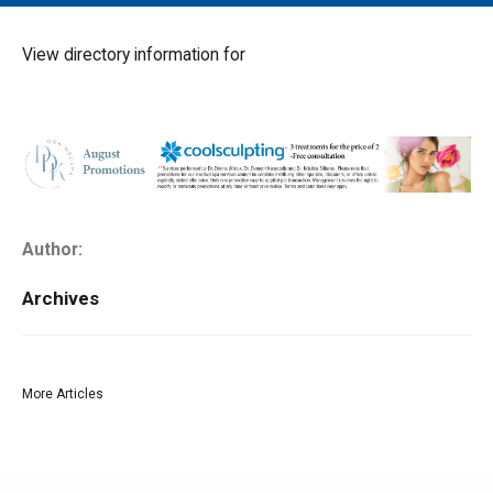
MAIN MENU
EVENTS
View directory information for
CONTESTS
SOUTH JERSEY'S BEST
DIGITAL EDITIONS
CONTACT
Author:
Archives
More Articles