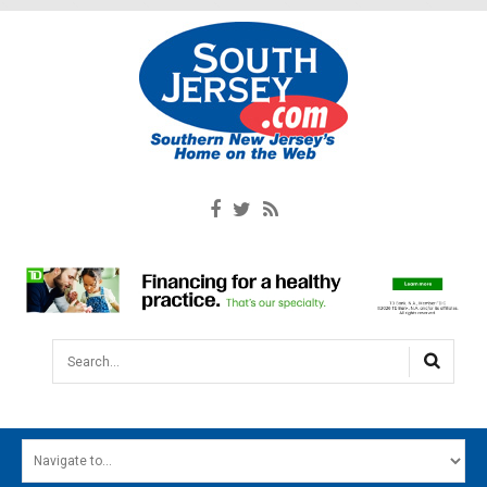
Search...
HOME