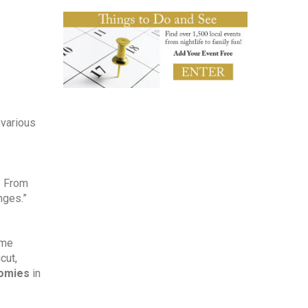
various 
 From 
nges.”
me 
ut, 
nomies
 in 