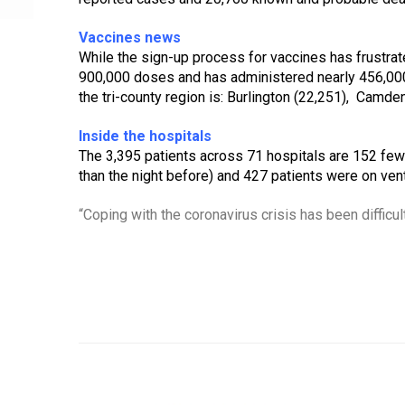
Vaccines news
While the sign-up process for vaccines has frustrat
900,000 doses and has administered nearly 456,000 
the tri-county region is: Burlington (22,251),  Camde
Inside the hospitals
The 3,395 patients across 71 hospitals are 152 fewer
than the night before) and 427 patients were on venti
“Coping with the coronavirus crisis has been difficult