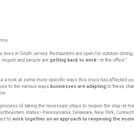
zine
’s lives in South Jersey. Restaurants are open for outdoor dining, 
o reopen and people are 
getting back to work
—in the office.”
e a look at some more specific ways this crisis has affected us.
roes to the various ways 
businesses are adapting
 to these cha
ine
he process of taking the necessary steps to reopen the stay-at-ho
northeastern states—Pennsylvania, Delaware, New York, Connectic
ct to 
work together on an approach to reopening the eco