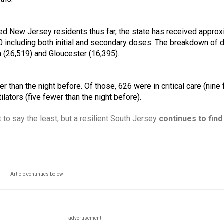
ed New Jersey residents thus far, the state has received approxi
including both initial and secondary doses. The breakdown of d
n (26,519) and Gloucester (16,395). 
 than the night before. Of those, 626 were in critical care (nine 
lators (five fewer than the night before).
 to say the least, but a resilient South Jersey 
continues to find
Article continues below
advertisement