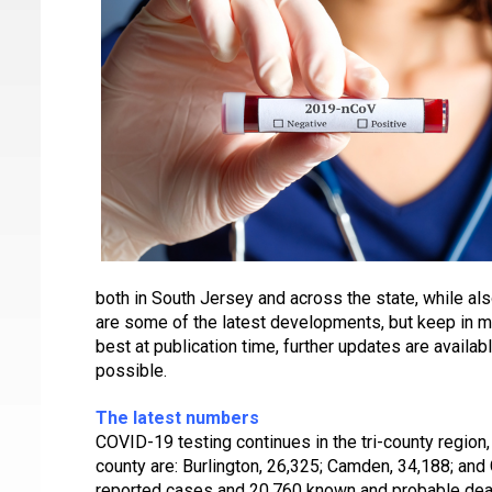
both in South Jersey and across the state, while al
are some of the latest developments, but keep in min
best at publication time, further updates are availa
possible.
The latest numbers
COVID-19 testing continues in the tri-county region,
county are: Burlington, 26,325; Camden, 34,188; and
reported cases and 20,760 known and probable dea