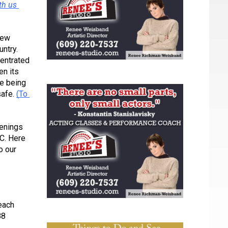
h us 
ew 
ntry. 
entrated 
n its 
e being 
afe. 
(To 
enings 
C. Here 
 our 
each 
8 