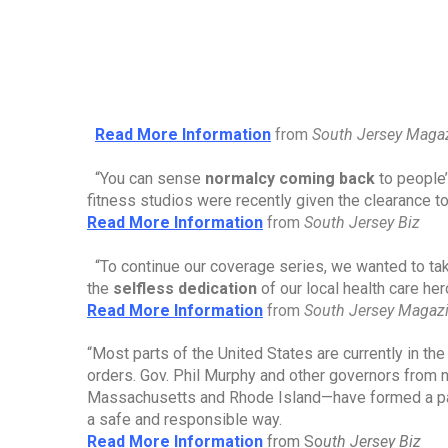
Read More Information
from 
South Jersey Maga
“You can sense 
normalcy coming back
 to people
fitness studios were recently given the clearance t
Read More Information
from 
South Jersey Biz
“To continue our coverage series, we wanted to tak
the 
selfless dedication
 of our local health care he
Read More Information
from 
South Jersey Magaz
“Most parts of the United States are currently in t
orders. Gov. Phil Murphy and other governors from 
Massachusetts and Rhode Island—have formed a pa
a safe and responsible way.
Read More Information
from So
uth Jersey Biz