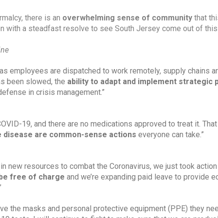
rmalcy, there is an 
overwhelming sense of community
 that thi
n with a steadfast resolve to see South Jersey come out of this 
ine
as employees are dispatched to work remotely, supply chains ar
as been slowed, the 
ability to adapt and implement strategic 
st defense in crisis management.”
 COVID-19, and there are no medications approved to treat it. Tha
he disease are common-sense actions 
everyone can take.”
in new resources to combat the Coronavirus, we just took action 
be free of charge
 and we’re expanding paid leave to provide e
”
have the masks and personal protective equipment (PPE) they nee