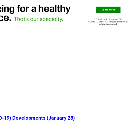
D-19) Developments (January 28)