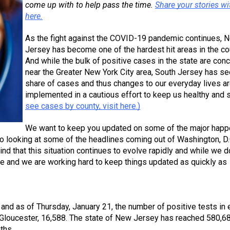
come up with to help pass the time. 
Share your stories wit
here.
As the fight against the COVID-19 pandemic continues, N
Jersey has become one of the hardest hit areas in the cou
And while the bulk of positive cases in the state are conc
near the Greater New York City area, South Jersey has see
share of cases and thus changes to our everyday lives ar
implemented in a cautious effort to keep us healthy and s
see cases by county, visit here.)
We want to keep you updated on some of the major happ
so looking at some of the headlines coming out of Washington, D.
d that this situation continues to evolve rapidly and while we do
ble and we are working hard to keep things updated as quickly as 
 and as of Thursday, January 21, the number of positive tests in 
 Gloucester, 16,588. The state of New Jersey has reached 580,68
ths. 