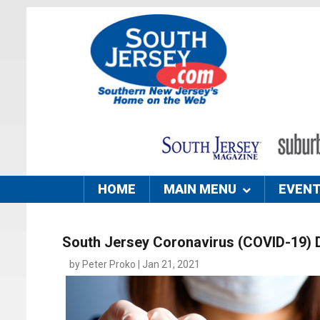
HOME
MAIN MENU
EVEN
South Jersey Coronavirus (COVID-19) 
by Peter Proko | Jan 21, 2021