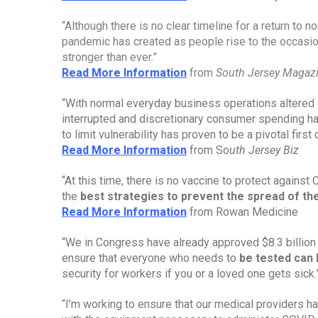
“Although there is no clear timeline for a return to no
pandemic has created as people rise to the occasio
stronger than ever.”
Read More Information
from 
South Jersey Magaz
“With normal everyday business operations altered 
interrupted and discretionary consumer spending h
to limit vulnerability has proven to be a pivotal fir
Read More Information
 from So
uth Jersey Biz
“At this time, there is no vaccine to protect against
the 
best strategies to prevent the spread of t
Read More Information
 from Rowan Medicine
“We in Congress have already approved $8.3 billion 
ensure that everyone who needs to 
be tested can 
security for workers if you or a loved one gets sick.
“I’m working to ensure that our medical providers 