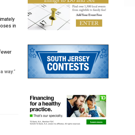
mately 
oses in 
fewer 
 a way
.”