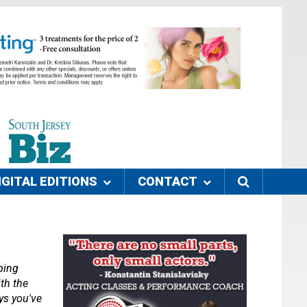
IGITAL EDITIONS
CONTACT
ing 
th the 
s you've 