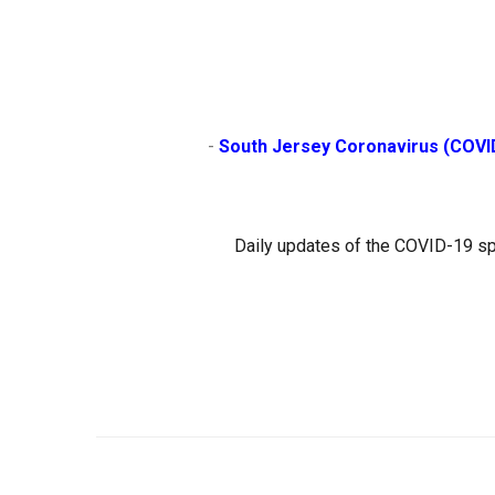
                        - 
South Jersey Coronavirus (COVI
Daily updates of the COVID-19 sp