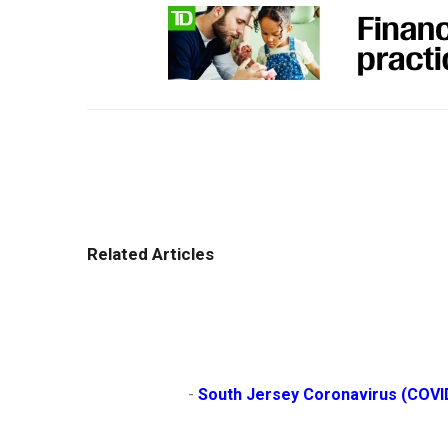
Related Articles
                        - 
South Jersey Coronavirus (COVI