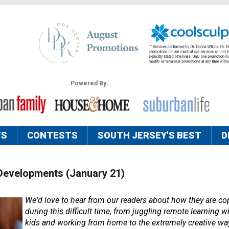
Powered By:
TS
CONTESTS
SOUTH JERSEY'S BEST
D
Developments (January 21)
We'd love to hear from our readers about how they are cop
during this difficult time, from juggling remote learning wi
kids and working from home to the extremely creative way