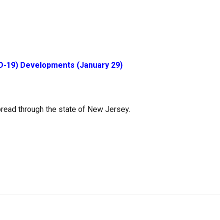
D-19) Developments (January 29)
read through the state of New Jersey.