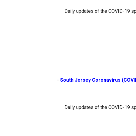
Daily updates of the COVID-19 sp
                        - 
South Jersey Coronavirus (COVI
Daily updates of the COVID-19 sp