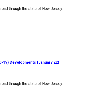
read through the state of New Jersey.
D-19) Developments (January 22)
read through the state of New Jersey.