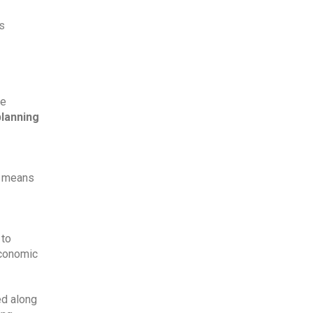
s 
e 
planning
t means 
to 
conomic 
d along 