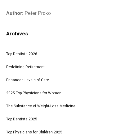
Author:
Peter Proko
Archives
Top Dentists 2026
Redefining Retirement
Enhanced Levels of Care
2025 Top Physicians for Women
The Substance of Weight-Loss Medicine
Top Dentists 2025
Top Physicians for Children 2025