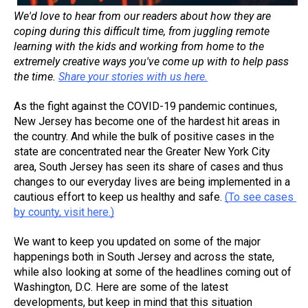
We'd love to hear from our readers about how they are 
coping during this difficult time, from juggling remote 
learning with the kids and working from home to the 
extremely creative ways you've come up with to help pass 
the time. 
Share your stories with us here.
As the fight against the COVID-19 pandemic continues, 
New Jersey has become one of the hardest hit areas in 
the country. And while the bulk of positive cases in the 
state are concentrated near the Greater New York City 
area, South Jersey has seen its share of cases and thus 
changes to our everyday lives are being implemented in a 
cautious effort to keep us healthy and safe. 
(To see cases 
by county, visit here.)
We want to keep you updated on some of the major 
happenings both in South Jersey and across the state, 
while also looking at some of the headlines coming out of 
Washington, D.C. Here are some of the latest 
developments, but keep in mind that this situation 