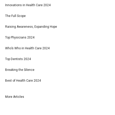
Innovations in Health Care 2024
The Full Scope
Raising Awareness, Expanding Hope
Top Physicians 2024
Who’s Who in Health Care 2024
Top Dentists 2024
Breaking the Silence
Best of Health Care 2024
More Articles