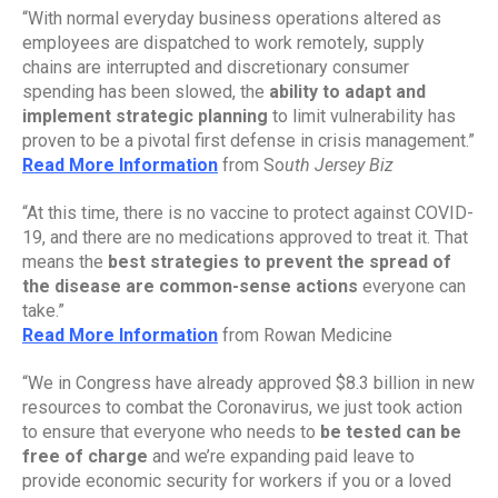
“With normal everyday business operations altered as 
employees are dispatched to work remotely, supply 
chains are interrupted and discretionary consumer 
spending has been slowed, the 
ability to adapt and 
implement strategic planning
 to limit vulnerability has 
proven to be a pivotal first defense in crisis management.”
Read More Information
 from So
uth Jersey Biz
“At this time, there is no vaccine to protect against COVID-
19, and there are no medications approved to treat it. That 
means the 
best strategies to prevent the spread of 
the disease are common-sense actions 
everyone can 
take.”
Read More Information
 from Rowan Medicine
“We in Congress have already approved $8.3 billion in new 
resources to combat the Coronavirus, we just took action 
to ensure that everyone who needs to 
be tested can be 
free of charge
 and we’re expanding paid leave to 
provide economic security for workers if you or a loved 