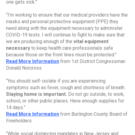
one gets sick.”
“I’m working to ensure that our medical providers have the 
masks and personal protective equipment (PPE) they 
need along with the equipment necessary to administer 
COVID-19 tests. I will continue to fight to make sure that 
we are producing enough of the 
vital equipment 
necessary
 to keep health care professionals safe 
because those on the front lines must be protected.”
Read More Information
 from 1st District Congressman 
Donald Norcross
“You should self-isolate if you are experiencing 
symptoms such as fever, cough and shortness of breath. 
Staying home is important.
 Do not go outside, to work, 
school, or other public places. Have enough supplies for 
14 days.”
Read More Information
 from Burlington County Board of 
Freeholders
“While social distancing mandates in New Jersey and 