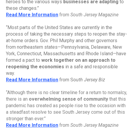
heroes to the various ways 
businesses are adapting
 to 
these changes.”
Read More Information
from 
South Jersey Magazine
“Most parts of the United States are currently in the 
process of taking the necessary steps to reopen the stay-
at-home orders. Gov. Phil Murphy and other governors 
from northeastern states—Pennsylvania, Delaware, New 
York, Connecticut, Massachusetts and Rhode Island—have 
formed a pact to 
work together on an approach to 
reopening the economies
 in a safe and responsible 
way.
Read More Information
from So
uth Jersey Biz
“Although there is no clear timeline for a return to normalcy, 
there is an 
overwhelming sense of community
 that this 
pandemic has created as people rise to the occasion with 
a steadfast resolve to see South Jersey come out of this 
stronger than ever.”
Read More Information
from 
South Jersey Magazine