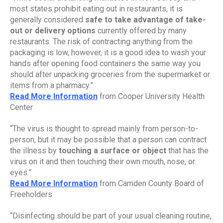
most states prohibit eating out in restaurants, it is 
generally considered 
safe to take advantage of take-
out or delivery options 
currently offered by many 
restaurants. The risk of contracting anything from the 
packaging is low, however, it is a good idea to wash your 
hands after opening food containers the same way you 
should after unpacking groceries from the supermarket or 
items from a pharmacy.”
Read More Information
 from Cooper University Health 
Center
“The virus is thought to spread mainly from person-to-
person, but it may be possible that a person can contract 
the illness by
 touching a surface or object
 that has the 
virus on it and then touching their own mouth, nose, or 
eyes.”
Read More Information
 from Camden County Board of 
Freeholders
“Disinfecting should be part of your usual cleaning routine, 