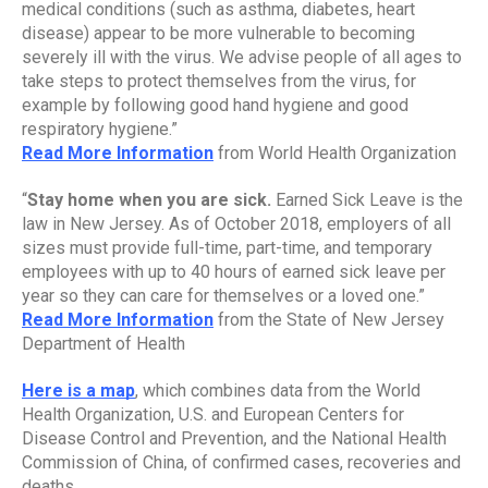
medical conditions (such as asthma, diabetes, heart 
disease) appear to be more vulnerable to becoming 
severely ill with the virus. We advise people of all ages to 
take steps to protect themselves from the virus, for 
example by following good hand hygiene and good 
respiratory hygiene.”
Read More Information
 from World Health Organization
“
Stay home when you are sick. 
Earned Sick Leave is the 
law in New Jersey. As of October 2018, employers of all 
sizes must provide full-time, part-time, and temporary 
employees with up to 40 hours of earned sick leave per 
year so they can care for themselves or a loved one.”
Read More Information
 from the State of New Jersey 
Department of Health
Here is a map
, which combines data from the World 
Health Organization, U.S. and European Centers for 
Disease Control and Prevention, and the National Health 
Commission of China, of confirmed cases, recoveries and 
deaths.