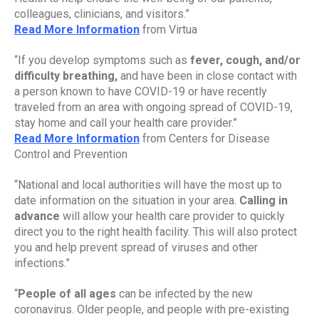
colleagues, clinicians, and visitors.”
Read More Information
 from Virtua
“If you develop symptoms such as 
fever, cough, and/or 
difficulty breathing, 
and have been in close contact with 
a person known to have COVID-19 or have recently 
traveled from an area with ongoing spread of COVID-19, 
stay home and call your health care provider.”
Read More Information
 from Centers for Disease 
Control and Prevention
“National and local authorities will have the most up to 
date information on the situation in your area. 
Calling in 
advance 
will allow your health care provider to quickly 
direct you to the right health facility. This will also protect 
you and help prevent spread of viruses and other 
infections.”
“
People of all ages
 can be infected by the new 
coronavirus. Older people, and people with pre-existing 