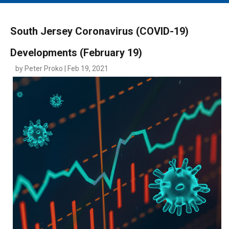
MAIN MENU
EVENTS
South Jersey Coronavirus (COVID-19)
CONTESTS
Developments (February 19)
SOUTH JERSEY'S BEST
by Peter Proko | Feb 19, 2021
DIGITAL EDITIONS
CONTACT