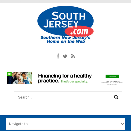
Search...
HOME