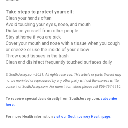
Take steps to protect yourself:
Clean your hands often
Avoid touching your eyes, nose, and mouth
Distance yourself from other people
Stay at home if you are sick
Cover your mouth and nose with a tissue when you cough 
or sneeze or use the inside of your elbow
Throw used tissues in the trash
Clean and disinfect frequently touched surfaces daily
© SouthJersey.com 2021. All rights reserved. This article or parts thereof may 
not be reprinted or reproduced by any other party without the express written 
consent of SouthJersey.com. For more information, please call 856-797-9910.
To receive special deals directly from SouthJersey.com, 
subscribe 
here.
For more Health information 
visit our South Jersey Health page.