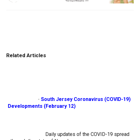
Related Articles
                        - 
South Jersey Coronavirus (COVID-19) 
Developments (February 12)
Daily updates of the COVID-19 spread 