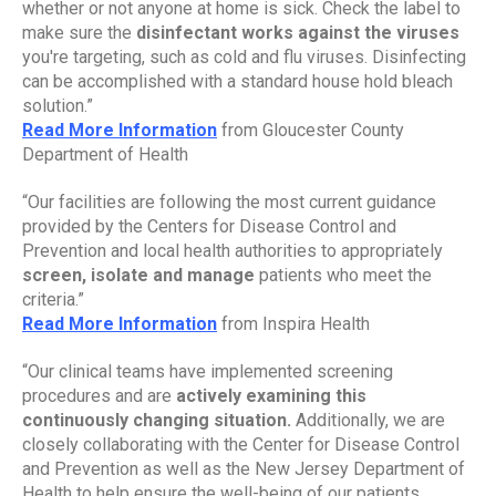
whether or not anyone at home is sick. Check the label to 
make sure the 
disinfectant works against the viruses 
you're targeting, such as cold and flu viruses. Disinfecting 
can be accomplished with a standard house hold bleach 
solution.”
Read More Information
 from Gloucester County 
Department of Health
“Our facilities are following the most current guidance 
provided by the Centers for Disease Control and 
Prevention and local health authorities to appropriately 
screen, isolate and manage 
patients who meet the 
criteria.”
Read More Information
 from Inspira Health
“Our clinical teams have implemented screening 
procedures and are 
actively examining this 
continuously changing situation.
 Additionally, we are 
closely collaborating with the Center for Disease Control 
and Prevention as well as the New Jersey Department of 
Health to help ensure the well-being of our patients, 