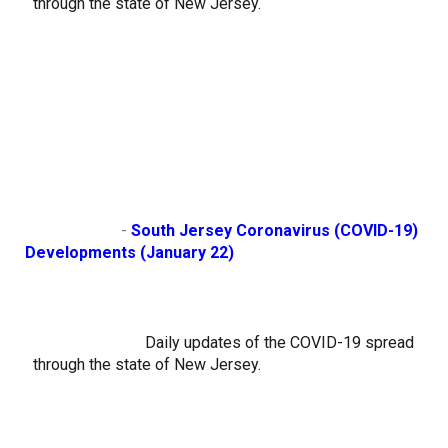
through the state of New Jersey.
                        - 
South Jersey Coronavirus (COVID-19) 
Developments (January 22)
Daily updates of the COVID-19 spread 
through the state of New Jersey.