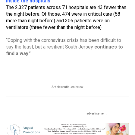
Inside the hospitals
The 2,327 patients across 71 hospitals are 43 fewer than 
the night before. Of those, 474 were in critical care (58 
more than night before) and 306 patients were on 
ventilators (three fewer than the night before).
“Coping with the coronavirus crisis has been difficult to 
say the least, but a resilient South Jersey 
continues to 
find a way
.”
Article continues below
advertisement