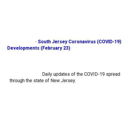
                        - 
South Jersey Coronavirus (COVID-19) 
Developments (February 23)
Daily updates of the COVID-19 spread 
through the state of New Jersey.