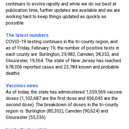
continues to evolve rapidly and while we do our best at 
publication time, further updates are available and we are 
working hard to keep things updated as quickly as 
possible.
The latest numbers
COVID-19 testing continues in the tri-county region, and 
as of Friday, February 19, the number of positive tests in 
each county are: Burlington, 29,982; Camden, 38,352; and 
Gloucester, 19,364. The state of New Jersey has reached 
678,306 reported cases and 22,784 known and probable 
deaths. 
Vaccines news
As of today, the state has administered 1,559,569 vaccine 
doses (1,102,687 are the first dose and 456,045 are the 
second dose). The breakdown of doses in the tri-county 
region is: Burlington (80,302), Camden (90,624) and 
Gloucester (55,336).