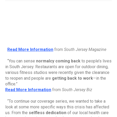
Read More Information
from 
South Jersey Magazine
“You can sense 
normalcy coming back
 to people’s lives 
in South Jersey. Restaurants are open for outdoor dining, 
various fitness studios were recently given the clearance 
to reopen and people are 
getting back to work
—in the 
office.”
Read More Information
from 
South Jersey Biz
“To continue our coverage series, we wanted to take a 
look at some more specific ways this crisis has affected 
us. From the 
selfless dedication
 of our local health care 