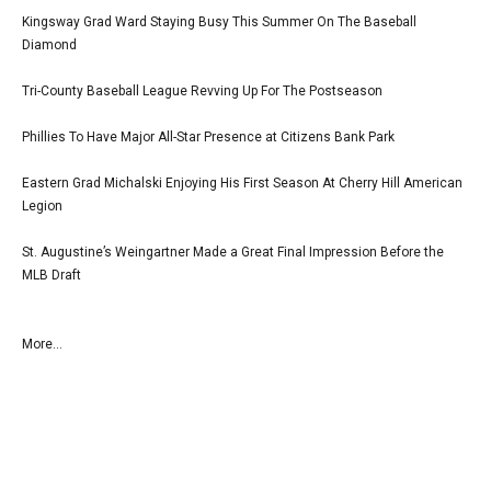
Kingsway Grad Ward Staying Busy This Summer On The Baseball
Diamond
Tri-County Baseball League Revving Up For The Postseason
Phillies To Have Major All-Star Presence at Citizens Bank Park
Eastern Grad Michalski Enjoying His First Season At Cherry Hill American
Legion
St. Augustine’s Weingartner Made a Great Final Impression Before the
MLB Draft
More...