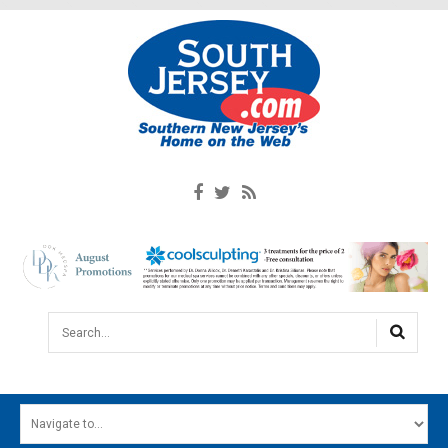
Search...
HOME