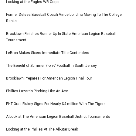
Looking at the Eagles WR Corps
Former Delsea Baseball Coach Vince Londino Moving To The College
Ranks
Brooklawn Finishes Runner-Up In State American Legion Baseball
Tournament
LeBron Makes Sixers Immediate Title Contenders
The Benefit of Summer 7-on-7 Football In South Jersey
Brooklawn Prepares For American Legion Final Four
Phillies Luzardo Pitching Like An Ace
EHT Grad Flukey Signs For Nearly $4 million With The Tigers
A Look at The American Legion Baseball District Tournaments
Looking at the Phillies At The All-Star Break