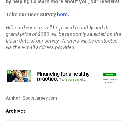
by helping us learn more about you, our readers!
Take our User Survey
here
.
Gift card winners will be picked monthly and the
grand prize of $250 will be randomly selected on the
finish date of our survey. Winners will be contacted
via the e-mail address provided.
Author:
SouthJersey.com
Archives