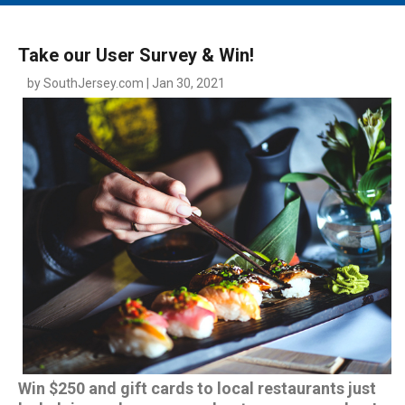
MAIN MENU
EVENTS
Take our User Survey & Win!
CONTESTS
by SouthJersey.com | Jan 30, 2021
SOUTH JERSEY'S BEST
DIGITAL EDITIONS
CONTACT
Win $250 and gift cards to local restaurants just