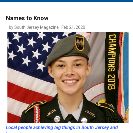
MAIN MENU
EVENTS
Names to Know
CONTESTS
by South Jersey Magazine | Feb 21, 2020
SOUTH JERSEY'S BEST
DIGITAL EDITIONS
CONTACT
Local people achieving big things in South Jersey and