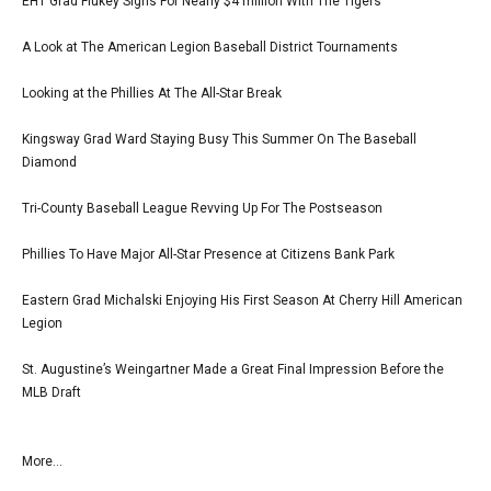
EHT Grad Flukey Signs For Nearly $4 million With The Tigers
A Look at The American Legion Baseball District Tournaments
Looking at the Phillies At The All-Star Break
Kingsway Grad Ward Staying Busy This Summer On The Baseball
Diamond
Tri-County Baseball League Revving Up For The Postseason
Phillies To Have Major All-Star Presence at Citizens Bank Park
Eastern Grad Michalski Enjoying His First Season At Cherry Hill American
Legion
St. Augustine’s Weingartner Made a Great Final Impression Before the
MLB Draft
More...