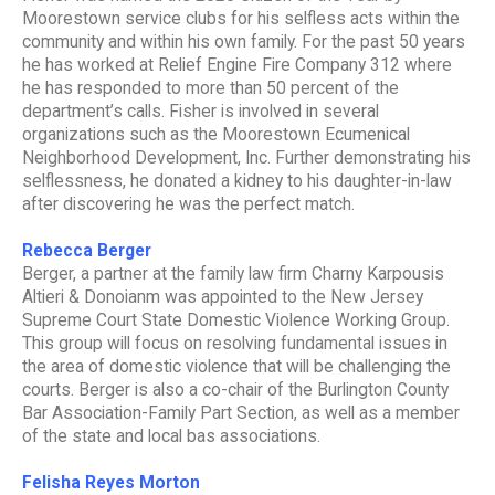
Moorestown service clubs for his selfless acts within the
community and within his own family. For the past 50 years
he has worked at Relief Engine Fire Company 312 where
he has responded to more than 50 percent of the
department’s calls. Fisher is involved in several
organizations such as the Moorestown Ecumenical
Neighborhood Development, Inc. Further demonstrating his
selflessness, he donated a kidney to his daughter-in-law
after discovering he was the perfect match.
Rebecca Berger
Berger, a partner at the family law firm Charny Karpousis
Altieri & Donoianm was appointed to the New Jersey
Supreme Court State Domestic Violence Working Group.
This group will focus on resolving fundamental issues in
the area of domestic violence that will be challenging the
courts. Berger is also a co-chair of the Burlington County
Bar Association-Family Part Section, as well as a member
of the state and local bas associations.
Felisha Reyes Morton