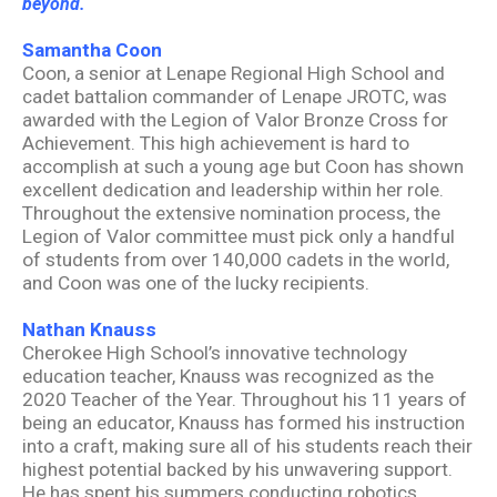
beyond.
Samantha Coon
Coon, a senior at Lenape Regional High School and
cadet battalion commander of Lenape JROTC, was
awarded with the Legion of Valor Bronze Cross for
Achievement. This high achievement is hard to
accomplish at such a young age but Coon has shown
excellent dedication and leadership within her role.
Throughout the extensive nomination process, the
Legion of Valor committee must pick only a handful
of students from over 140,000 cadets in the world,
and Coon was one of the lucky recipients.
Nathan Knauss
Cherokee High School’s innovative technology
education teacher, Knauss was recognized as the
2020 Teacher of the Year. Throughout his 11 years of
being an educator, Knauss has formed his instruction
into a craft, making sure all of his students reach their
highest potential backed by his unwavering support.
He has spent his summers conducting robotics