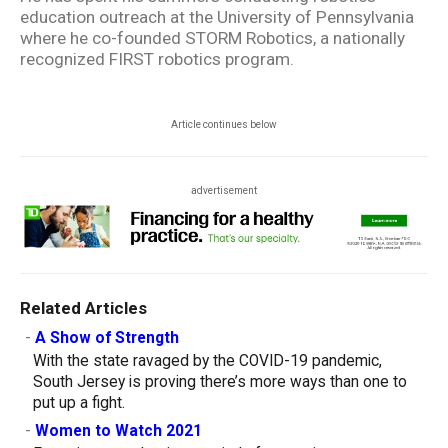
education outreach at the University of Pennsylvania
where he co-founded STORM Robotics, a nationally
recognized FIRST robotics program.
Article continues below
advertisement
Related Articles
-
A Show of Strength
With the state ravaged by the COVID-19 pandemic,
South Jersey is proving there’s more ways than one to
put up a fight.
-
Women to Watch 2021