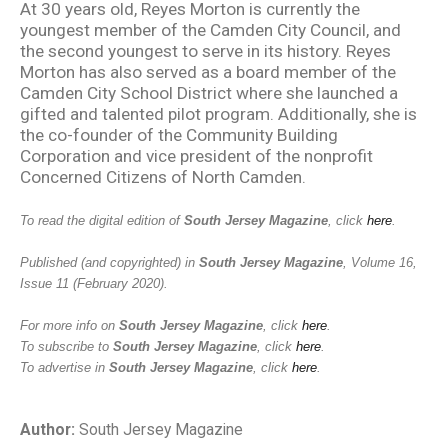
At 30 years old, Reyes Morton is currently the
youngest member of the Camden City Council, and
the second youngest to serve in its history. Reyes
Morton has also served as a board member of the
Camden City School District where she launched a
gifted and talented pilot program. Additionally, she is
the co-founder of the Community Building
Corporation and vice president of the nonprofit
Concerned Citizens of North Camden.
To read the digital edition of
South Jersey Magazine
, click
here
.
Published (and copyrighted) in
South Jersey Magazine
, Volume 16,
Issue 11 (February 2020).
For more info on
South Jersey Magazine
, click
here
.
To subscribe to
South Jersey Magazine
, click
here
.
To advertise in
South Jersey Magazine
, click
here
.
Author:
South Jersey Magazine