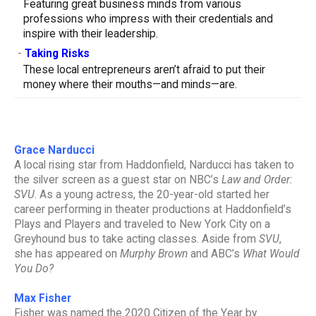
Featuring great business minds from various
professions who impress with their credentials and
inspire with their leadership.
-
Taking Risks
These local entrepreneurs aren’t afraid to put their
money where their mouths—and minds—are.
Grace Narducci
A local rising star from Haddonfield, Narducci has taken to
the silver screen as a guest star on NBC’s
Law and Order:
SVU
. As a young actress, the 20-year-old started her
career performing in theater productions at Haddonfield’s
Plays and Players and traveled to New York City on a
Greyhound bus to take acting classes. Aside from
SVU
,
she has appeared on
Murphy Brown
and ABC’s
What Would
You Do?
Max Fisher
Fisher was named the 2020 Citizen of the Year by