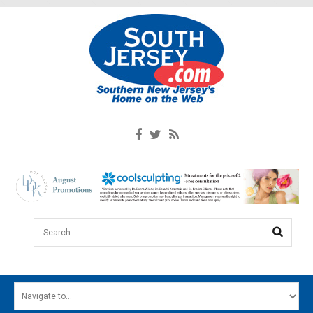
Search...
HOME