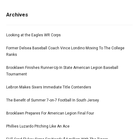
Archives
Looking at the Eagles WR Corps
Former Delsea Baseball Coach Vince Londino Moving To The College
Ranks
Brooklawn Finishes Runner-Up In State American Legion Baseball
Tournament
LeBron Makes Sixers Immediate Title Contenders
The Benefit of Summer 7-on-7 Football In South Jersey
Brooklawn Prepares For American Legion Final Four
Phillies Luzardo Pitching Like An Ace