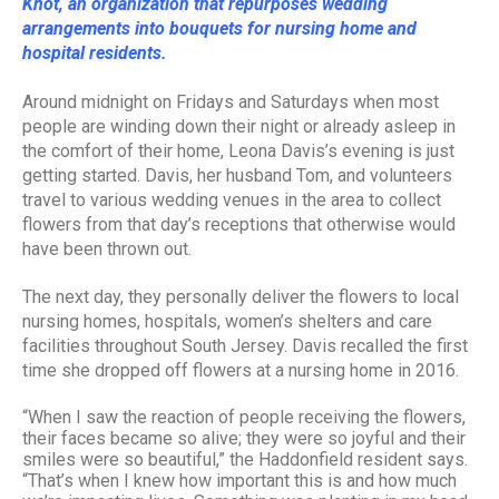
Knot, an organization that repurposes wedding
arrangements into bouquets for nursing home and
hospital residents.
Around midnight on Fridays and Saturdays when most
people are winding down their night or already asleep in
the comfort of their home, Leona Davis’s evening is just
getting started. Davis, her husband Tom, and volunteers
travel to various wedding venues in the area to collect
flowers from that day’s receptions that otherwise would
have been thrown out.
The next day, they personally deliver the flowers to local
nursing homes, hospitals, women’s shelters and care
facilities throughout South Jersey. Davis recalled the first
time she dropped off flowers at a nursing home in 2016.
“When I saw the reaction of people receiving the flowers,
their faces became so alive; they were so joyful and their
smiles were so beautiful,” the Haddonfield resident says.
“That’s when I knew how important this is and how much