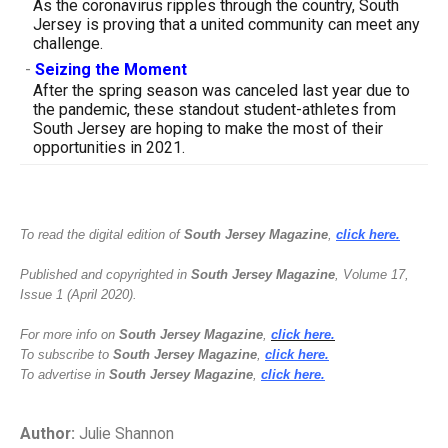
As the coronavirus ripples through the country, South
Jersey is proving that a united community can meet any
challenge.
-
Seizing the Moment
After the spring season was canceled last year due to
the pandemic, these standout student-athletes from
South Jersey are hoping to make the most of their
opportunities in 2021.
To read the digital edition of
South Jersey Magazine
,
click here.
Published and copyrighted in
South Jersey Magazine
, Volume 17,
Issue 1 (April 2020).
For more info on
South Jersey Magazine
,
click here.
To subscribe to
South Jersey Magazine
,
click here.
To advertise in
South Jersey Magazine
,
click here.
Author:
Julie Shannon