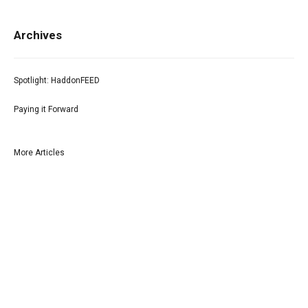
Archives
Spotlight: HaddonFEED
Paying it Forward
More Articles