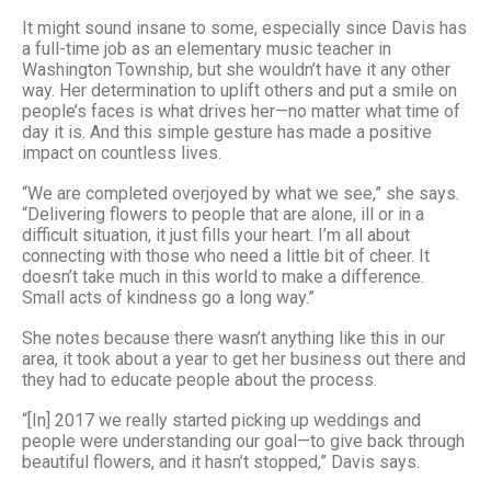
It might sound insane to some, especially since Davis has
a full-time job as an elementary music teacher in
Washington Township, but she wouldn’t have it any other
way. Her determination to uplift others and put a smile on
people’s faces is what drives her—no matter what time of
day it is. And this simple gesture has made a positive
impact on countless lives.
“We are completed overjoyed by what we see,” she says.
“Delivering flowers to people that are alone, ill or in a
difficult situation, it just fills your heart. I’m all about
connecting with those who need a little bit of cheer. It
doesn’t take much in this world to make a difference.
Small acts of kindness go a long way.”
She notes because there wasn’t anything like this in our
area, it took about a year to get her business out there and
they had to educate people about the process.
“[In] 2017 we really started picking up weddings and
people were understanding our goal—to give back through
beautiful flowers, and it hasn’t stopped,” Davis says.