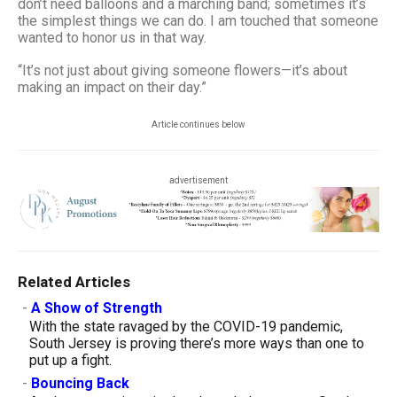
don’t need balloons and a marching band; sometimes it’s
the simplest things we can do. I am touched that someone
wanted to honor us in that way.
“It’s not just about giving someone flowers—it’s about
making an impact on their day.”
Article continues below
advertisement
Related Articles
-
A Show of Strength
With the state ravaged by the COVID-19 pandemic,
South Jersey is proving there’s more ways than one to
put up a fight.
-
Bouncing Back