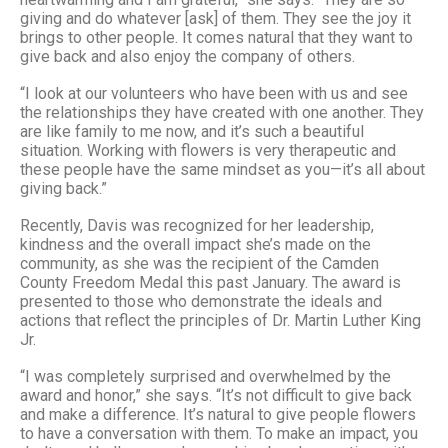
giving and do whatever [ask] of them. They see the joy it
brings to other people. It comes natural that they want to
give back and also enjoy the company of others.
“I look at our volunteers who have been with us and see
the relationships they have created with one another. They
are like family to me now, and it’s such a beautiful
situation. Working with flowers is very therapeutic and
these people have the same mindset as you—it’s all about
giving back.”
Recently, Davis was recognized for her leadership,
kindness and the overall impact she’s made on the
community, as she was the recipient of the Camden
County Freedom Medal this past January. The award is
presented to those who demonstrate the ideals and
actions that reflect the principles of Dr. Martin Luther King
Jr.
“I was completely surprised and overwhelmed by the
award and honor,” she says. “It’s not difficult to give back
and make a difference. It’s natural to give people flowers
to have a conversation with them. To make an impact, you