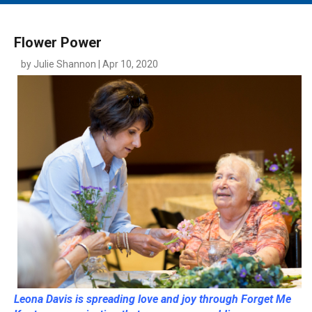
MAIN MENU
EVENTS
Flower Power
CONTESTS
by Julie Shannon | Apr 10, 2020
SOUTH JERSEY'S BEST
DIGITAL EDITIONS
CONTACT
Leona Davis is spreading love and joy through Forget Me