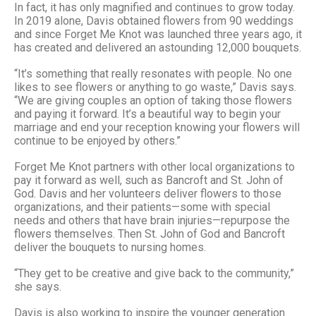
In fact, it has only magnified and continues to grow today.
In 2019 alone, Davis obtained flowers from 90 weddings
and since Forget Me Knot was launched three years ago, it
has created and delivered an astounding 12,000 bouquets.
“It’s something that really resonates with people. No one
likes to see flowers or anything to go waste,” Davis says.
“We are giving couples an option of taking those flowers
and paying it forward. It’s a beautiful way to begin your
marriage and end your reception knowing your flowers will
continue to be enjoyed by others.”
Forget Me Knot partners with other local organizations to
pay it forward as well, such as Bancroft and St. John of
God. Davis and her volunteers deliver flowers to those
organizations, and their patients—some with special
needs and others that have brain injuries—repurpose the
flowers themselves. Then St. John of God and Bancroft
deliver the bouquets to nursing homes.
“They get to be creative and give back to the community,”
she says.
Davis is also working to inspire the younger generation.