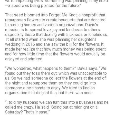
we’re impacting lives. Something was planting in my head
—a seed was being planted for the future.”
That seed bloomed into Forget Me Knot, a nonprofit that
repurposes flowers to create bouquets that are donated
to nursing homes and various organizations. Davis’s
mission is to spread love, joy and kindness to others,
especially those that dealing with sickness or loneliness.
It all started when she was planning her daughter’s
wedding in 2016 and she saw the bill for the flowers. It
made her realize that how much money was being spent
and for how little time that the flowers would actually be
enjoyed and admired.
“We wondered, what happens to them?” Davis says. “We
found out they toss them out, which was unacceptable to
us. So we had someone collect the flowers at the end of
the night and repurpose them so they could go into
someone else’s hands to enjoy. We tried to find an
organization that did just this, but there was none.
“I told my husband we can turn this into a business and he
called me crazy. He said, ‘Going out at midnight on a
Saturday? That’s insane.’”