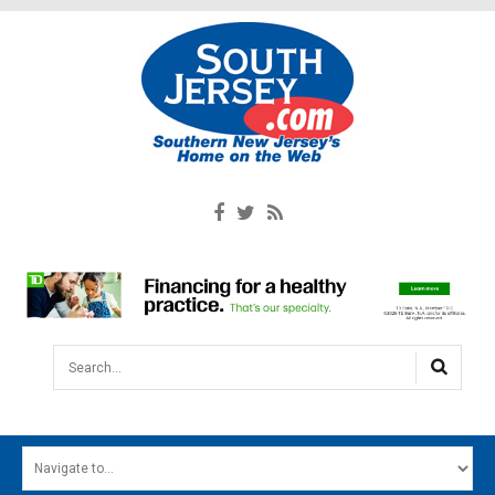
Search...
HOME