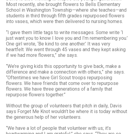
Most recently, she brought flowers to Bells Elementary
School in Washington Township—where she teaches—and
students in third through fifth grades repurposed flowers
into vases, which were then delivered to nursing homes.
“I gave them little tags to write messages. Some write ‘I
just want you to know I love you and I’m remembering you.’
One girl wrote, ‘Be kind to one another.’ It was very
heartfelt. We went through 45 vases and they kept asking
if we had more flowers,” she says.
“We’re giving kids this opportunity to give back, make a
difference and make a connection with others,” she says.
“Oftentimes we have Girl Scout troops repurposing
flowers. We have friends that come over to repurpose
flowers. We have three generations of a family that
repurpose flowers together.”
Without the group of volunteers that pitch in daily, Davis
says Forget Me Knot wouldn’t be where it is today without
the generous help of her volunteers.
“We have a lot of people that volunteer with us; it’s
heartwarming and I am grateful,” she says. “They are so